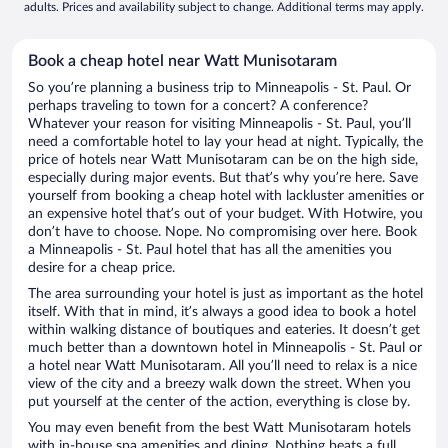
adults. Prices and availability subject to change. Additional terms may apply.
Book a cheap hotel near Watt Munisotaram
So you’re planning a business trip to Minneapolis - St. Paul. Or
perhaps traveling to town for a concert? A conference?
Whatever your reason for visiting Minneapolis - St. Paul, you’ll
need a comfortable hotel to lay your head at night. Typically, the
price of hotels near Watt Munisotaram can be on the high side,
especially during major events. But that’s why you’re here. Save
yourself from booking a cheap hotel with lackluster amenities or
an expensive hotel that’s out of your budget. With Hotwire, you
don’t have to choose. Nope. No compromising over here. Book
a Minneapolis - St. Paul hotel that has all the amenities you
desire for a cheap price.
The area surrounding your hotel is just as important as the hotel
itself. With that in mind, it’s always a good idea to book a hotel
within walking distance of boutiques and eateries. It doesn’t get
much better than a downtown hotel in Minneapolis - St. Paul or
a hotel near Watt Munisotaram. All you’ll need to relax is a nice
view of the city and a breezy walk down the street. When you
put yourself at the center of the action, everything is close by.
You may even benefit from the best Watt Munisotaram hotels
with in-house spa amenities and dining. Nothing beats a full