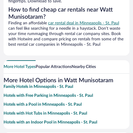
fingertips. Download to save.
How to find cheap car rentals near Watt
Munisotaram?
Finding an affordable
car rental deal in Minneapolis - St. Paul
can feel like searching for a needle in a haystack. Don’t waste
your time rummaging through rental car company sites. Book
with Hotwire and compare pricing on rentals from some of the
best rental car companies in Minneapolis - St. Paul
More Hotel Types
Popular Attractions
Nearby Cities
More Hotel Options in Watt Munisotaram
Family Hotels in Minneapolis - St. Paul
Hotels with Free Parking in Minneapolis - St. Paul
Hotels with a Pool in Minneapolis - St. Paul
Hotels with Hot Tubs in Minneapolis - St. Paul
Hotels with an Indoor Pool in Minneapolis - St. Paul
Resorts & Hotels with Spas in Minneapolis - St. Paul