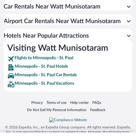
Car Rentals Near Watt Munisotaram
Hotel Wedding Venues in Minneapolis - St. Paul
Pet-friendly Hotels in Minneapolis - St. Paul
Airport Car Rentals Near Watt Munisotaram
Luxury Hotels in Minneapolis - St. Paul
Apartment Hotel in Minneapolis - St. Paul
Hotels Near Popular Attractions
Visiting Watt Munisotaram
Flights to Minneapolis - St. Paul
Minneapolis - St. Paul Hotels
Minneapolis - St. Paul Car Rentals
Minneapolis - St. Paul Vacations
Opens in a new window
Opens in a new window
Opens in a new window
Opens in a new window
Privacy
Terms of use
Help center
FAQs
Opens in a new window
Opens in a new window
Do Not Sell My Personal Information
Feedback
© 2026 Expedia, Inc., an Expedia Group company. All rights reserved. Expedia,
Inc. is not responsible for content on external sites. Hotwire, the Hotwire logo,