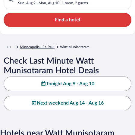
Sun, Aug 9 - Mon, Aug 10
1 room, 2 guests
Find a hotel
Minneapolis - St. Paul
Watt Munisotaram
Check Last Minute Watt
Munisotaram Hotel Deals
Tonight Aug 9 - Aug 10
Next weekend Aug 14 - Aug 16
Hotels near Watt Munisotaram