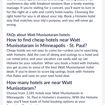
conference day with breakout sessions than a lovely evening
massage. If you’re visiting for a concert, you’ll want to turn in
for the night at a safe and comfy hotel nearby. Choosing the
right hotel for you is all about your trip. Book a Hotwire hotel
stay that matches your trip’s purpose, and you will never go
wrong.
FAQs about Watt Munisotaram hotels:
How to find cheap hotels near Watt
Munisotaram in Minneapolis - St. Paul?
Cheap hotels are not easy to come by—unless you’re searching
with Hotwire. Add the cost of dining and outings to a hotel and
car rental price, and your vacation can easily add up. Let
Hotwire be your solution. When you book a hotel with Hotwire,
you get access to some of the best Watt Munisotaram hotel
deals. If you’re down to score big savings, book with Hotwire
Hot Rates and save on your next hotel deal.
How many hotels are near Watt
Munisotaram?
Choose from 2,181 hotels near Watt Munisotaram in
Minneapolis - St. Paul in Hotwire’s inventory. With the Hotwire
app, you’ll have loads of hotel booking options at your