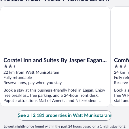
Coratel Inn and Suites By Jasper Eagan St Paul Airport & Mall o
Comfort 
Coratel Inn and Suites By Jasper Eagan
Comfo
2.5
2.5
St Paul Airport & Mall of America
Paul 
out
out
22 km from Watt Munisotaram
24 km f
of
of
Fully refundable
Fully re
5
5
Reserve now, pay when you stay
Reserve
Book a stay at this business-friendly hotel in Eagan. Enjoy
Book a s
free breakfast, free parking, and a 24-hour front desk.
free WiF
Popular attractions Mall of America and Nickelodeon ...
staff an
See all 2,181 properties in Watt Munisotaram
Lowest nightly price found within the past 24 hours based on a 1 night stay for 2