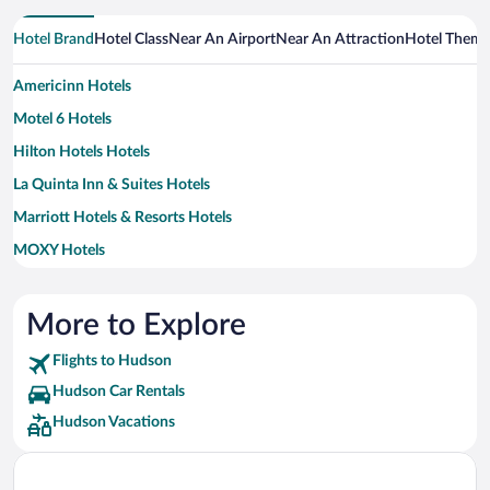
Hotel Brand
Hotel Class
Near An Airport
Near An Attraction
Hotel Them
Americinn Hotels
Motel 6 Hotels
Hilton Hotels Hotels
La Quinta Inn & Suites Hotels
Marriott Hotels & Resorts Hotels
MOXY Hotels
Wyndham Hotels Hotels
More to Explore
Flights to Hudson
Hudson Car Rentals
Hudson Vacations