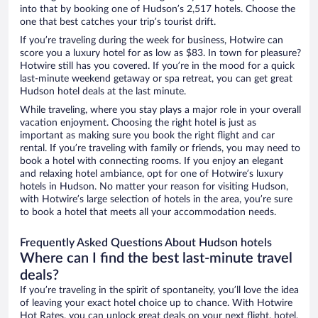
into that by booking one of Hudson’s 2,517 hotels. Choose the
one that best catches your trip’s tourist drift.
If you’re traveling during the week for business, Hotwire can
score you a luxury hotel for as low as $83. In town for pleasure?
Hotwire still has you covered. If you’re in the mood for a quick
last-minute weekend getaway or spa retreat, you can get great
Hudson hotel deals at the last minute.
While traveling, where you stay plays a major role in your overall
vacation enjoyment. Choosing the right hotel is just as
important as making sure you book the right flight and car
rental. If you’re traveling with family or friends, you may need to
book a hotel with connecting rooms. If you enjoy an elegant
and relaxing hotel ambiance, opt for one of Hotwire’s luxury
hotels in Hudson. No matter your reason for visiting Hudson,
with Hotwire’s large selection of hotels in the area, you’re sure
to book a hotel that meets all your accommodation needs.
Frequently Asked Questions About Hudson hotels
Where can I find the best last-minute travel
deals?
If you’re traveling in the spirit of spontaneity, you’ll love the idea
of leaving your exact hotel choice up to chance. With Hotwire
Hot Rates, you can unlock great deals on your next flight, hotel,