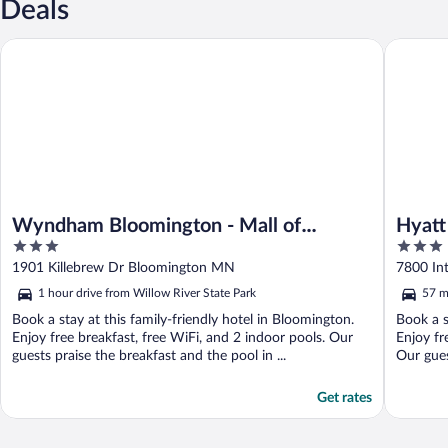
Deals
Wyndham Bloomington - Mall of America
Hyatt Pl
Wyndham Bloomington - Mall of
Hyatt
3
3
America
out
out
1901 Killebrew Dr Bloomington MN
7800 In
of
of
1 hour drive from Willow River State Park
57 m
5
5
Book a stay at this family-friendly hotel in Bloomington.
Book a s
Enjoy free breakfast, free WiFi, and 2 indoor pools. Our
Enjoy fr
guests praise the breakfast and the pool in ...
Our gues
Get rates