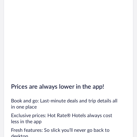
Prices are always lower in the app!
Book and go: Last-minute deals and trip details all
in one place
Exclusive prices: Hot Rate® Hotels always cost
less in the app
Fresh features: So slick you’ll never go back to
desktop