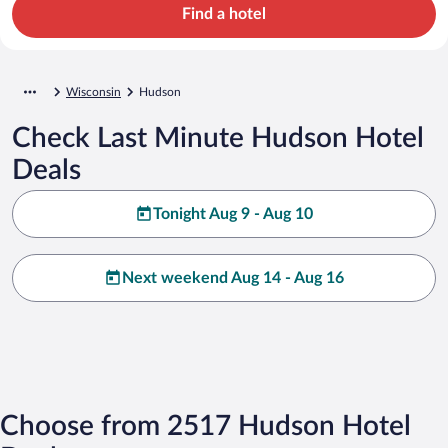
Find a hotel
Wisconsin
Hudson
Check Last Minute Hudson Hotel
Deals
Tonight Aug 9 - Aug 10
Next weekend Aug 14 - Aug 16
Choose from 2517 Hudson Hotel