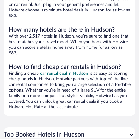
or car rental. Just plug in your general preferences and let
Hotwire choose last-minute hotel deals in Hudson for as low as
$83.
How many hotels are there in Hudson?
With over 2,517 hotels in Hudson, you’re sure to find one that
best matches your travel mood. When you book with Hotwire,
you can score a stellar home away from home for as low as
$83.
How to find cheap car rentals in Hudson?
Finding a cheap
car rental deal in Hudson
is as easy as scoring
cheap hotels in Hudson. Hotwire partners with top-of-the-line
car rental companies to bring you a large selection of affordable
options. Whether you’re in need of a large SUV for the entire
family or a more compact but stylish vehicle, Hotwire has you
covered. You can unlock great car rental deals if you book a
Hotwire Hot Rate at the last minute.
Top Booked Hotels in Hudson