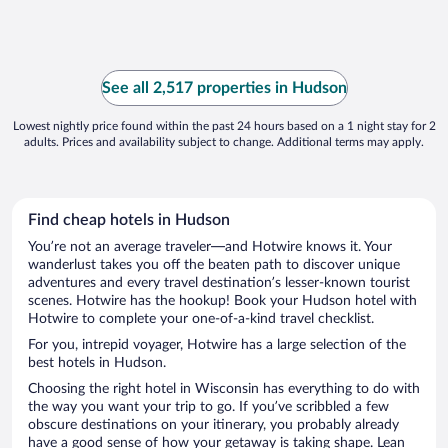
See all 2,517 properties in Hudson
Lowest nightly price found within the past 24 hours based on a 1 night stay for 2
adults. Prices and availability subject to change. Additional terms may apply.
Find cheap hotels in Hudson
You’re not an average traveler—and Hotwire knows it. Your
wanderlust takes you off the beaten path to discover unique
adventures and every travel destination’s lesser-known tourist
scenes. Hotwire has the hookup! Book your Hudson hotel with
Hotwire to complete your one-of-a-kind travel checklist.
For you, intrepid voyager, Hotwire has a large selection of the
best hotels in Hudson.
Choosing the right hotel in Wisconsin has everything to do with
the way you want your trip to go. If you’ve scribbled a few
obscure destinations on your itinerary, you probably already
have a good sense of how your getaway is taking shape. Lean