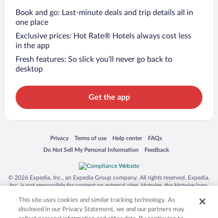
Book and go: Last-minute deals and trip details all in
one place
Exclusive prices: Hot Rate® Hotels always cost less
in the app
Fresh features: So slick you’ll never go back to
desktop
Get the app
Opens in a new window
Opens in a new window
Opens in a new window
Opens in a new window
Privacy
Terms of use
Help center
FAQs
Opens in a new window
Opens in a new window
Do Not Sell My Personal Information
Feedback
© 2026 Expedia, Inc., an Expedia Group company. All rights reserved. Expedia,
Inc. is not responsible for content on external sites. Hotwire, the Hotwire logo,
Hot Rate, and "4-star hotels. 2-star prices." are either registered trademarks or
This site uses cookies and similar tracking technology. As
trademarks of Expedia, Inc. in the US and/or other countries. Other logos or
product and company names mentioned herein may be the property of their
disclosed in our Privacy Statement, we and our partners may
respective owners. CST 2029030-50.