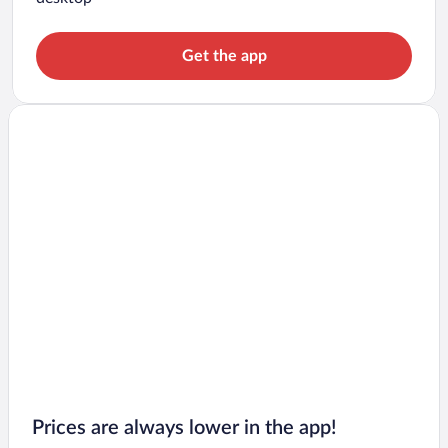
Get the app
Prices are always lower in the app!