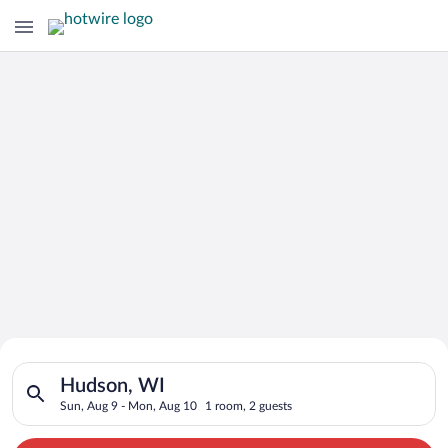
Search for Cheap Deals on
Search for hotels in Hudson, WI. Check-in on Sun, Aug 9, che
Hotels in Hudson
Hudson, WI
Sun, Aug 9 - Mon, Aug 10
1 room, 2 guests