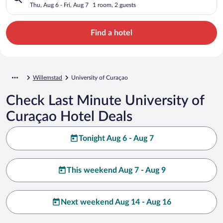
Thu, Aug 6 - Fri, Aug 7
1 room, 2 guests
Find a hotel
Willemstad
University of Curaçao
Check Last Minute University of
Curaçao Hotel Deals
Tonight Aug 6 - Aug 7
This weekend Aug 7 - Aug 9
Next weekend Aug 14 - Aug 16