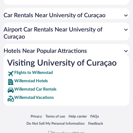
Apartment Hotel in Willemstad
Car Rentals Near University of Curaçao
Hotels with smoking rooms in Willemstad
Romantic Hotels in Willemstad
Airport Car Rentals Near University of
Resorts & Hotels with Spas in Willemstad
Curaçao
Luxury Hotels in Willemstad
Hotels Near Popular Attractions
Visiting University of Curaçao
Flights to Willemstad
Willemstad Hotels
Willemstad Car Rentals
Willemstad Vacations
Opens in a new window
Opens in a new window
Opens in a new window
Opens in a new window
Privacy
Terms of use
Help center
FAQs
Opens in a new window
Opens in a new window
Do Not Sell My Personal Information
Feedback