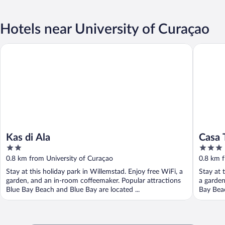
Hotels near University of Curaçao
Kas di Ala
Casa Tan
Kas di Ala
Casa 
2
3
out
out
0.8 km from University of Curaçao
0.8 km f
of
of
Stay at this holiday park in Willemstad. Enjoy free WiFi, a
Stay at 
5
5
garden, and an in-room coffeemaker. Popular attractions
a garden
Blue Bay Beach and Blue Bay are located ...
Bay Beac