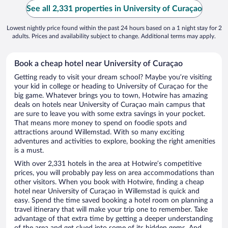
See all 2,331 properties in University of Curaçao
Lowest nightly price found within the past 24 hours based on a 1 night stay for 2
adults. Prices and availability subject to change. Additional terms may apply.
Book a cheap hotel near University of Curaçao
Getting ready to visit your dream school? Maybe you’re visiting
your kid in college or heading to University of Curaçao for the
big game. Whatever brings you to town, Hotwire has amazing
deals on hotels near University of Curaçao main campus that
are sure to leave you with some extra savings in your pocket.
That means more money to spend on foodie spots and
attractions around Willemstad. With so many exciting
adventures and activities to explore, booking the right amenities
is a must.
With over 2,331 hotels in the area at Hotwire’s competitive
prices, you will probably pay less on area accommodations than
other visitors. When you book with Hotwire, finding a cheap
hotel near University of Curaçao in Willemstad is quick and
easy. Spend the time saved booking a hotel room on planning a
travel itinerary that will make your trip one to remember. Take
advantage of that extra time by getting a deeper understanding