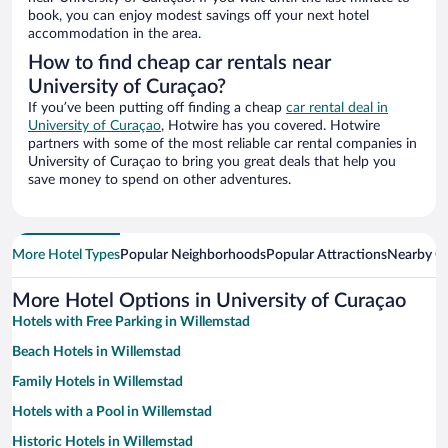
book, you can enjoy modest savings off your next hotel
accommodation in the area.
How to find cheap car rentals near
University of Curaçao?
If you’ve been putting off finding a cheap
car rental deal in
University of Curaçao
, Hotwire has you covered. Hotwire
partners with some of the most reliable car rental companies in
University of Curaçao to bring you great deals that help you
save money to spend on other adventures.
More Hotel Types
Popular Neighborhoods
Popular Attractions
Nearby Ci
More Hotel Options in University of Curaçao
Hotels with Free Parking in Willemstad
Beach Hotels in Willemstad
Family Hotels in Willemstad
Hotels with a Pool in Willemstad
Historic Hotels in Willemstad