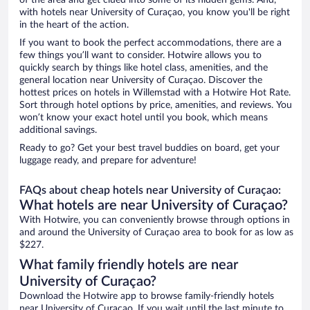
of the area and get clued into some of its hidden gems. And,
with hotels near University of Curaçao, you know you'll be right
in the heart of the action.
If you want to book the perfect accommodations, there are a
few things you’ll want to consider. Hotwire allows you to
quickly search by things like hotel class, amenities, and the
general location near University of Curaçao. Discover the
hottest prices on hotels in Willemstad with a Hotwire Hot Rate.
Sort through hotel options by price, amenities, and reviews. You
won’t know your exact hotel until you book, which means
additional savings.
Ready to go? Get your best travel buddies on board, get your
luggage ready, and prepare for adventure!
FAQs about cheap hotels near University of Curaçao:
What hotels are near University of Curaçao?
With Hotwire, you can conveniently browse through options in
and around the University of Curaçao area to book for as low as
$227.
What family friendly hotels are near
University of Curaçao?
Download the Hotwire app to browse family-friendly hotels
near University of Curaçao. If you wait until the last minute to