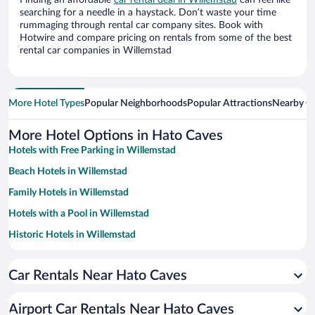
Finding an affordable
car rental deal in Willemstad
can feel like
searching for a needle in a haystack. Don’t waste your time
rummaging through rental car company sites. Book with
Hotwire and compare pricing on rentals from some of the best
rental car companies in Willemstad
More Hotel Types
Popular Neighborhoods
Popular Attractions
Nearby Ci
More Hotel Options in Hato Caves
Hotels with Free Parking in Willemstad
Beach Hotels in Willemstad
Family Hotels in Willemstad
Hotels with a Pool in Willemstad
Historic Hotels in Willemstad
Apartment Hotel in Willemstad
Car Rentals Near Hato Caves
Hotels with smoking rooms in Willemstad
Romantic Hotels in Willemstad
Airport Car Rentals Near Hato Caves