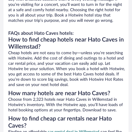
you’re visiting for a concert, you’ll want to turn in for the night
at a safe and comfy hotel nearby. Choosing the right hotel for
you is all about your trip. Book a Hotwire hotel stay that
matches your trip’s purpose, and you will never go wrong.
FAQs about Hato Caves hotels:
How to find cheap hotels near Hato Caves in
Willemstad?
Cheap hotels are not easy to come by—unless you’re searching
with Hotwire. Add the cost of dining and outings to a hotel and
car rental price, and your vacation can easily add up. Let
Hotwire be your solution. When you book a hotel with Hotwire,
you get access to some of the best Hato Caves hotel deals. If
you’re down to score big savings, book with Hotwire Hot Rates
and save on your next hotel deal.
How many hotels are near Hato Caves?
Choose from 2,323 hotels near Hato Caves in Willemstad in
Hotwire’s inventory. With the Hotwire app, you’ll have loads of
hotel booking options at your fingertips. Download to save.
How to find cheap car rentals near Hato
Caves?