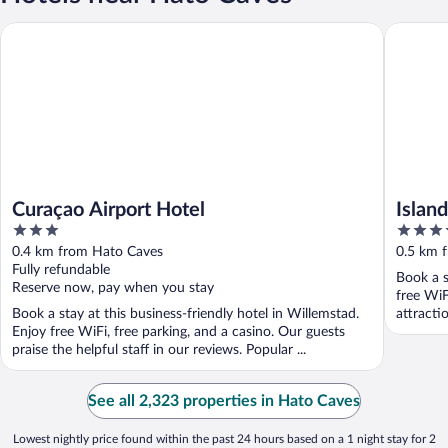
Curaçao Airport Hotel
Island H
Curaçao Airport Hotel
Islan
3
4
Intern
out
out
0.4 km from Hato Caves
0.5 km 
of
of
Fully refundable
Book a s
5
5
Reserve now, pay when you stay
free WiF
Book a stay at this business-friendly hotel in Willemstad.
attracti
Enjoy free WiFi, free parking, and a casino. Our guests
praise the helpful staff in our reviews. Popular ...
See all 2,323 properties in Hato Caves
Lowest nightly price found within the past 24 hours based on a 1 night stay for 2