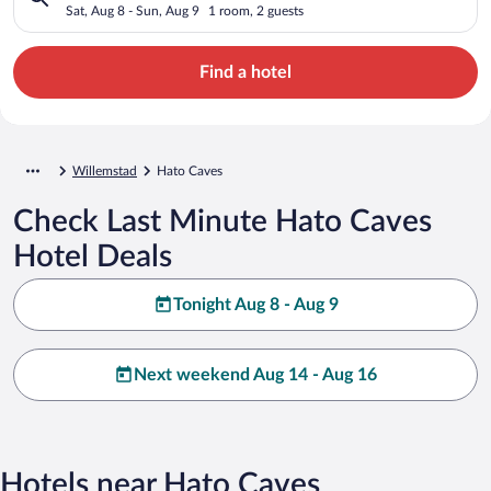
Sat, Aug 8 - Sun, Aug 9
1 room, 2 guests
Find a hotel
Willemstad
Hato Caves
Check Last Minute Hato Caves
Hotel Deals
Tonight Aug 8 - Aug 9
Next weekend Aug 14 - Aug 16
Hotels near Hato Caves