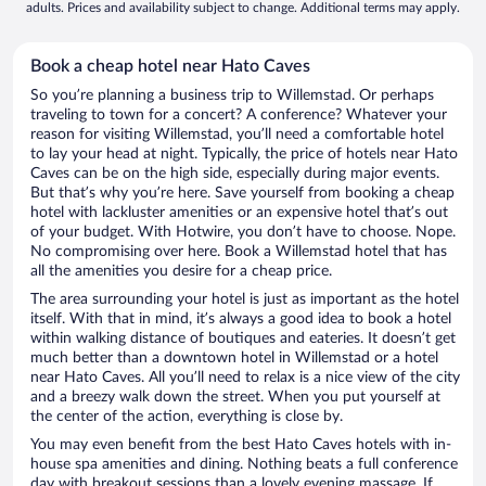
adults. Prices and availability subject to change. Additional terms may apply.
Book a cheap hotel near Hato Caves
So you’re planning a business trip to Willemstad. Or perhaps
traveling to town for a concert? A conference? Whatever your
reason for visiting Willemstad, you’ll need a comfortable hotel
to lay your head at night. Typically, the price of hotels near Hato
Caves can be on the high side, especially during major events.
But that’s why you’re here. Save yourself from booking a cheap
hotel with lackluster amenities or an expensive hotel that’s out
of your budget. With Hotwire, you don’t have to choose. Nope.
No compromising over here. Book a Willemstad hotel that has
all the amenities you desire for a cheap price.
The area surrounding your hotel is just as important as the hotel
itself. With that in mind, it’s always a good idea to book a hotel
within walking distance of boutiques and eateries. It doesn’t get
much better than a downtown hotel in Willemstad or a hotel
near Hato Caves. All you’ll need to relax is a nice view of the city
and a breezy walk down the street. When you put yourself at
the center of the action, everything is close by.
You may even benefit from the best Hato Caves hotels with in-
house spa amenities and dining. Nothing beats a full conference
day with breakout sessions than a lovely evening massage. If