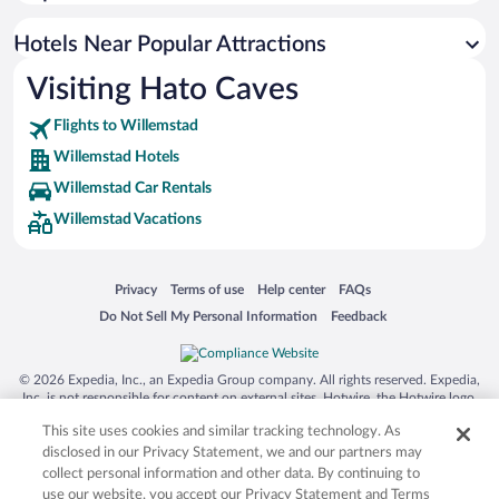
Resorts & Hotels with Spas in Willemstad
Luxury Hotels in Willemstad
Hotels Near Popular Attractions
Visiting Hato Caves
Flights to Willemstad
Willemstad Hotels
Willemstad Car Rentals
Willemstad Vacations
Opens in a new window
Opens in a new window
Opens in a new window
Opens in a new window
Privacy
Terms of use
Help center
FAQs
Opens in a new window
Opens in a new window
Do Not Sell My Personal Information
Feedback
© 2026 Expedia, Inc., an Expedia Group company. All rights reserved. Expedia,
Inc. is not responsible for content on external sites. Hotwire, the Hotwire logo,
Hot Rate, and "4-star hotels. 2-star prices." are either registered trademarks or
This site uses cookies and similar tracking technology. As
trademarks of Expedia, Inc. in the US and/or other countries. Other logos or
product and company names mentioned herein may be the property of their
disclosed in our Privacy Statement, we and our partners may
respective owners. CST 2029030-50.
collect personal information and other data. By continuing to
use our website, you accept our Privacy Statement and Terms