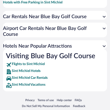
Hotels with Free Parking in Sint Michiel
Historic Hotels in Sint Michiel
Car Rentals Near Blue Bay Golf Course
Romantic Hotels in Sint Michiel
Hotels with smoking rooms in Sint Michiel
Airport Car Rentals Near Blue Bay Golf
Oceanfront Hotels in Sint Michiel
Course
Hotel Wedding Venues in Sint Michiel
Hotels Near Popular Attractions
Visiting Blue Bay Golf Course
Flights to Sint Michiel
Sint Michiel Hotels
Sint Michiel Car Rentals
Sint Michiel Vacations
Opens in a new window
Opens in a new window
Opens in a new window
Opens in a new window
Privacy
Terms of use
Help center
FAQs
Opens in a new window
Opens in a new window
Do Not Sell My Personal Information
Feedback