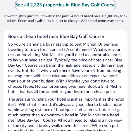
See all 2,323 properties in Blue Bay Golf Course
Lowest nightly price found within the past 24 hours based on a 1 night stay for 2
adults. Prices and availability subject to change. Additional terms may apply.
Book a cheap hotel near Blue Bay Golf Course
So you’re planning a business trip to Sint Michiel. Or perhaps
traveling to town for a concert? A conference? Whatever your
reason for visiting Sint Michiel, you’ll need a comfortable hotel
to lay your head at night. Typically, the price of hotels near Blue
Bay Golf Course can be on the high side, especially during major
events. But that’s why you’re here. Save yourself from booking
a cheap hotel with lackluster amenities or an expensive hotel
that’s out of your budget. With Hotwire, you don’t have to
choose. Nope. No compromising over here. Book a Sint Michiel
hotel that has all the amenities you desire for a cheap price.
The area surrounding your hotel is just as important as the hotel
itself. With that in mind, it’s always a good idea to book a hotel
within walking distance of boutiques and eateries. It doesn’t get
much better than a downtown hotel in Sint Michiel or a hotel
near Blue Bay Golf Course. All you’ll need to relax is a nice view
of the city and a breezy walk down the street. When you put