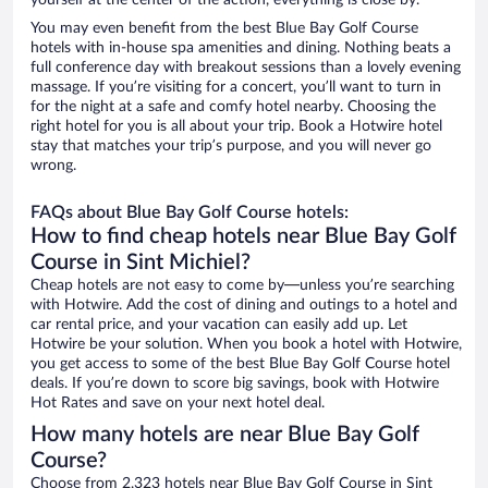
yourself at the center of the action, everything is close by.
You may even benefit from the best Blue Bay Golf Course
hotels with in-house spa amenities and dining. Nothing beats a
full conference day with breakout sessions than a lovely evening
massage. If you’re visiting for a concert, you’ll want to turn in
for the night at a safe and comfy hotel nearby. Choosing the
right hotel for you is all about your trip. Book a Hotwire hotel
stay that matches your trip’s purpose, and you will never go
wrong.
FAQs about Blue Bay Golf Course hotels:
How to find cheap hotels near Blue Bay Golf
Course in Sint Michiel?
Cheap hotels are not easy to come by—unless you’re searching
with Hotwire. Add the cost of dining and outings to a hotel and
car rental price, and your vacation can easily add up. Let
Hotwire be your solution. When you book a hotel with Hotwire,
you get access to some of the best Blue Bay Golf Course hotel
deals. If you’re down to score big savings, book with Hotwire
Hot Rates and save on your next hotel deal.
How many hotels are near Blue Bay Golf
Course?
Choose from 2,323 hotels near Blue Bay Golf Course in Sint