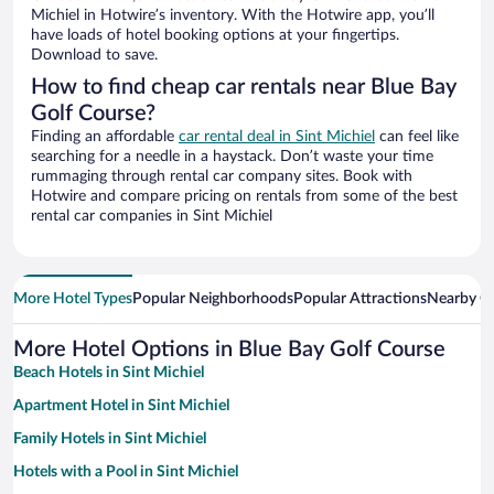
Michiel in Hotwire’s inventory. With the Hotwire app, you’ll
have loads of hotel booking options at your fingertips.
Download to save.
How to find cheap car rentals near Blue Bay
Golf Course?
Finding an affordable
car rental deal in Sint Michiel
can feel like
searching for a needle in a haystack. Don’t waste your time
rummaging through rental car company sites. Book with
Hotwire and compare pricing on rentals from some of the best
rental car companies in Sint Michiel
More Hotel Types
Popular Neighborhoods
Popular Attractions
Nearby Ci
More Hotel Options in Blue Bay Golf Course
Beach Hotels in Sint Michiel
Apartment Hotel in Sint Michiel
Family Hotels in Sint Michiel
Hotels with a Pool in Sint Michiel