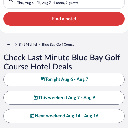
Thu, Aug 6 - Fri, Aug 7
1 room, 2 guests
Find a hotel
Sint Michiel
Blue Bay Golf Course
Check Last Minute Blue Bay Golf
Course Hotel Deals
Tonight Aug 6 - Aug 7
This weekend Aug 7 - Aug 9
Next weekend Aug 14 - Aug 16