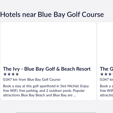
Hotels near Blue Bay Golf Course
The Ivy - Blue Bay Golf & Beach Resort
The Gard
The Ivy - Blue Bay Golf & Beach Resort
The G
4
4
Resor
out
out
0.047 km from Blue Bay Golf Course
0.047 k
of
of
Book a stay at this golf aparthotel in Sint Michiel. Enjoy
Book a s
5
5
free WiFi, free parking, and 2 outdoor pools. Popular
free WiF
attractions Blue Bay Beach and Blue Bay are ...
attracti