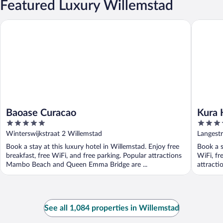
Featured Luxury Willemstad
Baoase Curacao
Kura Hul
Baoase Curacao
Kura 
5
3.5
out
out
Winterswijkstraat 2 Willemstad
Langestr
of
of
Book a stay at this luxury hotel in Willemstad. Enjoy free
Book a s
5
5
breakfast, free WiFi, and free parking. Popular attractions
WiFi, fr
Mambo Beach and Queen Emma Bridge are ...
attract
See all 1,084 properties in Willemstad