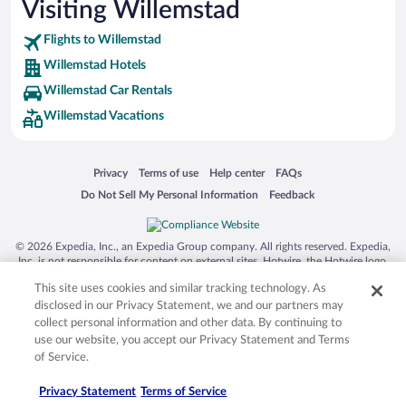
Visiting Willemstad
Flights to Willemstad
Willemstad Hotels
Willemstad Car Rentals
Willemstad Vacations
Opens in a new window
Opens in a new window
Opens in a new window
Opens in a new window
Privacy
Terms of use
Help center
FAQs
Opens in a new window
Opens in a new window
Do Not Sell My Personal Information
Feedback
© 2026 Expedia, Inc., an Expedia Group company. All rights reserved. Expedia,
Inc. is not responsible for content on external sites. Hotwire, the Hotwire logo,
Hot Rate, and "4-star hotels. 2-star prices." are either registered trademarks or
This site uses cookies and similar tracking technology. As
trademarks of Expedia, Inc. in the US and/or other countries. Other logos or
product and company names mentioned herein may be the property of their
disclosed in our Privacy Statement, we and our partners may
respective owners. CST 2029030-50.
collect personal information and other data. By continuing to
use our website, you accept our Privacy Statement and Terms
of Service.
Privacy Statement
Terms of Service