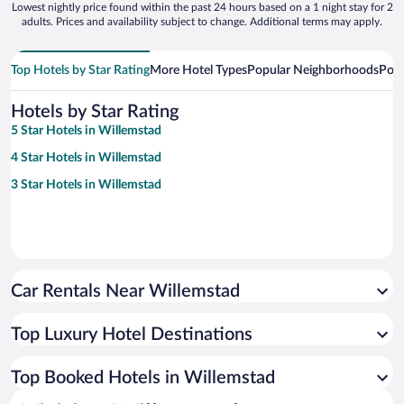
Lowest nightly price found within the past 24 hours based on a 1 night stay for 2
adults. Prices and availability subject to change. Additional terms may apply.
Top Hotels by Star Rating
More Hotel Types
Popular Neighborhoods
Popu
Hotels by Star Rating
5 Star Hotels in Willemstad
4 Star Hotels in Willemstad
3 Star Hotels in Willemstad
Car Rentals Near Willemstad
Top Luxury Hotel Destinations
Top Booked Hotels in Willemstad