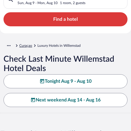
Sun, Aug 9 - Mon, Aug 10
1 room, 2 guests
Find a hotel
Curaçao
Luxury Hotels in Willemstad
Check Last Minute Willemstad
Hotel Deals
Tonight Aug 9 - Aug 10
Next weekend Aug 14 - Aug 16