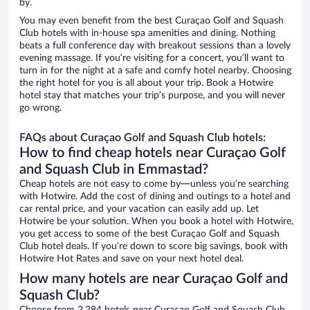
by.
You may even benefit from the best Curaçao Golf and Squash
Club hotels with in-house spa amenities and dining. Nothing
beats a full conference day with breakout sessions than a lovely
evening massage. If you’re visiting for a concert, you’ll want to
turn in for the night at a safe and comfy hotel nearby. Choosing
the right hotel for you is all about your trip. Book a Hotwire
hotel stay that matches your trip’s purpose, and you will never
go wrong.
FAQs about Curaçao Golf and Squash Club hotels:
How to find cheap hotels near Curaçao Golf
and Squash Club in Emmastad?
Cheap hotels are not easy to come by—unless you’re searching
with Hotwire. Add the cost of dining and outings to a hotel and
car rental price, and your vacation can easily add up. Let
Hotwire be your solution. When you book a hotel with Hotwire,
you get access to some of the best Curaçao Golf and Squash
Club hotel deals. If you’re down to score big savings, book with
Hotwire Hot Rates and save on your next hotel deal.
How many hotels are near Curaçao Golf and
Squash Club?