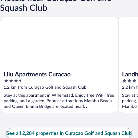
Squash Club
Lilu Apartments Curacao
Landhuis
Lilu Apartments Curacao
Landh
3.5
3
out
out
1.2 km from Curaçao Golf and Squash Club
2.2 km 
of
of
Stay at this apartment in Willemstad. Enjoy free WiFi, free
Stay at 
5
5
parking, and a garden. Popular attractions Mambo Beach
parking,
and Queen Emma Bridge are located nearby.
Mambo B
See all 2,284 properties in Curaçao Golf and Squash Club