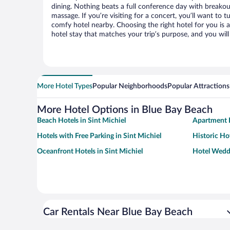
dining. Nothing beats a full conference day with breakou
massage. If you’re visiting for a concert, you’ll want to t
comfy hotel nearby. Choosing the right hotel for you is a
hotel stay that matches your trip’s purpose, and you wil
More Hotel Types
Popular Neighborhoods
Popular Attractions
More Hotel Options in Blue Bay Beach
Beach Hotels in Sint Michiel
Apartment H
Hotels with Free Parking in Sint Michiel
Historic Hot
Oceanfront Hotels in Sint Michiel
Hotel Weddi
Car Rentals Near Blue Bay Beach