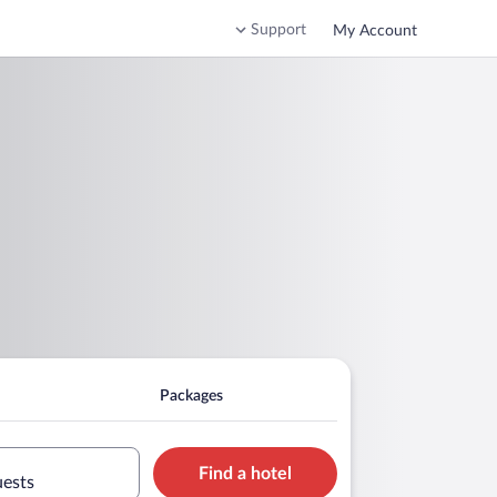
Support
My Account
Packages
Find a hotel
uests