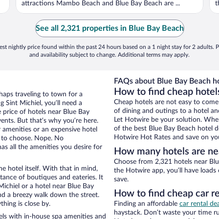
attractions Mambo Beach and Blue Bay Beach are ...
t
See all 2,321 properties in Blue Bay Beach
st nightly price found within the past 24 hours based on a 1 night stay for 2 adults. P
and availability subject to change. Additional terms may apply.
FAQs about Blue Bay Beach ho
How to find cheap hotel
rhaps traveling to town for a
Cheap hotels are not easy to come
 Sint Michiel, you’ll need a
of dining and outings to a hotel an
e price of hotels near Blue Bay
Let Hotwire be your solution. Whe
ents. But that’s why you’re here.
of the best Blue Bay Beach hotel de
r amenities or an expensive hotel
Hotwire Hot Rates and save on you
e to choose. Nope. No
as all the amenities you desire for
How many hotels are ne
Choose from 2,321 hotels near Blue
e hotel itself. With that in mind,
the Hotwire app, you’ll have loads
stance of boutiques and eateries. It
save.
ichiel or a hotel near Blue Bay
How to find cheap car r
 and a breezy walk down the street.
hing is close by.
Finding an affordable
car rental dea
haystack. Don’t waste your time r
ls with in-house spa amenities and