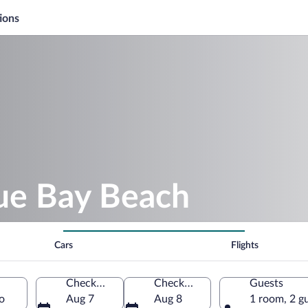
ions
lue Bay Beach
Cars
Flights
Check-in
Check-out
Guests
o
Aug 7
Aug 8
1 room, 2 g