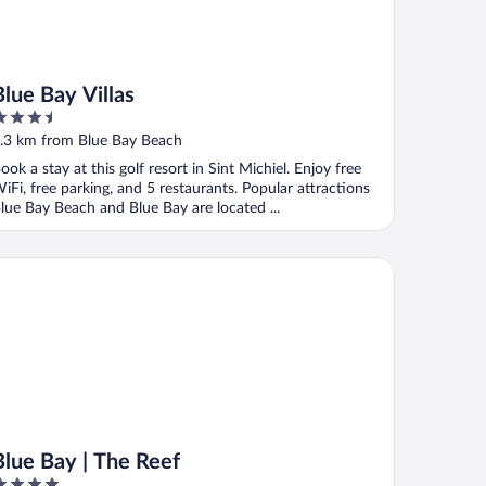
Blue Bay Villas
.5
ut
.3 km from Blue Bay Beach
f
ook a stay at this golf resort in Sint Michiel. Enjoy free
iFi, free parking, and 5 restaurants. Popular attractions
lue Bay Beach and Blue Bay are located ...
ue Bay | The Reef
Blue Bay | The Reef