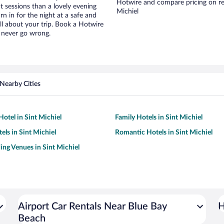
Hotwire and compare pricing on ren
t sessions than a lovely evening
Michiel
urn in for the night at a safe and
ll about your trip. Book a Hotwire
l never go wrong.
Nearby Cities
otel in Sint Michiel
Family Hotels in Sint Michiel
els in Sint Michiel
Romantic Hotels in Sint Michiel
ng Venues in Sint Michiel
Airport Car Rentals Near Blue Bay
H
Beach