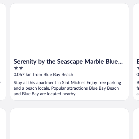
Serenity by the Seascape Marble Blue Bay Bliss
Bl
Serenity by the Seascape Marble Blue
2
3
Bay Bliss
out
o
0.067 km from Blue Bay Beach
0
of
o
y
Stay at this apartment in Sint Michiel. Enjoy free parking
B
5
5
and a beach locale. Popular attractions Blue Bay Beach
f
and Blue Bay are located nearby.
a
Bayside Boutique Hotel - Blue Bay Golf & Beach Resort
Blu