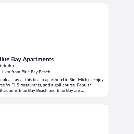
ue Bay Apartments
Blue Bay Apartments
.5
ut
.1 km from Blue Bay Beach
f
ook a stay at this beach aparthotel in Sint Michiel. Enjoy
ree WiFi, 5 restaurants, and a golf course. Popular
ttractions Blue Bay Beach and Blue Bay are ...
e Bay Villas