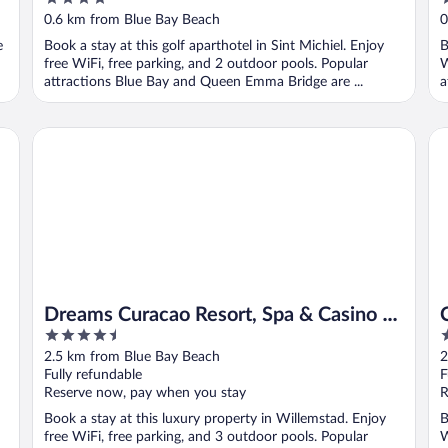
out
o
0.6 km from Blue Bay Beach
0
of
o
e
Book a stay at this golf aparthotel in Sint Michiel. Enjoy
B
5
5
free WiFi, free parking, and 2 outdoor pools. Popular
W
attractions Blue Bay and Queen Emma Bridge are ...
a
Dreams Curacao Resort, Spa & Casino - All Inclusive
Cu
Dreams Curacao Resort, Spa & Casino -
4.5
4
All Inclusive
out
o
2.5 km from Blue Bay Beach
2
of
o
Fully refundable
F
5
5
Reserve now, pay when you stay
R
Book a stay at this luxury property in Willemstad. Enjoy
B
free WiFi, free parking, and 3 outdoor pools. Popular
W