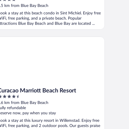
ut
.5 km from Blue Bay Beach
f
ook a stay at this beach condo in Sint Michiel. Enjoy free
iFi, free parking, and a private beach. Popular
ttractions Blue Bay Beach and Blue Bay are located ...
racao Marriott Beach Resort
Curacao Marriott Beach Resort
.5
ut
.6 km from Blue Bay Beach
f
ully refundable
eserve now, pay when you stay
ook a stay at this luxury resort in Willemstad. Enjoy free
iFi, free parking, and 2 outdoor pools. Our guests praise