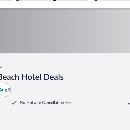
ach
Beach Hotel Deals
Aug 9
No Hotwire Cancellation Fee