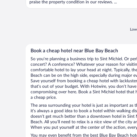
praise the property condition in our reviews. ...
Lowe
Book a cheap hotel near Blue Bay Beach
So you’re planning a business trip to Sint Michiel. Or pe
concert? A conference? Whatever your reason for visiting
comfortable hotel to lay your head at night. Typically, th
Beach can be on the high side, especially during major ev
Save yourself from booking a cheap hotel with lackluste
that’s out of your budget. With Hotwire, you don’t hav
compromising over here. Book a Sint Michiel hotel that h
a cheap price.
The area surrounding your hotel is just as important as th
it’s always a good idea to book a hotel within walking di
doesn’t get much better than a downtown hotel in Sint M
Beach. All you’ll need to relax is a nice view of the city
When you put yourself at the center of the action, everyt
You may even benefit from the best Blue Bay Beach hote