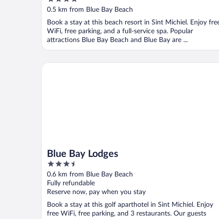
out
0.5 km from Blue Bay Beach
of
Book a stay at this beach resort in Sint Michiel. Enjoy fre
5
WiFi, free parking, and a full-service spa. Popular
attractions Blue Bay Beach and Blue Bay are ...
Blue Bay Lodges
Blue Bay Lodges
3.5
out
0.6 km from Blue Bay Beach
of
Fully refundable
5
Reserve now, pay when you stay
Book a stay at this golf aparthotel in Sint Michiel. Enjoy
free WiFi, free parking, and 3 restaurants. Our guests