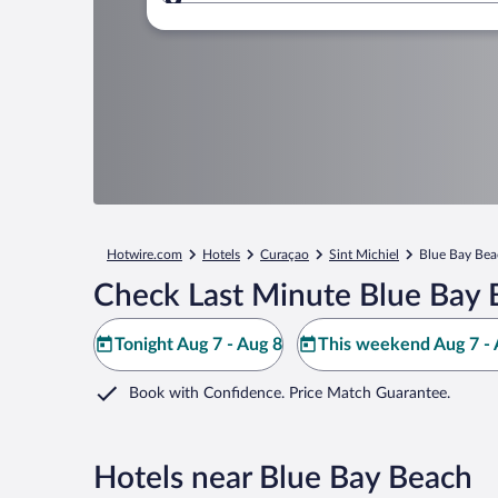
Where to?
Hotwire.com
Hotels
Curaçao
Sint Michiel
Blue Bay Be
Check Last Minute Blue Bay 
Tonight Aug 7 - Aug 8
This weekend Aug 7 - 
Book with Confidence. Price Match Guarantee.
Hotels near Blue Bay Beach