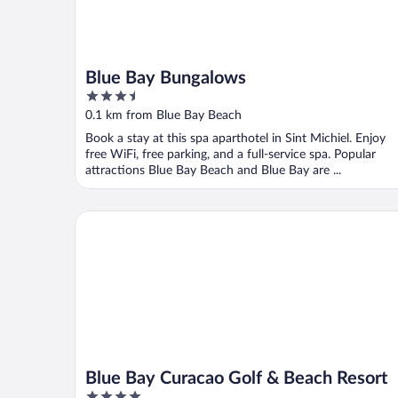
Blue Bay Bungalows
3.5
out
0.1 km from Blue Bay Beach
of
Book a stay at this spa aparthotel in Sint Michiel. Enjoy
5
free WiFi, free parking, and a full-service spa. Popular
attractions Blue Bay Beach and Blue Bay are ...
Blue Bay Curacao Golf & Beach Resort
Blue Bay Curacao Golf & Beach Resort
4