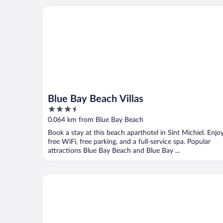
Blue Bay Beach Villas
Blue Bay Beach Villas
3.5
out
0.064 km from Blue Bay Beach
of
Book a stay at this beach aparthotel in Sint Michiel. Enjo
5
free WiFi, free parking, and a full-service spa. Popular
attractions Blue Bay Beach and Blue Bay ...
Blue Bay Bungalows