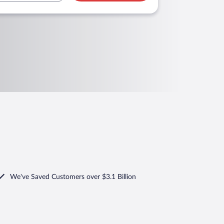
We've Saved Customers over $3.1 Billion