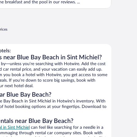
he breakfast and the pool in our reviews. ...
rices
tels:
s near Blue Bay Beach in Sint Michiel?
 by—unless you’re searching with Hotwire. Add the cost
d car rental price, and your vacation can easily add up.
n you book a hotel with Hotwire, you get access to some
als. If you’re down to score big savings, book with
r next hotel deal.
ar Blue Bay Beach?
 Bay Beach in Sint Michiel in Hotwire’s inventory. With
 of hotel booking options at your fingertips. Download to
entals near Blue Bay Beach?
l in Sint Michiel
can feel like searching for a needle in a
ummaging through rental car company sites. Book with