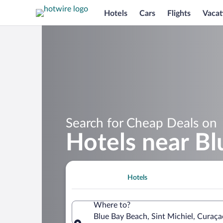
Hotels
Cars
Flights
Vacat
Search for Cheap Deals on
Hotels near B
Hotels
Where to?
Blue Bay Beach, Sint Michiel, Curaça