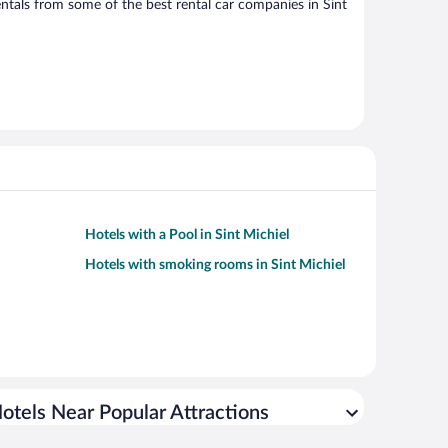
tals from some of the best rental car companies in Sint
Hotels with a Pool in Sint Michiel
Hotels with smoking rooms in Sint Michiel
otels Near Popular Attractions