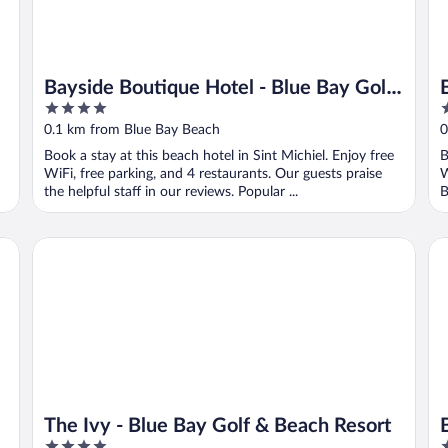
Bayside Boutique Hotel - Blue Bay Golf
4
3
& Beach Resort
out
o
0.1 km from Blue Bay Beach
0
of
o
Book a stay at this beach hotel in Sint Michiel. Enjoy free
B
5
5
WiFi, free parking, and 4 restaurants. Our guests praise
W
the helpful staff in our reviews. Popular ...
B
The Ivy - Blue Bay Golf & Beach Resort
Bl
The Ivy - Blue Bay Golf & Beach Resort
4
4