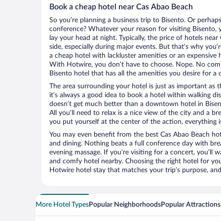
Book a cheap hotel near Cas Abao Beach
So you’re planning a business trip to Bisento. Or perhaps
conference? Whatever your reason for visiting Bisento, y
lay your head at night. Typically, the price of hotels ne
side, especially during major events. But that’s why you’
a cheap hotel with lackluster amenities or an expensive h
With Hotwire, you don’t have to choose. Nope. No com
Bisento hotel that has all the amenities you desire for a 
The area surrounding your hotel is just as important as th
it’s always a good idea to book a hotel within walking di
doesn’t get much better than a downtown hotel in Bisen
All you’ll need to relax is a nice view of the city and a
you put yourself at the center of the action, everything i
You may even benefit from the best Cas Abao Beach hot
and dining. Nothing beats a full conference day with bre
evening massage. If you’re visiting for a concert, you’ll w
and comfy hotel nearby. Choosing the right hotel for you 
Hotwire hotel stay that matches your trip’s purpose, and
More Hotel Types
Popular Neighborhoods
Popular Attractions