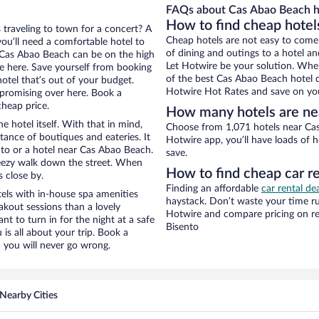
FAQs about Cas Abao Beach h
How to find cheap hotel
 traveling to town for a concert? A
Cheap hotels are not easy to come
ou’ll need a comfortable hotel to
of dining and outings to a hotel an
ar Cas Abao Beach can be on the high
Let Hotwire be your solution. Whe
re here. Save yourself from booking
of the best Cas Abao Beach hotel d
otel that’s out of your budget.
Hotwire Hot Rates and save on you
promising over here. Book a
cheap price.
How many hotels are ne
e hotel itself. With that in mind,
Choose from 1,071 hotels near Cas
stance of boutiques and eateries. It
Hotwire app, you’ll have loads of 
to or a hotel near Cas Abao Beach.
save.
 breezy walk down the street. When
How to find cheap car r
s close by.
Finding an affordable
car rental de
els with in-house spa amenities
haystack. Don’t waste your time r
akout sessions than a lovely
Hotwire and compare pricing on re
ant to turn in for the night at a safe
Bisento
is all about your trip. Book a
 you will never go wrong.
Nearby Cities