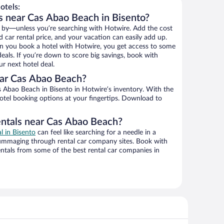
otels:
s near Cas Abao Beach in Bisento?
 by—unless you’re searching with Hotwire. Add the cost
d car rental price, and your vacation can easily add up.
n you book a hotel with Hotwire, you get access to some
eals. If you’re down to score big savings, book with
r next hotel deal.
ar Cas Abao Beach?
 Abao Beach in Bisento in Hotwire’s inventory. With the
hotel booking options at your fingertips. Download to
entals near Cas Abao Beach?
al in Bisento
can feel like searching for a needle in a
ummaging through rental car company sites. Book with
ntals from some of the best rental car companies in