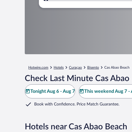
Where to?
Hotwire.com
Hotels
Curaçao
Bisento
Cas Abao Beach
Check Last Minute Cas Abao 
Tonight Aug 6 - Aug 7
This weekend Aug 7 - 
Book with Confidence. Price Match Guarantee.
Hotels near Cas Abao Beach