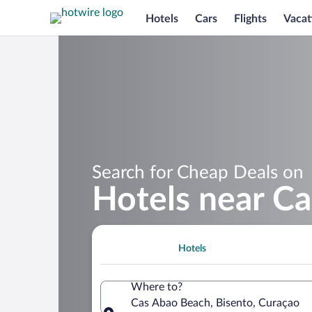
Hotels
Cars
Flights
Vacat
Search for Cheap Deals on
Hotels near C
Hotels
Where to?
Cas Abao Beach, Bisento, Curaçao