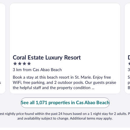
Coral Estate Luxury Resort
Dr
Coral Estate Luxury Resort
4
3
out
o
3 km from Cas Abao Beach
3
of
o
Book a stay at this beach resort in St. Marie. Enjoy free
S
5
5
s
WiFi, free parking, and 2 outdoor pools. Our guests praise
p
the helpful staff and the property condition ...
B
See all 1,071 properties in Cas Abao Beach
st nightly price found within the past 24 hours based on a 1 night stay for 2 adults. P
and availability subject to change. Additional terms may apply.