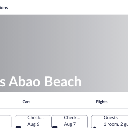
ions
as Abao Beach
Cars
Flights
Check-in
Check-out
Guests
Aug 6
Aug 7
1 room, 2 g