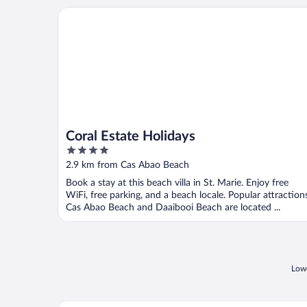
Coral Estate Holidays
Coral Estate Holidays
4
out
2.9 km from Cas Abao Beach
of
Book a stay at this beach villa in St. Marie. Enjoy free
5
WiFi, free parking, and a beach locale. Popular attraction
Cas Abao Beach and Daaibooi Beach are located ...
Lowe