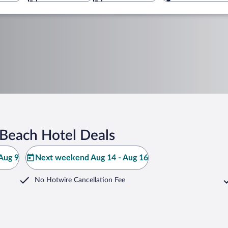
Beach Hotel Deals
Aug 9
Next weekend Aug 14 - Aug 16
No Hotwire Cancellation Fee