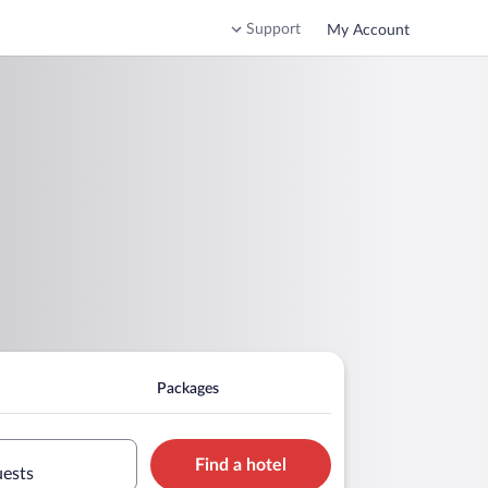
Support
My Account
Packages
Find a hotel
uests