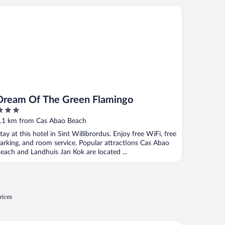
eam Of The Green Flamingo
Dream Of The Green Flamingo
ut
.1 km from Cas Abao Beach
f
tay at this hotel in Sint Willibrordus. Enjoy free WiFi, free
arking, and room service. Popular attractions Cas Abao
each and Landhuis Jan Kok are located ...
rices