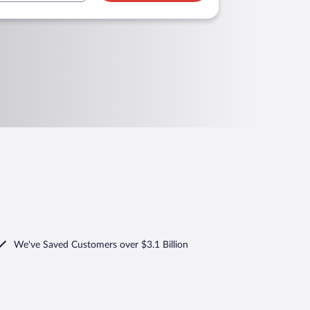
We've Saved Customers over $3.1 Billion