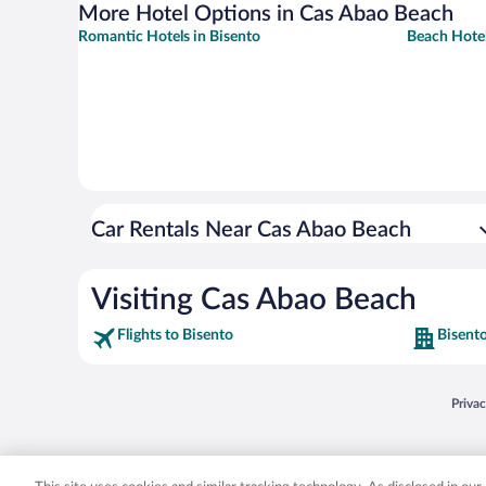
More Hotel Options in Cas Abao Beach
Romantic Hotels in Bisento
Beach Hotel
Car Rentals Near Cas Abao Beach
Visiting Cas Abao Beach
Flights to Bisento
Bisento
Opens
Priva
© 2026 Expedia, Inc., an Expedia Group company. All rights reserved. Expedia, Inc. 
Expedia, Inc. in the US and/or other countr