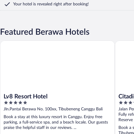
Your hotel is revealed right after booking!
Featured Berawa Hotels
Lv8 Resort Hotel
Citadine
Lv8 Resort Hotel
Citad
5
4
out
out
Jln.Pantai Berawa No. 100xx, Tibubeneng Canggu Bali
Jalan P
of
of
Fully re
Book a stay at this luxury resort in Canggu. Enjoy free
5
5
Reserve
parking, a full-service spa, and a beach locale. Our guests
praise the helpful staff in our reviews. ...
Book a s
Tibubene