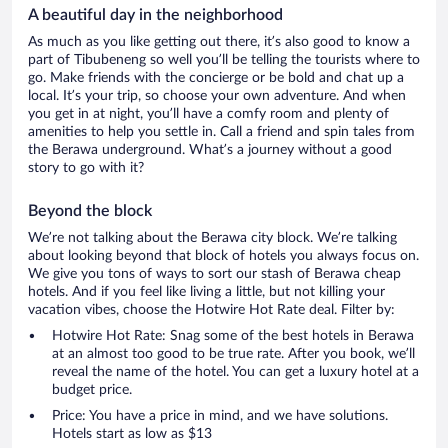
A beautiful day in the neighborhood
As much as you like getting out there, it’s also good to know a
part of Tibubeneng so well you’ll be telling the tourists where to
go. Make friends with the concierge or be bold and chat up a
local. It’s your trip, so choose your own adventure. And when
you get in at night, you’ll have a comfy room and plenty of
amenities to help you settle in. Call a friend and spin tales from
the Berawa underground. What’s a journey without a good
story to go with it?
Beyond the block
We’re not talking about the Berawa city block. We’re talking
about looking beyond that block of hotels you always focus on.
We give you tons of ways to sort our stash of Berawa cheap
hotels. And if you feel like living a little, but not killing your
vacation vibes, choose the Hotwire Hot Rate deal. Filter by:
Hotwire Hot Rate: Snag some of the best hotels in Berawa
at an almost too good to be true rate. After you book, we’ll
reveal the name of the hotel. You can get a luxury hotel at a
budget price.
Price: You have a price in mind, and we have solutions.
Hotels start as low as $13