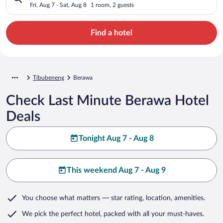
Fri, Aug 7 - Sat, Aug 8
1 room, 2 guests
Find a hotel
Tibubeneng
Berawa
Check Last Minute Berawa Hotel
Deals
Tonight Aug 7 - Aug 8
This weekend Aug 7 - Aug 9
You choose what matters
— star rating, location, amenities
.
We pick the perfect hotel,
packed with all your must-haves.