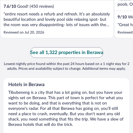
pools. Ou
7.6
/
10
Good! (450 reviews)
"entire resort needs a refurb and refresh. It’s an absolutely
9
/
10
Won
beautiful location and lovely pool side relaxing spot- but
the room was very disappointing- lots of issues with the
"Great ho
toilet and shower- and generally overall cleanliness of the
Reviewed on Jul 20, 2026
Reviewed 
rooms. Breakfast was poor The upside was the lovey
friendly ..."
See all 1,322 properties in Berawa
Lowest nightly price found within the past 24 hours based on a 1 night stay for 2
adults. Prices and availability subject to change. Additional terms may apply.
Hotels in Berawa
Tibubeneng is a city that has a lot going on, but you have your
sights set on Berawa. This part of town is perfect for what you
want to be doing, and that is everything that is not on
everyone’s radar. For all that Berawa has going on, you’ll still
need a place to crash, eventually. But you don’t want any old
shack, you need something that fits the trip. We have a slew of
Berawa hotels that will do the trick.