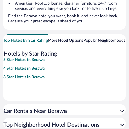
Amenities: Rooftop lounge, designer furniture, 24-7 room
service, and everything else you look for to live it up large.
Find the Berawa hotel you want, book it, and never look back.
Because your great escape is ahead of you.
Top Hotels by Star Rating
More Hotel Options
Popular Neighborhoods
Ho
Hotels by Star Rating
5 Star Hotels in Berawa
4 Star Hotels in Berawa
3 Star Hotels in Berawa
Car Rentals Near Berawa
Top Neighborhood Hotel Destinations