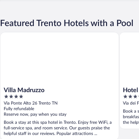
Featured Trento Hotels with a Pool
Villa Madruzzo
Hotel M
Villa Madruzzo
Hotel
4
4
out
out
Via Ponte Alto 26 Trento TN
Via dei 
of
of
Fully refundable
Book a s
5
5
Reserve now, pay when you stay
breakfas
Book a stay at this spa hotel in Trento. Enjoy free WiFi, a
the helpf
full-service spa, and room service. Our guests praise the
helpful staff in our reviews. Popular attractions ...