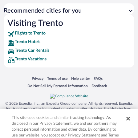
Recommended cities for you
Visiting Trento
Flights to Trento
Trento Hotels
Trento Car Rentals
Trento Vacations
Opens in a new window
Opens in a new window
Opens in a new window
Opens in a new window
Privacy
Terms of use
Help center
FAQs
Opens in a new window
Opens in a new window
Do Not Sell My Personal Information
Feedback
© 2026 Expedia, Inc., an Expedia Group company. All rights reserved. Expedia,
Inc. is not responsible for content on external sites. Hotwire, the Hotwire logo,
Hot Rate, and "4-star hotels. 2-star prices." are either registered trademarks or
This site uses cookies and similar tracking technology. As
trademarks of Expedia, Inc. in the US and/or other countries. Other logos or
product and company names mentioned herein may be the property of their
disclosed in our Privacy Statement, we and our partners may
respective owners. CST 2029030-50.
collect personal information and other data. By continuing to
use our website, you accept our Privacy Statement and Terms