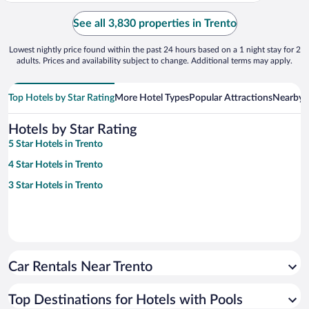
See all 3,830 properties in Trento
Lowest nightly price found within the past 24 hours based on a 1 night stay for 2
adults. Prices and availability subject to change. Additional terms may apply.
Top Hotels by Star Rating
More Hotel Types
Popular Attractions
Nearby C
Hotels by Star Rating
5 Star Hotels in Trento
4 Star Hotels in Trento
3 Star Hotels in Trento
Car Rentals Near Trento
Top Destinations for Hotels with Pools