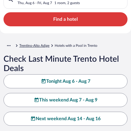
Thu, Aug 6 - Fri, Aug 7
1 room, 2 guests
Find a hotel
Trentino-Alto Adige
Hotels with a Pool in Trento
Check Last Minute Trento Hotel
Deals
Tonight Aug 6 - Aug 7
This weekend Aug 7 - Aug 9
Next weekend Aug 14 - Aug 16