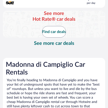
is
per day
$381
per
See more
day
Hot Rate® car deals
Find car deals
See more car deals
Madonna di Campiglio Car
Rentals
You’re finally heading to Madonna di Campiglio and you have
your list of underground spots that have yet to make the “best
of” roundups. But unless you want to live and die by the bus
schedule or hope the ride shares are fast and frequent, your
best bet is having your own set of wheels. You can score a
cheap Madonna di Campiglio rental car through Hotwire and
still have plenty leftover cash to cut across town to that