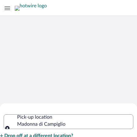
Cheap Rental Car Deals in Madonna di
Pick-up location
Campiglio
Madonna di Campiglio
Pick-up location
Drop off at a different location?