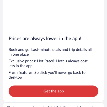
Prices are always lower in the app!
Book and go: Last-minute deals and trip details all
in one place
Exclusive prices: Hot Rate® Hotels always cost
less in the app
Fresh features: So slick you’ll never go back to
desktop
Get the app