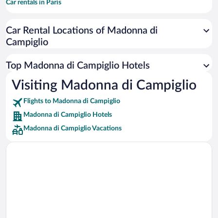
Car rentals in Paris
Car rentals in Cancun
Car Rental Locations of Madonna di
Car rentals in Miami
Campiglio
Car rentals in Los Angeles
Car rentals in Rome
Top Madonna di Campiglio Hotels
Car rentals in Punta Cana
Visiting Madonna di Campiglio
Car rentals in Riviera Maya
Flights to Madonna di Campiglio
Car rentals in Barcelona
Madonna di Campiglio Hotels
Car rentals in San Francisco
Madonna di Campiglio Vacations
Car rentals in San Diego County
Car rentals in Oahu
Car rentals in Chicago