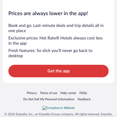
Prices are always lower in the app!
Book and go: Last-minute deals and trip details all in
one place
Exclusive prices: Hot Rate® Hotels always cost less
in the app
Fresh features: So slick you’ll never go back to
desktop
Get the app
Opens in a new window
Opens in a new window
Opens in a new window
Opens in a new window
Privacy
Terms of use
Help center
FAQs
Opens in a new window
Opens in a new window
Do Not Sell My Personal Information
Feedback
© 2026 Expedia, Inc., an Expedia Group company. All rights reserved. Expedia,