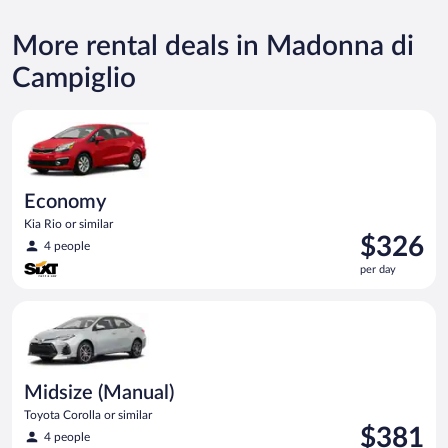
More rental deals in Madonna di
Campiglio
Economy Kia Rio or similar
Economy
Kia Rio or similar
Price
$326
4 people
is
per day
$326
per
Midsize (Manual) Toyota Corolla or similar
day
Midsize (Manual)
Toyota Corolla or similar
Price
$381
4 people