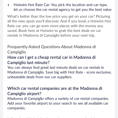
Hotwire Hot Rate Car: You pick the location and car type,
let us choose the car rental agency to get you the best value
What’s better than the low price you get on your car? Picturing
all the new spots you’ll discover. And if you book a Hotwire Hot
Rate car, you can go even more places with the money you
saved. Book here at Hotwire to grab the best deals on car
rentals in Madonna di Campiglio before your next trip.
Frequently Asked Questions About Madonna di
Campiglio
How can I get a cheap rental car in Madonna di
Campiglio last minute?
You can always find great last minute deals on car rentals in
Madonna di Campiglio. Save big with Hot Rate - score exclusive,
unbeatable deals from our car suppliers.
Which car rental companies are at the Madonna di
Campiglio airport?
Madonna di Campiglio offers a variety of car rental companies.
Add your favorite airport to your search to see all available car
companies.