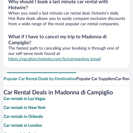
Why should I book a last minute car rental with
Hotwire?
When you need a last minute car rental deal, Hotwire's daily
Hot Rate deals allows you to easily compare exclusive discounts
from a wide range of the most popular car rental companies.
What if I have to cancel my trip to Madonna di
Campiglio?
The fastest path to canceling your booking is through one of
our self-serve tools found at
https://vacation.hotwire.com/lp/coronavirus-travel
Popular Car Rental Deals by Destination
Popular Car Suppliers
Car Renta
Car Rental Deals in Madonna di Campiglio
Car rentals in Las Vegas
Car rentals in New York
Car rentals in Orlando
Car rentals in London