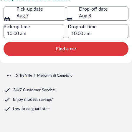
Pick-up date
Drop-off date
Aug 7
Aug 8
Pick-up time
Drop-off time
Find a car
Tre Ville
Madonna di Campiglio
24/7 Customer Service
Enjoy modest savings*
Low price guarantee