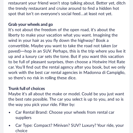
restaurant your friend won’t stop talking about. Better yet, ditch
the trendy restaurant and cruise around to find a hidden hot
spot that isn’t on everyone’s social feed…at least not yet.
Grab your wheels and go
It’s not about the freedom of the open road, it’s about the
liberty to make your vacation what you want. Imagining the
wind in your hair as you fly down the highway? Book a
convertible. Maybe you want to take the road not taken (or
paved)—hop in an SUV. Perhaps, this is the trip where you live it
up and a luxury car sets the tone. But if you want this vacation
to be full of pleasant surprises, then choose a Hotwire Hot Rate
car. You’ll find out the rental agency after you book, but we only
work with the best car rental agencies in Madonna di Campiglio,
so there’s no risk in rolling these dice.
Trunk full of choices
Maybe it’s all about the make or model. Could be you just want
the best rate possible. The car you select is up to you, and so is
the way you pick your ride. Filter by:
Car Rental Brand: Choose your wheels from rental car
suppliers
Car Type: Compact? Minivan? SUV? Luxury? Your ride, your
choice