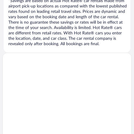
*Savings are based on actual Hot Rate® car rentals made from
airport pick-up locations as compared with the lowest published
rates found on leading retail travel sites. Prices are dynamic and
vary based on the booking date and length of the car rental.
There is no guarantee these savings or rates will be in effect at
the time of your search. Availability is limited. Hot Rate® cars
are different from retail rates. With Hot Rate® cars you enter
the location, date, and car class. The car rental company is
revealed only after booking. All bookings are final.