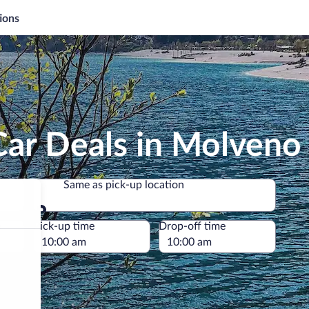
ions
Car Deals in Molveno
Same as pick-up location
Same as pick-up location
e
Pick-up time
Drop-off time