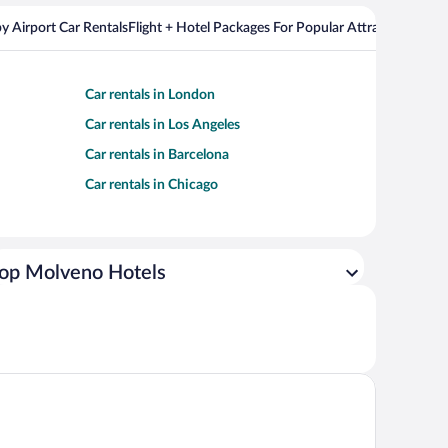
y Airport Car Rentals
Flight + Hotel Packages For Popular Attractions
Cros
Car rentals in London
Car rentals in Los Angeles
Car rentals in Barcelona
Car rentals in Chicago
op Molveno Hotels