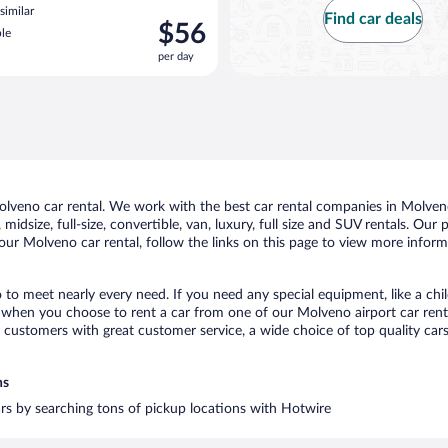
similar
Find car deals
Price
$56
le
is
per day
$56
per
day
veno car rental. We work with the best car rental companies in Molveno,
midsize, full-size, convertible, van, luxury, full size and SUV rentals. Our
our Molveno car rental, follow the links on this page to view more informa
 to meet nearly every need. If you need any special equipment, like a chil
when you choose to rent a car from one of our Molveno airport car rental
ustomers with great customer service, a wide choice of top quality cars,
ns
ars by searching tons of pickup locations with Hotwire