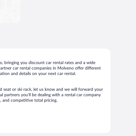
 bringing you discount car rental rates and a wide
 partner car rental companies in Molveno offer different
tion and details on your next car rental.
d seat or ski rack, let us know and we will forward your
 partners you’ll be dealing with a rental car company
 and competitive total pricing.