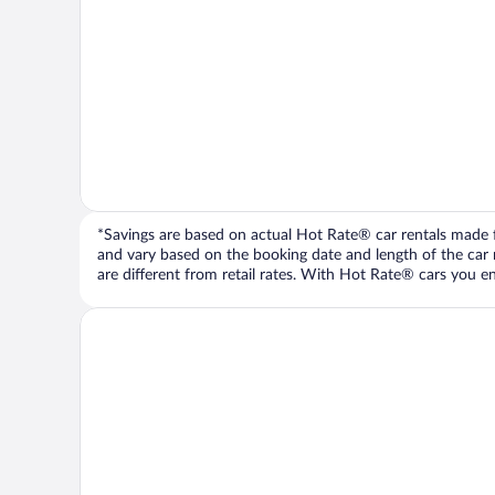
*Savings are based on actual Hot Rate® car rentals made fr
and vary based on the booking date and length of the car ren
are different from retail rates. With Hot Rate® cars you ent