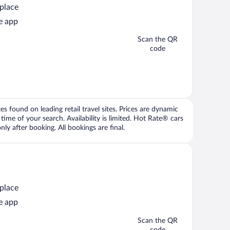
 place
e app
Scan the QR
code
 found on leading retail travel sites. Prices are dynamic
time of your search. Availability is limited. Hot Rate® cars
ly after booking. All bookings are final.
 place
e app
Scan the QR