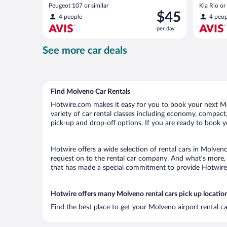
Peugeot 107 or similar
Kia Rio or 
Price
$45
4 people
4 peop
is
per day
$45
per
See more car deals
day
Find Molveno Car Rentals
Hotwire.com makes it easy for you to book your next Mol
variety of car rental classes including economy, compact, 
pick-up and drop-off options. If you are ready to book y
Hotwire offers a wide selection of rental cars in Molveno
request on to the rental car company. And what’s more, 
that has made a special commitment to provide Hotwire c
Hotwire offers many Molveno rental cars pick up locatio
Find the best place to get your Molveno airport rental c