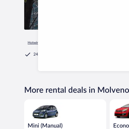
Hotwire.com
Car Rental
Italy
Trentino-Alto Adige
Molv
24/7 Customer Service
More rental deals in Molven
Mini (Manual) Peugeot 107 or similar
Economy K
Mini (Manual)
Econ