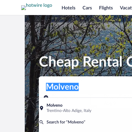
Hotels
Cars
Flights
Vacat
Cheap Rental 
Pick-up location
Pick-up location
Molveno
Pick-up location
Pick-up date
Drop-off dat
Aug 8
Aug 9
Molveno
Trentino-Alto Adige, Italy
Find a car
Search for “Molveno”