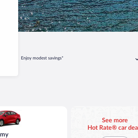
eno
Enjoy modest savings*
o
ia Rio or similar
See more
Hot Rate® car dea
omy