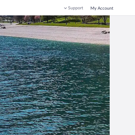
Support
My Account