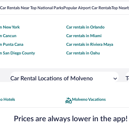
Car Rentals Near Top National Parks
Popular Airport Car Rentals
Top Nearb
 in New York
Car rentals in Orlando
 in Cancun
Car rentals in Miami
 in Punta Cana
Car rentals in Riviera Maya
 in San Diego County
Car rentals in Oahu
Car Rental Locations of Molveno
T
o Hotels
Molveno Vacations
Prices are always lower in the app!