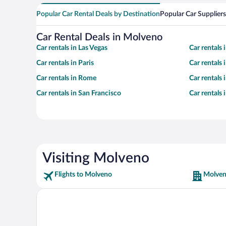
Popular Car Rental Deals by Destination
Popular Car Suppliers
Car Rental Deals in Molveno
Car rentals in Las Vegas
Car rentals
Car rentals in Paris
Car rentals
Car rentals in Rome
Car rentals
Car rentals in San Francisco
Car rentals
Visiting Molveno
Flights to Molveno
Molven