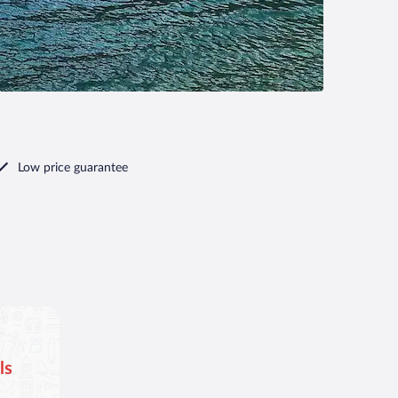
Low price guarantee
ls