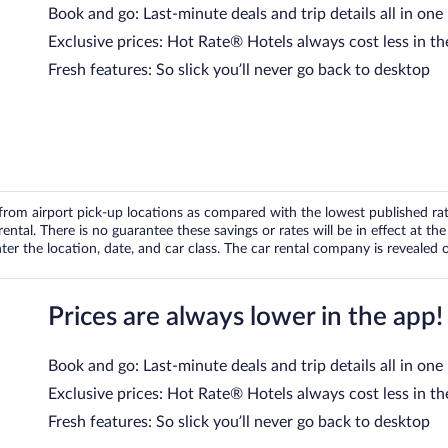
Book and go: Last-minute deals and trip details all in one
Exclusive prices: Hot Rate® Hotels always cost less in th
Fresh features: So slick you’ll never go back to desktop
om airport pick-up locations as compared with the lowest published rates
tal. There is no guarantee these savings or rates will be in effect at the 
er the location, date, and car class. The car rental company is revealed on
Prices are always lower in the app!
Book and go: Last-minute deals and trip details all in one
Exclusive prices: Hot Rate® Hotels always cost less in th
Fresh features: So slick you’ll never go back to desktop