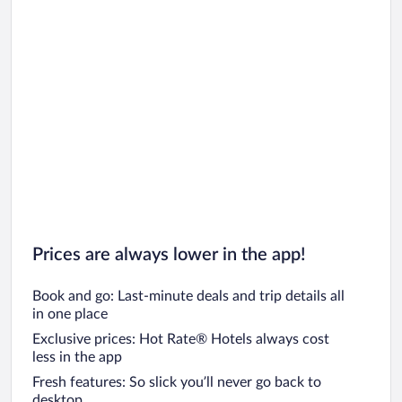
Prices are always lower in the app!
Book and go: Last-minute deals and trip details all
in one place
Exclusive prices: Hot Rate® Hotels always cost
less in the app
Fresh features: So slick you’ll never go back to
desktop