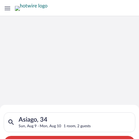
Search for Cheap Deals on
Search for hotels in Asiago, 34. Check-in on Sun, Aug 9, chec
Hotels in Asiago
Asiago, 34
Sun, Aug 9 - Mon, Aug 10
1 room, 2 guests