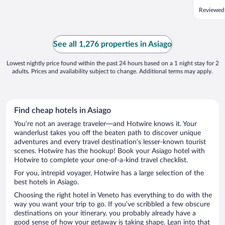
Reviewed 
See all 1,276 properties in Asiago
Lowest nightly price found within the past 24 hours based on a 1 night stay for 2
adults. Prices and availability subject to change. Additional terms may apply.
Find cheap hotels in Asiago
You’re not an average traveler—and Hotwire knows it. Your
wanderlust takes you off the beaten path to discover unique
adventures and every travel destination’s lesser-known tourist
scenes. Hotwire has the hookup! Book your Asiago hotel with
Hotwire to complete your one-of-a-kind travel checklist.
For you, intrepid voyager, Hotwire has a large selection of the
best hotels in Asiago.
Choosing the right hotel in Veneto has everything to do with the
way you want your trip to go. If you’ve scribbled a few obscure
destinations on your itinerary, you probably already have a
good sense of how your getaway is taking shape. Lean into that