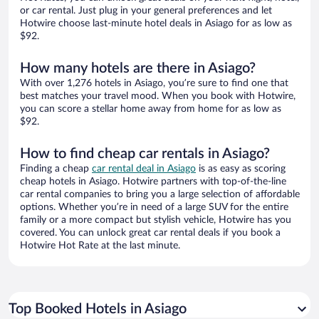
or car rental. Just plug in your general preferences and let
Hotwire choose last-minute hotel deals in Asiago for as low as
$92.
How many hotels are there in Asiago?
With over 1,276 hotels in Asiago, you’re sure to find one that
best matches your travel mood. When you book with Hotwire,
you can score a stellar home away from home for as low as
$92.
How to find cheap car rentals in Asiago?
Finding a cheap
car rental deal in Asiago
is as easy as scoring
cheap hotels in Asiago. Hotwire partners with top-of-the-line
car rental companies to bring you a large selection of affordable
options. Whether you’re in need of a large SUV for the entire
family or a more compact but stylish vehicle, Hotwire has you
covered. You can unlock great car rental deals if you book a
Hotwire Hot Rate at the last minute.
Top Booked Hotels in Asiago