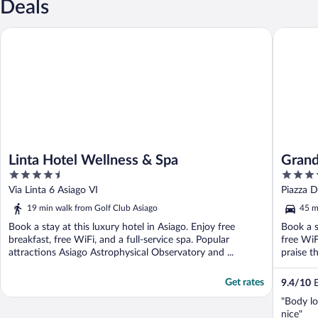
Deals
Linta Hotel Wellness & Spa
Grand Ho
Linta Hotel Wellness & Spa
Grand
4.5
4
out
out
Via Linta 6 Asiago VI
Piazza D
of
of
19 min walk from Golf Club Asiago
45 m
5
5
Book a stay at this luxury hotel in Asiago. Enjoy free
Book a s
breakfast, free WiFi, and a full-service spa. Popular
free WiF
attractions Asiago Astrophysical Observatory and ...
praise t
Get rates
9.4
/
10
E
"Body l
nice"