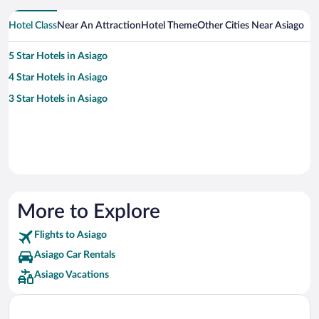
Hotel Class
Near An Attraction
Hotel Theme
Other Cities Near Asiago
5 Star Hotels in Asiago
4 Star Hotels in Asiago
3 Star Hotels in Asiago
More to Explore
Flights to Asiago
Asiago Car Rentals
Asiago Vacations