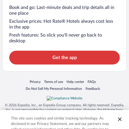
Book and go: Last-minute deals and trip details all in
one place
Exclusive prices: Hot Rate® Hotels always cost less
in the app
Fresh features: So slick you’ll never go back to
desktop
Get the app
Opens in a new window
Opens in a new window
Opens in a new window
Opens in a new window
Privacy
Terms of use
Help center
FAQs
Opens in a new window
Opens in a new window
Do Not Sell My Personal Information
Feedback
© 2026 Expedia, Inc., an Expedia Group company. All rights reserved. Expedia,
Inc. is not responsible for content on external sites. Hotwire, the Hotwire logo,
Hot Rate, and "4-star hotels. 2-star prices." are either registered trademarks or
This site uses cookies and similar tracking technology. As
trademarks of Expedia, Inc. in the US and/or other countries. Other logos or
product and company names mentioned herein may be the property of their
disclosed in our Privacy Statement, we and our partners may
respective owners. CST 2029030-50.