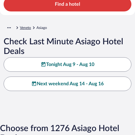
Find a hotel
Veneto
Asiago
Check Last Minute Asiago Hotel
Deals
Tonight Aug 9 - Aug 10
Next weekend Aug 14 - Aug 16
Choose from 1276 Asiago Hotel