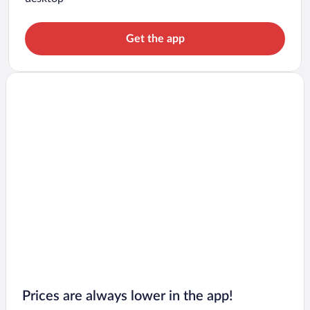
Get the app
Prices are always lower in the app!