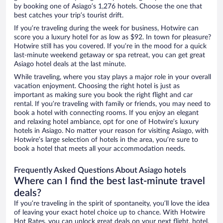
by booking one of Asiago’s 1,276 hotels. Choose the one that
best catches your trip’s tourist drift.
If you’re traveling during the week for business, Hotwire can
score you a luxury hotel for as low as $92. In town for pleasure?
Hotwire still has you covered. If you’re in the mood for a quick
last-minute weekend getaway or spa retreat, you can get great
Asiago hotel deals at the last minute.
While traveling, where you stay plays a major role in your overall
vacation enjoyment. Choosing the right hotel is just as
important as making sure you book the right flight and car
rental. If you’re traveling with family or friends, you may need to
book a hotel with connecting rooms. If you enjoy an elegant
and relaxing hotel ambiance, opt for one of Hotwire’s luxury
hotels in Asiago. No matter your reason for visiting Asiago, with
Hotwire’s large selection of hotels in the area, you’re sure to
book a hotel that meets all your accommodation needs.
Frequently Asked Questions About Asiago hotels
Where can I find the best last-minute travel
deals?
If you’re traveling in the spirit of spontaneity, you’ll love the idea
of leaving your exact hotel choice up to chance. With Hotwire
Hot Rates, you can unlock great deals on your next flight, hotel,