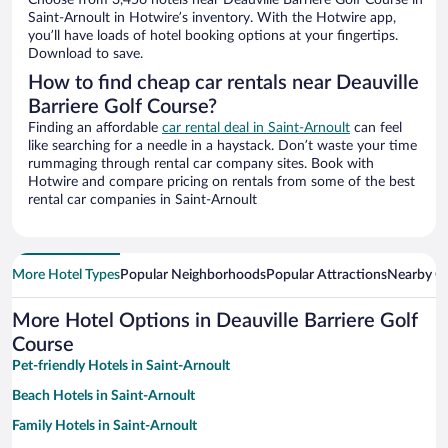
Choose from 3,456 hotels near Deauville Barriere Golf Course in
Saint-Arnoult in Hotwire’s inventory. With the Hotwire app,
you’ll have loads of hotel booking options at your fingertips.
Download to save.
How to find cheap car rentals near Deauville
Barriere Golf Course?
Finding an affordable
car rental deal in Saint-Arnoult
can feel
like searching for a needle in a haystack. Don’t waste your time
rummaging through rental car company sites. Book with
Hotwire and compare pricing on rentals from some of the best
rental car companies in Saint-Arnoult
More Hotel Types
Popular Neighborhoods
Popular Attractions
Nearby Ci
More Hotel Options in Deauville Barriere Golf
Course
Pet-friendly Hotels in Saint-Arnoult
Beach Hotels in Saint-Arnoult
Family Hotels in Saint-Arnoult