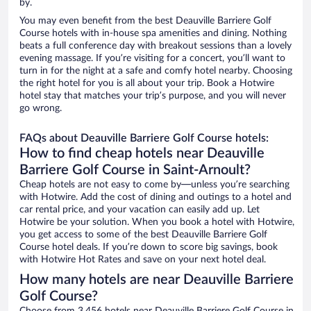
by.
You may even benefit from the best Deauville Barriere Golf
Course hotels with in-house spa amenities and dining. Nothing
beats a full conference day with breakout sessions than a lovely
evening massage. If you’re visiting for a concert, you’ll want to
turn in for the night at a safe and comfy hotel nearby. Choosing
the right hotel for you is all about your trip. Book a Hotwire
hotel stay that matches your trip’s purpose, and you will never
go wrong.
FAQs about Deauville Barriere Golf Course hotels:
How to find cheap hotels near Deauville
Barriere Golf Course in Saint-Arnoult?
Cheap hotels are not easy to come by—unless you’re searching
with Hotwire. Add the cost of dining and outings to a hotel and
car rental price, and your vacation can easily add up. Let
Hotwire be your solution. When you book a hotel with Hotwire,
you get access to some of the best Deauville Barriere Golf
Course hotel deals. If you’re down to score big savings, book
with Hotwire Hot Rates and save on your next hotel deal.
How many hotels are near Deauville Barriere
Golf Course?