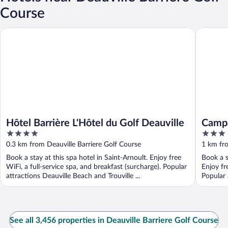
Course
Hôtel Barrière L'Hôtel du Golf Deauville
Campanil
Hôtel Barrière L'Hôtel du Golf Deauville
Campa
4
3
out
out
0.3 km from Deauville Barriere Golf Course
1 km fro
of
of
Book a stay at this spa hotel in Saint-Arnoult. Enjoy free
Book a s
5
5
WiFi, a full-service spa, and breakfast (surcharge). Popular
Enjoy fr
attractions Deauville Beach and Trouville ...
Popular 
See all 3,456 properties in Deauville Barriere Golf Course