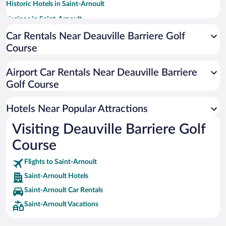
Historic Hotels in Saint-Arnoult
Casinos in Saint-Arnoult
Hotels with Free Parking in Saint-Arnoult
Car Rentals Near Deauville Barriere Golf
Course
Hotels with a Pool in Saint-Arnoult
Apartment Hotel in Saint-Arnoult
Airport Car Rentals Near Deauville Barriere
Resorts & Hotels with Spas in Saint-Arnoult
Golf Course
Hotels with smoking rooms in Saint-Arnoult
Hotels Near Popular Attractions
Visiting Deauville Barriere Golf
Course
Flights to Saint-Arnoult
Saint-Arnoult Hotels
Saint-Arnoult Car Rentals
Saint-Arnoult Vacations