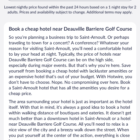
Lowest nightly price found within the past 24 hours based on a 1 night stay for 2
adults. Prices and availability subject to change. Additional terms may apply.
Book a cheap hotel near Deauville Barriere Golf Course
So you’re planning a business trip to Saint-Arnoult. Or perhaps
traveling to town for a concert? A conference? Whatever your
reason for visiting Saint-Arnoult, you’ll need a comfortable hotel
to lay your head at night. Typically, the price of hotels near
Deauville Barriere Golf Course can be on the high side,
especially during major events. But that’s why you’re here. Save
yourself from booking a cheap hotel with lackluster amenities or
an expensive hotel that’s out of your budget. With Hotwire, you
don’t have to choose. Nope. No compromising over here. Book
a Saint-Arnoult hotel that has all the amenities you desire for a
cheap price.
The area surrounding your hotel is just as important as the hotel
itself. With that in mind, it’s always a good idea to book a hotel
within walking distance of boutiques and eateries. It doesn’t get
much better than a downtown hotel in Saint-Arnoult or a hotel
near Deauville Barriere Golf Course. All you’ll need to relax is a
nice view of the city and a breezy walk down the street. When
you put yourself at the center of the action, everything is close