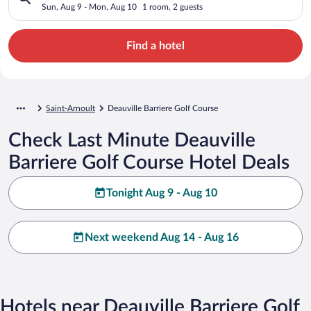
Sun, Aug 9 - Mon, Aug 10
1 room, 2 guests
Find a hotel
Saint-Arnoult
Deauville Barriere Golf Course
Check Last Minute Deauville
Barriere Golf Course Hotel Deals
Tonight Aug 9 - Aug 10
Next weekend Aug 14 - Aug 16
Hotels near Deauville Barriere Golf