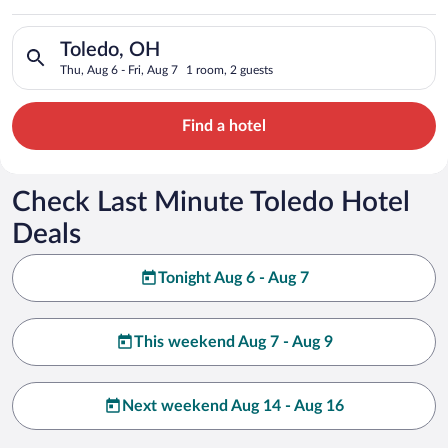
Search for hotels in Toledo, OH. Check-in on Thu, Aug 6, check
Toledo, OH
Thu, Aug 6 - Fri, Aug 7
1 room, 2 guests
Find a hotel
Check Last Minute Toledo Hotel
Deals
Tonight Aug 6 - Aug 7
This weekend Aug 7 - Aug 9
Next weekend Aug 14 - Aug 16