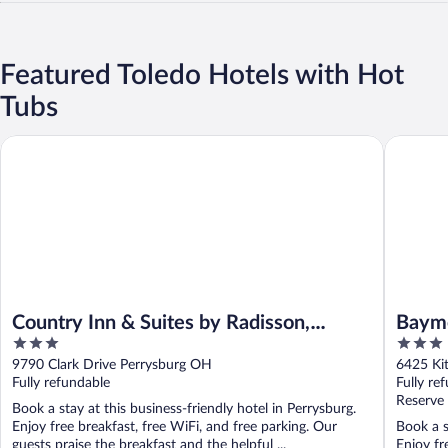
Featured Toledo Hotels with Hot
Tubs
Country Inn & Suites by Radisson, Rossford - Toledo South
Baymont
Country Inn & Suites by Radisson,
Baym
3
3
Rossford - Toledo South
out
out
9790 Clark Drive Perrysburg OH
6425 Ki
of
of
Fully refundable
Fully re
5
5
Reserve
Book a stay at this business-friendly hotel in Perrysburg.
Enjoy free breakfast, free WiFi, and free parking. Our
Book a s
guests praise the breakfast and the helpful ...
Enjoy fr