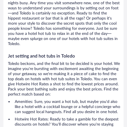
nights busy. Any time you visit somewhere new, one of the best
ways to understand your surroundings is by setting out on foot
—and Toledo is certainly no exception. Ready to find the
hippest restaurant or bar that is all the rage? Or perhaps it's
more your style to discover the secret spots that only the cool
people know? Toledo has something for everyone. Just be sure
you have a hotel hot tub to relax in at the end of the day—
maybe even splurge on one of our hotels with hot tub suites in
Toledo.
Jet setting and hot tubs in Toledo
Toledo beckons, and the final bit to be decided is your hotel. We
imagine you're bursting with excitement awaiting the beginning
of your getaway, so we're making it a piece of cake to find the
top deals on hotels with hot tub suites in Toledo. You can even
give Hotwire Hot Rates a shot to find the lowest prices around.
Pack your best bathing suits and enjoy the best prices. Find the
perfect match based on:
Amenities: Sure, you want a hot tub, but maybe you'd also
like a hotel with a cocktail lounge or a helpful concierge who
can suggest local hangouts. Find all you desire in one hotel.
Hotwire Hot Rates: Ready to take a gamble for the deepest
discounts on hotels? You'll discover where you're staying