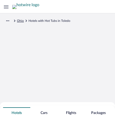
Ohio
Hotels with Hot Tubs in Toledo
Search for Cheap Deals on
Hot Tub Hotels in Toledo
Hotels
Cars
Flights
Packages