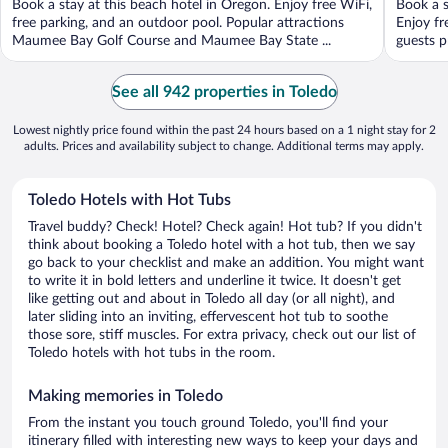
Book a stay at this beach hotel in Oregon. Enjoy free WiFi,
Book a s
5
5
free parking, and an outdoor pool. Popular attractions
Enjoy fr
Maumee Bay Golf Course and Maumee Bay State ...
guests p
See all 942 properties in Toledo
Lowest nightly price found within the past 24 hours based on a 1 night stay for 2
adults. Prices and availability subject to change. Additional terms may apply.
Toledo Hotels with Hot Tubs
Travel buddy? Check! Hotel? Check again! Hot tub? If you didn't
think about booking a Toledo hotel with a hot tub, then we say
go back to your checklist and make an addition. You might want
to write it in bold letters and underline it twice. It doesn't get
like getting out and about in Toledo all day (or all night), and
later sliding into an inviting, effervescent hot tub to soothe
those sore, stiff muscles. For extra privacy, check out our list of
Toledo hotels with hot tubs in the room.
Making memories in Toledo
From the instant you touch ground Toledo, you'll find your
itinerary filled with interesting new ways to keep your days and