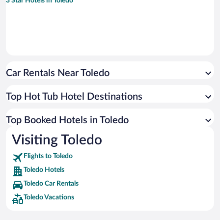
3 Star Hotels in Toledo
Car Rentals Near Toledo
Top Hot Tub Hotel Destinations
Top Booked Hotels in Toledo
Visiting Toledo
Flights to Toledo
Toledo Hotels
Toledo Car Rentals
Toledo Vacations