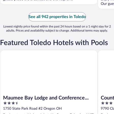
Our guest
See all 942 properties in Toledo
Lowest nightly price found within the past 24 hours based on a 1 night stay for 2
adults. Prices and availability subject to change. Additional terms may apply.
Featured Toledo Hotels with Pools
Maumee Bay Lodge and Conference Center
Country I
Maumee Bay Lodge and Conference
Count
3.5
3
Center
Rossf
out
out
1750 State Park Road #2 Oregon OH
9790 Cl
of
of