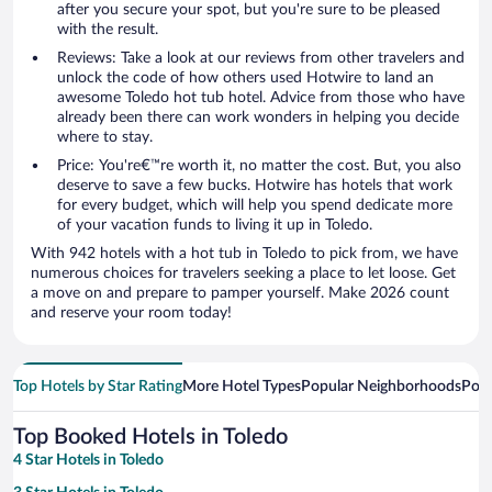
after you secure your spot, but you're sure to be pleased
with the result.
Reviews: Take a look at our reviews from other travelers and
unlock the code of how others used Hotwire to land an
awesome Toledo hot tub hotel. Advice from those who have
already been there can work wonders in helping you decide
where to stay.
Price: You're€™re worth it, no matter the cost. But, you also
deserve to save a few bucks. Hotwire has hotels that work
for every budget, which will help you spend dedicate more
of your vacation funds to living it up in Toledo.
With 942 hotels with a hot tub in Toledo to pick from, we have
numerous choices for travelers seeking a place to let loose. Get
a move on and prepare to pamper yourself. Make 2026 count
and reserve your room today!
Top Hotels by Star Rating
More Hotel Types
Popular Neighborhoods
Popu
Top Booked Hotels in Toledo
4 Star Hotels in Toledo