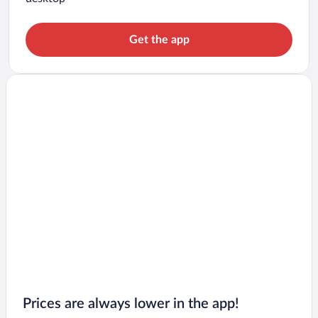
Get the app
Prices are always lower in the app!