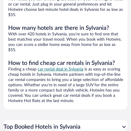
or car rental. Just plug in your general preferences and let
Hotwire choose last-minute hotel deals in Sylvania for as low as
$55.
How many hotels are there in Sylvania?
With over 420 hotels in Sylvania, you’re sure to find one that
best matches your travel mood. When you book with Hotwire,
you can score a stellar home away from home for as low as
$55.
How to find cheap car rentals in Sylvania?
Finding a cheap
car rental deal in Sylvania
is as easy as scoring
cheap hotels in Sylvania. Hotwire partners with top-of-the-line
car rental companies to bring you a large selection of affordable
options. Whether you’re in need of a large SUV for the entire
family or a more compact but stylish vehicle, Hotwire has you
covered. You can unlock great car rental deals if you book a
Hotwire Hot Rate at the last minute.
Top Booked Hotels in Sylvania