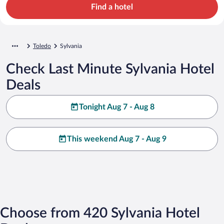
Find a hotel
Toledo
Sylvania
Check Last Minute Sylvania Hotel
Deals
Tonight Aug 7 - Aug 8
This weekend Aug 7 - Aug 9
Choose from 420 Sylvania Hotel