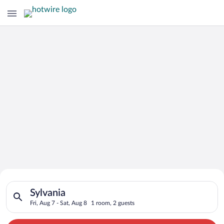
Search for Cheap Deals on
Search for hotels in Sylvania. Check-in on Fri, Aug 7, check-ou
Hotels in Sylvania
Sylvania
Fri, Aug 7 - Sat, Aug 8
1 room, 2 guests