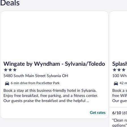
Deals
Wingate by Wyndham - Sylvania/Toledo
Splash U
Wingate by Wyndham - Sylvania/Toledo
Splas
3
3
out
out
5480 South Main Street Sylvania OH
100 Whi
of
of
6 min drive from PaceSetter Park
42 m
5
5
Book a stay at this business-friendly hotel in Sylvania.
Book a s
Enjoy free breakfast, free parking, and a fitness center.
free WiF
Our guests praise the breakfast and the helpful ...
Our guest
Get rates
6
/
10
(6
"Clean r
options"