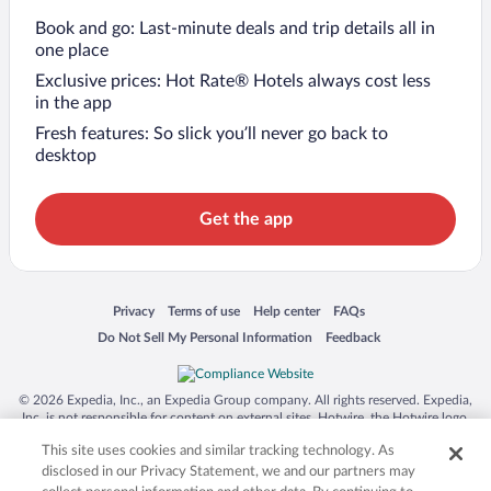
Book and go: Last-minute deals and trip details all in
one place
Exclusive prices: Hot Rate® Hotels always cost less
in the app
Fresh features: So slick you’ll never go back to
desktop
Get the app
Opens in a new window
Opens in a new window
Opens in a new window
Opens in a new window
Privacy
Terms of use
Help center
FAQs
Opens in a new window
Opens in a new window
Do Not Sell My Personal Information
Feedback
© 2026 Expedia, Inc., an Expedia Group company. All rights reserved. Expedia,
Inc. is not responsible for content on external sites. Hotwire, the Hotwire logo,
Hot Rate, and "4-star hotels. 2-star prices." are either registered trademarks or
This site uses cookies and similar tracking technology. As
trademarks of Expedia, Inc. in the US and/or other countries. Other logos or
product and company names mentioned herein may be the property of their
disclosed in our Privacy Statement, we and our partners may
respective owners. CST 2029030-50.