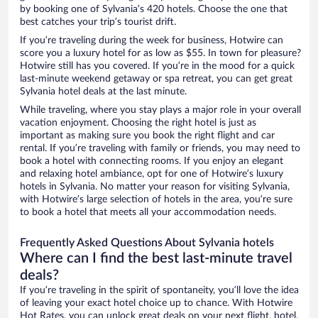
by booking one of Sylvania’s 420 hotels. Choose the one that
best catches your trip’s tourist drift.
If you’re traveling during the week for business, Hotwire can
score you a luxury hotel for as low as $55. In town for pleasure?
Hotwire still has you covered. If you’re in the mood for a quick
last-minute weekend getaway or spa retreat, you can get great
Sylvania hotel deals at the last minute.
While traveling, where you stay plays a major role in your overall
vacation enjoyment. Choosing the right hotel is just as
important as making sure you book the right flight and car
rental. If you’re traveling with family or friends, you may need to
book a hotel with connecting rooms. If you enjoy an elegant
and relaxing hotel ambiance, opt for one of Hotwire’s luxury
hotels in Sylvania. No matter your reason for visiting Sylvania,
with Hotwire’s large selection of hotels in the area, you’re sure
to book a hotel that meets all your accommodation needs.
Frequently Asked Questions About Sylvania hotels
Where can I find the best last-minute travel
deals?
If you’re traveling in the spirit of spontaneity, you’ll love the idea
of leaving your exact hotel choice up to chance. With Hotwire
Hot Rates, you can unlock great deals on your next flight, hotel,