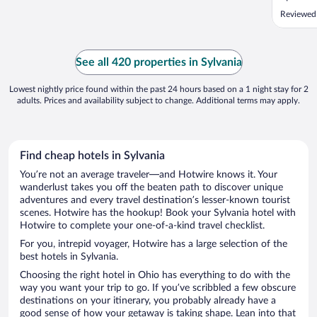
Reviewed
See all 420 properties in Sylvania
Lowest nightly price found within the past 24 hours based on a 1 night stay for 2
adults. Prices and availability subject to change. Additional terms may apply.
Find cheap hotels in Sylvania
You’re not an average traveler—and Hotwire knows it. Your
wanderlust takes you off the beaten path to discover unique
adventures and every travel destination’s lesser-known tourist
scenes. Hotwire has the hookup! Book your Sylvania hotel with
Hotwire to complete your one-of-a-kind travel checklist.
For you, intrepid voyager, Hotwire has a large selection of the
best hotels in Sylvania.
Choosing the right hotel in Ohio has everything to do with the
way you want your trip to go. If you’ve scribbled a few obscure
destinations on your itinerary, you probably already have a
good sense of how your getaway is taking shape. Lean into that