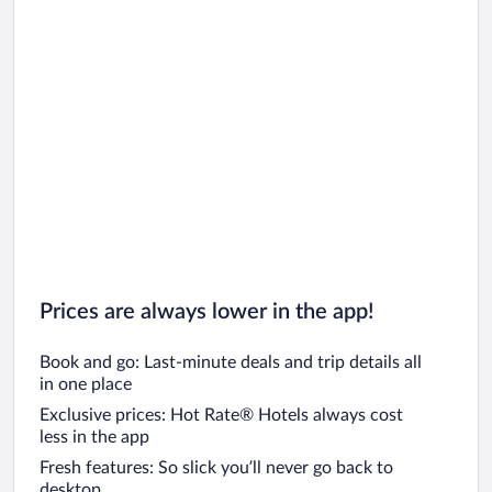
Prices are always lower in the app!
Book and go: Last-minute deals and trip details all
in one place
Exclusive prices: Hot Rate® Hotels always cost
less in the app
Fresh features: So slick you’ll never go back to
desktop