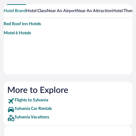
Hotel Brand
Hotel Class
Near An Airport
Near An Attraction
Hotel Them
Red Roof Inn Hotels
Motel 6 Hotels
More to Explore
Flights to Sylvania
Sylvania Car Rentals
Sylvania Vacations