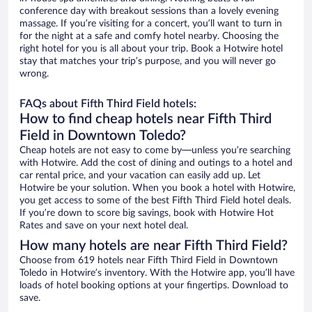
conference day with breakout sessions than a lovely evening
massage. If you’re visiting for a concert, you’ll want to turn in
for the night at a safe and comfy hotel nearby. Choosing the
right hotel for you is all about your trip. Book a Hotwire hotel
stay that matches your trip’s purpose, and you will never go
wrong.
FAQs about Fifth Third Field hotels:
How to find cheap hotels near Fifth Third
Field in Downtown Toledo?
Cheap hotels are not easy to come by—unless you’re searching
with Hotwire. Add the cost of dining and outings to a hotel and
car rental price, and your vacation can easily add up. Let
Hotwire be your solution. When you book a hotel with Hotwire,
you get access to some of the best Fifth Third Field hotel deals.
If you’re down to score big savings, book with Hotwire Hot
Rates and save on your next hotel deal.
How many hotels are near Fifth Third Field?
Choose from 619 hotels near Fifth Third Field in Downtown
Toledo in Hotwire’s inventory. With the Hotwire app, you’ll have
loads of hotel booking options at your fingertips. Download to
save.