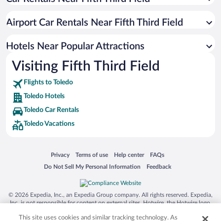
Luxury Hotels in Toledo
Casinos in Toledo
Airport Car Rentals Near Fifth Third Field
Resorts & Hotels with Spas in Toledo
Hotel Wedding Venues in Toledo
Hotels Near Popular Attractions
Visiting Fifth Third Field
Flights to Toledo
Toledo Hotels
Toledo Car Rentals
Toledo Vacations
Opens in a new window
Opens in a new window
Opens in a new window
Opens in a new window
Privacy
Terms of use
Help center
FAQs
Opens in a new window
Opens in a new window
Do Not Sell My Personal Information
Feedback
© 2026 Expedia, Inc., an Expedia Group company. All rights reserved. Expedia,
Inc. is not responsible for content on external sites. Hotwire, the Hotwire logo,
Hot Rate, and "4-star hotels. 2-star prices." are either registered trademarks or
This site uses cookies and similar tracking technology. As
trademarks of Expedia, Inc. in the US and/or other countries. Other logos or