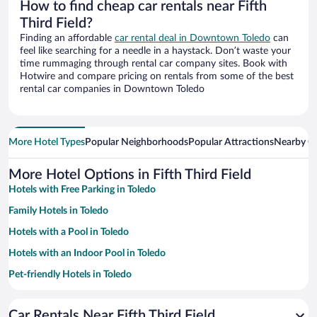
How to find cheap car rentals near Fifth
Third Field?
Finding an affordable
car rental deal in Downtown Toledo
can
feel like searching for a needle in a haystack. Don’t waste your
time rummaging through rental car company sites. Book with
Hotwire and compare pricing on rentals from some of the best
rental car companies in Downtown Toledo
More Hotel Types
Popular Neighborhoods
Popular Attractions
Nearby Ci
More Hotel Options in Fifth Third Field
Hotels with Free Parking in Toledo
Family Hotels in Toledo
Hotels with a Pool in Toledo
Hotels with an Indoor Pool in Toledo
Pet-friendly Hotels in Toledo
Hotels with Hot Tubs in Toledo
Car Rentals Near Fifth Third Field