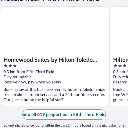
Homewood Suites by Hilton Toledo Downtown
Hilton G
Homewood Suites by Hilton Toledo
Hilto
3
3
Downtown
out
out
0.3 km from Fifth Third Field
0.3 km f
of
of
Fully refundable
Fully re
5
5
Reserve now, pay when you stay
Reserve
Book a stay at this business-friendly hotel in Toledo. Enjoy
Book a s
free breakfast, room service, and a 24-hour fitness center.
free WiF
Our guests praise the helpful staff ...
guests pr
See all 619 properties in Fifth Third Field
Lowest nightly price found within the past 24 hours based on a 1 night stay for 2