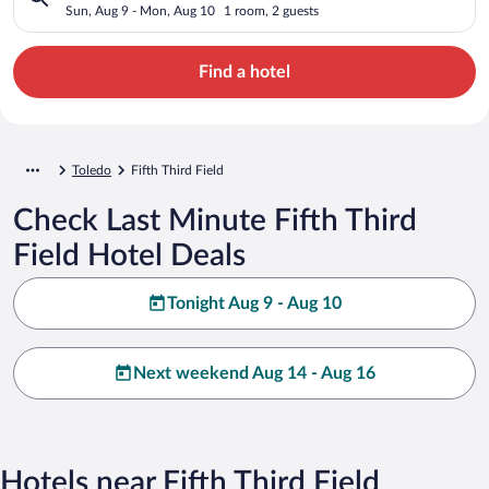
Sun, Aug 9 - Mon, Aug 10
1 room, 2 guests
Find a hotel
Toledo
Fifth Third Field
Check Last Minute Fifth Third
Field Hotel Deals
Tonight Aug 9 - Aug 10
Next weekend Aug 14 - Aug 16
Hotels near Fifth Third Field