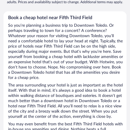
adults. Prices and availability subject to change. Additional terms may apply.
Book a cheap hotel near Fifth Third Field
So you’re planning a business trip to Downtown Toledo. Or
perhaps traveling to town for a concert? A conference?
Whatever your reason for visiting Downtown Toledo, you’ll
need a comfortable hotel to lay your head at night. Typically, the
price of hotels near Fifth Third Field can be on the high side,
especially during major events. But that’s why you’re here. Save
yourself from booking a cheap hotel with lackluster amenities or
an expensive hotel that’s out of your budget. With Hotwire, you
don’t have to choose. Nope. No compromising over here. Book
a Downtown Toledo hotel that has all the amenities you desire
for a cheap price.
The area surrounding your hotel is just as important as the hotel
itself. With that in mind, it’s always a good idea to book a hotel
within walking distance of boutiques and eateries. It doesn’t get
much better than a downtown hotel in Downtown Toledo or a
hotel near Fifth Third Field. All you’ll need to relax is a nice view
of the city and a breezy walk down the street. When you put
yourself at the center of the action, everything is close by.
You may even benefit from the best Fifth Third Field hotels with
in-house spa amenities and dining. Nothing beats a full