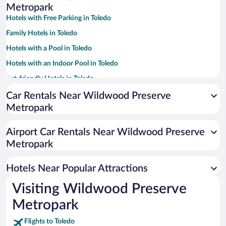
Metropark
Hotels with Free Parking in Toledo
Family Hotels in Toledo
Hotels with a Pool in Toledo
Hotels with an Indoor Pool in Toledo
Pet-friendly Hotels in Toledo
Hotels with Hot Tubs in Toledo
Car Rentals Near Wildwood Preserve
Metropark
Luxury Hotels in Toledo
Casinos in Toledo
Airport Car Rentals Near Wildwood Preserve
Resorts & Hotels with Spas in Toledo
Metropark
Hotel Wedding Venues in Toledo
Hotels Near Popular Attractions
Visiting Wildwood Preserve
Metropark
Flights to Toledo