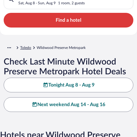
Sat, Aug 8 - Sun, Aug 9
1 room, 2 guests
Find a hotel
Toledo
Wildwood Preserve Metropark
Check Last Minute Wildwood
Preserve Metropark Hotel Deals
Tonight Aug 8 - Aug 9
Next weekend Aug 14 - Aug 16
Hotels near Wildwood Preserve