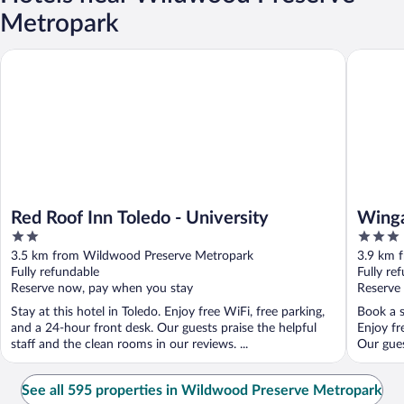
Metropark
Red Roof Inn Toledo - University
Wingate 
Red Roof Inn Toledo - University
Winga
2
3
out
out
3.5 km from Wildwood Preserve Metropark
3.9 km 
of
of
Fully refundable
Fully re
5
5
Reserve now, pay when you stay
Reserve
Stay at this hotel in Toledo. Enjoy free WiFi, free parking,
Book a s
and a 24-hour front desk. Our guests praise the helpful
Enjoy fr
staff and the clean rooms in our reviews. ...
Our gues
See all 595 properties in Wildwood Preserve Metropark