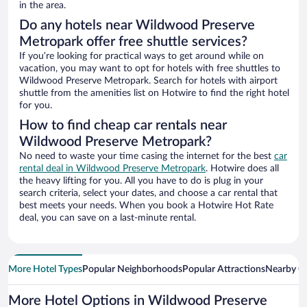
in the area.
Do any hotels near Wildwood Preserve
Metropark offer free shuttle services?
If you’re looking for practical ways to get around while on
vacation, you may want to opt for hotels with free shuttles to
Wildwood Preserve Metropark. Search for hotels with airport
shuttle from the amenities list on Hotwire to find the right hotel
for you.
How to find cheap car rentals near
Wildwood Preserve Metropark?
No need to waste your time casing the internet for the best
car
rental deal in Wildwood Preserve Metropark
. Hotwire does all
the heavy lifting for you. All you have to do is plug in your
search criteria, select your dates, and choose a car rental that
best meets your needs. When you book a Hotwire Hot Rate
deal, you can save on a last-minute rental.
More Hotel Types
Popular Neighborhoods
Popular Attractions
Nearby Ci
More Hotel Options in Wildwood Preserve