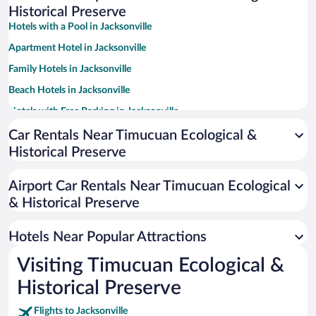
Historical Preserve
Hotels with a Pool in Jacksonville
Apartment Hotel in Jacksonville
Family Hotels in Jacksonville
Beach Hotels in Jacksonville
Hotels with Free Parking in Jacksonville
Pet-friendly Hotels in Jacksonville
Car Rentals Near Timucuan Ecological &
Historical Preserve
Romantic Hotels in Jacksonville
Hotel Wedding Venues in Jacksonville
Airport Car Rentals Near Timucuan Ecological
Hotels with Hot Tubs in Jacksonville
& Historical Preserve
Luxury Hotels in Jacksonville
Hotels Near Popular Attractions
Visiting Timucuan Ecological &
Historical Preserve
Flights to Jacksonville