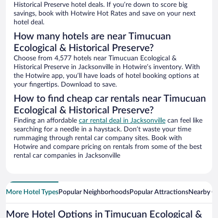
Historical Preserve hotel deals. If you’re down to score big
savings, book with Hotwire Hot Rates and save on your next
hotel deal.
How many hotels are near Timucuan
Ecological & Historical Preserve?
Choose from 4,577 hotels near Timucuan Ecological &
Historical Preserve in Jacksonville in Hotwire’s inventory. With
the Hotwire app, you’ll have loads of hotel booking options at
your fingertips. Download to save.
How to find cheap car rentals near Timucuan
Ecological & Historical Preserve?
Finding an affordable
car rental deal in Jacksonville
can feel like
searching for a needle in a haystack. Don’t waste your time
rummaging through rental car company sites. Book with
Hotwire and compare pricing on rentals from some of the best
rental car companies in Jacksonville
More Hotel Types
Popular Neighborhoods
Popular Attractions
Nearby Ci
More Hotel Options in Timucuan Ecological &