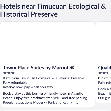
Hotels near Timucuan Ecological &
Historical Preserve
TownePlace Suites by Marriott® Jacksonville Mayport
Quality I
TownePlace Suites by Marriott®
Quali
3
2.5
Jacksonville Mayport
Jax A
out
out
8 km from Timucuan Ecological & Historical Preserve
8.7 km f
of
of
Fully refundable
Fully re
5
5
Reserve now, pay when you stay
Book a s
Book a stay at this business-friendly hotel in Atlantic
Beach. E
Beach. Enjoy free breakfast, free WiFi, and free parking.
Our gues
Popular attractions Modesky Park and Kathryn ...