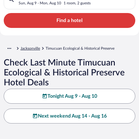
Preserve
Sun, Aug 9 - Mon, Aug 10
1 room, 2 guests
Find a hotel
Jacksonville
Timucuan Ecological & Historical Preserve
Check Last Minute Timucuan
Ecological & Historical Preserve
Hotel Deals
Tonight Aug 9 - Aug 10
Next weekend Aug 14 - Aug 16