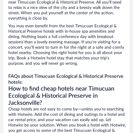
near Timucuan Ecological & Historical Preserve. All you’ll need
to relax is a nice view of the city and a breezy walk down the
street. When you put yourself at the center of the action,
everything is close by.
You may even benefit from the best Timucuan Ecological &
Historical Preserve hotels with in-house spa amenities and
dining. Nothing beats a full conference day with breakout
sessions than a lovely evening massage. If you’re visiting for a
concert, you’ll want to turn in for the night at a safe and comfy
hotel nearby. Choosing the right hotel for you is all about your
trip. Book a Hotwire hotel stay that matches your trip’s
purpose, and you will never go wrong.
FAQs about Timucuan Ecological & Historical Preserve
hotels:
How to find cheap hotels near Timucuan
Ecological & Historical Preserve in
Jacksonville?
Cheap hotels are not easy to come by—unless you’re searching
with Hotwire. Add the cost of dining and outings to a hotel and
car rental price, and your vacation can easily add up. Let
Hotwire be your solution. When you book a hotel with Hotwire,
you get access to some of the best Timucuan Ecological &