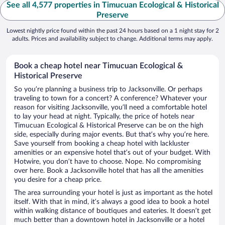
See all 4,577 properties in Timucuan Ecological & Historical
Preserve
Lowest nightly price found within the past 24 hours based on a 1 night stay for 2
adults. Prices and availability subject to change. Additional terms may apply.
Book a cheap hotel near Timucuan Ecological &
Historical Preserve
So you’re planning a business trip to Jacksonville. Or perhaps
traveling to town for a concert? A conference? Whatever your
reason for visiting Jacksonville, you’ll need a comfortable hotel
to lay your head at night. Typically, the price of hotels near
Timucuan Ecological & Historical Preserve can be on the high
side, especially during major events. But that’s why you’re here.
Save yourself from booking a cheap hotel with lackluster
amenities or an expensive hotel that’s out of your budget. With
Hotwire, you don’t have to choose. Nope. No compromising
over here. Book a Jacksonville hotel that has all the amenities
you desire for a cheap price.
The area surrounding your hotel is just as important as the hotel
itself. With that in mind, it’s always a good idea to book a hotel
within walking distance of boutiques and eateries. It doesn’t get
much better than a downtown hotel in Jacksonville or a hotel