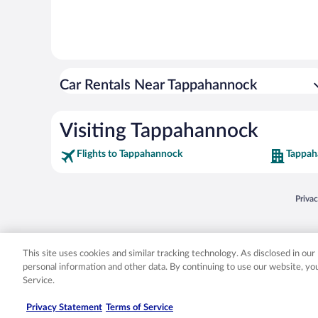
Car Rentals Near Tappahannock
Visiting Tappahannock
Flights to Tappahannock
Tappah
Opens
Priva
© 2026 Expedia, Inc., an Expedia Group company. All rights reserved. Expedia, Inc. 
Expedia, Inc. in the US and/or other countr
This site uses cookies and similar tracking technology. As disclosed in ou
personal information and other data. By continuing to use our website, y
Service.
Privacy Statement
Terms of Service