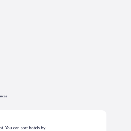
rices
t. You can sort hotels by: