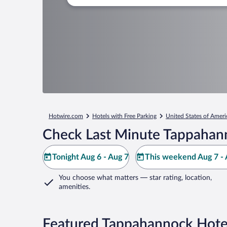
Hotwire.com
Hotels with Free Parking
United States of Ameri
Check Last Minute Tappahan
Tonight Aug 6 - Aug 7
This weekend Aug 7 - 
You choose what matters
— star rating, location,
amenities
.
Featured Tappahannock Hotel