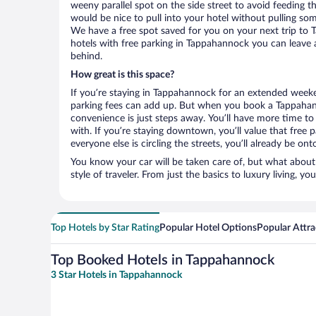
weeny parallel spot on the side street to avoid feeding the
would be nice to pull into your hotel without pulling so
We have a free spot saved for you on your next trip t
hotels with free parking in Tappahannock you can leave 
behind.
How great is this space?
If you’re staying in Tappahannock for an extended weeke
parking fees can add up. But when you book a Tappahann
convenience is just steps away. You’ll have more time to
with. If you’re staying downtown, you’ll value that free
everyone else is circling the streets, you’ll already be on
You know your car will be taken care of, but what about
style of traveler. From just the basics to luxury living, you
Top Hotels by Star Rating
Popular Hotel Options
Popular Attra
Top Booked Hotels in Tappahannock
3 Star Hotels in Tappahannock