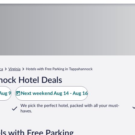
ca
Virginia
Hotels with Free Parking in Tappahannock
nock Hotel Deals
Aug 9
Next weekend Aug 14 - Aug 16
We pick the perfect hotel,
packed with all your must-
haves.
s with Free Parking