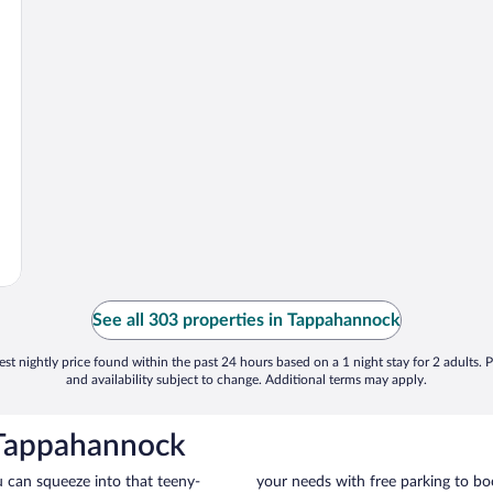
See all 303 properties in Tappahannock
st nightly price found within the past 24 hours based on a 1 night stay for 2 adults. P
and availability subject to change. Additional terms may apply.
 Tappahannock
u can squeeze into that teeny-
your needs with free parking to boo