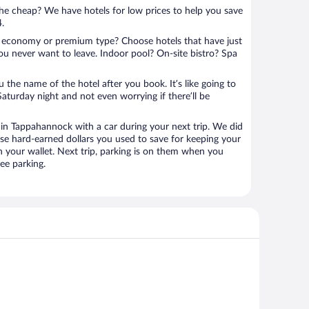
 the cheap? We have hotels for low prices to help you save
4.
 economy or premium type? Choose hotels that have just
ou never want to leave. Indoor pool? On-site bistro? Spa
u the name of the hotel after you book. It’s like going to
aturday night and not even worrying if there’ll be
n Tappahannock with a car during your next trip. We did
se hard-earned dollars you used to save for keeping your
n your wallet. Next trip, parking is on them when you
ee parking.