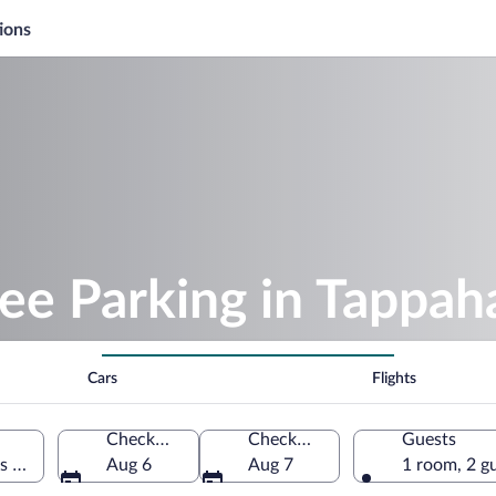
ions
ree Parking in Tappa
Cars
Flights
Check-in
Check-out
Guests
es of America
Aug 6
Aug 7
1 room, 2 g