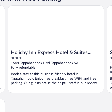
Holiday Inn Express Hotel & Suites Tappahannock by IHG
Su
Holiday Inn Express Hotel & Suites
2.5
2
Tappahannock by IHG
out
o
1648 Tappahannock Blvd Tappahannock VA
1
of
o
Fully refundable
F
5
5
R
Book a stay at this business-friendly hotel in
Tappahannock. Enjoy free breakfast, free WiFi, and free
B
parking. Our guests praise the helpful staff in our reviews.
T
...
p
..