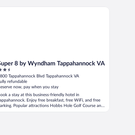
per 8 by Wyndham Tappahannock VA
Super 8 by Wyndham Tappahannock VA
.5
ut
800 Tappahannock Blvd Tappahannock VA
f
ully refundable
eserve now, pay when you stay
ook a stay at this business-friendly hotel in
appahannock. Enjoy free breakfast, free WiFi, and free
arking. Popular attractions Hobbs Hole Golf Course and
.