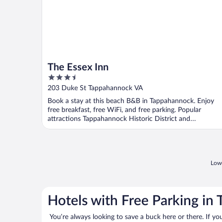
The Essex Inn
3.5
out
203 Duke St Tappahannock VA
of
Book a stay at this beach B&B in Tappahannock. Enjoy
5
free breakfast, free WiFi, and free parking. Popular
attractions Tappahannock Historic District and
Rappahannock ...
Lowe
Hotels with Free Parking in
You’re always looking to save a buck here or there. If yo