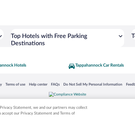
Top Hotels with Free Parking
T
Destinations
annock Hotels
Tappahannock Car Rentals
 in a new window
Opens in a new window
Opens in a new window
Opens in a new window
Opens in a new window
Opens
cy
Terms of use
Help center
FAQs
Do Not Sell My Personal Information
Feed
is not responsible for content on external sites. Hotwire, the Hotwire logo, Hot Rate, a
ies. Other logos or product and company names mentioned herein may be the property
r Privacy Statement, we and our partners may collect
ou accept our Privacy Statement and Terms of