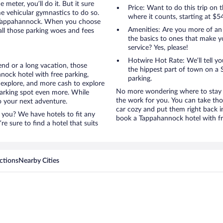
 meter, you’ll do it. But it sure
Price: Want to do this trip on
me vehicular gymnastics to do so.
where it counts, starting at $5
o Tappahannock. When you choose
Amenities: Are you more of an
all those parking woes and fees
the basics to ones that make y
service? Yes, please!
Hotwire Hot Rate: We’ll tell yo
nd or a long vacation, those
the hippest part of town on a S
ock hotel with free parking,
parking.
 explore, and more cash to explore
No more wondering where to stay i
 parking spot even more. While
the work for you. You can take tho
to your next adventure.
car cozy and put them right back i
 you? We have hotels to fit any
book a Tappahannock hotel with fr
’re sure to find a hotel that suits
ctions
Nearby Cities