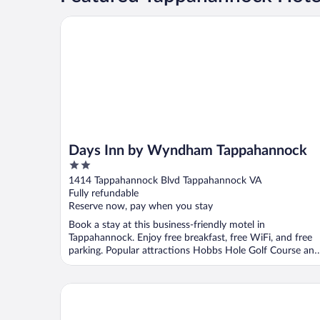
Days Inn by Wyndham Tappahannock
Days Inn by Wyndham Tappahannock
2
out
1414 Tappahannock Blvd Tappahannock VA
of
Fully refundable
5
Reserve now, pay when you stay
Book a stay at this business-friendly motel in
Tappahannock. Enjoy free breakfast, free WiFi, and free
parking. Popular attractions Hobbs Hole Golf Course and
...
The Essex Inn