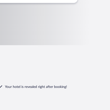
Your hotel is revealed right after booking!