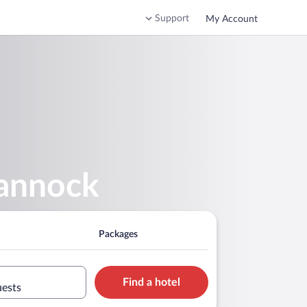
Support
My Account
hannock
Packages
Find a hotel
uests