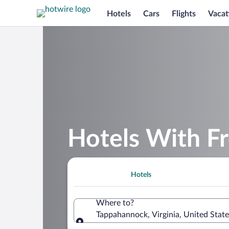
Hotels
Cars
Flights
Vacat
Hotels With F
Hotels
Where to?
Tappahannock, Virginia, United Stat
Where to?