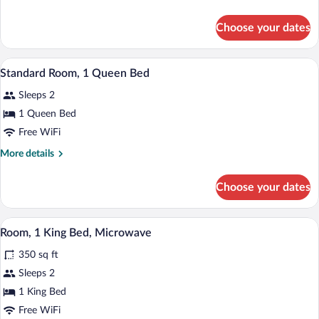
2
details
Double
for
Choose your dates
Double
Beds
Room,
2
A hotel room with a bed, two chairs, a d
View
6
Double
Standard Room, 1 Queen Bed
all
Beds
Sleeps 2
photos
for
1 Queen Bed
Standard
Free WiFi
Room,
More
More details
1
details
Queen
for
Choose your dates
Standard
Bed
Room,
1
A hotel room with a bed, two bedside lam
View
4
Queen
Room, 1 King Bed, Microwave
all
Bed
350 sq ft
photos
for
Sleeps 2
Room,
1 King Bed
1
Free WiFi