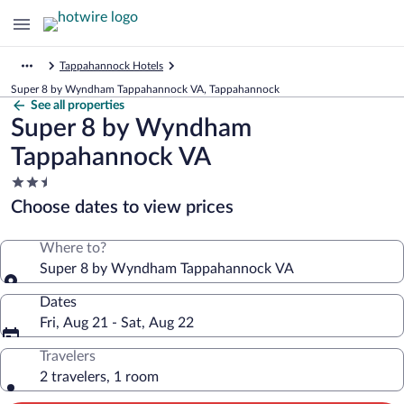
Tappahannock Hotels
Super 8 by Wyndham Tappahannock VA, Tappahannock
See all properties
Super 8 by Wyndham
Tappahannock VA
2.5
star
Choose dates to view prices
property
Where to?
Super 8 by Wyndham Tappahannock VA
Dates
Fri, Aug 21 - Sat, Aug 22
Travelers
2 travelers, 1 room