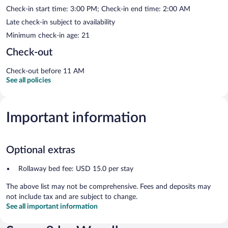
Check-in start time: 3:00 PM; Check-in end time: 2:00 AM
Late check-in subject to availability
Minimum check-in age: 21
Check-out
Check-out before 11 AM
See all policies
Important information
Optional extras
Rollaway bed fee: USD 15.0 per stay
The above list may not be comprehensive. Fees and deposits may
not include tax and are subject to change.
See all important information