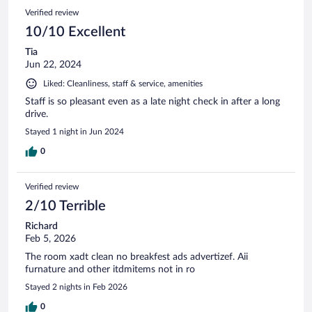
Verified review
10/10 Excellent
Tia
Jun 22, 2024
Liked: Cleanliness, staff & service, amenities
Staff is so pleasant even as a late night check in after a long
drive.
Stayed 1 night in Jun 2024
0
Verified review
2/10 Terrible
Richard
Feb 5, 2026
The room xadt clean no breakfest ads advertizef. Aii
furnature and other itdmitems not in ro
Stayed 2 nights in Feb 2026
0