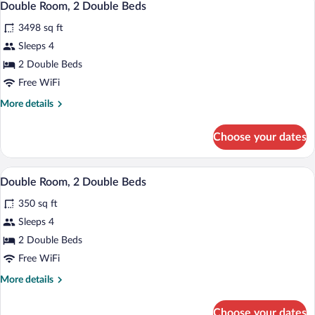
3
Queen
Double Room, 2 Double Beds
all
Bed
3498 sq ft
photos
for
Sleeps 4
Double
2 Double Beds
Room,
Free WiFi
2
More
More details
Double
details
Beds
for
Choose your dates
Double
Room,
2
A hotel room with two beds, a desk, a cha
View
4
Double
Double Room, 2 Double Beds
all
Beds
350 sq ft
photos
for
Sleeps 4
Double
2 Double Beds
Room,
Free WiFi
2
More
More details
Double
details
Beds
for
Choose your dates