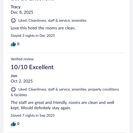
Tracy
Dec 8, 2025
Liked: Cleanliness, staff & service, amenities
Love this hotel the rooms are clean.
Stayed 3 nights in Dec 2025
0
Verified review
10/10 Excellent
Jon
Oct 2, 2025
Liked: Cleanliness, staff & service, amenities, property conditions
& facilities
The staff are great and friendly, rooms are clean and well
kept. Would definitely stay again.
Stayed 7 nights in Sep 2025
0