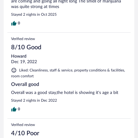
are coming and going all night long The smell of marijuana
was quite strong at times
Stayed 2 nights in Oct 2025
0
Verified review
8/10 Good
Howard
Dec 19, 2022
Liked: Cleanliness, staff & service, property conditions & facilities,
room comfort
Overall good
Overall was a good stay,the hotel is showing it's age a bit
Stayed 2 nights in Dec 2022
0
Verified review
4/10 Poor