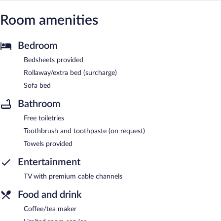
Room amenities
Bedroom
Bedsheets provided
Rollaway/extra bed (surcharge)
Sofa bed
Bathroom
Free toiletries
Toothbrush and toothpaste (on request)
Towels provided
Entertainment
TV with premium cable channels
Food and drink
Coffee/tea maker