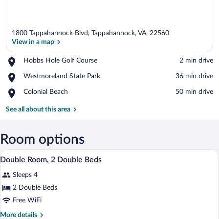
1800 Tappahannock Blvd, Tappahannock, VA, 22560
View in a map
Place,
Hobbs Hole Golf Course
‪2 min drive‬
Hobbs
View in a map
Place,
Westmoreland State Park
‪36 min drive‬
Hole
Westmoreland
Golf
Place,
Colonial Beach
‪50 min drive‬
State
Course
Colonial
Park
Beach
See all about this area
Room options
A hotel room with two beds, a desk, a cha
View
3
Double Room, 2 Double Beds
all
Sleeps 4
photos
for
2 Double Beds
Double
Free WiFi
Room,
More
More details