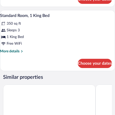
Double
Room,
2
A hotel room with a bed, two bedside lam
View
3
Double
Standard Room, 1 King Bed
all
Beds
350 sq ft
photos
for
Sleeps 3
Standard
1 King Bed
Room,
Free WiFi
1
More
More details
King
details
Bed
for
Choose your dates
Standard
Room,
1
Similar properties
King
Bed
Days Inn by Wyndham Tappahannock
Quality In