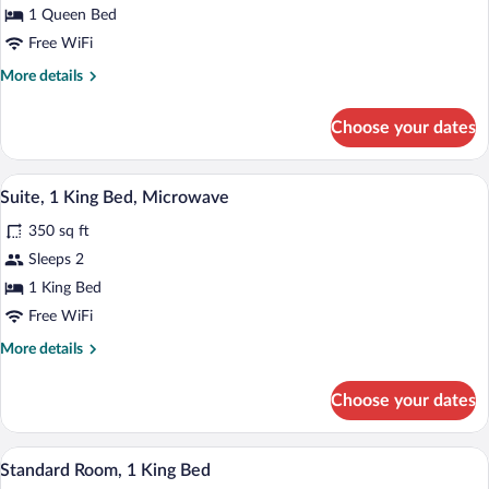
Room,
1 Queen Bed
1
Free WiFi
Queen
More
More details
Bed,
details
Microwave
for
Choose your dates
Room,
1
Queen
A hotel room with a bed, two bedside lam
View
3
Bed,
Suite, 1 King Bed, Microwave
all
Microwave
350 sq ft
photos
for
Sleeps 2
Suite,
1 King Bed
1
Free WiFi
King
More
More details
Bed,
details
Microwave
for
Choose your dates
Suite,
1
King
A hotel room with a bed, a desk, a chair,
View
3
Bed,
Standard Room, 1 King Bed
all
Microwave