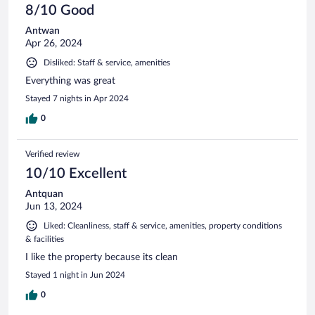
8/10 Good
Antwan
Apr 26, 2024
Disliked: Staff & service, amenities
Everything was great
Stayed 7 nights in Apr 2024
0
Verified review
10/10 Excellent
Antquan
Jun 13, 2024
Liked: Cleanliness, staff & service, amenities, property conditions
& facilities
I like the property because its clean
Stayed 1 night in Jun 2024
0