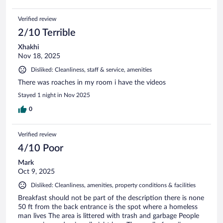
Verified review
2/10 Terrible
Xhakhi
Nov 18, 2025
Disliked: Cleanliness, staff & service, amenities
There was roaches in my room i have the videos
Stayed 1 night in Nov 2025
0
Verified review
4/10 Poor
Mark
Oct 9, 2025
Disliked: Cleanliness, amenities, property conditions & facilities
Breakfast should not be part of the description there is none
50 ft from the back entrance is the spot where a homeless
man lives The area is littered with trash and garbage People