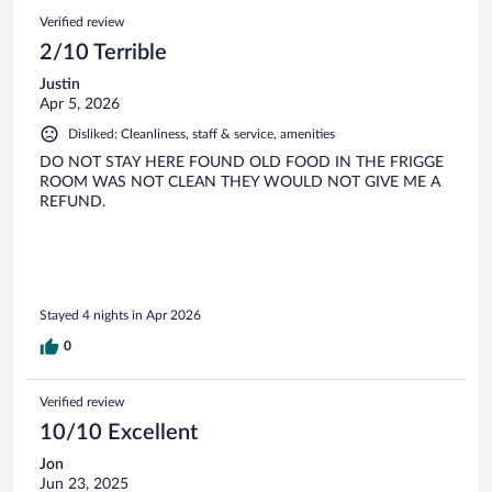
Verified review
2/10 Terrible
Justin
Apr 5, 2026
Disliked: Cleanliness, staff & service, amenities
DO NOT STAY HERE FOUND OLD FOOD IN THE FRIGGE
ROOM WAS NOT CLEAN THEY WOULD NOT GIVE ME A
REFUND.
Stayed 4 nights in Apr 2026
0
Verified review
10/10 Excellent
Jon
Jun 23, 2025