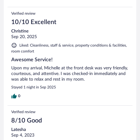
Verified review
10/10 Excellent
Christine
Sep 20, 2025
Liked: Cleanliness, staff & service, property conditions & facilities,
room comfort
Awesome Service!
Upon my arrival, Michelle at the front desk was very friendly,
courteous, and attentive. I was checked-in immediately and
was able to relax and rest in my room.
Stayed 1 night in Sep 2025
0
Verified review
8/10 Good
Latesha
Sep 4, 2023