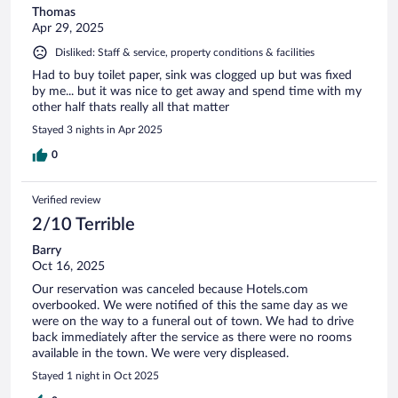
Thomas
Apr 29, 2025
Disliked: Staff & service, property conditions & facilities
Had to buy toilet paper, sink was clogged up but was fixed
by me... but it was nice to get away and spend time with my
other half thats really all that matter
Stayed 3 nights in Apr 2025
0
Verified review
2/10 Terrible
Barry
Oct 16, 2025
Our reservation was canceled because Hotels.com
overbooked. We were notified of this the same day as we
were on the way to a funeral out of town. We had to drive
back immediately after the service as there were no rooms
available in the town. We were very displeased.
Stayed 1 night in Oct 2025