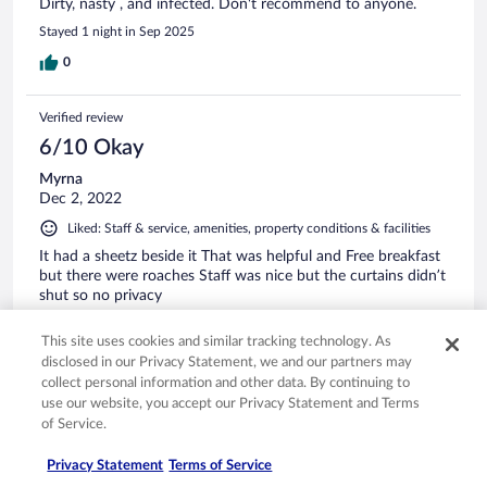
Dirty, nasty , and infected. Don't recommend to anyone.
Stayed 1 night in Sep 2025
0
Verified review
6/10 Okay
Myrna
Dec 2, 2022
Liked: Staff & service, amenities, property conditions & facilities
It had a sheetz beside it That was helpful and Free breakfast
but there were roaches Staff was nice but the curtains didn’t
shut so no privacy
0
This site uses cookies and similar tracking technology. As
disclosed in our Privacy Statement, we and our partners may
collect personal information and other data. By continuing to
Verified review
use our website, you accept our Privacy Statement and Terms
4/10 Poor
of Service.
John
Privacy Statement
Terms of Service
Sep 22, 2023