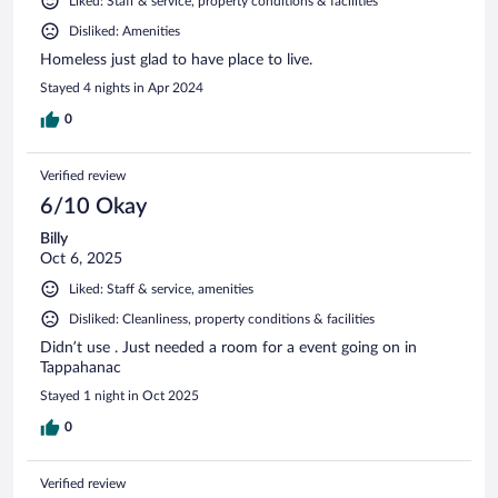
Liked: Staff & service, property conditions & facilities
Disliked: Amenities
Homeless just glad to have place to live.
Stayed 4 nights in Apr 2024
0
Verified review
6/10 Okay
Billy
Oct 6, 2025
Liked: Staff & service, amenities
Disliked: Cleanliness, property conditions & facilities
Didn’t use . Just needed a room for a event going on in
Tappahanac
Stayed 1 night in Oct 2025
0
Verified review