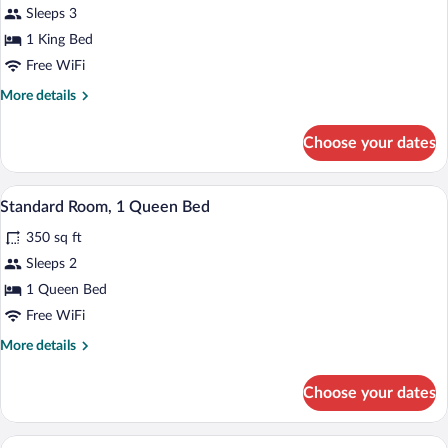
Sleeps 3
photos
for
1 King Bed
Standard
Free WiFi
Room,
More
More details
1
details
King
for
Choose your dates
Standard
Bed
Room,
1
1 bedroom, in-room safe, desk, iron/iro
View
6
King
Standard Room, 1 Queen Bed
all
Bed
350 sq ft
photos
for
Sleeps 2
Standard
1 Queen Bed
Room,
Free WiFi
1
More
More details
Queen
details
Bed
for
Choose your dates
Standard
Room,
1
A hotel room with two beds, a desk, a cha
View