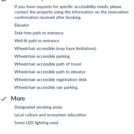
If you have requests for specific accessibility needs, please
contact the property using the information on the reservation
confirmation received after booking.
Elevator
Stair-free path to entrance
Well-lit path to entrance
Wheelchair accessible (may have limitations)
Wheelchair-accessible parking
Wheelchair-accessible path of travel
Wheelchair-accessible path to elevator
Wheelchair-accessible registration desk
Wheelchair-accessible van parking
More
Designated smoking areas
Local culture and ecosystem education
Some LED lighting used