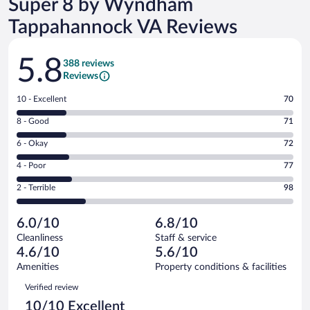
Super 8 by Wyndham
Tappahannock VA Reviews
Reviews
5.8
388 reviews
Reviews
Rating
10 - Excellent
70
10
Rating
8 - Good
71
-
8
Excellent.
Rating
6 - Okay
72
-
70
6
Good.
out
Rating
4 - Poor
77
-
71
of
4
Okay.
out
Rating
2 - Terrible
98
388
-
72
of
2
reviews
Poor.
out
388
-
77
of
6.0/10
6.8/10
reviews
Terrible.
out
388
Cleanliness
Staff & service
98
of
reviews
4.6/10
5.6/10
out
388
of
Amenities
Property conditions & facilities
reviews
388
Reviews
Verified review
reviews
10/10 Excellent