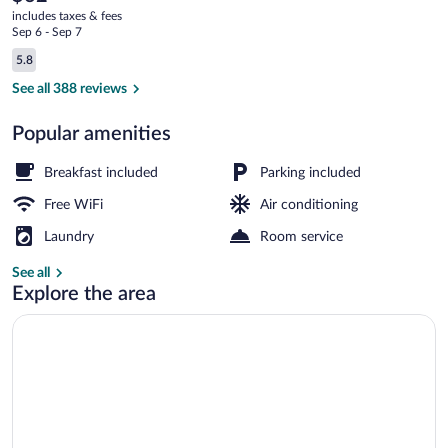
current
VA
includes taxes & fees
price
Sep 6 - Sep 7
is
Reviews
5.8
$62
5.8 out of 10
Exterior
See all 388 reviews
Popular amenities
Breakfast included
Parking included
Free WiFi
Air conditioning
Laundry
Room service
See all
Explore the area