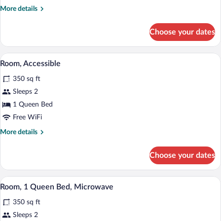
King
More
More details
Bed,
details
Microwave
for
Choose your dates
Room,
1
King
1 bedroom, in-room safe, desk, iron/iro
View
5
Bed,
Room, Accessible
all
Microwave
350 sq ft
photos
for
Sleeps 2
Room,
1 Queen Bed
Accessible
Free WiFi
More
More details
details
for
Choose your dates
Room,
Accessible
A hotel room with a bed, desk, chair, TV
View
6
Room, 1 Queen Bed, Microwave
all
350 sq ft
photos
for
Sleeps 2