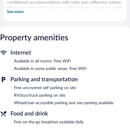
conditioned accommodations with safes and coffee/tea makers.
Televisions come with premium cable channels. Guests can make
See more
use of the in-room refrigerators and microwaves.
Guests can surf the web using the complimentary wireless
Internet access. Business-friendly amenities include desks along
with free local calls (restrictions may apply). Irons/ironing boards,
Property amenities
change of towels, and change of bedsheets can be requested.
Housekeeping is provided daily.
A complimentary breakfast is offered each morning. Wireless
Internet
Internet access is complimentary. This business-friendly hotel
Available in all rooms: Free WiFi
also offers laundry facilities, room service (during limited hours),
and a front-desk safe. Complimentary uncovered self parking is
Available in some public areas: Free WiFi
available on site.
Super 8 by Wyndham Tappahannock VA has designated areas
Parking and transportation
for smoking.
Free uncovered self parking on site
Guests are offered a complimentary on-the-go breakfast each
RV/bus/truck parking on site
morning.
Wheelchair-accessible parking and van parking available
Room service (during limited hours) is available.
Food and drink
Free on-the-go breakfast available daily