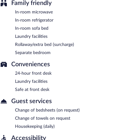
Family friendly
In-room microwave
In-room refrigerator
In-room sofa bed
Laundry facilities
Rollaway/extra bed (surcharge)
Separate bedroom
Conveniences
24-hour front desk
Laundry facilities
Safe at front desk
Guest services
Change of bedsheets (on request)
Change of towels on request
Housekeeping (daily)
Accessibility