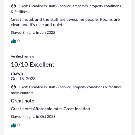
Liked: Cleanliness, staff & service, amenities, property conditions
& facilities
Great motel, and the staff are awesome people. Rooms are
clean and it's nice and quiet.
Stayed 8 nights in Jun 2025
0
Verified review
10/10 Excellent
shawn
Oct 16, 2023
Liked: Cleanliness, staff & service, property conditions & facilities,
room comfort
Great hotel
Great hotel Affordable rates Great location
Stayed 4 nights in Oct 2023
0