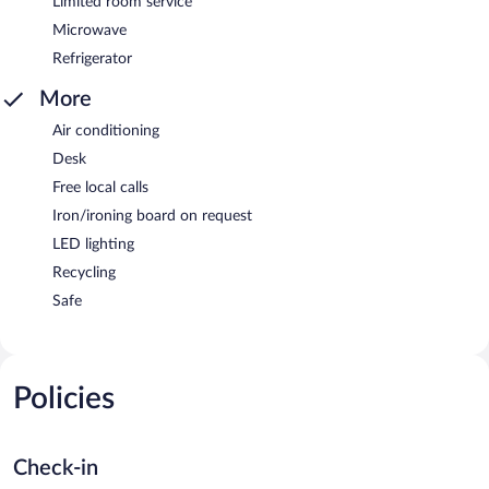
Limited room service
Microwave
Refrigerator
More
Air conditioning
Desk
Free local calls
Iron/ironing board on request
LED lighting
Recycling
Safe
Policies
Check-in