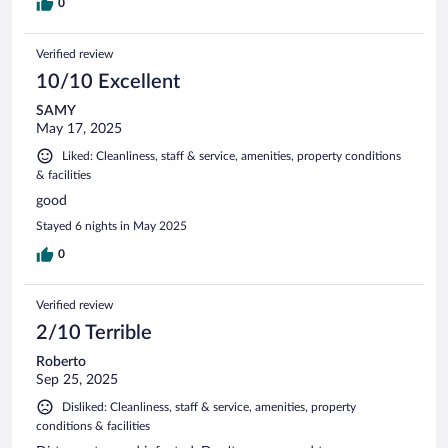
0
Verified review
10/10 Excellent
SAMY
May 17, 2025
Liked: Cleanliness, staff & service, amenities, property conditions
& facilities
good
Stayed 6 nights in May 2025
0
Verified review
2/10 Terrible
Roberto
Sep 25, 2025
Disliked: Cleanliness, staff & service, amenities, property
conditions & facilities