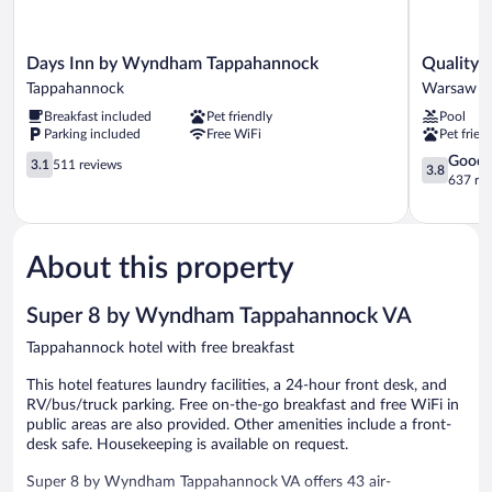
Days
Quality
Days Inn by Wyndham Tappahannock
Quality 
Inn
Inn
Tappahannock
Warsaw
by
Warsaw
Breakfast included
Pet friendly
Pool
Wyndham
near
Parking included
Free WiFi
Pet frien
Tappahannock
Rappahan
Tappahannock
3.1
River
3.8
Good
3.1
511 reviews
3.8
out
Warsaw
out
637 re
of
of
5,
5,
511
Good,
reviews
637
About this property
reviews
Super 8 by Wyndham Tappahannock VA
Tappahannock hotel with free breakfast
This hotel features laundry facilities, a 24-hour front desk, and
RV/bus/truck parking. Free on-the-go breakfast and free WiFi in
public areas are also provided. Other amenities include a front-
desk safe. Housekeeping is available on request.
Super 8 by Wyndham Tappahannock VA offers 43 air-