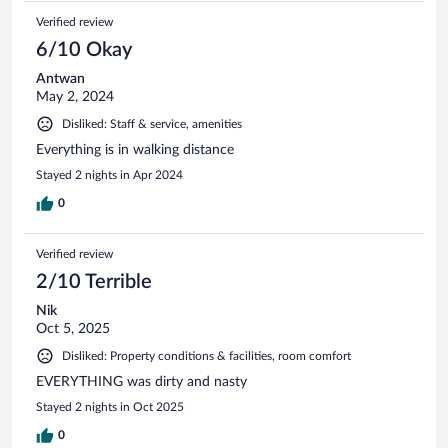
Verified review
6/10 Okay
Antwan
May 2, 2024
Disliked: Staff & service, amenities
Everything is in walking distance
Stayed 2 nights in Apr 2024
0
Verified review
2/10 Terrible
Nik
Oct 5, 2025
Disliked: Property conditions & facilities, room comfort
EVERYTHING was dirty and nasty
Stayed 2 nights in Oct 2025
0