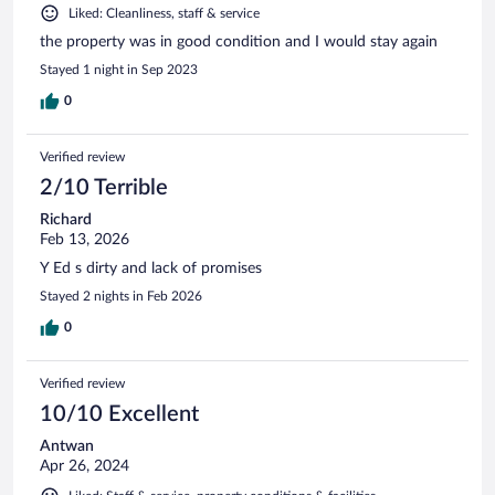
Liked: Cleanliness, staff & service
the property was in good condition and I would stay again
Stayed 1 night in Sep 2023
0
Verified review
2/10 Terrible
Richard
Feb 13, 2026
Y Ed s dirty and lack of promises
Stayed 2 nights in Feb 2026
0
Verified review
10/10 Excellent
Antwan
Apr 26, 2024