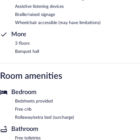
Assistive listening devices
Braille/raised signage
Wheelchair accessible (may have limitations)
More
3 floors
Banquet hall
Room amenities
Bedroom
Bedsheets provided
Free crib
Rollaway/extra bed (surcharge)
Bathroom
Free toiletries