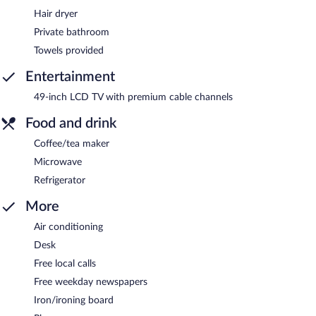
Hair dryer
Private bathroom
Towels provided
Entertainment
49-inch LCD TV with premium cable channels
Food and drink
Coffee/tea maker
Microwave
Refrigerator
More
Air conditioning
Desk
Free local calls
Free weekday newspapers
Iron/ironing board