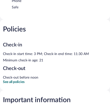
Phone
Safe
Policies
Check-in
Check-in start time: 3 PM; Check-in end time: 11:30 AM
Minimum check-in age: 21
Check-out
Check-out before noon
See all policies
Important information