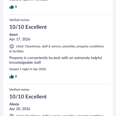
0
Verified review
10/10 Excellent
dawn
Apr 17, 2026
Liked: Cleanliness, staff & service, amenities, property conditions
& facilities
Property is conveniently located with an extremely helpful
knowledgeable staff
Stayed 1 night in Apr 2026
0
Verified review
10/10 Excellent
Alexia
Apr 20, 2026
Liked: Cleanliness, staff & service, amenities, property conditions