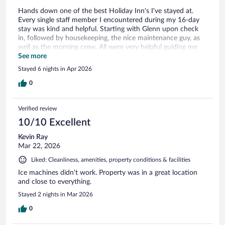
Hands down one of the best Holiday Inn's I've stayed at.
Every single staff member I encountered during my 16-day
stay was kind and helpful. Starting with Glenn upon check
in, followed by housekeeping, the nice maintenance guy, as
well as the morning crew. All were very helpful guiding me
throughout my stay as I'm not from the area and was there
See more
on an extended work trip. Your dedication to your job and
Stayed 6 nights in Apr 2026
your hotel guest does not go unnoticed. Thank you all so
much!!! <3
0
Verified review
10/10 Excellent
Kevin Ray
Mar 22, 2026
Liked: Cleanliness, amenities, property conditions & facilities
Ice machines didn't work. Property was in a great location
and close to everything.
Stayed 2 nights in Mar 2026
0