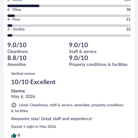
-
8
Excellent.
Rating
6 - Okay
38
-
358
6
Good.
out
Rating
4 - Poor
21
-
151
of
4
Okay.
out
Rating
2 - Terrible
22
590
-
38
of
2
reviews
Poor.
out
590
-
21
of
9.0/10
9.0/10
reviews
Terrible.
out
590
Cleanliness
Staff & service
22
of
reviews
8.8/10
9.0/10
out
590
of
Amenities
Property conditions & facilities
reviews
590
Reviews
Verified review
reviews
10/10 Excellent
Storme
May 6, 2026
Liked: Cleanliness, staff & service, amenities, property conditions
& facilities
Awesome stay! Great staff and experience!
Stayed 1 night in May 2026
0