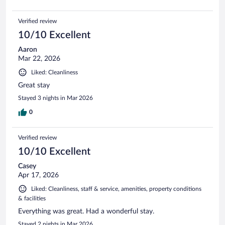
Verified review
10/10 Excellent
Aaron
Mar 22, 2026
Liked: Cleanliness
Great stay
Stayed 3 nights in Mar 2026
0
Verified review
10/10 Excellent
Casey
Apr 17, 2026
Liked: Cleanliness, staff & service, amenities, property conditions
& facilities
Everything was great. Had a wonderful stay.
Stayed 2 nights in Mar 2026