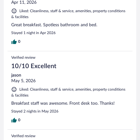
Apr 11, 2026
Liked: Cleanliness, staff & service, amenities, property conditions
& facilities
Great breakfast. Spotless bathroom and bed.
Stayed 1 night in Apr 2026
0
Verified review
10/10 Excellent
jason
May 5, 2026
Liked: Cleanliness, staff & service, amenities, property conditions
& facilities
Breakfast staff was awesome. Front desk too. Thanks!
Stayed 2 nights in May 2026
0
Verified review