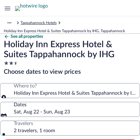
Tappahannock Hotels
Holiday Inn Express Hotel & Suites Tappahannock by IHG, Tappahannock
See all properties
Holiday Inn Express Hotel &
Suites Tappahannock by IHG
2.5
star
Choose dates to view prices
property
Where to?
Holiday Inn Express Hotel & Suites Tappahannock by IHG
Dates
Sat, Aug 22 - Sun, Aug 23
Travelers
2 travelers, 1 room