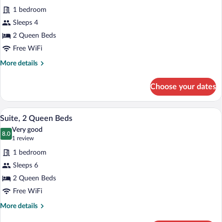
for
reviews)
1 bedroom
Standard
Sleeps 4
Room,
2 Queen Beds
2
Queen
Free WiFi
Beds
More
More details
details
for
Choose your dates
Standard
Room,
2
A hotel room with two beds, a desk, a ch
View
2
Queen
Suite, 2 Queen Beds
all
Beds
Very good
photos
8.0
8.0 out of 10
(1
1 review
for
review)
1 bedroom
Suite,
Sleeps 6
2
2 Queen Beds
Queen
Beds
Free WiFi
More
More details
details