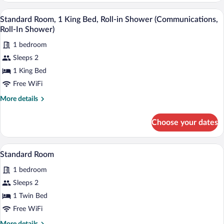
King
A hotel room with a bed, desk, chair, and
View
1
Bed,
Standard Room, 1 King Bed, Roll-in Shower (Communications,
all
Accessible
Roll-In Shower)
(Communications)
photos
1 bedroom
for
Sleeps 2
Standard
Room,
1 King Bed
1
Free WiFi
King
More
More details
Bed,
details
Roll-
for
Choose your dates
Standard
in
Room,
Shower
1
A bed with white bedding and pillows a
View
(Communications,
2
King
Standard Room
all
Bed,
Roll-
1 bedroom
Roll-
photos
In
in
for
Sleeps 2
Shower)
Shower
Standard
1 Twin Bed
(Communications,
Room
Roll-
Free WiFi
In
More