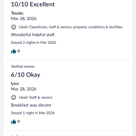
10/10 Excellent
Tessier,
Mar 28, 2026
Liked: Cleanliness, staff & service, property conditions & facilities
Wonderful helpful staff.
Stayed 2 nights in Mar 2026
0
Verified review
6/10 Okay
lynn
Mar 28, 2026
Liked: Staff & service
Breakfast was decent
Stayed 1 night in Mar 2026
0