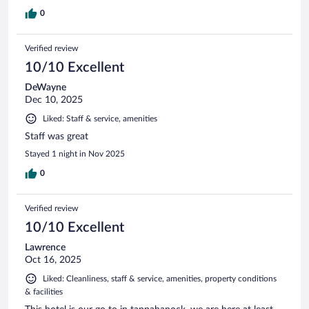
0
Verified review
10/10 Excellent
DeWayne
Dec 10, 2025
Liked: Staff & service, amenities
Staff was great
Stayed 1 night in Nov 2025
0
Verified review
10/10 Excellent
Lawrence
Oct 16, 2025
Liked: Cleanliness, staff & service, amenities, property conditions
& facilities