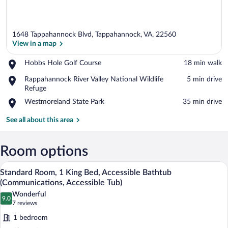
1648 Tappahannock Blvd, Tappahannock, VA, 22560
View in a map
Place,
Hobbs Hole Golf Course
‪18 min walk‬
Hobbs
View in a map
Place,
Rappahannock River Valley National Wildlife
‪5 min drive‬
Hole
Rappahannock
Refuge
Golf
River
Course
Place,
Westmoreland State Park
‪35 min drive‬
Valley
Westmoreland
National
State
See all about this area
Wildlife
Park
Refuge
Room options
A hotel room with a large bed, a desk wit
View
2
Standard Room, 1 King Bed, Accessible Bathtub
all
(Communications, Accessible Tub)
photos
Wonderful
9.0
for
9.0 out of 10
(7
7 reviews
Standard
reviews)
1 bedroom
Room,