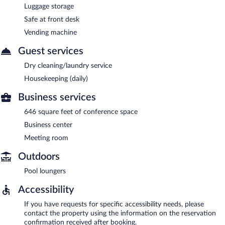
Luggage storage
Safe at front desk
Vending machine
Guest services
Dry cleaning/laundry service
Housekeeping (daily)
Business services
646 square feet of conference space
Business center
Meeting room
Outdoors
Pool loungers
Accessibility
If you have requests for specific accessibility needs, please
contact the property using the information on the reservation
confirmation received after booking.