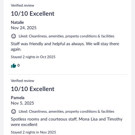
Verified review
10/10 Excellent
Natalie
Nov 24, 2025
Liked: Cleanliness, amenities, property conditions & facilities
Staff was friendly and helpful as always. We will stay there
again.
Stayed 2 nights in Oct 2025
0
Verified review
10/10 Excellent
Pamela
Nov 5, 2025
Liked: Cleanliness, amenities, property conditions & facilities
Spotless rooms and courteous staff, Mona Lisa and Timothy
were excellent
Stayed 2 nights in Nov 2025