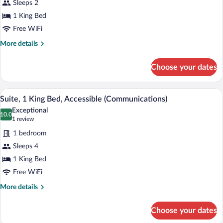
Sleeps 2
1
1 King Bed
King
Free WiFi
Bed,
Accessible
More
More details
details
Bathtub
for
(Communications,
Choose your dates
Standard
Accessible
Room,
Tub)
1
A hotel room with a bed, desk, chair, and
View
2
King
Suite, 1 King Bed, Accessible (Communications)
all
Bed,
Exceptional
Accessible
photos
10.0
10.0 out of 10
(1
1 review
Bathtub
for
review)
(Communications,
1 bedroom
Suite,
Accessible
Sleeps 4
1
Tub)
1 King Bed
King
Bed,
Free WiFi
Accessible
More
More details
(Communications)
details
for
Choose your dates
Suite,
1