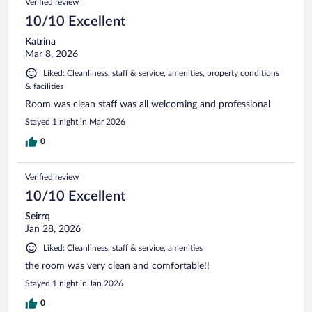
Verified review
10/10 Excellent
Katrina
Mar 8, 2026
Liked: Cleanliness, staff & service, amenities, property conditions
& facilities
Room was clean staff was all welcoming and professional
Stayed 1 night in Mar 2026
0
Verified review
10/10 Excellent
Seirrq
Jan 28, 2026
Liked: Cleanliness, staff & service, amenities
the room was very clean and comfortable!!
Stayed 1 night in Jan 2026
0