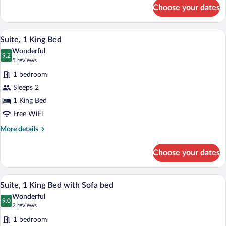
for
Choose your dates
Suite,
2
Queen
A hotel room with a bed, desk, chair, and
View
3
Beds
Suite, 1 King Bed
all
Wonderful
photos
9.2
9.2 out of 10
(5
5 reviews
for
reviews)
1 bedroom
Suite,
Sleeps 2
1
1 King Bed
King
Bed
Free WiFi
More
More details
details
for
Choose your dates
Suite,
1
King
A hotel room with a large bed, a desk wit
View
2
Bed
Suite, 1 King Bed with Sofa bed
all
Wonderful
photos
9.0
9.0 out of 10
(2
2 reviews
for
reviews)
1 bedroom
Suite,