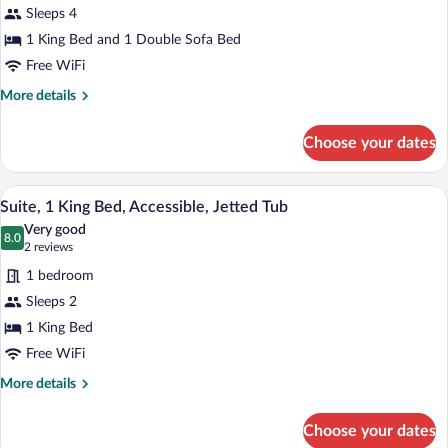
Sleeps 4
1
1 King Bed and 1 Double Sofa Bed
King
Bed
Free WiFi
with
More
More details
Sofa
details
for
bed
Choose your dates
Suite,
1
King
A hotel room with a bed, desk, chair, and
View
2
Bed
Suite, 1 King Bed, Accessible, Jetted Tub
all
with
Very good
Sofa
photos
8.0
8.0 out of 10
(2
2 reviews
bed
for
reviews)
1 bedroom
Suite,
Sleeps 2
1
1 King Bed
King
Bed,
Free WiFi
Accessible,
More
More details
Jetted
details
for
Tub
Choose your dates
Suite,