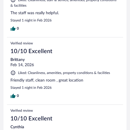
& facilities
The staff was really helpful.
Stayed 1 night in Feb 2026
0
Verified review
10/10 Excellent
Brittany
Feb 14, 2026
Liked: Cleanliness, amenities, property conditions & facilities
Friendly staff, clean room , great location
Stayed 1 night in Feb 2026
0
Verified review
10/10 Excellent
Cynthia