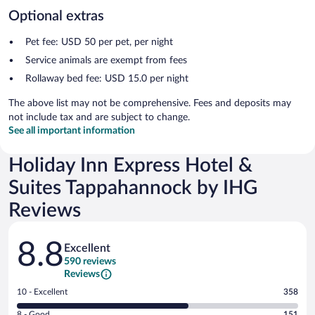
Optional extras
Pet fee: USD 50 per pet, per night
Service animals are exempt from fees
Rollaway bed fee: USD 15.0 per night
The above list may not be comprehensive. Fees and deposits may
not include tax and are subject to change.
See all important information
Holiday Inn Express Hotel &
Suites Tappahannock by IHG
Reviews
Reviews
8.8
Excellent
590 reviews
Reviews
Rating
10 - Excellent
358
10
Rating
8 - Good
151