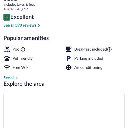
current
Suites
includes taxes & fees
price
Aug 16 - Aug 17
Tappahannock
is
Reviews
Excellent
8.8
$131
8.8 out of 10
by
Exterior
See all 590 reviews
IHG
Popular amenities
Pool
Breakfast included
Pet friendly
Parking included
Free WiFi
Air conditioning
See all
Explore the area