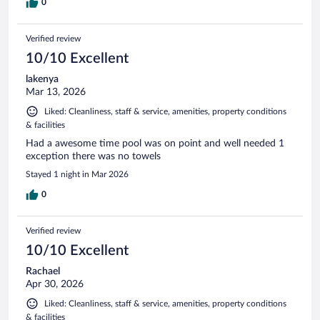
0
Verified review
10/10 Excellent
lakenya
Mar 13, 2026
Liked: Cleanliness, staff & service, amenities, property conditions
& facilities
Had a awesome time pool was on point and well needed 1
exception there was no towels
Stayed 1 night in Mar 2026
0
Verified review
10/10 Excellent
Rachael
Apr 30, 2026
Liked: Cleanliness, staff & service, amenities, property conditions
& facilities