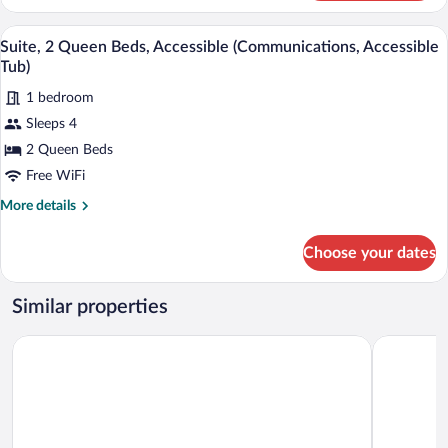
1
King
A hotel room with a bed, desk, chair, and
View
2
Bed,
Suite, 2 Queen Beds, Accessible (Communications, Accessible
all
Accessible,
Tub)
Jetted
photos
Tub
1 bedroom
for
Sleeps 4
Suite,
2
2 Queen Beds
Queen
Free WiFi
Beds,
More
More details
Accessible
details
(Communications,
for
Choose your dates
Suite,
Accessible
2
Tub)
Queen
Similar properties
Beds,
Accessible
Quality Inn Warsaw near Rappahannock River
Super 8 b
(Communications,
Accessible
Tub)