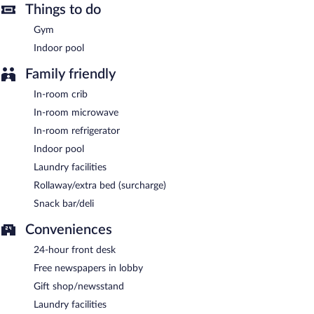
Things to do
square meters) include conference space. This business-friendly
hotel also offers a vending machine, gift shops/newsstands, and
Gym
complimentary newspapers in the lobby. Complimentary self
Indoor pool
parking is available on site.
Family friendly
A complimentary continental breakfast is served each morning
between 6:30 AM and 9:30 AM.
In-room crib
In-room microwave
In-room refrigerator
Indoor pool
Laundry facilities
Rollaway/extra bed (surcharge)
Snack bar/deli
Conveniences
24-hour front desk
Free newspapers in lobby
Gift shop/newsstand
Laundry facilities