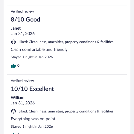
Verified review
8/10 Good
Janet
Jan 31, 2026
Liked: Cleanliness, amenities, property conditions & facilities
Clean comfortable and friendly
Stayed 1 night in Jan 2026
0
Verified review
10/10 Excellent
William
Jan 31, 2026
Liked: Cleanliness, amenities, property conditions & facilities
Everything was on point
Stayed 1 night in Jan 2026