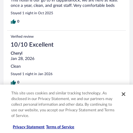
This hotel is our go to in tappahanock, we are here at least
once a year, clean, and great staff. Very comfortable beds
Stayed 1 night in Oct 2025
0
Verified review
10/10 Excellent
Cheryl
Jan 28, 2026
Clean
Stayed 1 night in Jan 2026
0
This site uses cookies and similar tracking technology. As
Verified review
disclosed in our Privacy Statement, we and our partners may
10/10 Excellent
collect personal information and other data. By continuing to
use our website, you accept our Privacy Statement and Terms
Emily
of Service.
Oct 16, 2025
Privacy Statement
Terms of Service
Liked: Cleanliness, staff & service