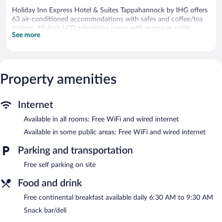
Holiday Inn Express Hotel & Suites Tappahannock by IHG offers
63 air-conditioned accommodations with safes and coffee/tea
makers. 49-inch LCD televisions come with premium cable
See more
channels. Guests can make use of the in-room refrigerators and
microwaves. Bathrooms include complimentary toiletries and
hair dryers.
Guests can surf the web using the complimentary wired and
wireless Internet access. Business-friendly amenities include
Property amenities
desks and complimentary weekday newspapers, as well as
phones; free local calls are provided (restrictions may apply).
Internet
Housekeeping is provided daily.
Available in all rooms: Free WiFi and wired internet
Recreational amenities at the hotel include an indoor pool and a
fitness center.
Available in some public areas: Free WiFi and wired internet
The recreational activities listed below are available either on site
Parking and transportation
or nearby; fees may apply.
Free self parking on site
Holiday Inn Express Hotel & Suites Tappahannock by IHG
features an indoor pool and a fitness center. The hotel offers a
Food and drink
snack bar/deli. A complimentary breakfast is offered each
morning. Public areas are equipped with complimentary wired
Free continental breakfast available daily 6:30 AM to 9:30 AM
and wireless Internet access.
Snack bar/deli
Business-related amenities consist of a business center and a
meeting room. Event facilities measuring 646 square feet (60