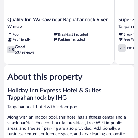
Quality
Super
Quality Inn Warsaw near Rappahannock River
Super 8
Inn
8
Warsaw
Tappahan
Warsaw
by
Pool
Breakfast included
Breakfas
near
Wyndham
Pet friendly
Parking included
Free WiF
Rappahannock
Tappahan
River
3.8
VA
2.9
Good
2.9
388 re
3.8
Warsaw
out
Tappahan
out
637 reviews
of
of
5,
5,
Good,
388
637
reviews
About this property
reviews
Holiday Inn Express Hotel & Suites
Tappahannock by IHG
Tappahannock hotel with indoor pool
Along with an indoor pool, this hotel has a fitness center and a
snack bar/deli. Free continental breakfast, free WiFi in public
areas, and free self parking are also provided. Additionally, a
business center, conference space, and dry cleaning are onsite.