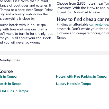
e hotel itself. With that in mind,
Choose from 2,935 hotels near Ta
stance of boutiques and eateries. It
inventory. With the Hotwire app, y
 Tampa or a hotel near Tampa Palms
fingertips. Download to save.
e city and a breezy walk down the
, everything is close by.
How to find cheap car r
Finding an affordable
car rental d
ourse hotels with in-house spa
haystack. Don’t waste your time r
ay with breakout sessions than a
Hotwire and compare pricing on re
ou’ll want to turn in for the night at
Tampa
or you is all about your trip. Book
nd you will never go wrong.
Nearby Cities
Course
ls in Tampa
Hotels with Free Parking in Tampa
otels in Tampa
Luxury Hotels in Tampa
 Hot Tubs in Tampa