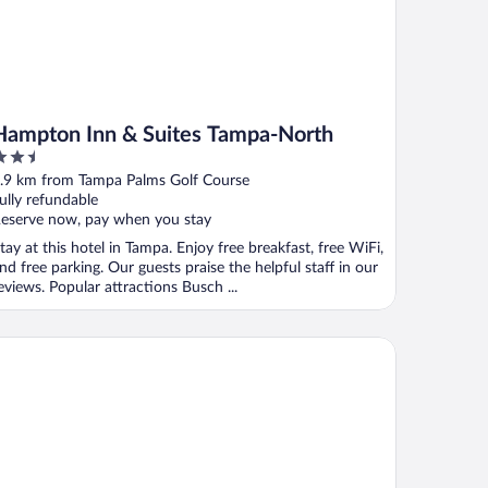
Hampton Inn & Suites Tampa-North
.5
ut
.9 km from Tampa Palms Golf Course
f
ully refundable
eserve now, pay when you stay
tay at this hotel in Tampa. Enjoy free breakfast, free WiFi,
nd free parking. Our guests praise the helpful staff in our
eviews. Popular attractions Busch ...
liday Inn Express Hotel & Suites New Tampa I-75 by IHG