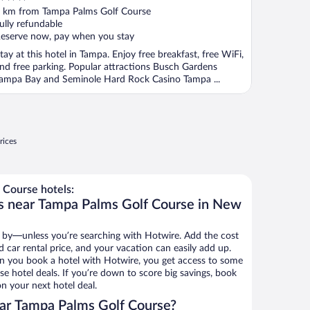
ut
 km from Tampa Palms Golf Course
f
ully refundable
eserve now, pay when you stay
tay at this hotel in Tampa. Enjoy free breakfast, free WiFi,
nd free parking. Popular attractions Busch Gardens
ampa Bay and Seminole Hard Rock Casino Tampa ...
rices
Course hotels:
ls near Tampa Palms Golf Course in New
 by—unless you’re searching with Hotwire. Add the cost
d car rental price, and your vacation can easily add up.
n you book a hotel with Hotwire, you get access to some
e hotel deals. If you’re down to score big savings, book
n your next hotel deal.
ar Tampa Palms Golf Course?