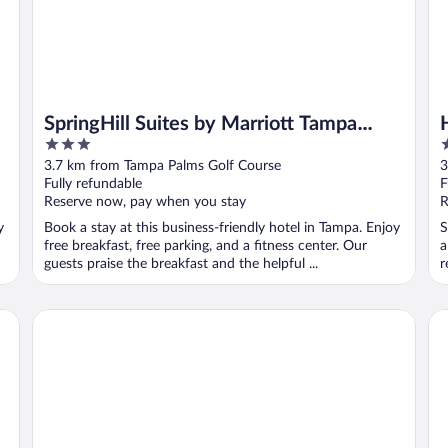
SpringHill Suites by Marriott Tampa
3
2
North/I 75 Tampa Palms
out
o
3.7 km from Tampa Palms Golf Course
3
of
o
Fully refundable
F
5
5
Reserve now, pay when you stay
R
y
Book a stay at this business-friendly hotel in Tampa. Enjoy
S
free breakfast, free parking, and a fitness center. Our
a
guests praise the breakfast and the helpful ...
r
Sleep Inn near Busch Gardens/USF
Ho