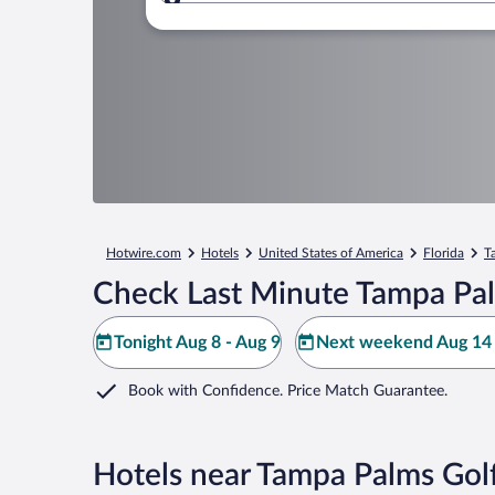
Where to?
Hotwire.com
Hotels
United States of America
Florida
T
Check Last Minute Tampa Pal
Tonight Aug 8 - Aug 9
Next weekend Aug 14 
Book with Confidence. Price Match Guarantee.
Hotels near Tampa Palms Gol