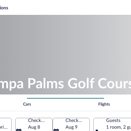
ions
ampa Palms Golf Cour
Cars
Flights
Check-in
Check-out
Guests
rida, United States of America
Aug 8
Aug 9
1 room, 2 g