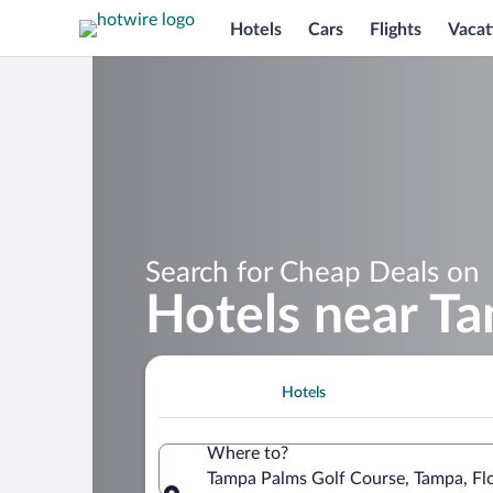
Hotels
Cars
Flights
Vacat
Search for Cheap Deals on
Hotels near T
Hotels
Where to?
Tampa Palms Golf Course, Tampa, Flo