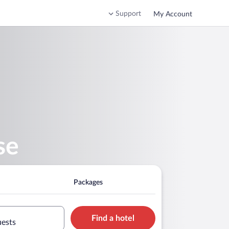
Support
My Account
se
Packages
Find a hotel
uests