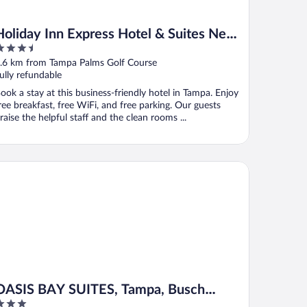
Holiday Inn Express Hotel & Suites New
.5
Tampa I-75 by IHG
ut
.6 km from Tampa Palms Golf Course
f
ully refundable
ook a stay at this business-friendly hotel in Tampa. Enjoy
ree breakfast, free WiFi, and free parking. Our guests
raise the helpful staff and the clean rooms ...
SIS BAY SUITES, Tampa, Busch Gardens, USF
OASIS BAY SUITES, Tampa, Busch
Gardens, USF