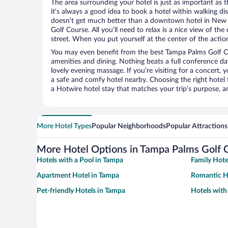
The area surrounding your hotel is just as important as th
it’s always a good idea to book a hotel within walking di
doesn’t get much better than a downtown hotel in New
Golf Course. All you’ll need to relax is a nice view of th
street. When you put yourself at the center of the action
You may even benefit from the best Tampa Palms Golf C
amenities and dining. Nothing beats a full conference d
lovely evening massage. If you’re visiting for a concert, y
a safe and comfy hotel nearby. Choosing the right hotel f
a Hotwire hotel stay that matches your trip’s purpose, a
More Hotel Types
Popular Neighborhoods
Popular Attractions
More Hotel Options in Tampa Palms Golf 
Hotels with a Pool in Tampa
Family Hote
Apartment Hotel in Tampa
Romantic H
Pet-friendly Hotels in Tampa
Hotels with