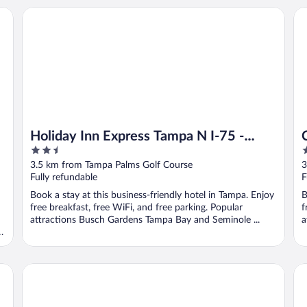
Holiday Inn Express Tampa N I-75 - University Area by IHG
Co
Holiday Inn Express Tampa N I-75 -
2.5
2
University Area by IHG
out
o
3.5 km from Tampa Palms Golf Course
3
of
o
Fully refundable
F
5
5
Book a stay at this business-friendly hotel in Tampa. Enjoy
B
free breakfast, free WiFi, and free parking. Popular
f
attractions Busch Gardens Tampa Bay and Seminole ...
a
SpringHill Suites by Marriott Tampa North/I 75 Tampa Palm
Ha