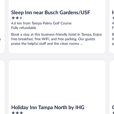
5
Sleep Inn near Busch Gardens/USF
2.5
3
out
o
4.6 km from Tampa Palms Golf Course
4
of
o
Fully refundable
F
5
5
Book a stay at this business-friendly hotel in Tampa. Enjoy
B
y
free breakfast, free WiFi, and free parking. Our guests
f
praise the helpful staff and the clean rooms ...
p
Holiday Inn Tampa North by IHG
OA
Holiday Inn Tampa North by IHG
3
3