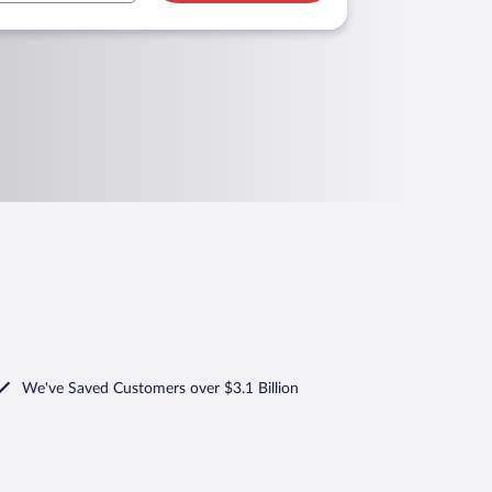
We've Saved Customers over $3.1 Billion