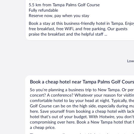
out
5.5 km from Tampa Palms Golf Course
of
Fully refundable
5
Reserve now, pay when you stay
Book a stay at this business-friendly hotel in Tampa. Enjo
free breakfast, free WiFi, and free parking. Our guests
praise the breakfast and the helpful staff ...
Lowe
Book a cheap hotel near Tampa Palms Golf Cour
So you’re planning a business trip to New Tampa. Or per
concert? A conference? Whatever your reason for visiti
comfortable hotel to lay your head at night. Typically, t
Golf Course can be on the high side, especially during m
here. Save yourself from booking a cheap hotel with lack
hotel that’s out of your budget. With Hotwire, you don
compromising over here. Book a New Tampa hotel that ha
a cheap price.