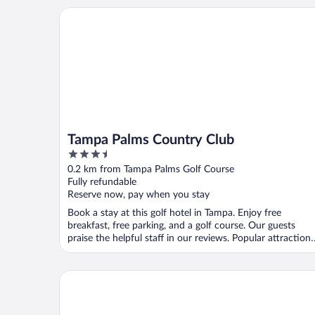
Tampa Palms Country Club
Tampa Palms Country Club
3.5
out
0.2 km from Tampa Palms Golf Course
of
Fully refundable
5
Reserve now, pay when you stay
Book a stay at this golf hotel in Tampa. Enjoy free
breakfast, free parking, and a golf course. Our guests
praise the helpful staff in our reviews. Popular attractions
...
MainStay Suites Tampa Moffitt-USF