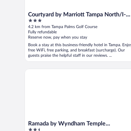
Courtyard by Marriott Tampa North/I-7
3
Fletcher
out
4.2 km from Tampa Palms Golf Course
of
Fully refundable
5
Reserve now, pay when you stay
Book a stay at this business-friendly hotel in Tampa. Enjo
free WiFi, free parking, and breakfast (surcharge). Our
guests praise the helpful staff in our reviews. ...
Ramada by Wyndham Temple Terrace/Tampa North
Ramada by Wyndham Temple
2.5
Terrace/Tampa North