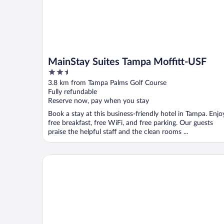
MainStay Suites Tampa Moffitt-USF
2.5
out
3.8 km from Tampa Palms Golf Course
of
Fully refundable
5
Reserve now, pay when you stay
Book a stay at this business-friendly hotel in Tampa. Enjo
free breakfast, free WiFi, and free parking. Our guests
praise the helpful staff and the clean rooms ...
Courtyard by Marriott Tampa North/I-75 Fletcher