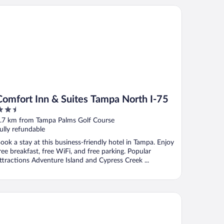
mfort Inn & Suites Tampa North I-75
Comfort Inn & Suites Tampa North I-75
.5
ut
.7 km from Tampa Palms Golf Course
f
ully refundable
ook a stay at this business-friendly hotel in Tampa. Enjoy
ree breakfast, free WiFi, and free parking. Popular
ttractions Adventure Island and Cypress Creek ...
s
mpton Inn & Suites Tampa-North