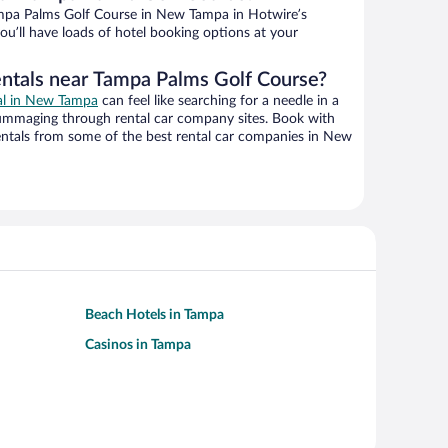
mpa Palms Golf Course in New Tampa in Hotwire’s
ou’ll have loads of hotel booking options at your
entals near Tampa Palms Golf Course?
eal in New Tampa
can feel like searching for a needle in a
ummaging through rental car company sites. Book with
ntals from some of the best rental car companies in New
Beach Hotels in Tampa
Casinos in Tampa