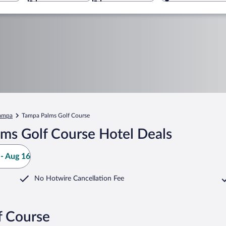
ampa
Tampa Palms Golf Course
ms Golf Course Hotel Deals
- Aug 16
No Hotwire Cancellation Fee
f Course