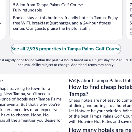
out
o
5.6 km from Tampa Palms Golf Course
7
of
o
Fully refundable
F
5
5
R
Book a stay at this business-friendly hotel in Tampa. Enjoy
y
free WiFi, breakfast (surcharge), and a 24-hour fitness
S
center. Our guests praise the helpful staff ...
a
T
See all 2,935 properties in Tampa Palms Golf Course
st nightly price found within the past 24 hours based on a 1 night stay for 2 adults. P
and availability subject to change. Additional terms may apply.
se
FAQs about Tampa Palms Golf 
How to find cheap hote
haps traveling to town for a
Tampa?
ng New Tampa, you’ll need a
he price of hotels near Tampa Palms
Cheap hotels are not easy to come
ajor events. But that’s why you’re
of dining and outings to a hotel an
luster amenities or an expensive
Let Hotwire be your solution. Whe
’t have to choose. Nope. No
of the best Tampa Palms Golf Cours
s all the amenities you desire for
with Hotwire Hot Rates and save o
How many hotels are ne