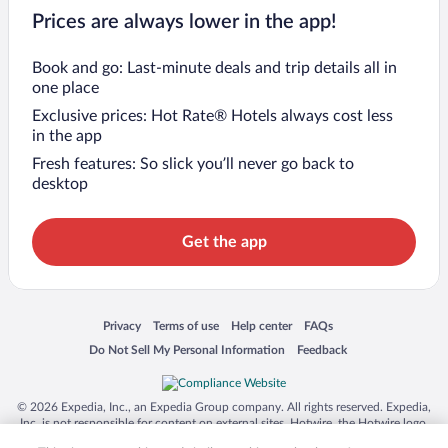
Prices are always lower in the app!
Book and go: Last-minute deals and trip details all in
one place
Exclusive prices: Hot Rate® Hotels always cost less
in the app
Fresh features: So slick you’ll never go back to
desktop
Get the app
Opens in a new window
Opens in a new window
Opens in a new window
Opens in a new window
Privacy
Terms of use
Help center
FAQs
Opens in a new window
Opens in a new window
Do Not Sell My Personal Information
Feedback
© 2026 Expedia, Inc., an Expedia Group company. All rights reserved. Expedia,
Inc. is not responsible for content on external sites. Hotwire, the Hotwire logo,
Hot Rate, and "4-star hotels. 2-star prices." are either registered trademarks or