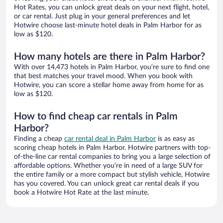
Hot Rates, you can unlock great deals on your next flight, hotel,
or car rental. Just plug in your general preferences and let
Hotwire choose last-minute hotel deals in Palm Harbor for as
low as $120.
How many hotels are there in Palm Harbor?
With over 14,473 hotels in Palm Harbor, you’re sure to find one
that best matches your travel mood. When you book with
Hotwire, you can score a stellar home away from home for as
low as $120.
How to find cheap car rentals in Palm
Harbor?
Finding a cheap
car rental deal in Palm Harbor
is as easy as
scoring cheap hotels in Palm Harbor. Hotwire partners with top-
of-the-line car rental companies to bring you a large selection of
affordable options. Whether you’re in need of a large SUV for
the entire family or a more compact but stylish vehicle, Hotwire
has you covered. You can unlock great car rental deals if you
book a Hotwire Hot Rate at the last minute.