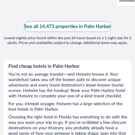
Reviewed
See all 14,473 properties in Palm Harbor
Lowest nightly price found within the past 24 hours based on a 1 night stay for 2
adults. Prices and availability subject to change. Additional terms may apply.
Find cheap hotels in Palm Harbor
You’re not an average traveler—and Hotwire knows it. Your
wanderlust takes you off the beaten path to discover unique
adventures and every travel destination’s lesser-known tourist
scenes. Hotwire has the hookup! Book your Palm Harbor hotel
with Hotwire to complete your one-of-a-kind travel checklist.
For you, intrepid voyager, Hotwire has a large selection of the
best hotels in Palm Harbor.
Choosing the right hotel in Florida has everything to do with the
way you want your trip to go. If you’ve scribbled a few obscure
destinations on your itinerary, you probably already have a
good sense of how your getaway is taking shape. Lean into that