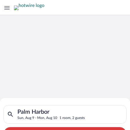
Search for Cheap Deals on
Search for hotels in Palm Harbor. Check-in on Sun, Aug 9, che
Hotels in Palm Harbor
Palm Harbor
Sun, Aug 9 - Mon, Aug 10
1 room, 2 guests