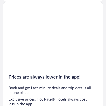
Prices are always lower in the app!
Book and go: Last-minute deals and trip details all
in one place
Exclusive prices: Hot Rate® Hotels always cost
less in the app