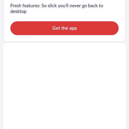
Fresh features: So slick you’ll never go back to
desktop
Get the app