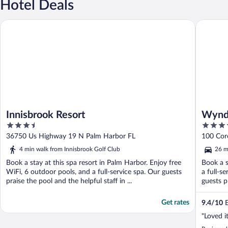
Hotel Deals
Innisbrook Resort
Wyndham
Innisbrook Resort
Wynd
3.5
4
out
out
36750 Us Highway 19 N Palm Harbor FL
100 Cor
of
of
4 min walk from Innisbrook Golf Club
26 m
5
5
Book a stay at this spa resort in Palm Harbor. Enjoy free
Book a s
WiFi, 6 outdoor pools, and a full-service spa. Our guests
a full-s
praise the pool and the helpful staff in ...
guests p
Get rates
9.4
/
10
E
"Loved it