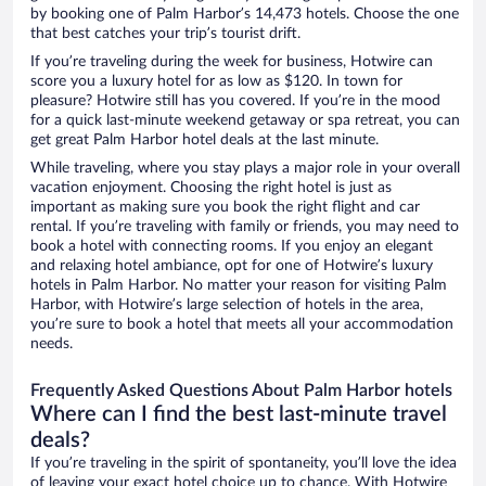
by booking one of Palm Harbor’s 14,473 hotels. Choose the one
that best catches your trip’s tourist drift.
If you’re traveling during the week for business, Hotwire can
score you a luxury hotel for as low as $120. In town for
pleasure? Hotwire still has you covered. If you’re in the mood
for a quick last-minute weekend getaway or spa retreat, you can
get great Palm Harbor hotel deals at the last minute.
While traveling, where you stay plays a major role in your overall
vacation enjoyment. Choosing the right hotel is just as
important as making sure you book the right flight and car
rental. If you’re traveling with family or friends, you may need to
book a hotel with connecting rooms. If you enjoy an elegant
and relaxing hotel ambiance, opt for one of Hotwire’s luxury
hotels in Palm Harbor. No matter your reason for visiting Palm
Harbor, with Hotwire’s large selection of hotels in the area,
you’re sure to book a hotel that meets all your accommodation
needs.
Frequently Asked Questions About Palm Harbor hotels
Where can I find the best last-minute travel
deals?
If you’re traveling in the spirit of spontaneity, you’ll love the idea
of leaving your exact hotel choice up to chance. With Hotwire