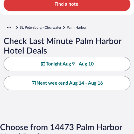
Find a hotel
St. Petersburg - Clearwater
Palm Harbor
Check Last Minute Palm Harbor
Hotel Deals
Tonight Aug 9 - Aug 10
Next weekend Aug 14 - Aug 16
Choose from 14473 Palm Harbor