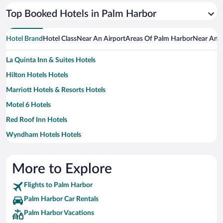
Top Booked Hotels in Palm Harbor
Hotel Brand
Hotel Class
Near An Airport
Areas Of Palm Harbor
Near An A
La Quinta Inn & Suites Hotels
Hilton Hotels Hotels
Marriott Hotels & Resorts Hotels
Motel 6 Hotels
Red Roof Inn Hotels
Wyndham Hotels Hotels
More to Explore
Flights to Palm Harbor
Palm Harbor Car Rentals
Palm Harbor Vacations