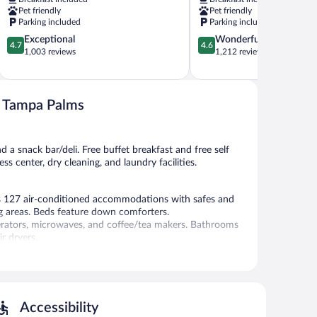
North
Busch
Pet friendly
Pet friendly
New
Gardens
Parking included
Parking included
Tampa
Area
4.7
4.6
Exceptional
Wonderful
Temple
4.7
4.6
out
out
1,003 reviews
1,212 reviews
Crest
of
of
5,
5,
Exceptional,
Wonderful,
1,003
1,212
75 Tampa Palms
reviews
reviews
d a snack bar/deli. Free buffet breakfast and free self
s center, dry cleaning, and laundry facilities.
rs 127 air-conditioned accommodations with safes and
 areas. Beds feature down comforters.
gerators, microwaves, and coffee/tea makers. Bathrooms
r dryers.
ess-friendly amenities include desks and phones; free
ms include irons/ironing boards and blackout
change of bedsheets can be requested. Housekeeping is
Accessibility