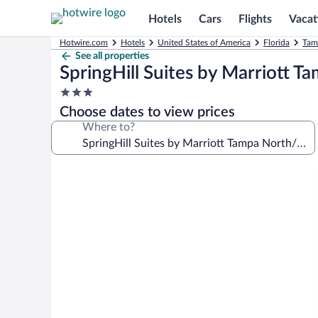
Hotels
Cars
Flights
Vacat
Hotwire.com
Hotels
United States of America
Florida
Tam
See all properties
SpringHill Suites by Marriott 
3.0
star
Choose dates to view prices
property
Where to?
Photo
gallery
for
SpringHill
Suites
by
Marriott
Tampa