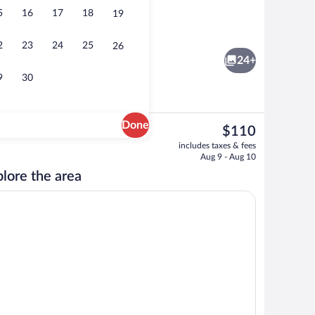
5
16
17
18
19
roperty
Outdoor pool
2
23
24
25
26
24+
9
30
Done
The
$110
current
Hypo-allergenic bedding available, dow
includes taxes & fees
price
Aug 9 - Aug 10
is
lore the area
$110