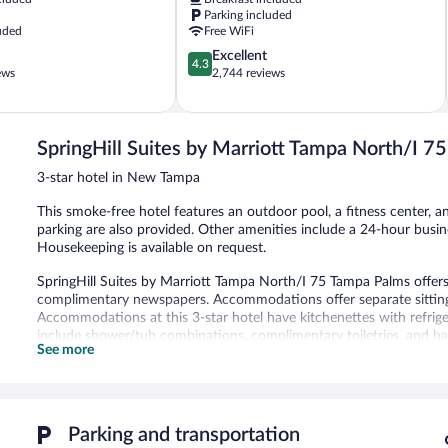
Gardens,
Parking included
USF
uded
Free WiFi
Terrace
4.3
Excellent
Park
4.3
out
ews
2,744 reviews
of
5,
Excellent,
2,744
SpringHill Suites by Marriott Tampa North/I 
reviews
3-star hotel in New Tampa
This smoke-free hotel features an outdoor pool, a fitness center, an
parking are also provided. Other amenities include a 24-hour busines
Housekeeping is available on request.
SpringHill Suites by Marriott Tampa North/I 75 Tampa Palms offe
complimentary newspapers. Accommodations offer separate sitting
Accommodations at this 3-star hotel have kitchenettes with refri
include shower/tub combinations, complimentary toiletries, and hai
See more
43-inch LCD televisions come with premium digital channels. Busin
local calls are provided (restrictions may apply). Additionally, roo
drapes/curtains. Hypo-allergenic bedding, change of towels, and 
provided daily.
Parking and transportation