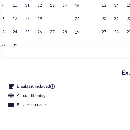
9
10
11
12
13
14
13
14
1
15
View from p
16
17
18
19
20
21
20
21
2
22
23
24
25
26
27
28
27
28
2
29
30
31
Reception
Exp
fet breakfast
Breakfast included
Air conditioning
Business services