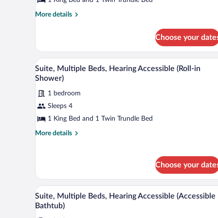
Beds
More
More details
details
for
Choose your date
Suite,
Multiple
Beds
A hotel room with a large bed, a 
View
4
Suite, Multiple Beds, Hearing Accessible (Roll-in
all
Shower)
photos
1 bedroom
for
Sleeps 4
Suite,
Multiple
1 King Bed and 1 Twin Trundle Bed
Beds,
More
More details
Hearing
details
for
Accessible
Suite,
(Roll-
Choose your date
Multiple
in
Beds,
Shower)
Hearing
A hotel room with a sofa, a desk,
View
4
Accessible
Suite, Multiple Beds, Hearing Accessible (Accessible
all
(Roll-
Bathtub)
in
photos