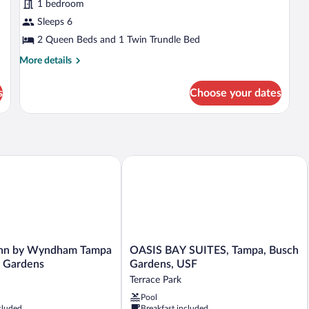
1 bedroom
for
Sleeps 6
Suite,
Multiple
2 Queen Beds and 1 Twin Trundle Bed
Beds,
More
More details
Hearing
details
for
Accessible
s
Choose your dates
Suite,
(Roll-
Multiple
in
Beds,
Shower)
Hearing
Accessible
(Roll-
nn by Wyndham Tampa Near Busch Gardens
OASIS BAY SUITES, Tampa, Busch Gar
in
Shower)
OASIS
Inn by Wyndham Tampa
OASIS BAY SUITES, Tampa, Busch
BAY
 Gardens
Gardens, USF
SUITES,
Terrace Park
Tampa,
Pool
Busch
cluded
Breakfast included