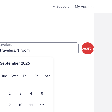
Support
My Account
ravelers
Search
 travelers, 1 room
September 2026
onday
Tuesday
Wednesday
Thursday
Friday
Saturday
Tue
Wed
Thu
Fri
Sat
2
3
4
5
9
10
11
12