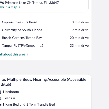
96 Primrose Lake Cir, Tampa, FL, 33647
ew in a map
View in a map
Place,
Cypress Creek Trailhead
‪3 min drive‬
Cypress
Place,
University of South Florida
‪9 min drive‬
Creek
University
Trailhead
Place,
Busch Gardens Tampa Bay
‪20 min drive‬
of
Busch
South
Airport,
Tampa, FL (TPA-Tampa Intl.)
‪33 min drive‬
Gardens
Florida
Tampa,
Tampa
FL
all about this area
Bay
(TPA-
Tampa
Intl.)
h a lamp, a television, and a sofa.
A hotel room with a large bed, a desk with a lamp
iew
4
ite, Multiple Beds, Hearing Accessible (Accessible
l
thtub)
hotos
1 bedroom
r
Sleeps 4
ite,
ultiple
1 King Bed and 1 Twin Trundle Bed