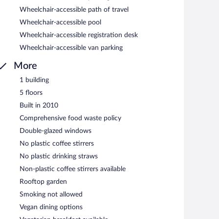
Wheelchair-accessible path of travel
Wheelchair-accessible pool
Wheelchair-accessible registration desk
Wheelchair-accessible van parking
More
1 building
5 floors
Built in 2010
Comprehensive food waste policy
Double-glazed windows
No plastic coffee stirrers
No plastic drinking straws
Non-plastic coffee stirrers available
Rooftop garden
Smoking not allowed
Vegan dining options