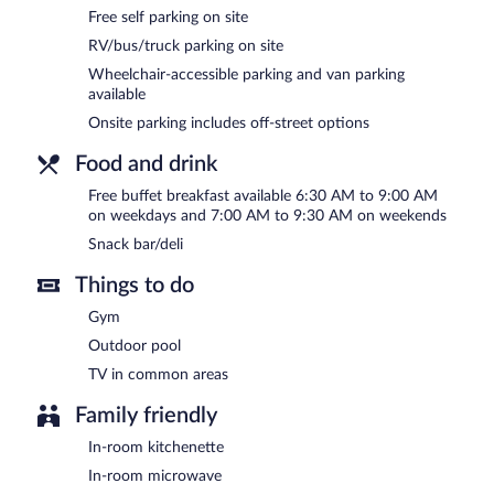
Recreational amenities at the hotel include an outdoor pool and a f
Free self parking on site
The recreational activities listed below are available either on site
RV/bus/truck parking on site
SpringHill Suites by Marriott Tampa North/I 75 Tampa Palms feature
Wheelchair-accessible parking and van parking
a snack bar/deli. Guests can enjoy a complimentary breakfast each
available
This 3-star property offers access to a 24-hour business center and
Onsite parking includes off-street options
barbecue grills, multilingual staff, and a picnic area. Complimentary s
SpringHill Suites by Marriott Tampa North/I 75 Tampa Palms is a s
Food and drink
A complimentary buffet breakfast is served on weekdays betwe
Free buffet breakfast available 6:30 AM to 9:00 AM
AM and 9:30 AM.
on weekdays and 7:00 AM to 9:30 AM on weekends
Snack bar/deli
Things to do
Gym
Outdoor pool
TV in common areas
Family friendly
In-room kitchenette
In-room microwave