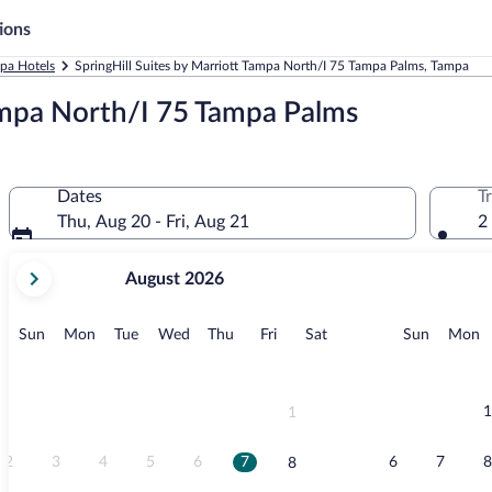
ions
pa Hotels
SpringHill Suites by Marriott Tampa North/I 75 Tampa Palms, Tampa
Tampa North/I 75 Tampa Palms
Dates
T
Thu, Aug 20 - Fri, Aug 21
2
your
August 2026
current
months
are
Sunday
Monday
Tuesday
Wednesday
Thursday
Friday
Saturday
Sunday
M
Sun
Mon
Tue
Wed
Thu
Fri
Sat
Sun
Mon
August,
2026
and
September,
1
1
2026.
2
3
4
5
6
7
6
7
8
8