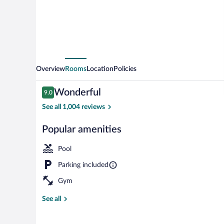
North/I
75
Tampa
Palms
Overview
Rooms
Location
Policies
Reviews
Wonderful
9.0
9.0 out of 10
See all 1,004 reviews
Popular amenities
Free daily buf
Pool
Parking included
Gym
See all