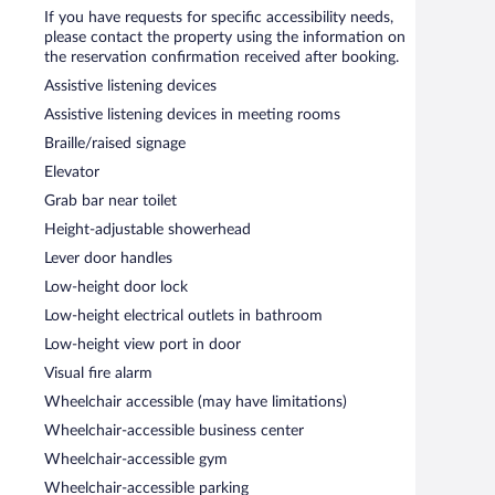
itness center.
If you have requests for specific accessibility needs,
 or nearby; fees may apply.
please contact the property using the information on
the reservation confirmation received after booking.
s an outdoor pool and a fitness center. The hotel offers
 morning.
Assistive listening devices
 meeting rooms. This business-friendly hotel also offers
Assistive listening devices in meeting rooms
elf parking is available on site.
Braille/raised signage
moke-free property.
Elevator
en 6:30 AM and 9:00 AM and on weekends between 7:00
Grab bar near toilet
Height-adjustable showerhead
Lever door handles
Low-height door lock
Low-height electrical outlets in bathroom
Low-height view port in door
Visual fire alarm
Wheelchair accessible (may have limitations)
Wheelchair-accessible business center
Wheelchair-accessible gym
Wheelchair-accessible parking