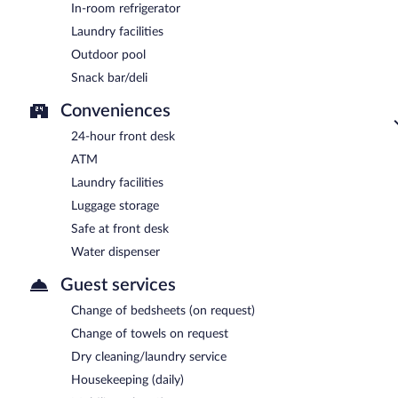
In-room refrigerator
Laundry facilities
Outdoor pool
Snack bar/deli
Conveniences
24-hour front desk
ATM
Laundry facilities
Luggage storage
Safe at front desk
Water dispenser
Guest services
Change of bedsheets (on request)
Change of towels on request
Dry cleaning/laundry service
Housekeeping (daily)