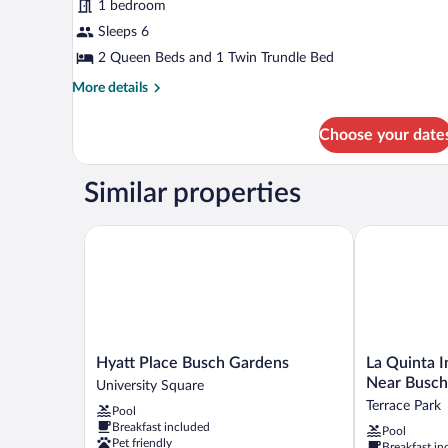
Shower)
1 bedroom
for
Sleeps 6
Suite,
Multiple
2 Queen Beds and 1 Twin Trundle Bed
Beds,
More
More details
Hearing
details
for
Accessible
Choose your date
Suite,
(Accessible
Multiple
Bathtub)
Beds,
Similar properties
Hearing
Accessible
(Accessible
Hyatt Place Busch Gardens
La Quinta I
Bathtub)
Hyatt
La
Hyatt Place Busch Gardens
La Quinta 
Place
Quinta
Near Busch
University Square
Busch
Inn
Terrace Park
Pool
Gardens
by
Breakfast included
Pool
University
Wyndham
Pet friendly
Breakfast in