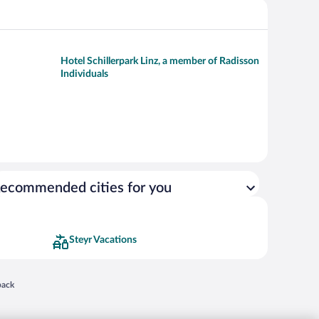
Hotel Schillerpark Linz, a member of Radisson
Individuals
ecommended cities for you
Steyr Vacations
 in a new window
back