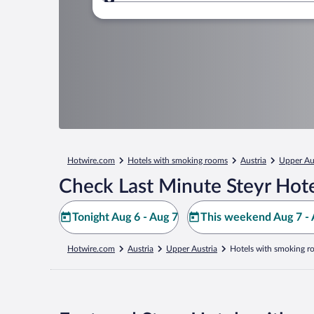
Where to?
Hotwire.com
Hotels with smoking rooms
Austria
Upper Au
Check Last Minute Steyr Hote
Tonight Aug 6 - Aug 7
This weekend Aug 7 - 
Hotwire.com
Austria
Upper Austria
Hotels with smoking r