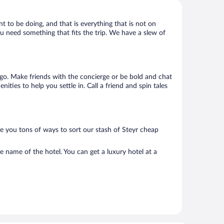
nt to be doing, and that is everything that is not on
you need something that fits the trip. We have a slew of
to go. Make friends with the concierge or be bold and chat
ties to help you settle in. Call a friend and spin tales
ve you tons of ways to sort our stash of Steyr cheap
e name of the hotel. You can get a luxury hotel at a