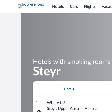
Hotels
Cars
Flights
Vacat
Hotels with smoking rooms 
Steyr
Hotels
Where to?
Steyr, Upper Austria, Austria