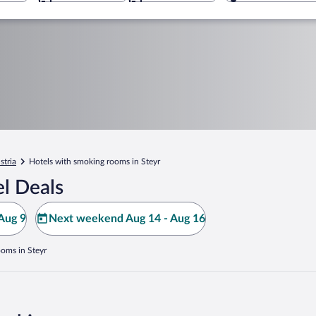
stria
Hotels with smoking rooms in Steyr
l Deals
Aug 9
Next weekend Aug 14 - Aug 16
ooms in Steyr