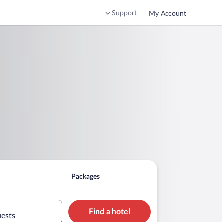
Support
My Account
Packages
Find a hotel
uests