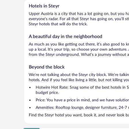
Hotels in Steyr
Upper Austria is a city that has a lot going on, but you h
everyone’s radar. For all that Steyr has going on, you’ll 
Steyr hotels that will do the trick.
A beautiful day in the neighborhood
As much as you like getting out there, it’s also good to 
up a local. It’s your trip, so choose your own adventure.
from the Steyr underground. What’s a journey without a 
Beyond the block
We’re not talking about the Steyr city block. We’re talk
hotels. And if you feel like living a little, but not killin
Hotwire Hot Rate: Snag some of the best hotels in Ste
budget price.
Price: You have a price in mind, and we have solutio
Amenities: Rooftop lounge, designer furniture, 24-7 ro
Find the Steyr hotel you want, book it, and never look b