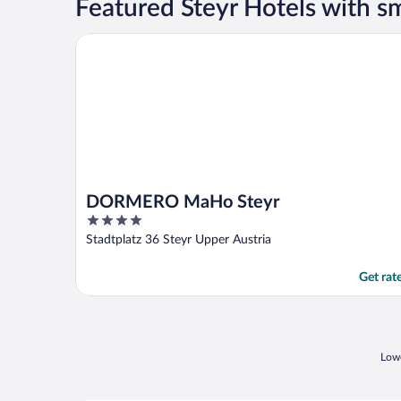
Featured Steyr Hotels with 
DORMERO MaHo Steyr
DORMERO MaHo Steyr
4
out
Stadtplatz 36 Steyr Upper Austria
of
5
Get rat
Lowe