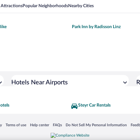
 Attractions
Popular Neighborhoods
Nearby Cities
ike
Park Inn by Radisson Linz
Hotels Near Airports
R
otels
Steyr Car Rentals
 in a new window
Opens in a new window
Opens in a new window
Opens in a new window
Opens in a new window
Opens
cy
Terms of use
Help center
FAQs
Do Not Sell My Personal Information
Feed