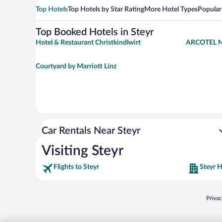
Top Hotels
Top Hotels by Star Rating
More Hotel Types
Popular
Top Booked Hotels in Steyr
Hotel & Restaurant Christkindlwirt
ARCOTEL N
Courtyard by Marriott Linz
Car Rentals Near Steyr
Visiting Steyr
Flights to Steyr
Steyr H
Opens
Priva