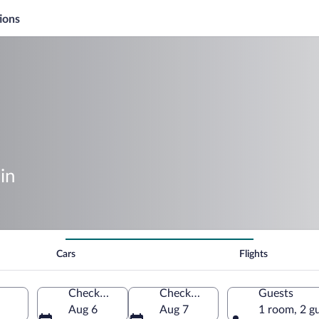
ions
in
Cars
Flights
Check-in
Check-out
Guests
Aug 6
Aug 7
1 room, 2 g