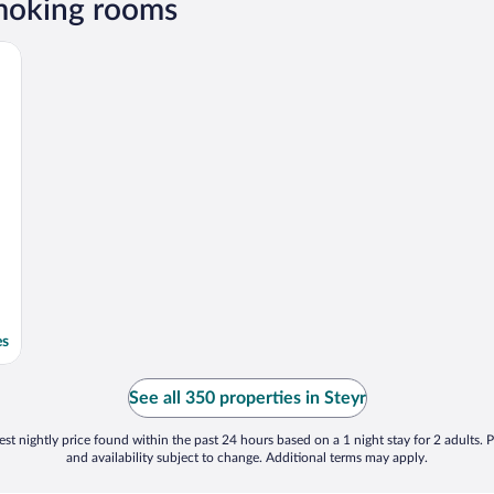
smoking rooms
es
See all 350 properties in Steyr
st nightly price found within the past 24 hours based on a 1 night stay for 2 adults. P
and availability subject to change. Additional terms may apply.