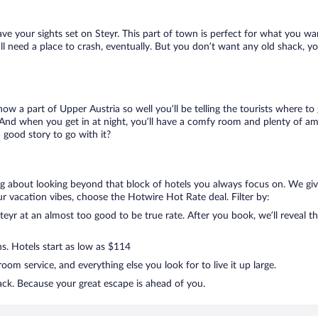
ave your sights set on Steyr. This part of town is perfect for what you wa
still need a place to crash, eventually. But you don’t want any old shack, 
know a part of Upper Austria so well you’ll be telling the tourists where 
 And when you get in at night, you’ll have a comfy room and plenty of ameni
good story to go with it?
ing about looking beyond that block of hotels you always focus on. We gi
g your vacation vibes, choose the Hotwire Hot Rate deal. Filter by:
yr at an almost too good to be true rate. After you book, we’ll reveal th
ns. Hotels start as low as $114
om service, and everything else you look for to live it up large.
ack. Because your great escape is ahead of you.