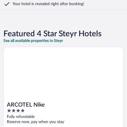
Your hotel is revealed right after booking!
Featured 4 Star Steyr Hotels
See all available properties in Steyr
Opens in a new window
ARCOTEL Nike
ARCOTEL Nike
4
out
Fully refundable
of
Reserve now, pay when you stay
5