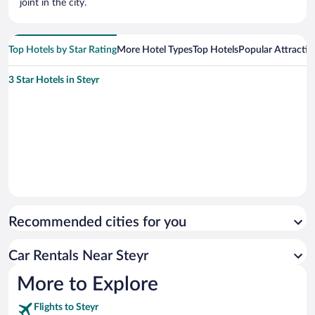
joint in the city.
Top Hotels by Star Rating
More Hotel Types
Top Hotels
Popular Attractio
3 Star Hotels in Steyr
Recommended cities for you
Car Rentals Near Steyr
More to Explore
Flights to Steyr