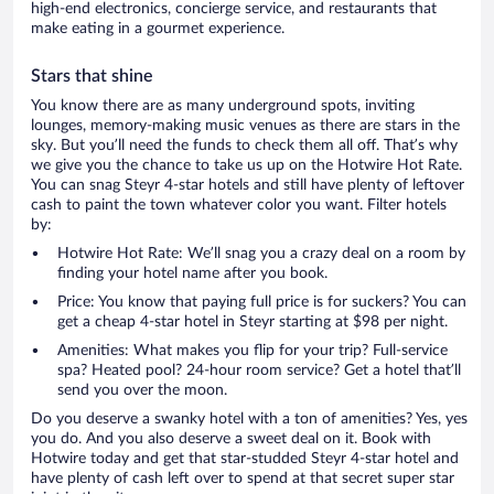
high-end electronics, concierge service, and restaurants that
make eating in a gourmet experience.
Stars that shine
You know there are as many underground spots, inviting
lounges, memory-making music venues as there are stars in the
sky. But you’ll need the funds to check them all off. That’s why
we give you the chance to take us up on the Hotwire Hot Rate.
You can snag Steyr 4-star hotels and still have plenty of leftover
cash to paint the town whatever color you want. Filter hotels
by:
Hotwire Hot Rate: We’ll snag you a crazy deal on a room by
finding your hotel name after you book.
Price: You know that paying full price is for suckers? You can
get a cheap 4-star hotel in Steyr starting at $98 per night.
Amenities: What makes you flip for your trip? Full-service
spa? Heated pool? 24-hour room service? Get a hotel that’ll
send you over the moon.
Do you deserve a swanky hotel with a ton of amenities? Yes, yes
you do. And you also deserve a sweet deal on it. Book with
Hotwire today and get that star-studded Steyr 4-star hotel and
have plenty of cash left over to spend at that secret super star