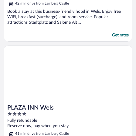
5
42 min drive from Lamberg Castle
Book a stay at this business-friendly hotel in Wels. Enjoy free
WiFi, breakfast (surcharge), and room service. Popular
attractions Stadtplatz and Salome Alt ...
Get rates
Opens in a new window
PLAZA INN Wels
PLAZA INN Wels
4
out
Fully refundable
of
Reserve now, pay when you stay
5
41 min drive from Lamberg Castle