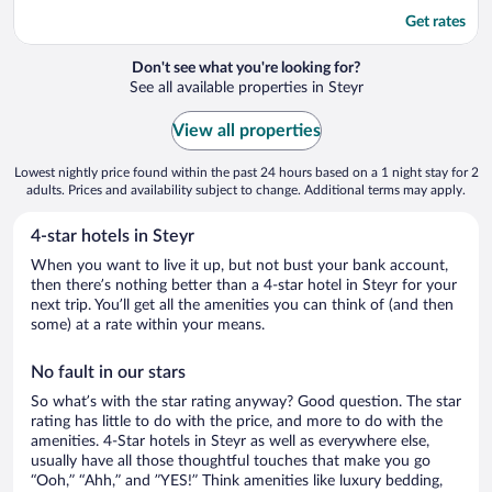
Get rates
Don't see what you're looking for?
See all available properties in Steyr
View all properties
Lowest nightly price found within the past 24 hours based on a 1 night stay for 2
adults. Prices and availability subject to change. Additional terms may apply.
4-star hotels in Steyr
When you want to live it up, but not bust your bank account,
then there’s nothing better than a 4-star hotel in Steyr for your
next trip. You’ll get all the amenities you can think of (and then
some) at a rate within your means.
No fault in our stars
So what’s with the star rating anyway? Good question. The star
rating has little to do with the price, and more to do with the
amenities. 4-Star hotels in Steyr as well as everywhere else,
usually have all those thoughtful touches that make you go
“Ooh,” “Ahh,” and ”YES!” Think amenities like luxury bedding,