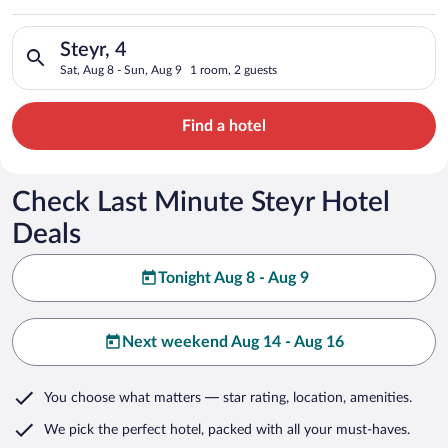
Search for hotels in Steyr, 4. Check-in on Sat, Aug 8, check-o
Steyr, 4
Sat, Aug 8 - Sun, Aug 9
1 room, 2 guests
Find a hotel
Check Last Minute Steyr Hotel
Deals
Tonight Aug 8 - Aug 9
Next weekend Aug 14 - Aug 16
You choose what matters
— star rating, location, amenities
.
We pick the perfect hotel,
packed with all your must-haves.