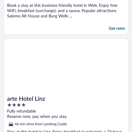
Book a stay at this business-friendly hotel in Wels. Enjoy free
WiFi, breakfast (surcharge), and a sauna. Popular attractions
Salome Alt House and Burg Wells ...
Get rates
Opens in a new window
arte Hotel Linz
arte Hotel Linz
4
out
Fully refundable
of
Reserve now, pay when you stay
5
46 min drive from Lamberg Castle
Stay at this hotel in Linz. Enjoy breakfast (surcharge), a 24-hour