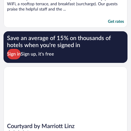
WiFi, a rooftop terrace, and breakfast (surcharge). Our guests
praise the helpful staff and the ...
Get rates
Save an average of 15% on thousands of
hotels when you're signed in
Sign in
Sign up, it's free
Opens in a new window
Courtyard by Marriott Linz
Courtyard by Marriott Linz