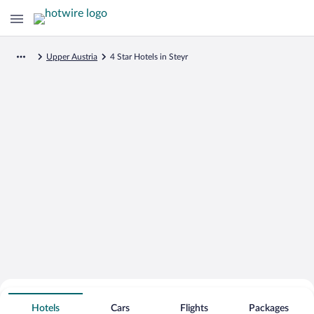
Upper Austria
4 Star Hotels in Steyr
Search for Cheap Deals on
4 Star Hotels in Steyr
Hotels
Cars
Flights
Packages