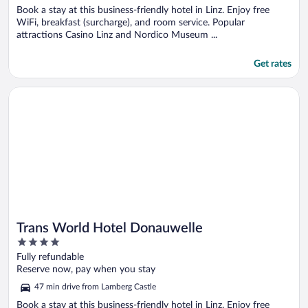
Book a stay at this business-friendly hotel in Linz. Enjoy free
WiFi, breakfast (surcharge), and room service. Popular
attractions Casino Linz and Nordico Museum ...
Get rates
Opens in a new window
Trans World Hotel Donauwelle
Trans World Hotel Donauwelle
4
out
Fully refundable
of
Reserve now, pay when you stay
5
47 min drive from Lamberg Castle
Book a stay at this business-friendly hotel in Linz. Enjoy free