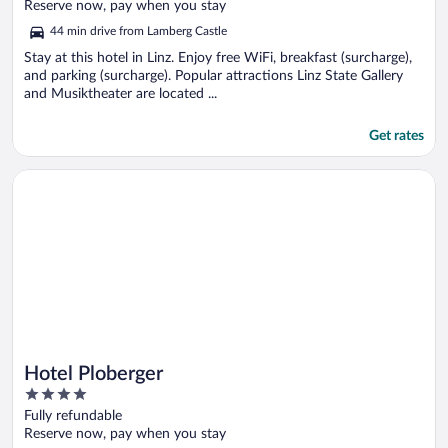
of
Reserve now, pay when you stay
5
44 min drive from Lamberg Castle
Stay at this hotel in Linz. Enjoy free WiFi, breakfast (surcharge),
and parking (surcharge). Popular attractions Linz State Gallery
and Musiktheater are located ...
Get rates
Opens in a new window
Hotel Ploberger
Hotel Ploberger
4
out
Fully refundable
of
Reserve now, pay when you stay