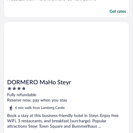
Get rates
Opens in a new window
DORMERO MaHo Steyr
DORMERO MaHo Steyr
4
out
Fully refundable
of
Reserve now, pay when you stay
5
4 min walk from Lamberg Castle
Book a stay at this business-friendly hotel in Steyr. Enjoy free
WiFi, 3 restaurants, and breakfast (surcharge). Popular
attractions Steyr Town Square and Bummerlhaus ...