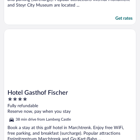
and Steyr City Museum are located ...
Get rates
Opens in a new window
Hotel Gasthof Fischer
Hotel Gasthof Fischer
4
out
Fully refundable
of
Reserve now, pay when you stay
5
38 min drive from Lamberg Castle
Book a stay at this golf hotel in Marchtrenk. Enjoy free WiFi,
free parking, and breakfast (surcharge). Popular attractions
Freizeitzentrum Marchtrenk and Go-Kart-Bahn ...