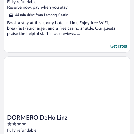
out
Fully refundable
of
Reserve now, pay when you stay
5
44 min drive from Lamberg Castle
Book a stay at this luxury hotel in Linz. Enjoy free WiFi,
breakfast (surcharge), and a free casino shuttle. Our guests
praise the helpful staff in our reviews. ...
Get rates
Opens in a new window
DORMERO DeHo Linz
DORMERO DeHo Linz
4
out
Fully refundable