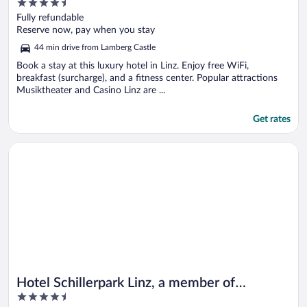
4.5
out
Fully refundable
of
Reserve now, pay when you stay
5
44 min drive from Lamberg Castle
Book a stay at this luxury hotel in Linz. Enjoy free WiFi,
breakfast (surcharge), and a fitness center. Popular attractions
Musiktheater and Casino Linz are ...
Get rates
Opens in a new window
Hotel Schillerpark Linz, a member of Radisson Individuals
Hotel Schillerpark Linz, a member of
4.5
Radisson Individuals