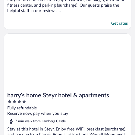
fitness center, and parking (surcharge). Our guests praise the
helpful staff in our reviews. ...
Get rates
Opens in a new window
harry’s home Steyr hotel & apartments
harry’s home Steyr hotel & apartments
4
out
Fully refundable
of
Reserve now, pay when you stay
5
7 min walk from Lamberg Castle
Stay at this hotel in Steyr. Enjoy free WiFi, breakfast (surcharge),
and parking (surcharge). Popular attractions Werndl Monument