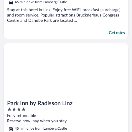
46 min drive from Lamberg Castle
Stay at this hotel in Linz. Enjoy free WiFi, breakfast (surcharge),
and room service. Popular attractions Brucknerhaus Congress
Centre and Danube Park are located ...
Get rates
Opens in a new window
Park Inn by Radisson Linz
Park Inn by Radisson Linz
4
out
Fully refundable
of
Reserve now, pay when you stay
5
45 min drive from Lamberg Castle