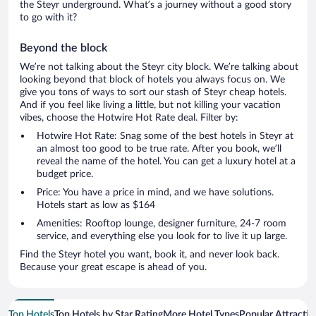
the Steyr underground. What’s a journey without a good story
to go with it?
Beyond the block
We’re not talking about the Steyr city block. We’re talking about
looking beyond that block of hotels you always focus on. We
give you tons of ways to sort our stash of Steyr cheap hotels.
And if you feel like living a little, but not killing your vacation
vibes, choose the Hotwire Hot Rate deal. Filter by:
Hotwire Hot Rate: Snag some of the best hotels in Steyr at
an almost too good to be true rate. After you book, we’ll
reveal the name of the hotel. You can get a luxury hotel at a
budget price.
Price: You have a price in mind, and we have solutions.
Hotels start as low as $164
Amenities: Rooftop lounge, designer furniture, 24-7 room
service, and everything else you look for to live it up large.
Find the Steyr hotel you want, book it, and never look back.
Because your great escape is ahead of you.
Top Hotels
Top Hotels by Star Rating
More Hotel Types
Popular Attractio