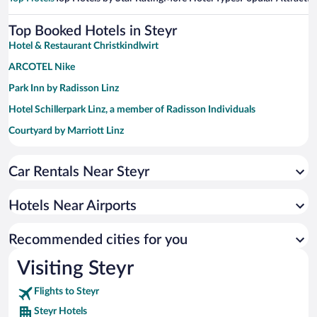
Top Booked Hotels in Steyr
Hotel & Restaurant Christkindlwirt
ARCOTEL Nike
Park Inn by Radisson Linz
Hotel Schillerpark Linz, a member of Radisson Individuals
Courtyard by Marriott Linz
Car Rentals Near Steyr
Hotels Near Airports
Recommended cities for you
Visiting Steyr
Flights to Steyr
Steyr Hotels