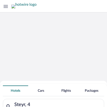
Hotels with an Indoor Pool in
Steyr
Hotels
Cars
Flights
Packages
Search for hotels in Steyr, 4. Check-in on Sat, Aug 8, check-o
Steyr, 4