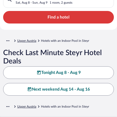
Sat, Aug 8 - Sun, Aug 9
1 room, 2 guests
Find a hotel
Upper Austria
Hotels with an Indoor Pool in Steyr
Check Last Minute Steyr Hotel
Deals
Tonight Aug 8 - Aug 9
Next weekend Aug 14 - Aug 16
Upper Austria
Hotels with an Indoor Pool in Steyr