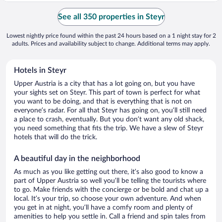
See all 350 properties in Steyr
Lowest nightly price found within the past 24 hours based on a 1 night stay for 2
adults. Prices and availability subject to change. Additional terms may apply.
Hotels in Steyr
Upper Austria is a city that has a lot going on, but you have
your sights set on Steyr. This part of town is perfect for what
you want to be doing, and that is everything that is not on
everyone’s radar. For all that Steyr has going on, you’ll still need
a place to crash, eventually. But you don’t want any old shack,
you need something that fits the trip. We have a slew of Steyr
hotels that will do the trick.
A beautiful day in the neighborhood
As much as you like getting out there, it’s also good to know a
part of Upper Austria so well you’ll be telling the tourists where
to go. Make friends with the concierge or be bold and chat up a
local. It’s your trip, so choose your own adventure. And when
you get in at night, you’ll have a comfy room and plenty of
amenities to help you settle in. Call a friend and spin tales from