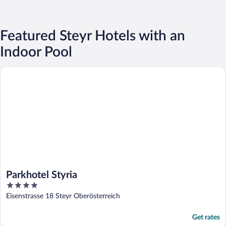
Featured Steyr Hotels with an
Indoor Pool
Parkhotel Styria
Parkhotel Styria
4
out
Eisenstrasse 18 Steyr Oberösterreich
of
5
Get rates