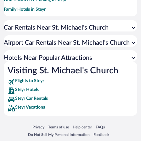
Hotels with Free Parking in Steyr
Family Hotels in Steyr
Hotels with a Pool in Steyr
Car Rentals Near St. Michael's Church
Hotels with Hot Tubs in Steyr
Hotels with smoking rooms in Steyr
Airport Car Rentals Near St. Michael's Church
Hotels with an Indoor Pool in Steyr
Hotels Near Popular Attractions
Visiting St. Michael's Church
Flights to Steyr
Steyr Hotels
Steyr Car Rentals
Steyr Vacations
Opens in a new window
Opens in a new window
Opens in a new window
Opens in a new window
Privacy
Terms of use
Help center
FAQs
Opens in a new window
Opens in a new window
Do Not Sell My Personal Information
Feedback