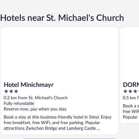
Hotels near St. Michael's Church
Hotel Minichmayr
DORMER
Hotel Minichmayr
DORM
3
4
out
out
0.2 km from St. Michael's Church
0.5 km f
of
of
Fully refundable
Book a s
5
5
Reserve now, pay when you stay
free WiF
Book a stay at this business-friendly hotel in Steyr. Enjoy
Popular
free breakfast, free WiFi, and free parking. Popular
...
attractions Zwischen Bridge and Lamberg Castle ...