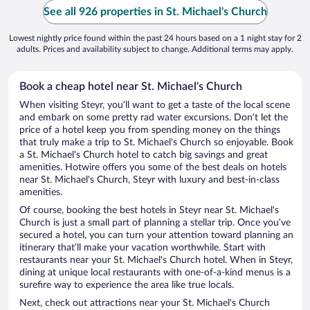
See all 926 properties in St. Michael's Church
Lowest nightly price found within the past 24 hours based on a 1 night stay for 2
adults. Prices and availability subject to change. Additional terms may apply.
Book a cheap hotel near St. Michael's Church
When visiting Steyr, you’ll want to get a taste of the local scene
and embark on some pretty rad water excursions. Don’t let the
price of a hotel keep you from spending money on the things
that truly make a trip to St. Michael's Church so enjoyable. Book
a St. Michael's Church hotel to catch big savings and great
amenities. Hotwire offers you some of the best deals on hotels
near St. Michael's Church, Steyr with luxury and best-in-class
amenities.
Of course, booking the best hotels in Steyr near St. Michael's
Church is just a small part of planning a stellar trip. Once you’ve
secured a hotel, you can turn your attention toward planning an
itinerary that’ll make your vacation worthwhile. Start with
restaurants near your St. Michael's Church hotel. When in Steyr,
dining at unique local restaurants with one-of-a-kind menus is a
surefire way to experience the area like true locals.
Next, check out attractions near your St. Michael's Church