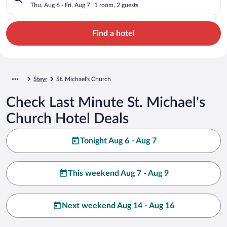
Thu, Aug 6 - Fri, Aug 7
1 room, 2 guests
Find a hotel
Steyr
St. Michael's Church
Check Last Minute St. Michael's
Church Hotel Deals
Tonight Aug 6 - Aug 7
This weekend Aug 7 - Aug 9
Next weekend Aug 14 - Aug 16