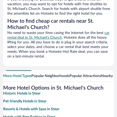
vacation, you may want to opt for hotels with free shuttles to
St. Michael's Church. Search for hotels with airport shuttle from
the amenities list on Hotwire to find the right hotel for you.
How to find cheap car rentals near St.
Michael's Church?
No need to waste your time casing the internet for the best
car
rental deal in St. Michael's Church
. Hotwire does all the heavy
lifting for you. All you have to do is plug in your search criteria,
select your dates, and choose a car rental that best meets your
needs. When you book a Hotwire Hot Rate deal, you can save
on a last-minute rental.
More Hotel Types
Popular Neighborhoods
Popular Attractions
Nearby Ci
More Hotel Options in St. Michael's Church
Historic Hotels in Steyr
Pet-friendly Hotels in Steyr
Resorts & Hotels with Spas in Steyr