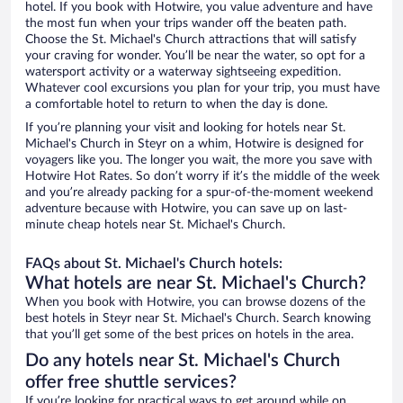
hotel. If you book with Hotwire, you value adventure and have
the most fun when your trips wander off the beaten path.
Choose the St. Michael's Church attractions that will satisfy
your craving for wonder. You’ll be near the water, so opt for a
watersport activity or a waterway sightseeing expedition.
Whatever cool excursions you plan for your trip, you must have
a comfortable hotel to return to when the day is done.
If you’re planning your visit and looking for hotels near St.
Michael's Church in Steyr on a whim, Hotwire is designed for
voyagers like you. The longer you wait, the more you save with
Hotwire Hot Rates. So don’t worry if it’s the middle of the week
and you’re already packing for a spur-of-the-moment weekend
adventure because with Hotwire, you can save up on last-
minute cheap hotels near St. Michael's Church.
FAQs about St. Michael's Church hotels:
What hotels are near St. Michael's Church?
When you book with Hotwire, you can browse dozens of the
best hotels in Steyr near St. Michael's Church. Search knowing
that you’ll get some of the best prices on hotels in the area.
Do any hotels near St. Michael's Church
offer free shuttle services?
If you’re looking for practical ways to get around while on