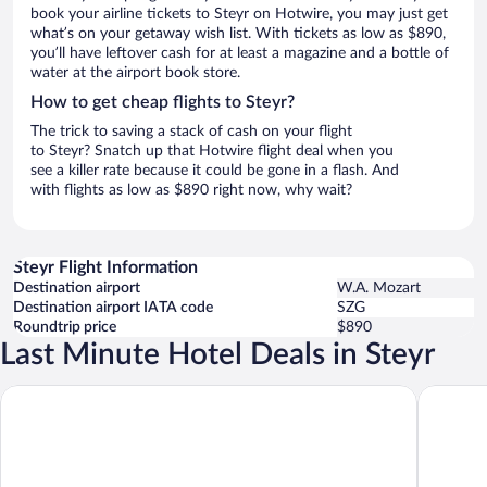
book your airline tickets to Steyr on Hotwire, you may just get
what’s on your getaway wish list. With tickets as low as $890,
you’ll have leftover cash for at least a magazine and a bottle of
water at the airport book store.
How to get cheap flights to Steyr?
The trick to saving a stack of cash on your flight
to Steyr? Snatch up that Hotwire flight deal when you
see a killer rate because it could be gone in a flash. And
with flights as low as $890 right now, why wait?
Steyr Flight Information
Destination airport
W.A. Mozart
Destination airport IATA code
SZG
Roundtrip price
$890
Last Minute Hotel Deals in Steyr
Aiden by
harry’s home Steyr hotel & apartments