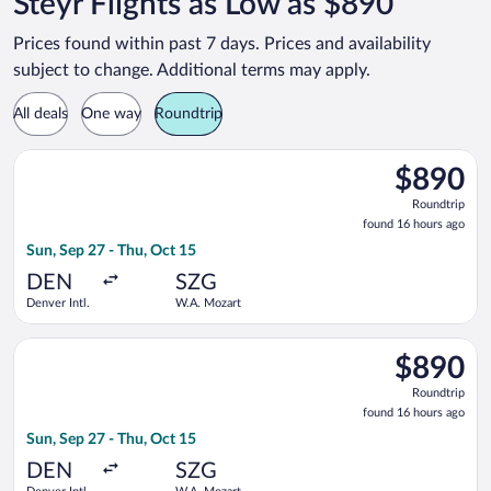
Steyr Flights as Low as $890
Prices found within past 7 days. Prices and availability
subject to change. Additional terms may apply.
All deals
One way
Roundtrip
Select United flight, departing Sun, Sep 27 from Denver Intl.
$890
$890
Roundtrip,
Roundtrip
found
found 16 hours ago
16
Sun, Sep 27 - Thu, Oct 15
hours
ago
DEN
SZG
Denver Intl.
W.A. Mozart
Select United flight, departing Sun, Sep 27 from Denver Intl.
$890
$890
Roundtrip,
Roundtrip
found
found 16 hours ago
16
Sun, Sep 27 - Thu, Oct 15
hours
ago
DEN
SZG