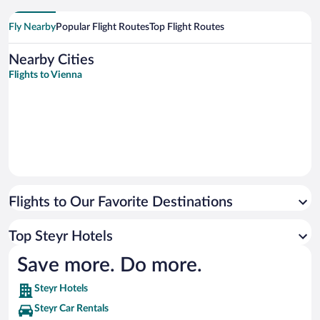
Fly Nearby
Popular Flight Routes
Top Flight Routes
Nearby Cities
Flights to Vienna
Flights to Our Favorite Destinations
Top Steyr Hotels
Save more. Do more.
Steyr Hotels
Steyr Car Rentals