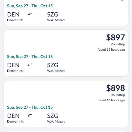
16
Sun, Sep 27 - Thu, Oct 15
hours
ago
DEN
SZG
Denver Intl.
W.A. Mozart
Select Air Canada flight, departing Sun, Sep 27 from Denver I
$897
$897
Roundtrip,
Roundtrip
found
found 16 hours ago
16
Sun, Sep 27 - Thu, Oct 15
hours
ago
DEN
SZG
Denver Intl.
W.A. Mozart
Select Air Canada flight, departing Sun, Sep 27 from Denver I
$898
$898
Roundtrip,
Roundtrip
found
found 16 hours ago
16
Sun, Sep 27 - Thu, Oct 15
hours
ago
DEN
SZG
Denver Intl.
W.A. Mozart