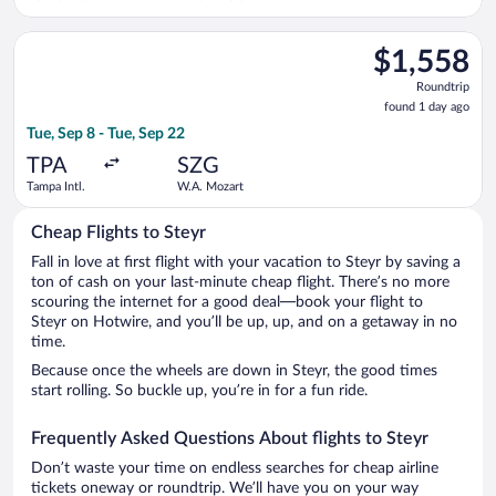
Select Singapore Airlines flight, departing Tue, Sep 8 from Tam
$1,558
$1,558
Roundtrip,
Roundtrip
found
found 1 day ago
1
Tue, Sep 8 - Tue, Sep 22
day
ago
TPA
SZG
Tampa Intl.
W.A. Mozart
Cheap Flights to Steyr
Fall in love at first flight with your vacation to Steyr by saving a
ton of cash on your last-minute cheap flight. There’s no more
scouring the internet for a good deal—book your flight to
Steyr on Hotwire, and you’ll be up, up, and on a getaway in no
time.
Because once the wheels are down in Steyr, the good times
start rolling. So buckle up, you’re in for a fun ride.
Frequently Asked Questions About flights to Steyr
Don’t waste your time on endless searches for cheap airline
tickets oneway or roundtrip. We’ll have you on your way