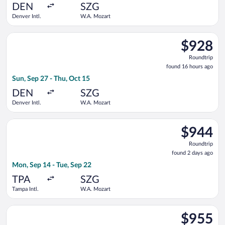
ago
DEN
SZG
Denver Intl.
W.A. Mozart
Select Austrian Airlines flight, departing Sun, Sep 27 from De
$928
$928
Roundtrip,
Roundtrip
found
found 16 hours ago
16
Sun, Sep 27 - Thu, Oct 15
hours
ago
DEN
SZG
Denver Intl.
W.A. Mozart
Select Austrian Airlines flight, departing Mon, Sep 14 from Ta
$944
$944
Roundtrip,
Roundtrip
found
found 2 days ago
2
Mon, Sep 14 - Tue, Sep 22
days
ago
TPA
SZG
Tampa Intl.
W.A. Mozart
Select British Airways flight, departing Mon, Sep 14 from Tamp
$955
$955
Roundtrip,