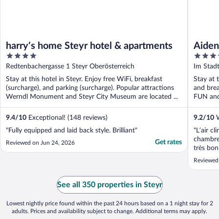
harry’s home Steyr hotel & apartments
Aiden
4
3.5
Steyr
out
out
Redtenbachergasse 1 Steyr Oberösterreich
Im Stad
of
of
Stay at this hotel in Steyr. Enjoy free WiFi, breakfast
Stay at t
5
5
(surcharge), and parking (surcharge). Popular attractions
and brea
Werndl Monument and Steyr City Museum are located ...
FUN and 
9.4
/
10
Exceptional! (148 reviews)
9.2
/
10
W
"Fully equipped and laid back style. Brilliant"
"L’air cl
chambre 
Get rates
Reviewed on Jun 24, 2026
très bon
recomma
Reviewed 
See all 350 properties in Steyr
Lowest nightly price found within the past 24 hours based on a 1 night stay for 2
adults. Prices and availability subject to change. Additional terms may apply.