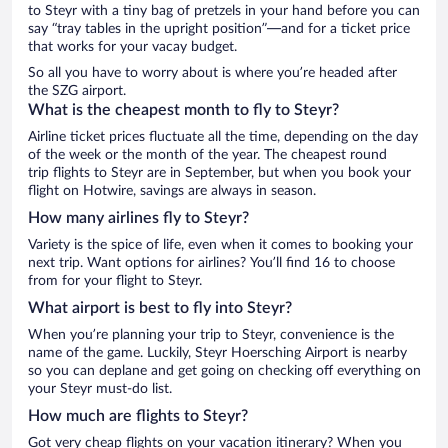
to Steyr with a tiny bag of pretzels in your hand before you can
say “tray tables in the upright position”—and for a ticket price
that works for your vacay budget.
So all you have to worry about is where you’re headed after
the SZG airport.
What is the cheapest month to fly to Steyr?
Airline ticket prices fluctuate all the time, depending on the day
of the week or the month of the year. The cheapest round
trip flights to Steyr are in September, but when you book your
flight on Hotwire, savings are always in season.
How many airlines fly to Steyr?
Variety is the spice of life, even when it comes to booking your
next trip. Want options for airlines? You’ll find 16 to choose
from for your flight to Steyr.
What airport is best to fly into Steyr?
When you’re planning your trip to Steyr, convenience is the
name of the game. Luckily, Steyr Hoersching Airport is nearby
so you can deplane and get going on checking off everything on
your Steyr must-do list.
How much are flights to Steyr?
Got very cheap flights on your vacation itinerary? When you