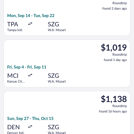
Roundtrip
found
found 2 days ago
2
Mon, Sep 14 - Tue, Sep 22
days
ago
TPA
SZG
Tampa Intl.
W.A. Mozart
Select United flight, departing Fri, Sep 4 from Kansas City Int
$1,019
$1,019
Roundtrip,
Roundtrip
found
found 1 day ago
1
Fri, Sep 4 - Fri, Sep 11
day
ago
MCI
SZG
Kansas City
W.A. Mozart
Intl.
Select Turkish Airlines flight, departing Sun, Sep 27 from Den
$1,138
$1,138
Roundtrip,
Roundtrip
found
found 16 hours ago
16
Sun, Sep 27 - Thu, Oct 15
hours
ago
DEN
SZG
Denver Intl.
W.A. Mozart