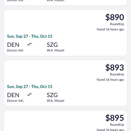
Denver Intl.
W.A. Mozart
Select Lufthansa flight, departing Sun, Sep 27 from Denver In
$890
$890
Roundtrip,
Roundtrip
found
found 16 hours ago
16
Sun, Sep 27 - Thu, Oct 15
hours
ago
DEN
SZG
Denver Intl.
W.A. Mozart
Select Air Canada flight, departing Sun, Sep 27 from Denver I
$893
$893
Roundtrip,
Roundtrip
found
found 16 hours ago
16
Sun, Sep 27 - Thu, Oct 15
hours
ago
DEN
SZG
Denver Intl.
W.A. Mozart
Select United flight, departing Sun, Sep 27 from Denver Intl.
$895
$895
Roundtrip,
Roundtrip
found
found 16 hours ago