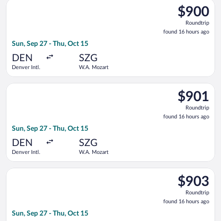
Select United flight, departing Sun, Sep 27 from Denver Intl.
$900
$900
Roundtrip,
Roundtrip
found
found 16 hours ago
16
Sun, Sep 27 - Thu, Oct 15
hours
ago
DEN
SZG
Denver Intl.
W.A. Mozart
Select United flight, departing Sun, Sep 27 from Denver Intl.
$901
$901
Roundtrip,
Roundtrip
found
found 16 hours ago
16
Sun, Sep 27 - Thu, Oct 15
hours
ago
DEN
SZG
Denver Intl.
W.A. Mozart
Select United flight, departing Sun, Sep 27 from Denver Intl.
$903
$903
Roundtrip,
Roundtrip
found
found 16 hours ago
16
Sun, Sep 27 - Thu, Oct 15
hours