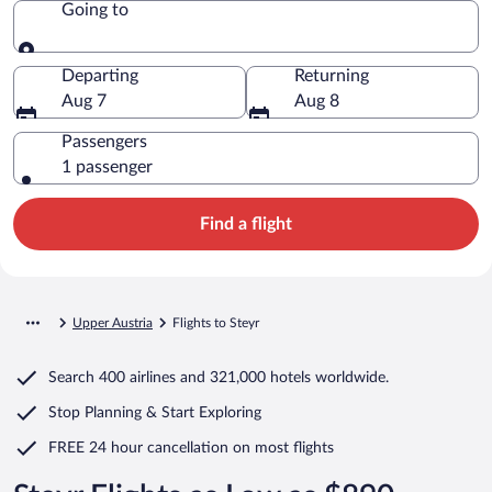
Going to
Going to
Departing
Returning
Aug 7
Aug 8
Passengers
1 passenger
Find a flight
Upper Austria
Flights to Steyr
Search
400 airlines
and
321,000 hotels worldwide.
Stop Planning & Start Exploring
FREE 24 hour cancellation
on most flights