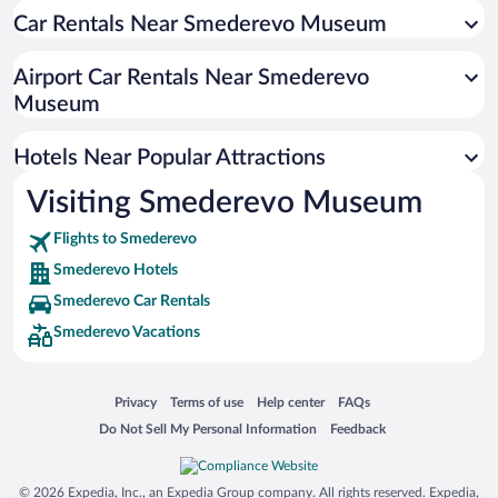
Car Rentals Near Smederevo Museum
Hotels near Slavija Square
Hotels near PIO Ada Ciganlija
Airport Car Rentals Near Smederevo
Hotels near Kombank Arena
Museum
Hotels near Rajko Mitić Stadium
Hotels Near Popular Attractions
Hotels near Kalemegdan Park
Hotels near Belgrade Fair
Visiting Smederevo Museum
Hotels near Kalemegdan Fortress
Flights to Smederevo
Hotels near University of Belgrade
Smederevo Hotels
Hotels near Belgrade Zoo
Smederevo Car Rentals
Hotels near Skadarska
Smederevo Vacations
Hotels near Avala Tower
Hotels near Metropol Palace Hotel Convention Center
Opens in a new window
Opens in a new window
Opens in a new window
Opens in a new window
Privacy
Terms of use
Help center
FAQs
Hotels near Sava Center
Opens in a new window
Opens in a new window
Do Not Sell My Personal Information
Feedback
Hotels near Tasmajdan Park
© 2026 Expedia, Inc., an Expedia Group company. All rights reserved. Expedia,