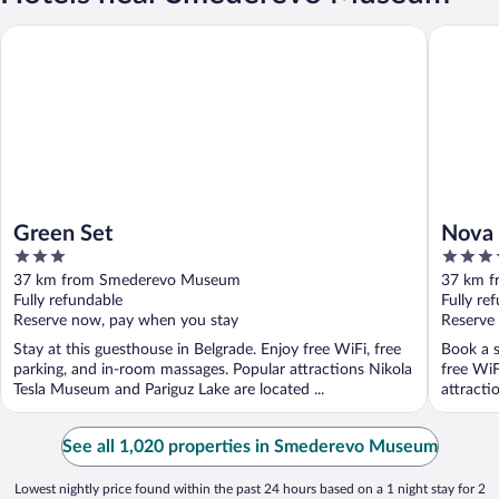
Green Set
Nova City
Green Set
Nova 
3
4
out
out
37 km from Smederevo Museum
37 km 
of
of
Fully refundable
Fully re
5
5
Reserve now, pay when you stay
Reserve
Stay at this guesthouse in Belgrade. Enjoy free WiFi, free
Book a s
parking, and in-room massages. Popular attractions Nikola
free WiF
Tesla Museum and Pariguz Lake are located ...
attracti
See all 1,020 properties in Smederevo Museum
Lowest nightly price found within the past 24 hours based on a 1 night stay for 2