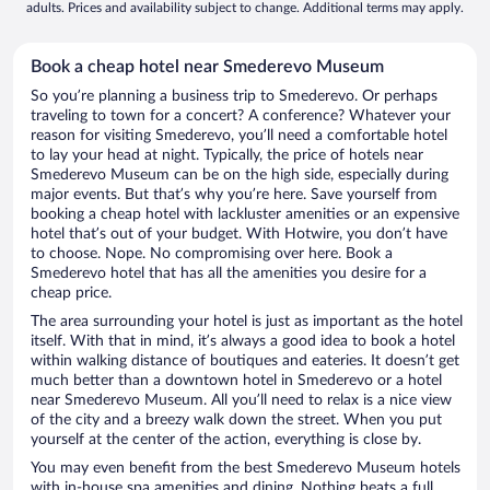
adults. Prices and availability subject to change. Additional terms may apply.
Book a cheap hotel near Smederevo Museum
So you’re planning a business trip to Smederevo. Or perhaps
traveling to town for a concert? A conference? Whatever your
reason for visiting Smederevo, you’ll need a comfortable hotel
to lay your head at night. Typically, the price of hotels near
Smederevo Museum can be on the high side, especially during
major events. But that’s why you’re here. Save yourself from
booking a cheap hotel with lackluster amenities or an expensive
hotel that’s out of your budget. With Hotwire, you don’t have
to choose. Nope. No compromising over here. Book a
Smederevo hotel that has all the amenities you desire for a
cheap price.
The area surrounding your hotel is just as important as the hotel
itself. With that in mind, it’s always a good idea to book a hotel
within walking distance of boutiques and eateries. It doesn’t get
much better than a downtown hotel in Smederevo or a hotel
near Smederevo Museum. All you’ll need to relax is a nice view
of the city and a breezy walk down the street. When you put
yourself at the center of the action, everything is close by.
You may even benefit from the best Smederevo Museum hotels
with in-house spa amenities and dining. Nothing beats a full