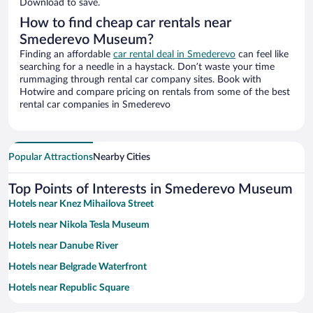
Download to save.
How to find cheap car rentals near
Smederevo Museum?
Finding an affordable
car rental deal in Smederevo
can feel like
searching for a needle in a haystack. Don’t waste your time
rummaging through rental car company sites. Book with
Hotwire and compare pricing on rentals from some of the best
rental car companies in Smederevo
Popular Attractions
Nearby Cities
Top Points of Interests in Smederevo Museum
Hotels near Knez Mihailova Street
Hotels near Nikola Tesla Museum
Hotels near Danube River
Hotels near Belgrade Waterfront
Hotels near Republic Square
Hotels near Church of Saint Sava