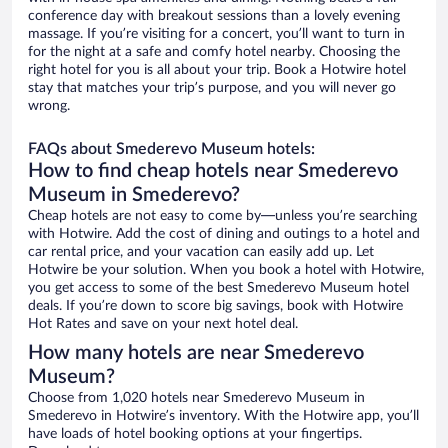
conference day with breakout sessions than a lovely evening
massage. If you’re visiting for a concert, you’ll want to turn in
for the night at a safe and comfy hotel nearby. Choosing the
right hotel for you is all about your trip. Book a Hotwire hotel
stay that matches your trip’s purpose, and you will never go
wrong.
FAQs about Smederevo Museum hotels:
How to find cheap hotels near Smederevo
Museum in Smederevo?
Cheap hotels are not easy to come by—unless you’re searching
with Hotwire. Add the cost of dining and outings to a hotel and
car rental price, and your vacation can easily add up. Let
Hotwire be your solution. When you book a hotel with Hotwire,
you get access to some of the best Smederevo Museum hotel
deals. If you’re down to score big savings, book with Hotwire
Hot Rates and save on your next hotel deal.
How many hotels are near Smederevo
Museum?
Choose from 1,020 hotels near Smederevo Museum in
Smederevo in Hotwire’s inventory. With the Hotwire app, you’ll
have loads of hotel booking options at your fingertips.