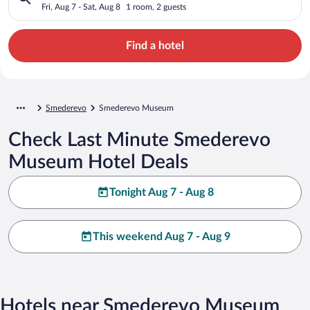
Fri, Aug 7 - Sat, Aug 8
1 room, 2 guests
Find a hotel
Smederevo
Smederevo Museum
Check Last Minute Smederevo
Museum Hotel Deals
Tonight Aug 7 - Aug 8
This weekend Aug 7 - Aug 9
Hotels near Smederevo Museum