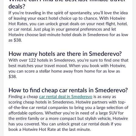
deals?
If you’re traveling in the spirit of spontaneity, you’ll love the idea
of leaving your exact hotel choice up to chance. With Hotwire
Hot Rates, you can unlock great deals on your next flight, hotel,
or car rental. Just plug in your general preferences and let
Hotwire choose last-minute hotel deals in Smederevo for as low
as $38.
How many hotels are there in Smederevo?
With over 122 hotels in Smederevo, you’re sure to find one that
best matches your travel mood. When you book with Hotwire,
you can score a stellar home away from home for as low as
$38.
How to find cheap car rentals in Smederevo?
Finding a cheap
car rental deal in Smederevo
is as easy as
scoring cheap hotels in Smederevo. Hotwire partners with top-
of-the-line car rental companies to bring you a large selection of
affordable options. Whether you’re in need of a large SUV for
the entire family or a more compact but stylish vehicle, Hotwire
has you covered. You can unlock great car rental deals if you
book a Hotwire Hot Rate at the last minute.