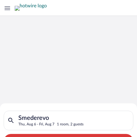
Search for Cheap Deals on
Search for hotels in Smederevo. Check-in on Thu, Aug 6, check
Hotels in Smederevo
Smederevo
Thu, Aug 6 - Fri, Aug 7
1 room, 2 guests