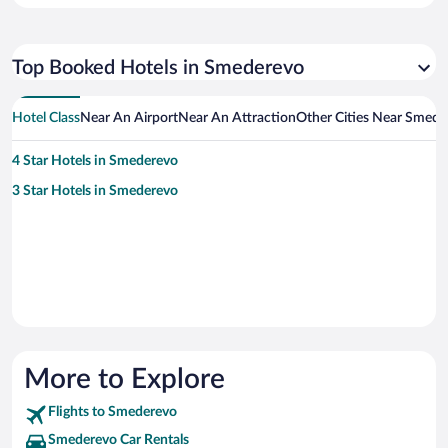
Top Booked Hotels in Smederevo
Hotel Class
Near An Airport
Near An Attraction
Other Cities Near Smede
4 Star Hotels in Smederevo
3 Star Hotels in Smederevo
More to Explore
Flights to Smederevo
Smederevo Car Rentals