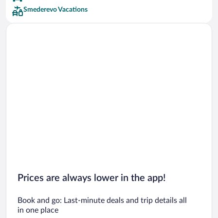
Smederevo Vacations
Prices are always lower in the app!
Book and go: Last-minute deals and trip details all
in one place