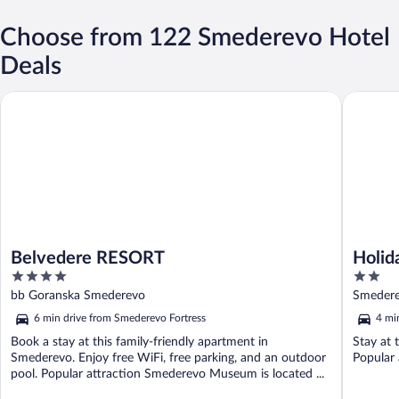
Choose from 122 Smederevo Hotel
Deals
Belvedere RESORT
Holiday 
Belvedere RESORT
Holid
4
2
Garde
out
out
bb Goranska Smederevo
Smedere
of
of
6 min drive from Smederevo Fortress
4 mi
5
5
Book a stay at this family-friendly apartment in
Stay at 
Smederevo. Enjoy free WiFi, free parking, and an outdoor
Popular
pool. Popular attraction Smederevo Museum is located ...