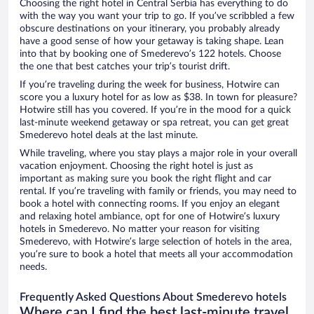
Choosing the right hotel in Central Serbia has everything to do
with the way you want your trip to go. If you’ve scribbled a few
obscure destinations on your itinerary, you probably already
have a good sense of how your getaway is taking shape. Lean
into that by booking one of Smederevo’s 122 hotels. Choose
the one that best catches your trip’s tourist drift.
If you’re traveling during the week for business, Hotwire can
score you a luxury hotel for as low as $38. In town for pleasure?
Hotwire still has you covered. If you’re in the mood for a quick
last-minute weekend getaway or spa retreat, you can get great
Smederevo hotel deals at the last minute.
While traveling, where you stay plays a major role in your overall
vacation enjoyment. Choosing the right hotel is just as
important as making sure you book the right flight and car
rental. If you’re traveling with family or friends, you may need to
book a hotel with connecting rooms. If you enjoy an elegant
and relaxing hotel ambiance, opt for one of Hotwire’s luxury
hotels in Smederevo. No matter your reason for visiting
Smederevo, with Hotwire’s large selection of hotels in the area,
you’re sure to book a hotel that meets all your accommodation
needs.
Frequently Asked Questions About Smederevo hotels
Where can I find the best last-minute travel