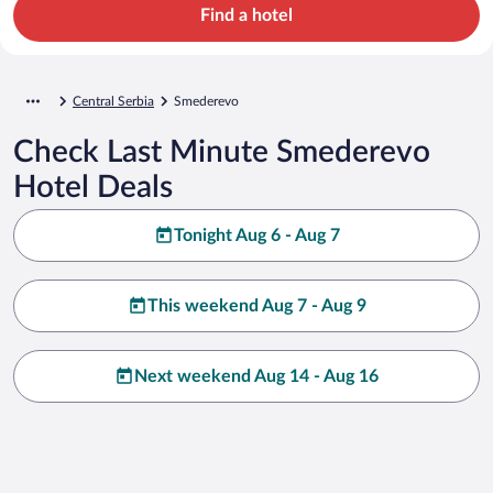
Find a hotel
Central Serbia
Smederevo
Check Last Minute Smederevo
Hotel Deals
Tonight Aug 6 - Aug 7
This weekend Aug 7 - Aug 9
Next weekend Aug 14 - Aug 16