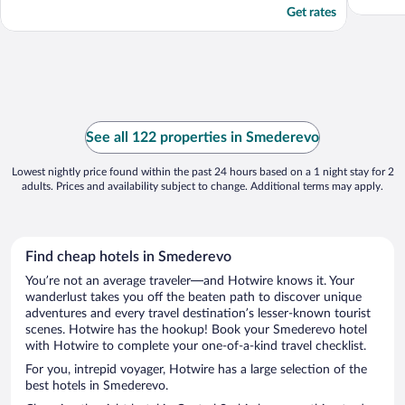
Get rates
See all 122 properties in Smederevo
Lowest nightly price found within the past 24 hours based on a 1 night stay for 2
adults. Prices and availability subject to change. Additional terms may apply.
Find cheap hotels in Smederevo
You’re not an average traveler—and Hotwire knows it. Your
wanderlust takes you off the beaten path to discover unique
adventures and every travel destination’s lesser-known tourist
scenes. Hotwire has the hookup! Book your Smederevo hotel
with Hotwire to complete your one-of-a-kind travel checklist.
For you, intrepid voyager, Hotwire has a large selection of the
best hotels in Smederevo.