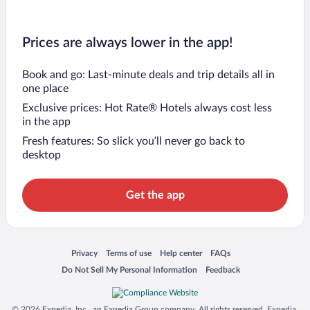
Prices are always lower in the app!
Book and go: Last-minute deals and trip details all in
one place
Exclusive prices: Hot Rate® Hotels always cost less
in the app
Fresh features: So slick you’ll never go back to
desktop
Get the app
Opens in a new window
Opens in a new window
Opens in a new window
Opens in a new window
Privacy
Terms of use
Help center
FAQs
Opens in a new window
Opens in a new window
Do Not Sell My Personal Information
Feedback
© 2026 Expedia, Inc., an Expedia Group company. All rights reserved. Expedia,