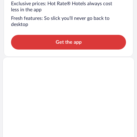
Exclusive prices: Hot Rate® Hotels always cost
less in the app
Fresh features: So slick you’ll never go back to
desktop
Get the app