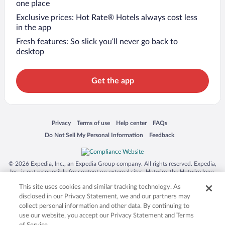
one place
Exclusive prices: Hot Rate® Hotels always cost less
in the app
Fresh features: So slick you’ll never go back to
desktop
Get the app
Opens in a new window
Opens in a new window
Opens in a new window
Opens in a new window
Privacy
Terms of use
Help center
FAQs
Opens in a new window
Opens in a new window
Do Not Sell My Personal Information
Feedback
© 2026 Expedia, Inc., an Expedia Group company. All rights reserved. Expedia,
Inc. is not responsible for content on external sites. Hotwire, the Hotwire logo,
Hot Rate, and "4-star hotels. 2-star prices." are either registered trademarks or
This site uses cookies and similar tracking technology. As
trademarks of Expedia, Inc. in the US and/or other countries. Other logos or
product and company names mentioned herein may be the property of their
disclosed in our Privacy Statement, we and our partners may
respective owners. CST 2029030-50.
collect personal information and other data. By continuing to
use our website, you accept our Privacy Statement and Terms