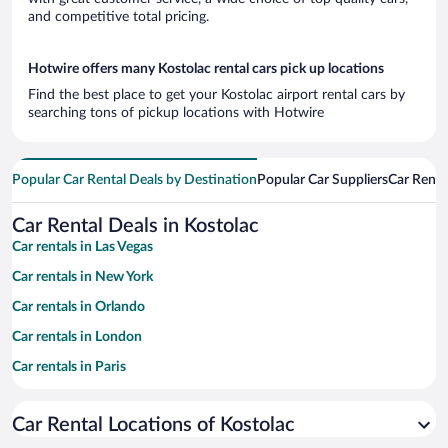
and competitive total pricing.
Hotwire offers many Kostolac rental cars pick up locations
Find the best place to get your Kostolac airport rental cars by
searching tons of pickup locations with Hotwire
Popular Car Rental Deals by Destination
Popular Car Suppliers
Car Renta
Car Rental Deals in Kostolac
Car rentals in Las Vegas
Car rentals in New York
Car rentals in Orlando
Car rentals in London
Car rentals in Paris
Car rentals in Cancun
Car Rental Locations of Kostolac
Car rentals in Miami