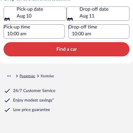
Pick-up date
Drop-off date
Aug 10
Aug 11
Pick-up time
Drop-off time
Find a car
Pozarevac
Kostolac
24/7 Customer Service
Enjoy modest savings*
Low price guarantee