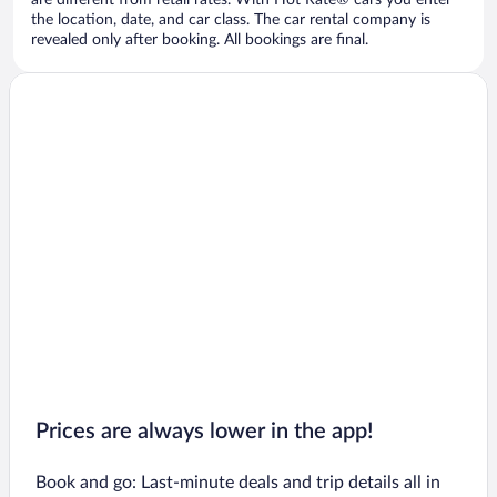
are different from retail rates. With Hot Rate® cars you enter
the location, date, and car class. The car rental company is
revealed only after booking. All bookings are final.
Prices are always lower in the app!
Book and go: Last-minute deals and trip details all in