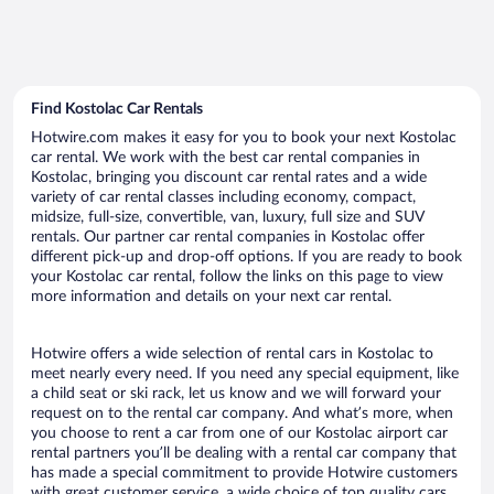
Find Kostolac Car Rentals
Hotwire.com makes it easy for you to book your next Kostolac
car rental. We work with the best car rental companies in
Kostolac, bringing you discount car rental rates and a wide
variety of car rental classes including economy, compact,
midsize, full-size, convertible, van, luxury, full size and SUV
rentals. Our partner car rental companies in Kostolac offer
different pick-up and drop-off options. If you are ready to book
your Kostolac car rental, follow the links on this page to view
more information and details on your next car rental.
Hotwire offers a wide selection of rental cars in Kostolac to
meet nearly every need. If you need any special equipment, like
a child seat or ski rack, let us know and we will forward your
request on to the rental car company. And what’s more, when
you choose to rent a car from one of our Kostolac airport car
rental partners you’ll be dealing with a rental car company that
has made a special commitment to provide Hotwire customers
with great customer service, a wide choice of top quality cars,