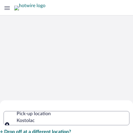
Cheap Rental Car Deals in Kostolac
Pick-up location
Kostolac
Pick-up location
Drop off at a different location?