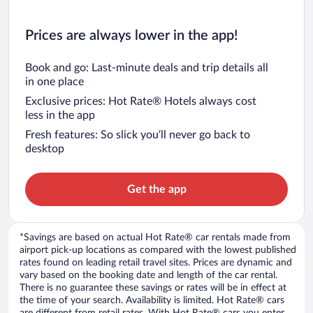
Prices are always lower in the app!
Book and go: Last-minute deals and trip details all
in one place
Exclusive prices: Hot Rate® Hotels always cost
less in the app
Fresh features: So slick you’ll never go back to
desktop
Get the app
*Savings are based on actual Hot Rate® car rentals made from
airport pick-up locations as compared with the lowest published
rates found on leading retail travel sites. Prices are dynamic and
vary based on the booking date and length of the car rental.
There is no guarantee these savings or rates will be in effect at
the time of your search. Availability is limited. Hot Rate® cars