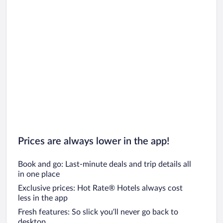
Prices are always lower in the app!
Book and go: Last-minute deals and trip details all
in one place
Exclusive prices: Hot Rate® Hotels always cost
less in the app
Fresh features: So slick you’ll never go back to
desktop