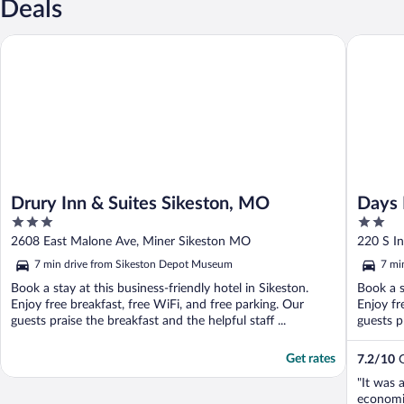
Deals
Drury Inn & Suites Sikeston, MO
Days Inn
Drury Inn & Suites Sikeston, MO
Days 
3
2
Sikes
out
out
2608 East Malone Ave, Miner Sikeston MO
220 S I
of
of
7 min drive from Sikeston Depot Museum
7 mi
5
5
Book a stay at this business-friendly hotel in Sikeston.
Book a s
Enjoy free breakfast, free WiFi, and free parking. Our
Enjoy fr
guests praise the breakfast and the helpful staff ...
guests pr
Get rates
7.2
/
10
G
"It was 
economic