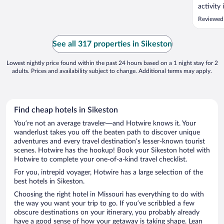
activity
Reviewed
See all 317 properties in Sikeston
Lowest nightly price found within the past 24 hours based on a 1 night stay for 2
adults. Prices and availability subject to change. Additional terms may apply.
Find cheap hotels in Sikeston
You’re not an average traveler—and Hotwire knows it. Your
wanderlust takes you off the beaten path to discover unique
adventures and every travel destination’s lesser-known tourist
scenes. Hotwire has the hookup! Book your Sikeston hotel with
Hotwire to complete your one-of-a-kind travel checklist.
For you, intrepid voyager, Hotwire has a large selection of the
best hotels in Sikeston.
Choosing the right hotel in Missouri has everything to do with
the way you want your trip to go. If you’ve scribbled a few
obscure destinations on your itinerary, you probably already
have a good sense of how your getaway is taking shape. Lean