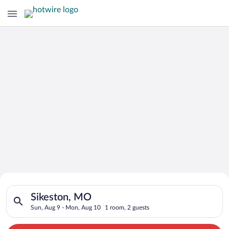
Search for Cheap Deals on
Search for hotels in Sikeston, MO. Check-in on Sun, Aug 9, ch
Hotels in Sikeston
Sikeston, MO
Sun, Aug 9 - Mon, Aug 10
1 room, 2 guests