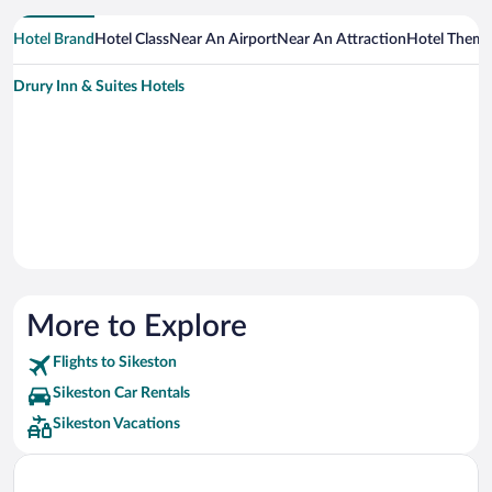
Hotel Brand
Hotel Class
Near An Airport
Near An Attraction
Hotel Them
Drury Inn & Suites Hotels
More to Explore
Flights to Sikeston
Sikeston Car Rentals
Sikeston Vacations