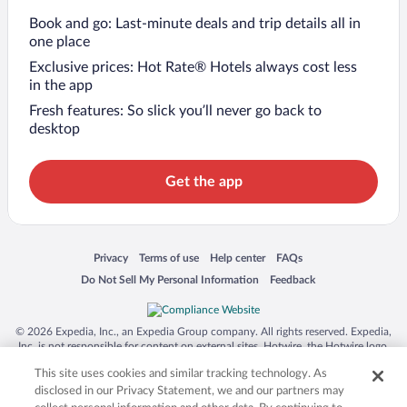
Book and go: Last-minute deals and trip details all in
one place
Exclusive prices: Hot Rate® Hotels always cost less
in the app
Fresh features: So slick you’ll never go back to
desktop
Get the app
Opens in a new window
Opens in a new window
Opens in a new window
Opens in a new window
Privacy
Terms of use
Help center
FAQs
Opens in a new window
Opens in a new window
Do Not Sell My Personal Information
Feedback
© 2026 Expedia, Inc., an Expedia Group company. All rights reserved. Expedia,
Inc. is not responsible for content on external sites. Hotwire, the Hotwire logo,
Hot Rate, and "4-star hotels. 2-star prices." are either registered trademarks or
This site uses cookies and similar tracking technology. As
trademarks of Expedia, Inc. in the US and/or other countries. Other logos or
product and company names mentioned herein may be the property of their
disclosed in our Privacy Statement, we and our partners may
respective owners. CST 2029030-50.