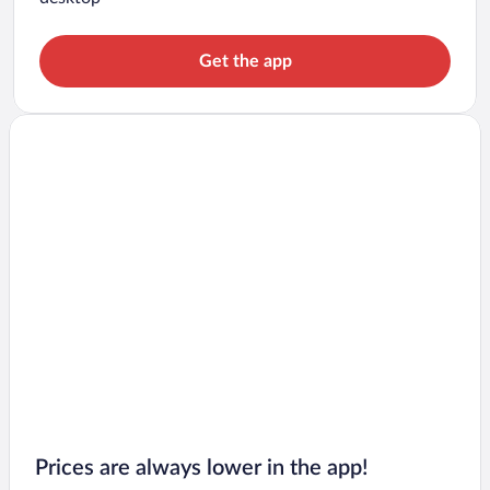
Get the app
Prices are always lower in the app!