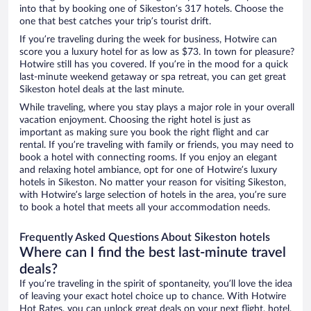
into that by booking one of Sikeston’s 317 hotels. Choose the
one that best catches your trip’s tourist drift.
If you’re traveling during the week for business, Hotwire can
score you a luxury hotel for as low as $73. In town for pleasure?
Hotwire still has you covered. If you’re in the mood for a quick
last-minute weekend getaway or spa retreat, you can get great
Sikeston hotel deals at the last minute.
While traveling, where you stay plays a major role in your overall
vacation enjoyment. Choosing the right hotel is just as
important as making sure you book the right flight and car
rental. If you’re traveling with family or friends, you may need to
book a hotel with connecting rooms. If you enjoy an elegant
and relaxing hotel ambiance, opt for one of Hotwire’s luxury
hotels in Sikeston. No matter your reason for visiting Sikeston,
with Hotwire’s large selection of hotels in the area, you’re sure
to book a hotel that meets all your accommodation needs.
Frequently Asked Questions About Sikeston hotels
Where can I find the best last-minute travel
deals?
If you’re traveling in the spirit of spontaneity, you’ll love the idea
of leaving your exact hotel choice up to chance. With Hotwire
Hot Rates, you can unlock great deals on your next flight, hotel,