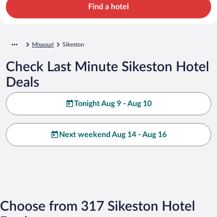
Find a hotel
Missouri
Sikeston
Check Last Minute Sikeston Hotel
Deals
Tonight Aug 9 - Aug 10
Next weekend Aug 14 - Aug 16
Choose from 317 Sikeston Hotel