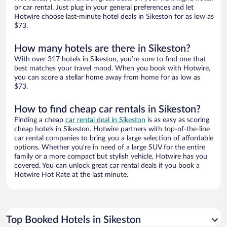
or car rental. Just plug in your general preferences and let
Hotwire choose last-minute hotel deals in Sikeston for as low as
$73.
How many hotels are there in Sikeston?
With over 317 hotels in Sikeston, you’re sure to find one that
best matches your travel mood. When you book with Hotwire,
you can score a stellar home away from home for as low as
$73.
How to find cheap car rentals in Sikeston?
Finding a cheap
car rental deal in Sikeston
is as easy as scoring
cheap hotels in Sikeston. Hotwire partners with top-of-the-line
car rental companies to bring you a large selection of affordable
options. Whether you’re in need of a large SUV for the entire
family or a more compact but stylish vehicle, Hotwire has you
covered. You can unlock great car rental deals if you book a
Hotwire Hot Rate at the last minute.
Top Booked Hotels in Sikeston