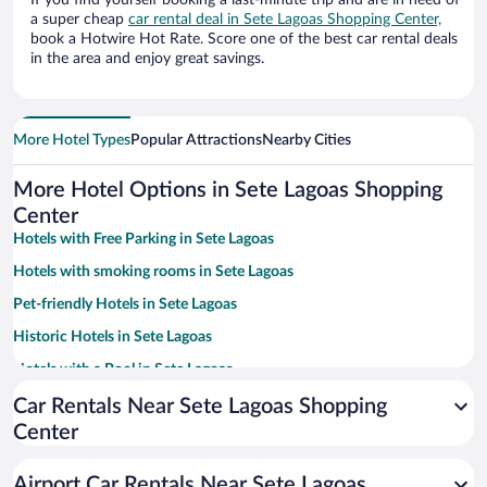
If you find yourself booking a last-minute trip and are in need of
a super cheap
car rental deal in Sete Lagoas Shopping Center,
book a Hotwire Hot Rate. Score one of the best car rental deals
in the area and enjoy great savings.
More Hotel Types
Popular Attractions
Nearby Cities
More Hotel Options in Sete Lagoas Shopping
Center
Hotels with Free Parking in Sete Lagoas
Hotels with smoking rooms in Sete Lagoas
Pet-friendly Hotels in Sete Lagoas
Historic Hotels in Sete Lagoas
Hotels with a Pool in Sete Lagoas
Apartment Hotel in Sete Lagoas
Car Rentals Near Sete Lagoas Shopping
Center
Family Hotels in Sete Lagoas
Airport Car Rentals Near Sete Lagoas