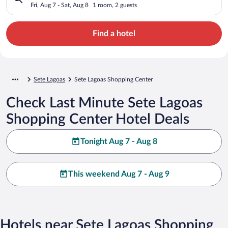
Fri, Aug 7 - Sat, Aug 8
1 room, 2 guests
Find a hotel
Sete Lagoas
Sete Lagoas Shopping Center
Check Last Minute Sete Lagoas
Shopping Center Hotel Deals
Tonight Aug 7 - Aug 8
This weekend Aug 7 - Aug 9
Hotels near Sete Lagoas Shopping