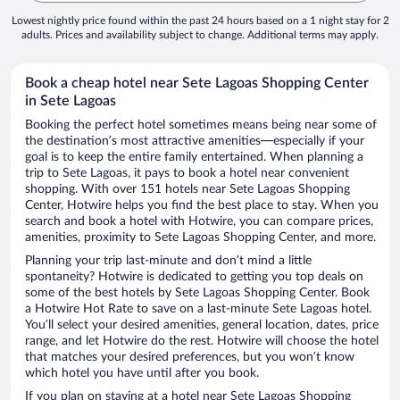
Lowest nightly price found within the past 24 hours based on a 1 night stay for 2
adults. Prices and availability subject to change. Additional terms may apply.
Book a cheap hotel near Sete Lagoas Shopping Center
in Sete Lagoas
Booking the perfect hotel sometimes means being near some of
the destination’s most attractive amenities—especially if your
goal is to keep the entire family entertained. When planning a
trip to Sete Lagoas, it pays to book a hotel near convenient
shopping. With over 151 hotels near Sete Lagoas Shopping
Center, Hotwire helps you find the best place to stay. When you
search and book a hotel with Hotwire, you can compare prices,
amenities, proximity to Sete Lagoas Shopping Center, and more.
Planning your trip last-minute and don’t mind a little
spontaneity? Hotwire is dedicated to getting you top deals on
some of the best hotels by Sete Lagoas Shopping Center. Book
a Hotwire Hot Rate to save on a last-minute Sete Lagoas hotel.
You’ll select your desired amenities, general location, dates, price
range, and let Hotwire do the rest. Hotwire will choose the hotel
that matches your desired preferences, but you won’t know
which hotel you have until after you book.
If you plan on staying at a hotel near Sete Lagoas Shopping