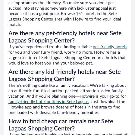
as important as the itinerary. So make sure you don’t get
sucked into staying somewhere with lackluster appeal just
because it has a great price. Browse 151 hotels in the Sete
Lagoas Shopping Center area with Hotwire to find your ideal
match.
Are there any pet-friendly hotels near Sete
Lagoas Shopping Center?
If you’ve experienced trouble finding suitable
pet-friendly hotels
for you and your furry friend, worry no more. Hotwire has a
large selection of Sete Lagoas Shopping Center area hotels that
would love to host you and your beloved pet.
Are there any kid-friendly hotels near Sete
Lagoas Shopping Center?
There’s nothing quite like a family vacation. We’re talking about
an authentic fun-filled, action-packed, attraction-laden family
vacation. And if you’re planning one—Hotwire is your go-to for
family-friendly hotel options in Sete Lagoas
. Just download the
Hotwire app and browse dozens of hotels in the area to find
one loaded with desirable fam-friendly amenities.
How to find cheap car rentals near Sete
Lagoas Shopping Center?