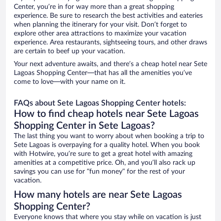
Center, you’re in for way more than a great shopping
experience. Be sure to research the best activities and eateries
when planning the itinerary for your visit. Don’t forget to
explore other area attractions to maximize your vacation
experience. Area restaurants, sightseeing tours, and other draws
are certain to beef up your vacation.
Your next adventure awaits, and there’s a cheap hotel near Sete
Lagoas Shopping Center—that has all the amenities you’ve
come to love—with your name on it.
FAQs about Sete Lagoas Shopping Center hotels:
How to find cheap hotels near Sete Lagoas
Shopping Center in Sete Lagoas?
The last thing you want to worry about when booking a trip to
Sete Lagoas is overpaying for a quality hotel. When you book
with Hotwire, you’re sure to get a great hotel with amazing
amenities at a competitive price. Oh, and you’ll also rack up
savings you can use for “fun money” for the rest of your
vacation.
How many hotels are near Sete Lagoas
Shopping Center?
Everyone knows that where you stay while on vacation is just