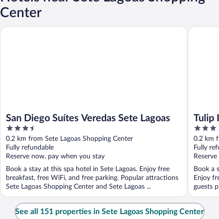
Center
San Diego Suítes Veredas Sete Lagoas
Tulip Inn
San Diego Suítes Veredas Sete Lagoas
Tulip
3.5
3
out
out
0.2 km from Sete Lagoas Shopping Center
0.2 km 
of
of
Fully refundable
Fully re
5
5
Reserve now, pay when you stay
Reserve
Book a stay at this spa hotel in Sete Lagoas. Enjoy free
Book a s
breakfast, free WiFi, and free parking. Popular attractions
Enjoy fr
Sete Lagoas Shopping Center and Sete Lagoas ...
guests pr
See all 151 properties in Sete Lagoas Shopping Center