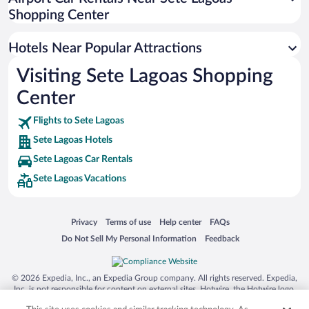
Shopping Center
Hotels Near Popular Attractions
Visiting Sete Lagoas Shopping
Center
Flights to Sete Lagoas
Sete Lagoas Hotels
Sete Lagoas Car Rentals
Sete Lagoas Vacations
Opens in a new window
Opens in a new window
Opens in a new window
Opens in a new window
Privacy
Terms of use
Help center
FAQs
Opens in a new window
Opens in a new window
Do Not Sell My Personal Information
Feedback
© 2026 Expedia, Inc., an Expedia Group company. All rights reserved. Expedia,
Inc. is not responsible for content on external sites. Hotwire, the Hotwire logo,
Hot Rate, and "4-star hotels. 2-star prices." are either registered trademarks or