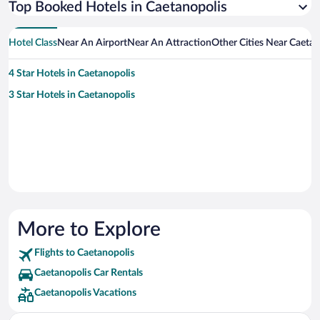
Top Booked Hotels in Caetanopolis
Hotel Class
Near An Airport
Near An Attraction
Other Cities Near Caetan
4 Star Hotels in Caetanopolis
3 Star Hotels in Caetanopolis
More to Explore
Flights to Caetanopolis
Caetanopolis Car Rentals
Caetanopolis Vacations