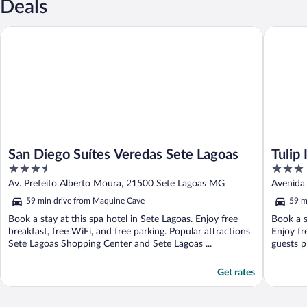
Deals
San Diego Suítes Veredas Sete Lagoas
Tulip Inn
San Diego Suítes Veredas Sete Lagoas
Tulip
3.5
3
out
out
Av. Prefeito Alberto Moura, 21500 Sete Lagoas MG
Avenida
of
of
59 min drive from Maquine Cave
59 m
5
5
Book a stay at this spa hotel in Sete Lagoas. Enjoy free
Book a s
breakfast, free WiFi, and free parking. Popular attractions
Enjoy fr
Sete Lagoas Shopping Center and Sete Lagoas ...
guests pr
Get rates