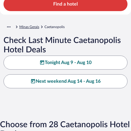
Find a hotel
Minas Gerais
Caetanopolis
Check Last Minute Caetanopolis
Hotel Deals
Tonight Aug 9 - Aug 10
Next weekend Aug 14 - Aug 16
Choose from 28 Caetanopolis Hotel