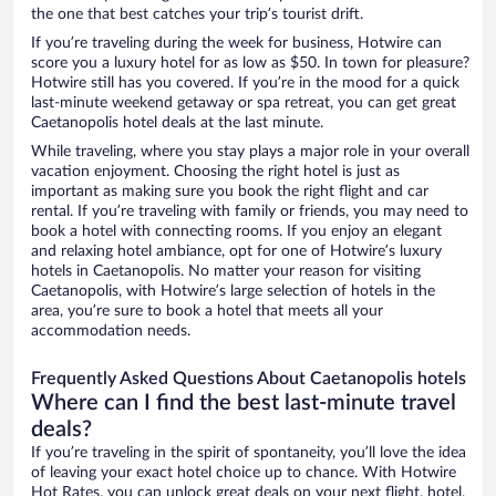
the one that best catches your trip’s tourist drift.
If you’re traveling during the week for business, Hotwire can
score you a luxury hotel for as low as $50. In town for pleasure?
Hotwire still has you covered. If you’re in the mood for a quick
last-minute weekend getaway or spa retreat, you can get great
Caetanopolis hotel deals at the last minute.
While traveling, where you stay plays a major role in your overall
vacation enjoyment. Choosing the right hotel is just as
important as making sure you book the right flight and car
rental. If you’re traveling with family or friends, you may need to
book a hotel with connecting rooms. If you enjoy an elegant
and relaxing hotel ambiance, opt for one of Hotwire’s luxury
hotels in Caetanopolis. No matter your reason for visiting
Caetanopolis, with Hotwire’s large selection of hotels in the
area, you’re sure to book a hotel that meets all your
accommodation needs.
Frequently Asked Questions About Caetanopolis hotels
Where can I find the best last-minute travel
deals?
If you’re traveling in the spirit of spontaneity, you’ll love the idea
of leaving your exact hotel choice up to chance. With Hotwire
Hot Rates, you can unlock great deals on your next flight, hotel,