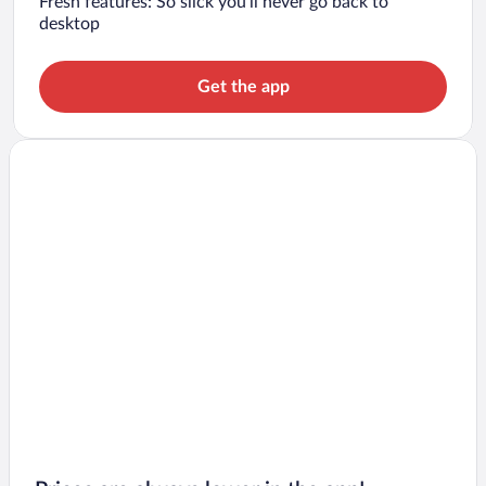
Fresh features: So slick you’ll never go back to
desktop
Get the app