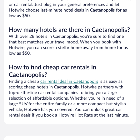
or car rental. Just plug in your general preferences and let
Hotwire choose last-minute hotel deals in Caetanopolis for as
low as $50.
How many hotels are there in Caetanopolis?
With over 28 hotels in Caetanopolis, you’re sure to find one
that best matches your travel mood. When you book with
Hotwire, you can score a stellar home away from home for as
low as $50.
How to find cheap car rentals in
Caetanopolis?
Finding a cheap
car rental deal in Caetanopolis
is as easy as
scoring cheap hotels in Caetanopolis. Hotwire partners with
top-of-the-line car rental companies to bring you a large
selection of affordable options. Whether you’re in need of a
large SUV for the entire family or a more compact but stylish
vehicle, Hotwire has you covered. You can unlock great car
rental deals if you book a Hotwire Hot Rate at the last minute.