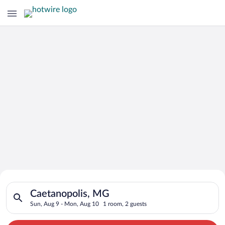
Search for Cheap Deals on
Search for hotels in Caetanopolis, MG. Check-in on Sun, Aug 
Hotels in Caetanopolis
Caetanopolis, MG
Sun, Aug 9 - Mon, Aug 10
1 room, 2 guests