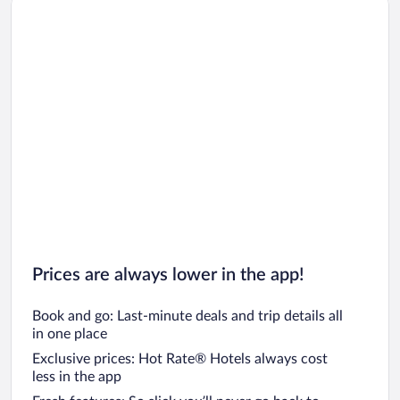
Prices are always lower in the app!
Book and go: Last-minute deals and trip details all
in one place
Exclusive prices: Hot Rate® Hotels always cost
less in the app