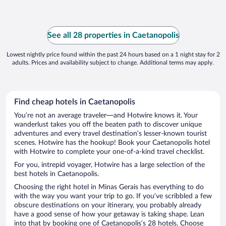
See all 28 properties in Caetanopolis
Lowest nightly price found within the past 24 hours based on a 1 night stay for 2
adults. Prices and availability subject to change. Additional terms may apply.
Find cheap hotels in Caetanopolis
You’re not an average traveler—and Hotwire knows it. Your
wanderlust takes you off the beaten path to discover unique
adventures and every travel destination’s lesser-known tourist
scenes. Hotwire has the hookup! Book your Caetanopolis hotel
with Hotwire to complete your one-of-a-kind travel checklist.
For you, intrepid voyager, Hotwire has a large selection of the
best hotels in Caetanopolis.
Choosing the right hotel in Minas Gerais has everything to do
with the way you want your trip to go. If you’ve scribbled a few
obscure destinations on your itinerary, you probably already
have a good sense of how your getaway is taking shape. Lean
into that by booking one of Caetanopolis’s 28 hotels. Choose