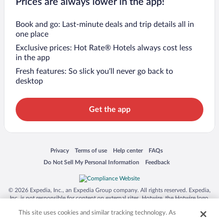
Prices are always lower in the app!
Book and go: Last-minute deals and trip details all in
one place
Exclusive prices: Hot Rate® Hotels always cost less
in the app
Fresh features: So slick you’ll never go back to
desktop
Get the app
Opens in a new window
Opens in a new window
Opens in a new window
Opens in a new window
Privacy
Terms of use
Help center
FAQs
Opens in a new window
Opens in a new window
Do Not Sell My Personal Information
Feedback
© 2026 Expedia, Inc., an Expedia Group company. All rights reserved. Expedia,
Inc. is not responsible for content on external sites. Hotwire, the Hotwire logo,
Hot Rate, and "4-star hotels. 2-star prices." are either registered trademarks or
This site uses cookies and similar tracking technology. As
trademarks of Expedia, Inc. in the US and/or other countries. Other logos or