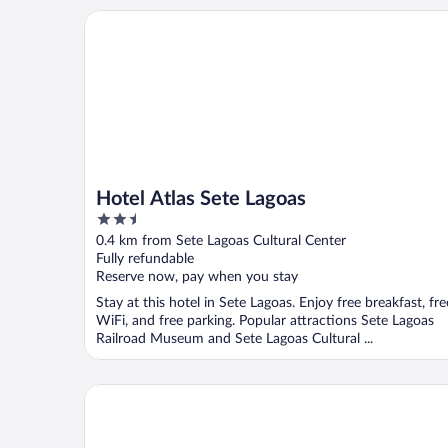
Hotel Atlas Sete Lagoas
Hotel Atlas Sete Lagoas
2.5
out
0.4 km from Sete Lagoas Cultural Center
of
Fully refundable
5
Reserve now, pay when you stay
Stay at this hotel in Sete Lagoas. Enjoy free breakfast, fre
WiFi, and free parking. Popular attractions Sete Lagoas
Railroad Museum and Sete Lagoas Cultural ...
Sete Lagoas Residence Hotel