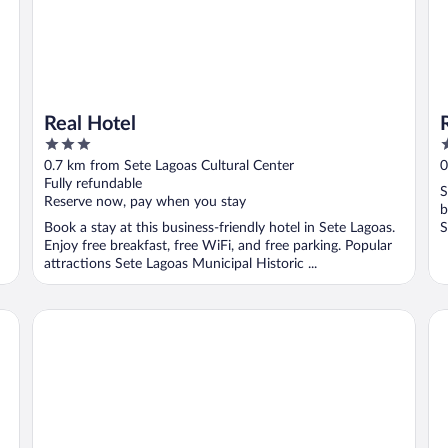
Real Hotel
3
3
out
o
0.7 km from Sete Lagoas Cultural Center
0
of
o
Fully refundable
S
5
5
Reserve now, pay when you stay
b
Book a stay at this business-friendly hotel in Sete Lagoas.
S
Enjoy free breakfast, free WiFi, and free parking. Popular
attractions Sete Lagoas Municipal Historic ...
San Diego Suítes Veredas Sete Lagoas
Ho