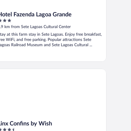
Hotel Fazenda Lagoa Grande
ut
.9 km from Sete Lagoas Cultural Center
f
tay at this farm stay in Sete Lagoas. Enjoy free breakfast,
ree WiFi, and free parking. Popular attractions Sete
agoas Railroad Museum and Sete Lagoas Cultural ...
nx Confins by Wish
Linx Confins by Wish
.5