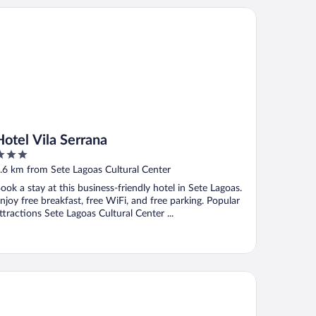
tel Vila Serrana
Hotel Vila Serrana
ut
.6 km from Sete Lagoas Cultural Center
f
ook a stay at this business-friendly hotel in Sete Lagoas.
njoy free breakfast, free WiFi, and free parking. Popular
ttractions Sete Lagoas Cultural Center ...
ello Apart Hotel