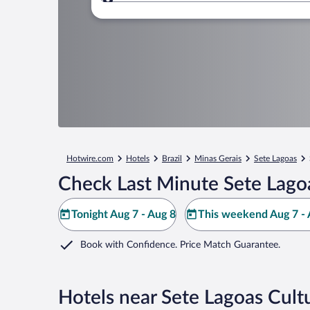
Where to?
Hotwire.com
Hotels
Brazil
Minas Gerais
Sete Lagoas
Check Last Minute Sete Lagoa
Tonight Aug 7 - Aug 8
This weekend Aug 7 - 
Book with Confidence. Price Match Guarantee.
Hotels near Sete Lagoas Cult