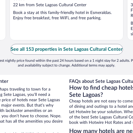
out
o
22 km from Sete Lagoas Cultural Center
3
of
o
F
Book a stay at this family-friendly hotel in Esmeraldas.
5
5
R
Enjoy free breakfast, free WiFi, and free parking.
B
E
s
See all 153 properties in Sete Lagoas Cultural Center
st nightly price found within the past 24 hours based on a 1 night stay for 2 adults. P
and availability subject to change. Additional terms may apply.
nter
FAQs about Sete Lagoas Cultur
How to find cheap hotels
haps traveling to town for a
Sete Lagoas?
g Sete Lagoas, you’ll need a
e price of hotels near Sete Lagoas
Cheap hotels are not easy to come
g major events. But that’s why
of dining and outings to a hotel an
th lackluster amenities or an
Let Hotwire be your solution. Whe
, you don’t have to choose. Nope.
of the best Sete Lagoas Cultural Ce
t has all the amenities you desire
book with Hotwire Hot Rates and s
How many hotels are nea