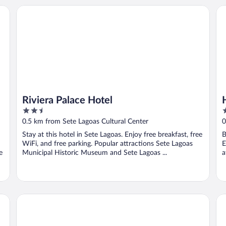
Riviera Palace Hotel
Ho
Riviera Palace Hotel
2.5
3
out
o
0.5 km from Sete Lagoas Cultural Center
0
of
o
Stay at this hotel in Sete Lagoas. Enjoy free breakfast, free
B
5
5
WiFi, and free parking. Popular attractions Sete Lagoas
E
e
Municipal Historic Museum and Sete Lagoas ...
a
Real Hotel
Riv