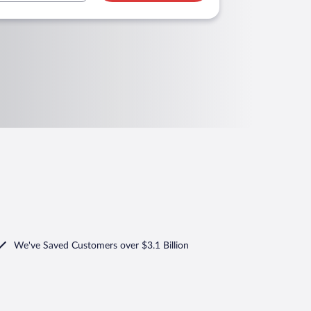
We've Saved Customers over $3.1 Billion