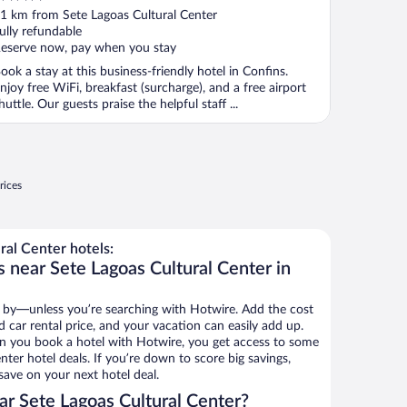
ut
1 km from Sete Lagoas Cultural Center
f
ully refundable
eserve now, pay when you stay
ook a stay at this business-friendly hotel in Confins.
njoy free WiFi, breakfast (surcharge), and a free airport
huttle. Our guests praise the helpful staff ...
rices
al Center hotels:
 near Sete Lagoas Cultural Center in
 by—unless you’re searching with Hotwire. Add the cost
d car rental price, and your vacation can easily add up.
n you book a hotel with Hotwire, you get access to some
nter hotel deals. If you’re down to score big savings,
ave on your next hotel deal.
r Sete Lagoas Cultural Center?