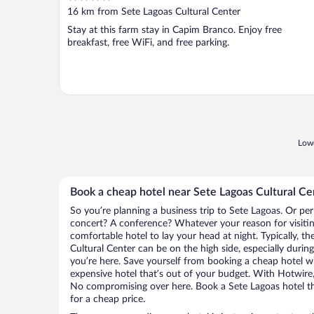
out
16 km from Sete Lagoas Cultural Center
of
Stay at this farm stay in Capim Branco. Enjoy free
5
breakfast, free WiFi, and free parking.
Lowe
Book a cheap hotel near Sete Lagoas Cultural Ce
So you’re planning a business trip to Sete Lagoas. Or per
concert? A conference? Whatever your reason for visitin
comfortable hotel to lay your head at night. Typically, th
Cultural Center can be on the high side, especially durin
you’re here. Save yourself from booking a cheap hotel wi
expensive hotel that’s out of your budget. With Hotwire
No compromising over here. Book a Sete Lagoas hotel tha
for a cheap price.