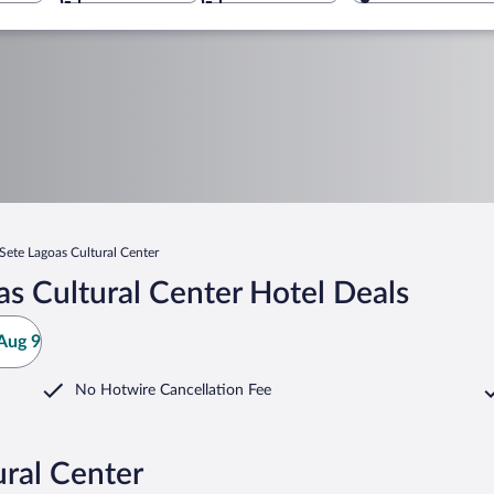
Sete Lagoas Cultural Center
s Cultural Center Hotel Deals
Aug 9
No Hotwire Cancellation Fee
ural Center