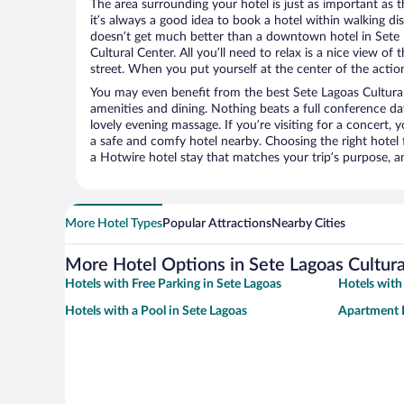
The area surrounding your hotel is just as important as th
it’s always a good idea to book a hotel within walking di
doesn’t get much better than a downtown hotel in Sete 
Cultural Center. All you’ll need to relax is a nice view o
street. When you put yourself at the center of the action
You may even benefit from the best Sete Lagoas Cultural
amenities and dining. Nothing beats a full conference d
lovely evening massage. If you’re visiting for a concert, y
a safe and comfy hotel nearby. Choosing the right hotel f
a Hotwire hotel stay that matches your trip’s purpose, a
More Hotel Types
Popular Attractions
Nearby Cities
More Hotel Options in Sete Lagoas Cultura
Hotels with Free Parking in Sete Lagoas
Hotels with
Hotels with a Pool in Sete Lagoas
Apartment H