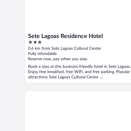
Sete Lagoas Residence Hotel
3
out
0.6 km from Sete Lagoas Cultural Center
of
Fully refundable
5
Reserve now, pay when you stay
Book a stay at this business-friendly hotel in Sete Lagoas.
Enjoy free breakfast, free WiFi, and free parking. Popular
attractions Sete Lagoas Cultural Center ...
Tulip Inn Sete Lagoas