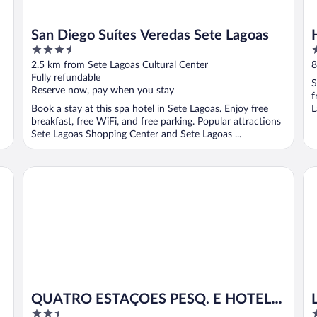
San Diego Suítes Veredas Sete Lagoas
3.5
3
out
o
2.5 km from Sete Lagoas Cultural Center
8
of
o
Fully refundable
S
5
5
Reserve now, pay when you stay
f
Book a stay at this spa hotel in Sete Lagoas. Enjoy free
L
breakfast, free WiFi, and free parking. Popular attractions
Sete Lagoas Shopping Center and Sete Lagoas ...
QUATRO ESTAÇOES PESQ. E HOTEL FAZENDA
Li
QUATRO ESTAÇOES PESQ. E HOTEL
2.5
3
FAZENDA