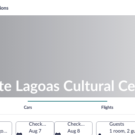
ions
te Lagoas Cultural C
Cars
Flights
Check-in
Check-out
Guests
oas, Minas Gerais, Brazil
Aug 7
Aug 8
1 room, 2 g