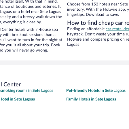
e hotel itself. With that in mind,
Choose from 153 hotels near Sete L
stance of boutiques and eateries. It
inventory. With the Hotwire app, y
Lagoas or a hotel near Sete Lagoas
fingertips. Download to save.
f the city and a breezy walk down the
, everything is close by.
How to find cheap car re
Finding an affordable
car rental de
 Center hotels with in-house spa
haystack. Don’t waste your time r
ay with breakout sessions than a
Hotwire and compare pricing on re
ou’ll want to turn in for the night at
Lagoas
or you is all about your trip. Book
nd you will never go wrong.
l Center
 smoking rooms in Sete Lagoas
Pet-friendly Hotels in Sete Lagoas
otel in Sete Lagoas
Family Hotels in Sete Lagoas