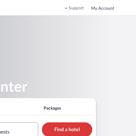
Support
My Account
enter
Packages
Find a hotel
uests