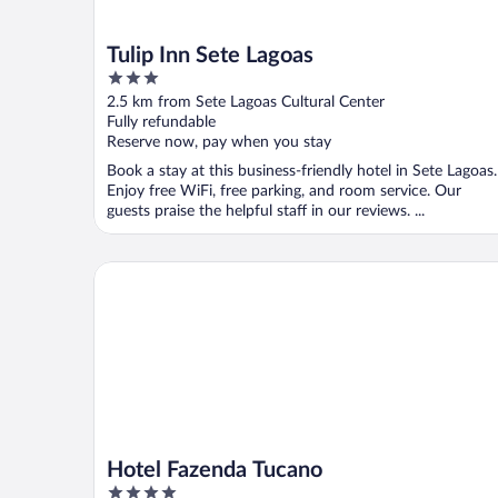
Tulip Inn Sete Lagoas
3
out
2.5 km from Sete Lagoas Cultural Center
of
Fully refundable
5
Reserve now, pay when you stay
Book a stay at this business-friendly hotel in Sete Lagoas.
Enjoy free WiFi, free parking, and room service. Our
guests praise the helpful staff in our reviews. ...
Hotel Fazenda Tucano
Hotel Fazenda Tucano
4