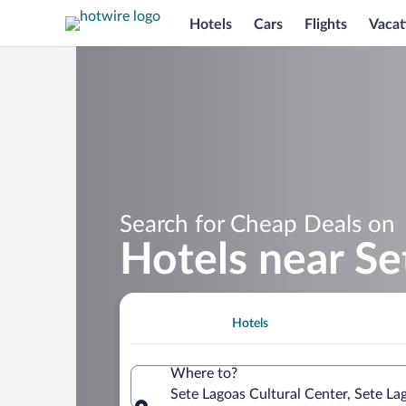
Hotels
Cars
Flights
Vacat
Search for Cheap Deals on
Hotels near Se
Hotels
Where to?
Sete Lagoas Cultural Center, Sete Lag