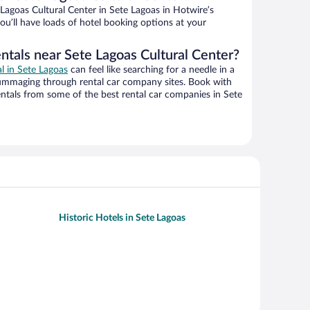
agoas Cultural Center in Sete Lagoas in Hotwire’s
ou’ll have loads of hotel booking options at your
ntals near Sete Lagoas Cultural Center?
al in Sete Lagoas
can feel like searching for a needle in a
ummaging through rental car company sites. Book with
ntals from some of the best rental car companies in Sete
Historic Hotels in Sete Lagoas