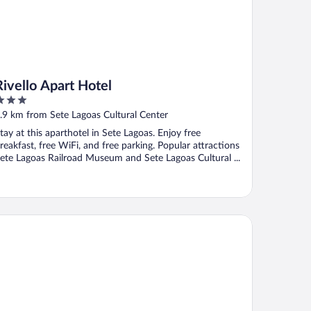
Rivello Apart Hotel
ut
.9 km from Sete Lagoas Cultural Center
f
tay at this aparthotel in Sete Lagoas. Enjoy free
reakfast, free WiFi, and free parking. Popular attractions
ete Lagoas Railroad Museum and Sete Lagoas Cultural ...
tel Fazenda Lagoa Grande