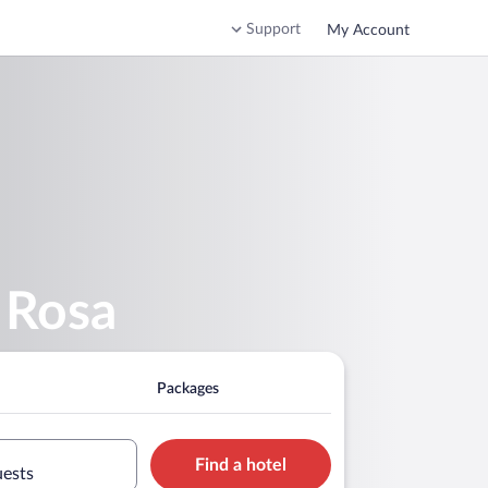
Support
My Account
 Rosa
Packages
Find a hotel
uests