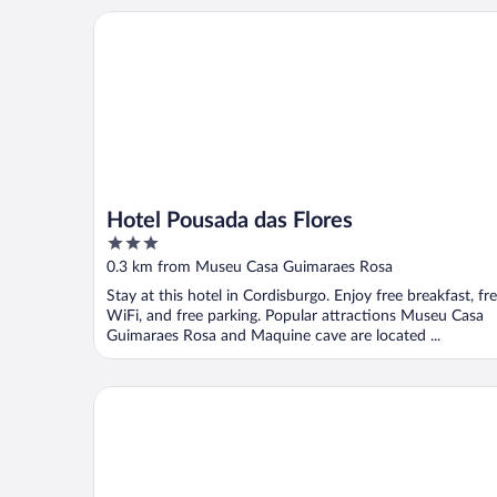
Hotel Pousada das Flores
Hotel Pousada das Flores
3
out
0.3 km from Museu Casa Guimaraes Rosa
of
Stay at this hotel in Cordisburgo. Enjoy free breakfast, fr
5
WiFi, and free parking. Popular attractions Museu Casa
Guimaraes Rosa and Maquine cave are located ...
Hotel Fazenda Lagoa Grande