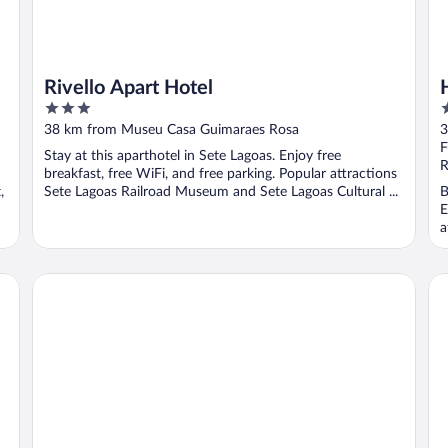
Rivello Apart Hotel
3
3
out
o
38 km from Museu Casa Guimaraes Rosa
3
of
o
F
Stay at this aparthotel in Sete Lagoas. Enjoy free
5
5
R
breakfast, free WiFi, and free parking. Popular attractions
,
Sete Lagoas Railroad Museum and Sete Lagoas Cultural ...
B
E
a
Hotel Atlas Sete Lagoas
Re