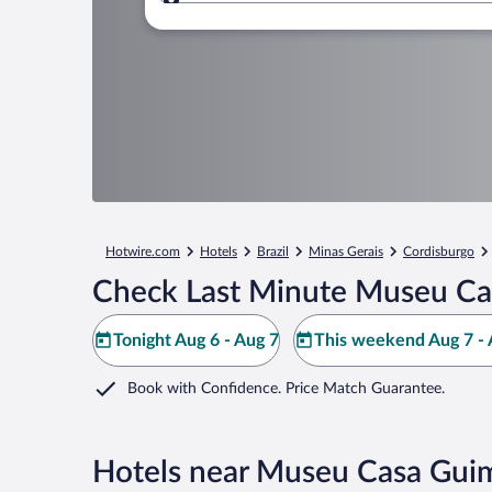
Where to?
Hotwire.com
Hotels
Brazil
Minas Gerais
Cordisburgo
Check Last Minute Museu Ca
Tonight Aug 6 - Aug 7
This weekend Aug 7 - 
Book with Confidence. Price Match Guarantee.
Hotels near Museu Casa Gui