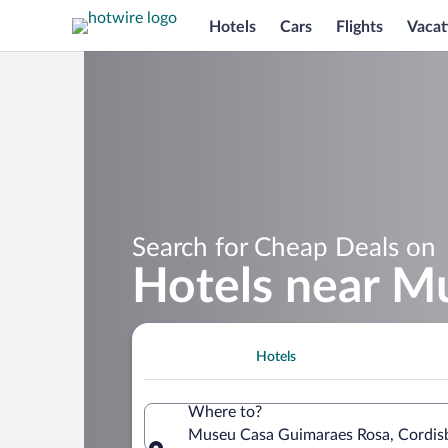
Hotels
Cars
Flights
Vacat
Search for Cheap Deals on
Hotels near M
Hotels
Where to?
Museu Casa Guimaraes Rosa, Cordisbu