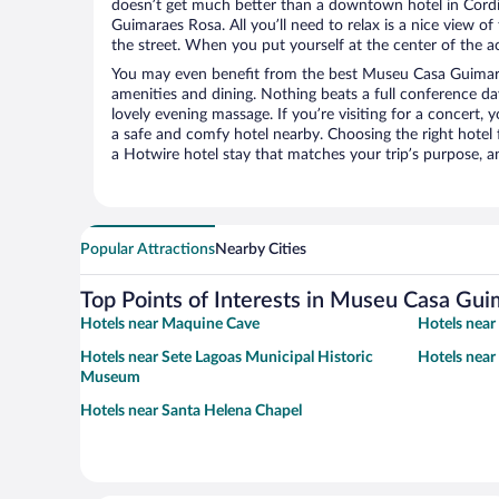
doesn’t get much better than a downtown hotel in Cord
Guimaraes Rosa. All you’ll need to relax is a nice view o
the street. When you put yourself at the center of the ac
You may even benefit from the best Museu Casa Guimara
amenities and dining. Nothing beats a full conference d
lovely evening massage. If you’re visiting for a concert, y
a safe and comfy hotel nearby. Choosing the right hotel f
a Hotwire hotel stay that matches your trip’s purpose, a
Popular Attractions
Nearby Cities
Top Points of Interests in Museu Casa Gu
Hotels near Maquine Cave
Hotels near
Hotels near Sete Lagoas Municipal Historic
Hotels near
Museum
Hotels near Santa Helena Chapel