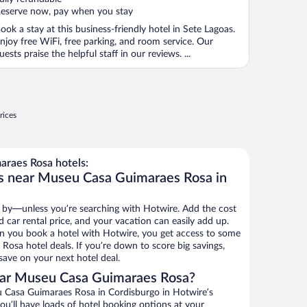
eserve now, pay when you stay
ook a stay at this business-friendly hotel in Sete Lagoas.
njoy free WiFi, free parking, and room service. Our
uests praise the helpful staff in our reviews. ...
rices
raes Rosa hotels:
ls near Museu Casa Guimaraes Rosa in
 by—unless you’re searching with Hotwire. Add the cost
d car rental price, and your vacation can easily add up.
n you book a hotel with Hotwire, you get access to some
osa hotel deals. If you’re down to score big savings,
ave on your next hotel deal.
ear Museu Casa Guimaraes Rosa?
 Casa Guimaraes Rosa in Cordisburgo in Hotwire’s
ou’ll have loads of hotel booking options at your