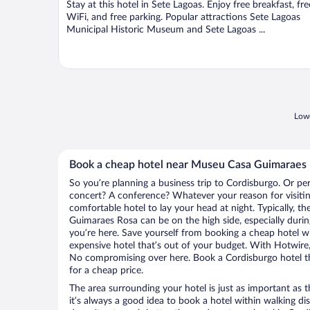
Stay at this hotel in Sete Lagoas. Enjoy free breakfast, fre
5
WiFi, and free parking. Popular attractions Sete Lagoas
Municipal Historic Museum and Sete Lagoas ...
Lowe
Book a cheap hotel near Museu Casa Guimaraes
So you’re planning a business trip to Cordisburgo. Or pe
concert? A conference? Whatever your reason for visitin
comfortable hotel to lay your head at night. Typically, t
Guimaraes Rosa can be on the high side, especially durin
you’re here. Save yourself from booking a cheap hotel wi
expensive hotel that’s out of your budget. With Hotwire
No compromising over here. Book a Cordisburgo hotel tha
for a cheap price.
The area surrounding your hotel is just as important as th
it’s always a good idea to book a hotel within walking di