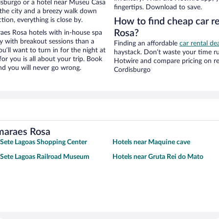
isburgo or a hotel near Museu Casa
fingertips. Download to save.
f the city and a breezy walk down
tion, everything is close by.
How to find cheap car 
Rosa?
es Rosa hotels with in-house spa
ay with breakout sessions than a
Finding an affordable
car rental de
ou’ll want to turn in for the night at
haystack. Don’t waste your time r
or you is all about your trip. Book
Hotwire and compare pricing on re
nd you will never go wrong.
Cordisburgo
imaraes Rosa
 Sete Lagoas Shopping Center
Hotels near Maquine cave
 Sete Lagoas Railroad Museum
Hotels near Gruta Rei do Mato