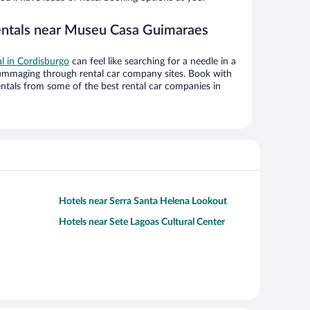
rentals near Museu Casa Guimaraes
al in Cordisburgo
can feel like searching for a needle in a
ummaging through rental car company sites. Book with
ntals from some of the best rental car companies in
Hotels near Serra Santa Helena Lookout
Hotels near Sete Lagoas Cultural Center