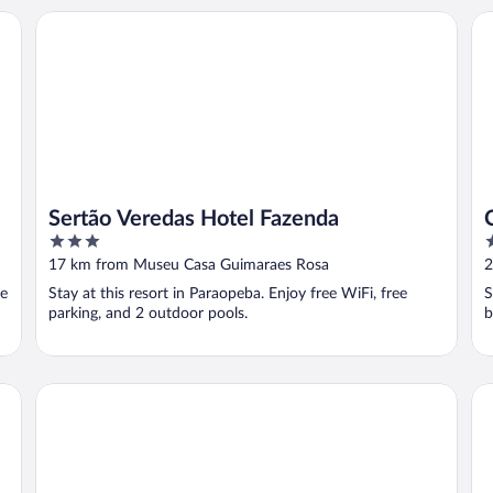
Sertão Veredas Hotel Fazenda
Ch
Sertão Veredas Hotel Fazenda
3
3
out
o
17 km from Museu Casa Guimaraes Rosa
2
of
o
ee
Stay at this resort in Paraopeba. Enjoy free WiFi, free
S
5
5
parking, and 2 outdoor pools.
b
Rivello Apart Hotel
Ho