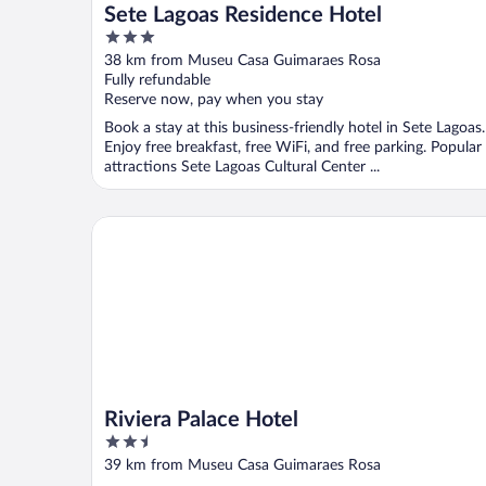
Sete Lagoas Residence Hotel
3
out
38 km from Museu Casa Guimaraes Rosa
of
Fully refundable
5
Reserve now, pay when you stay
Book a stay at this business-friendly hotel in Sete Lagoas.
Enjoy free breakfast, free WiFi, and free parking. Popular
attractions Sete Lagoas Cultural Center ...
Riviera Palace Hotel
Riviera Palace Hotel
2.5
out
39 km from Museu Casa Guimaraes Rosa
of