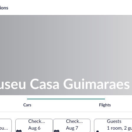
ions
useu Casa Guimaraes
Cars
Flights
Check-in
Check-out
Guests
rgo, Minas Gerais, Brazil
Aug 6
Aug 7
1 room, 2 g