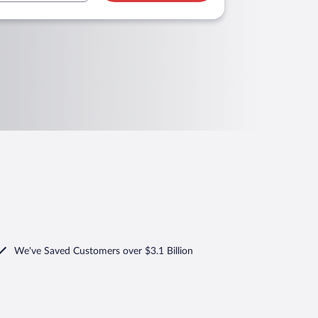
We've Saved Customers over $3.1 Billion