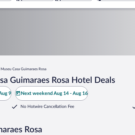
Museu Casa Guimaraes Rosa
sa Guimaraes Rosa Hotel Deals
Aug 9
Next weekend Aug 14 - Aug 16
No Hotwire Cancellation Fee
maraes Rosa