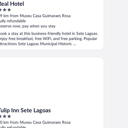
Real Hotel
ut
9 km from Museu Casa Guimaraes Rosa
f
ully refundable
eserve now, pay when you stay
ook a stay at this business-friendly hotel in Sete Lagoas.
njoy free breakfast, free WiFi, and free parking. Popular
ttractions Sete Lagoas Municipal Historic ...
ip Inn Sete Lagoas
Tulip Inn Sete Lagoas
ut
0 km from Museu Casa Guimaraes Rosa
f
ully refundable