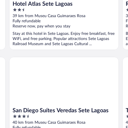
Hotel Atlas Sete Lagoas
2.5
3
out
o
39 km from Museu Casa Guimaraes Rosa
3
of
o
Fully refundable
F
5
5
Reserve now, pay when you stay
R
Stay at this hotel in Sete Lagoas. Enjoy free breakfast, free
B
WiFi, and free parking. Popular attractions Sete Lagoas
E
Railroad Museum and Sete Lagoas Cultural ...
a
San Diego Suítes Veredas Sete Lagoas
Tul
San Diego Suítes Veredas Sete Lagoas
3.5
3
out
o
40 km from Museu Casa Guimaraes Rosa
4
of
o
Fully refundable
F