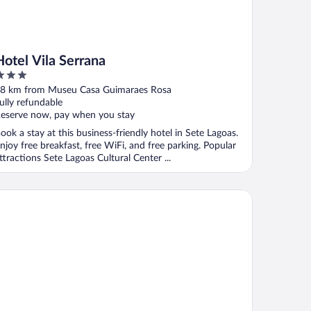
Hotel Vila Serrana
ut
8 km from Museu Casa Guimaraes Rosa
f
ully refundable
eserve now, pay when you stay
ook a stay at this business-friendly hotel in Sete Lagoas.
njoy free breakfast, free WiFi, and free parking. Popular
ttractions Sete Lagoas Cultural Center ...
al Hotel