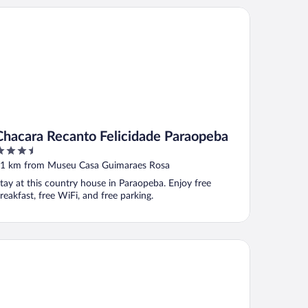
acara Recanto Felicidade Paraopeba
Chacara Recanto Felicidade Paraopeba
.5
ut
1 km from Museu Casa Guimaraes Rosa
f
tay at this country house in Paraopeba. Enjoy free
reakfast, free WiFi, and free parking.
tel Vila Serrana