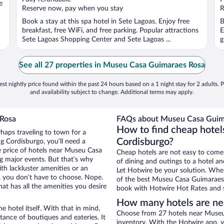
e
5
5
Reserve now, pay when you stay
R
Book a stay at this spa hotel in Sete Lagoas. Enjoy free
B
breakfast, free WiFi, and free parking. Popular attractions
E
Sete Lagoas Shopping Center and Sete Lagoas ...
g
See all 27 properties in Museu Casa Guimaraes Rosa
st nightly price found within the past 24 hours based on a 1 night stay for 2 adults. P
and availability subject to change. Additional terms may apply.
 Rosa
FAQs about Museu Casa Guima
How to find cheap hote
rhaps traveling to town for a
Cordisburgo?
g Cordisburgo, you’ll need a
he price of hotels near Museu Casa
Cheap hotels are not easy to come
g major events. But that’s why
of dining and outings to a hotel an
th lackluster amenities or an
Let Hotwire be your solution. Whe
, you don’t have to choose. Nope.
of the best Museu Casa Guimaraes R
t has all the amenities you desire
book with Hotwire Hot Rates and s
How many hotels are n
e hotel itself. With that in mind,
Choose from 27 hotels near Museu
stance of boutiques and eateries. It
inventory. With the Hotwire app, y