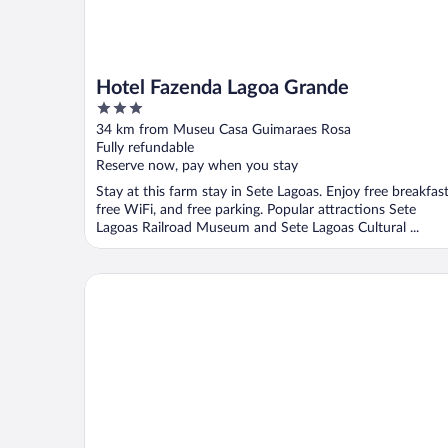
Hotel Fazenda Lagoa Grande
3
out
34 km from Museu Casa Guimaraes Rosa
of
Fully refundable
5
Reserve now, pay when you stay
Stay at this farm stay in Sete Lagoas. Enjoy free breakfast
free WiFi, and free parking. Popular attractions Sete
Lagoas Railroad Museum and Sete Lagoas Cultural ...
Sete Lagoas Residence Hotel