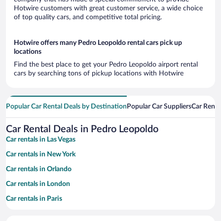
Hotwire customers with great customer service, a wide choice
of top quality cars, and competitive total pricing.
Hotwire offers many Pedro Leopoldo rental cars pick up
locations
Find the best place to get your Pedro Leopoldo airport rental
cars by searching tons of pickup locations with Hotwire
Popular Car Rental Deals by Destination
Popular Car Suppliers
Car Renta
Car Rental Deals in Pedro Leopoldo
Car rentals in Las Vegas
Car rentals in New York
Car rentals in Orlando
Car rentals in London
Car rentals in Paris
Car rentals in Cancun