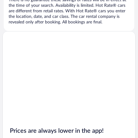
There is no guarantee these savings or rates will be in effect at
the time of your search. Availability is limited. Hot Rate® cars
are different from retail rates. With Hot Rate® cars you enter
the location, date, and car class. The car rental company is
revealed only after booking. All bookings are final.
Prices are always lower in the app!