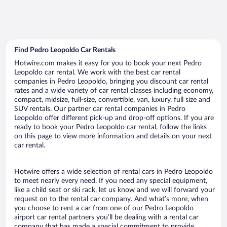
Find Pedro Leopoldo Car Rentals
Hotwire.com makes it easy for you to book your next Pedro
Leopoldo car rental. We work with the best car rental
companies in Pedro Leopoldo, bringing you discount car rental
rates and a wide variety of car rental classes including economy,
compact, midsize, full-size, convertible, van, luxury, full size and
SUV rentals. Our partner car rental companies in Pedro
Leopoldo offer different pick-up and drop-off options. If you are
ready to book your Pedro Leopoldo car rental, follow the links
on this page to view more information and details on your next
car rental.
Hotwire offers a wide selection of rental cars in Pedro Leopoldo
to meet nearly every need. If you need any special equipment,
like a child seat or ski rack, let us know and we will forward your
request on to the rental car company. And what’s more, when
you choose to rent a car from one of our Pedro Leopoldo
airport car rental partners you’ll be dealing with a rental car
company that has made a special commitment to provide