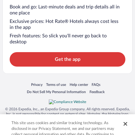
Book and go: Last-minute deals and trip details all in
one place
Exclusive prices: Hot Rate® Hotels always cost less
in the app
Fresh features: So slick you’ll never go back to
desktop
Get the app
Opens in a new window
Opens in a new window
Opens in a new window
Opens in a new window
Privacy
Terms of use
Help center
FAQs
Opens in a new window
Opens in a new window
Do Not Sell My Personal Information
Feedback
© 2026 Expedia, Inc., an Expedia Group company. All rights reserved. Expedia,
Inc. is not responsible for content on external sites. Hotwire, the Hotwire logo,
Hot Rate, and "4-star hotels. 2-star prices." are either registered trademarks or
This site uses cookies and similar tracking technology. As
trademarks of Expedia, Inc. in the US and/or other countries. Other logos or
product and company names mentioned herein may be the property of their
disclosed in our Privacy Statement, we and our partners may
respective owners. CST 2029030-50.
collect personal information and other data. By continuing to