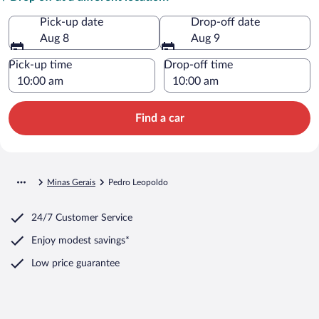
Pick-up date
Drop-off date
Aug 8
Aug 9
Pick-up time
Drop-off time
Find a car
Minas Gerais
Pedro Leopoldo
24/7 Customer Service
Enjoy modest savings*
Low price guarantee