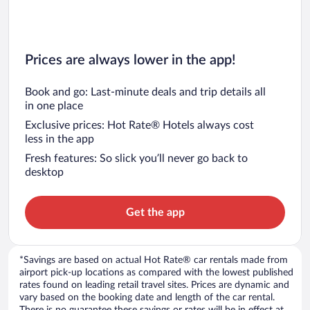
Prices are always lower in the app!
Book and go: Last-minute deals and trip details all
in one place
Exclusive prices: Hot Rate® Hotels always cost
less in the app
Fresh features: So slick you’ll never go back to
desktop
Get the app
*Savings are based on actual Hot Rate® car rentals made from
airport pick-up locations as compared with the lowest published
rates found on leading retail travel sites. Prices are dynamic and
vary based on the booking date and length of the car rental.