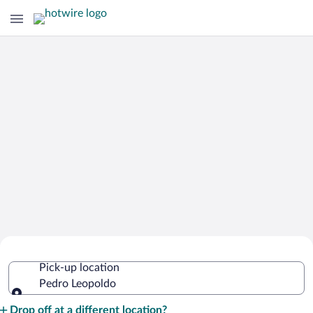
Cheap Rental Car Deals in Pedro
Pick-up location
Leopoldo
Pedro Leopoldo
Pick-up location
Drop off at a different location?