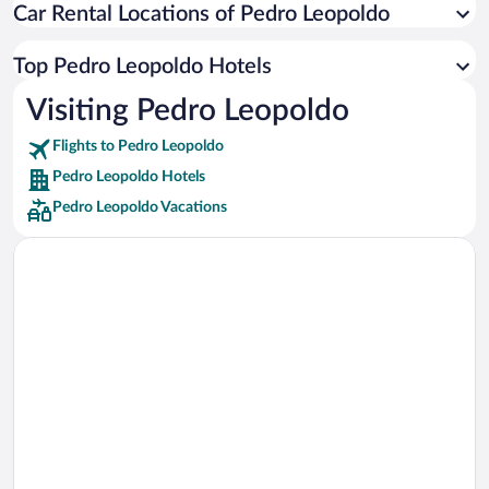
Car Rental Locations of Pedro Leopoldo
Car rentals in Miami
Car rentals in Los Angeles
Top Pedro Leopoldo Hotels
Car rentals in Rome
Visiting Pedro Leopoldo
Car rentals in Punta Cana
Flights to Pedro Leopoldo
Car rentals in Riviera Maya
Pedro Leopoldo Hotels
Car rentals in Barcelona
Pedro Leopoldo Vacations
Car rentals in San Francisco
Car rentals in San Diego County
Car rentals in Oahu
Car rentals in Chicago