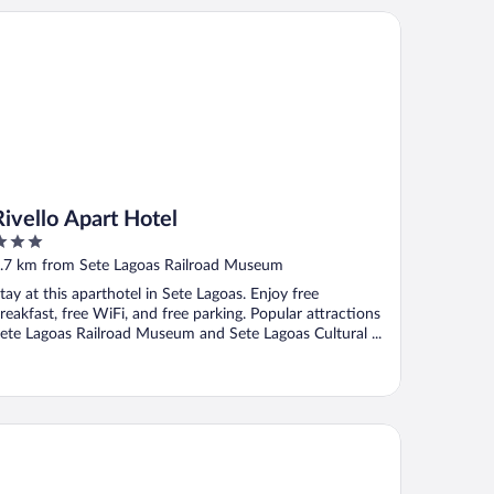
ello Apart Hotel
Rivello Apart Hotel
ut
.7 km from Sete Lagoas Railroad Museum
f
tay at this aparthotel in Sete Lagoas. Enjoy free
reakfast, free WiFi, and free parking. Popular attractions
ete Lagoas Railroad Museum and Sete Lagoas Cultural ...
al Hotel