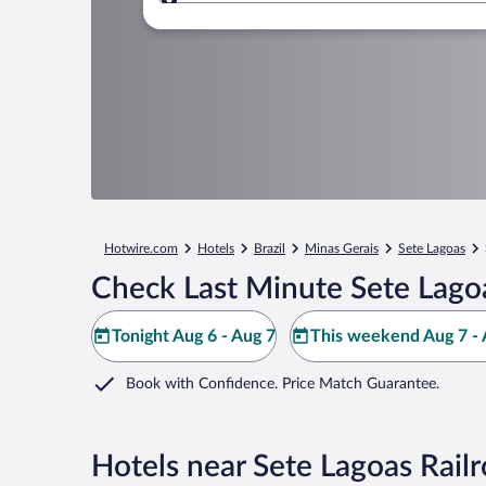
Where to?
Hotwire.com
Hotels
Brazil
Minas Gerais
Sete Lagoas
Check Last Minute Sete Lago
Tonight Aug 6 - Aug 7
This weekend Aug 7 - 
Book with Confidence. Price Match Guarantee.
Hotels near Sete Lagoas Rai