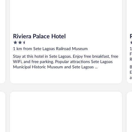
Riviera Palace Hotel
2.5
3
out
o
1 km from Sete Lagoas Railroad Museum
1
of
o
F
Stay at this hotel in Sete Lagoas. Enjoy free breakfast, free
5
5
R
WiFi, and free parking. Popular attractions Sete Lagoas
Municipal Historic Museum and Sete Lagoas ...
B
E
a
San Diego Suítes Veredas Sete Lagoas
Ho