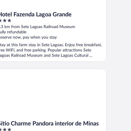
Hotel Fazenda Lagoa Grande
ut
.3 km from Sete Lagoas Railroad Museum
f
ully refundable
eserve now, pay when you stay
tay at this farm stay in Sete Lagoas. Enjoy free breakfast,
ree WiFi, and free parking. Popular attractions Sete
agoas Railroad Museum and Sete Lagoas Cultural ...
tio Charme Pandora interior de Minas
Sítio Charme Pandora interior de Minas