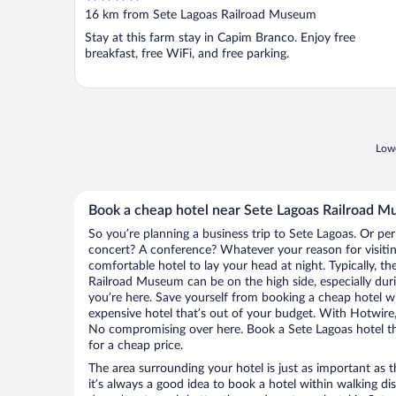
out
16 km from Sete Lagoas Railroad Museum
of
Stay at this farm stay in Capim Branco. Enjoy free
5
breakfast, free WiFi, and free parking.
Lowe
Book a cheap hotel near Sete Lagoas Railroad 
So you’re planning a business trip to Sete Lagoas. Or per
concert? A conference? Whatever your reason for visitin
comfortable hotel to lay your head at night. Typically, th
Railroad Museum can be on the high side, especially dur
you’re here. Save yourself from booking a cheap hotel wi
expensive hotel that’s out of your budget. With Hotwire
No compromising over here. Book a Sete Lagoas hotel tha
for a cheap price.
The area surrounding your hotel is just as important as th
it’s always a good idea to book a hotel within walking di