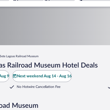
Sete Lagoas Railroad Museum
as Railroad Museum Hotel Deals
Aug 9
Next weekend Aug 14 - Aug 16
No Hotwire Cancellation Fee
lroad Museum