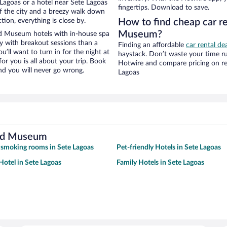
Lagoas or a hotel near Sete Lagoas
fingertips. Download to save.
of the city and a breezy walk down
tion, everything is close by.
How to find cheap car re
Museum?
ad Museum hotels with in-house spa
ay with breakout sessions than a
Finding an affordable
car rental de
ou’ll want to turn in for the night at
haystack. Don’t waste your time r
or you is all about your trip. Book
Hotwire and compare pricing on re
nd you will never go wrong.
Lagoas
oad Museum
 smoking rooms in Sete Lagoas
Pet-friendly Hotels in Sete Lagoas
otel in Sete Lagoas
Family Hotels in Sete Lagoas