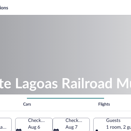
ions
ete Lagoas Railroad 
Cars
Flights
Check-in
Check-out
Guests
agoas, Minas Gerais, Brazil
Aug 6
Aug 7
1 room, 2 g