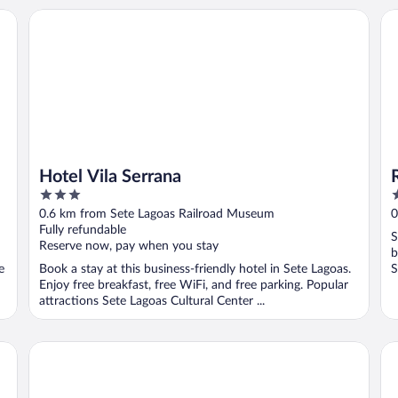
Hotel Vila Serrana
Riv
Hotel Vila Serrana
3
3
out
o
0.6 km from Sete Lagoas Railroad Museum
0
of
o
Fully refundable
S
5
5
Reserve now, pay when you stay
b
e
Book a stay at this business-friendly hotel in Sete Lagoas.
S
Enjoy free breakfast, free WiFi, and free parking. Popular
attractions Sete Lagoas Cultural Center ...
Riviera Palace Hotel
Re