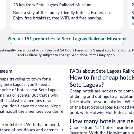
out
o
23 km from Sete Lagoas Railroad Museum
2
of
o
Book a stay at this family-friendly hotel in Esmeraldas.
S
5
5
Enjoy free breakfast, free WiFi, and free parking.
f
I
See all 151 properties in Sete Lagoas Railroad Museum
st nightly price found within the past 24 hours based on a 1 night stay for 2 adults. P
and availability subject to change. Additional terms may apply.
Museum
FAQs about Sete Lagoas Railr
How to find cheap hotel
haps traveling to town for a
Sete Lagoas?
g Sete Lagoas, you’ll need a
e price of hotels near Sete Lagoas
Cheap hotels are not easy to come
ing major events. But that’s why
of dining and outings to a hotel an
th lackluster amenities or an
Let Hotwire be your solution. Whe
, you don’t have to choose. Nope.
of the best Sete Lagoas Railroad M
t has all the amenities you desire
book with Hotwire Hot Rates and s
How many hotels are ne
e hotel itself. With that in mind,
Choose from 151 hotels near Sete 
stance of boutiques and eateries. It
inventory. With the Hotwire app, y