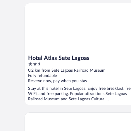
Hotel Atlas Sete Lagoas
Hotel Atlas Sete Lagoas
2.5
out
0.2 km from Sete Lagoas Railroad Museum
of
Fully refundable
5
Reserve now, pay when you stay
Stay at this hotel in Sete Lagoas. Enjoy free breakfast, fre
WiFi, and free parking. Popular attractions Sete Lagoas
Railroad Museum and Sete Lagoas Cultural ...
Sete Lagoas Residence Hotel