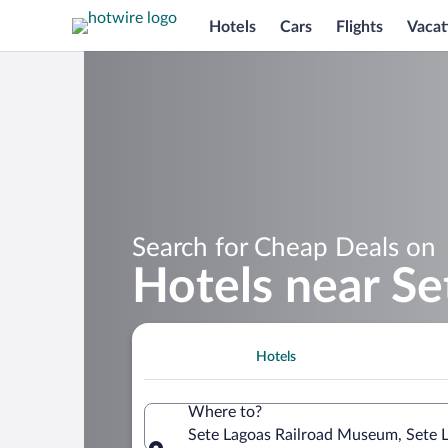
Hotels
Cars
Flights
Vacat
Search for Cheap Deals on
Hotels near S
Hotels
Where to?
Sete Lagoas Railroad Museum, Sete L