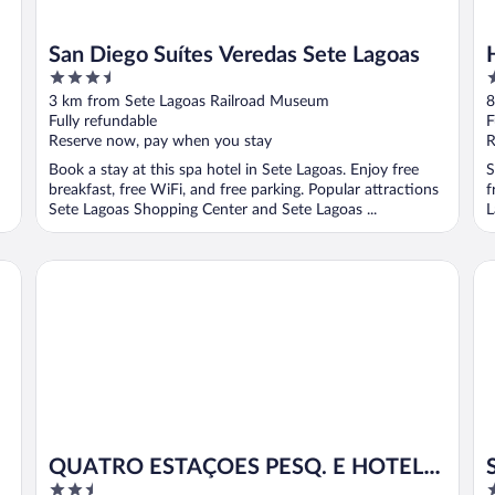
San Diego Suítes Veredas Sete Lagoas
3.5
3
out
o
3 km from Sete Lagoas Railroad Museum
8
of
o
Fully refundable
F
5
5
Reserve now, pay when you stay
R
Book a stay at this spa hotel in Sete Lagoas. Enjoy free
S
breakfast, free WiFi, and free parking. Popular attractions
f
Sete Lagoas Shopping Center and Sete Lagoas ...
L
QUATRO ESTAÇOES PESQ. E HOTEL FAZENDA
Sí
QUATRO ESTAÇOES PESQ. E HOTEL
2.5
3
FAZENDA