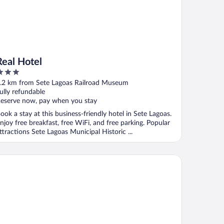
Real Hotel
ut
.2 km from Sete Lagoas Railroad Museum
f
ully refundable
eserve now, pay when you stay
ook a stay at this business-friendly hotel in Sete Lagoas.
njoy free breakfast, free WiFi, and free parking. Popular
ttractions Sete Lagoas Municipal Historic ...
tel Fazenda Lagoa Grande