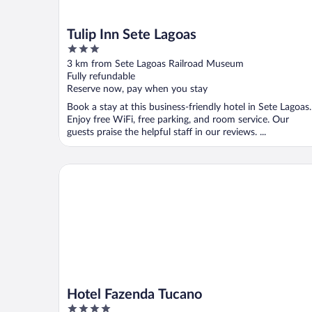
Tulip Inn Sete Lagoas
3
out
3 km from Sete Lagoas Railroad Museum
of
Fully refundable
5
Reserve now, pay when you stay
Book a stay at this business-friendly hotel in Sete Lagoas.
Enjoy free WiFi, free parking, and room service. Our
guests praise the helpful staff in our reviews. ...
Hotel Fazenda Tucano
Hotel Fazenda Tucano
4