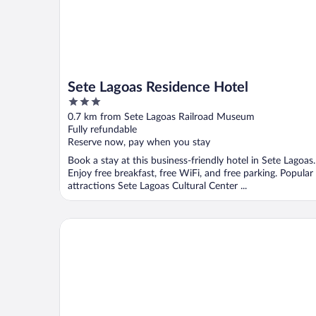
Sete Lagoas Residence Hotel
3
out
0.7 km from Sete Lagoas Railroad Museum
of
Fully refundable
5
Reserve now, pay when you stay
Book a stay at this business-friendly hotel in Sete Lagoas.
Enjoy free breakfast, free WiFi, and free parking. Popular
attractions Sete Lagoas Cultural Center ...
Tulip Inn Sete Lagoas