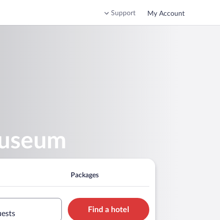
Support
My Account
Museum
Packages
Find a hotel
uests