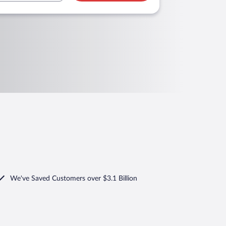
We've Saved Customers over $3.1 Billion