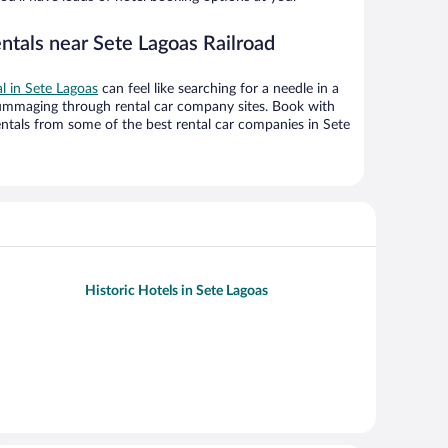
ntals near Sete Lagoas Railroad
al in Sete Lagoas
can feel like searching for a needle in a
ummaging through rental car company sites. Book with
ntals from some of the best rental car companies in Sete
Historic Hotels in Sete Lagoas