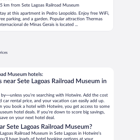
ut
5 km from Sete Lagoas Railroad Museum
f
tay at this apartment in Pedro Leopoldo. Enjoy free WiFi,
ree parking, and a garden. Popular attraction Thermas
nternacional de Minas Gerais is located ...
rices
oad Museum hotels:
s near Sete Lagoas Railroad Museum in
 by—unless you’re searching with Hotwire. Add the cost
d car rental price, and your vacation can easily add up.
n you book a hotel with Hotwire, you get access to some
useum hotel deals. If you’re down to score big savings,
ave on your next hotel deal.
ar Sete Lagoas Railroad Museum?
Lagoas Railroad Museum in Sete Lagoas in Hotwire’s
ou’ll have loads of hotel booking options at your