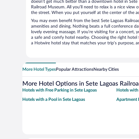
doesn’t get much better than a downtown hotel in Sete 
Railroad Museum. All you’ll need to relax is a nice view 
the street. When you put yourself at the center of the ac
You may even benefit from the best Sete Lagoas Railro
amenities and dining. Nothing beats a full conference d
lovely evening massage. If you’re visiting for a concert, y
a safe and comfy hotel nearby. Choosing the right hotel f
a Hotwire hotel stay that matches your trip’s purpose, a
More Hotel Types
Popular Attractions
Nearby Cities
More Hotel Options in Sete Lagoas Railr
Hotels with Free Parking in Sete Lagoas
Hotels with
Hotels with a Pool in Sete Lagoas
Apartment H