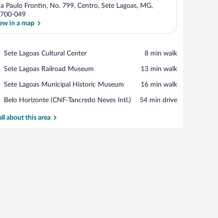
a Paulo Frontin, No. 799, Centro, Sete Lagoas, MG,
700-049
ew in a map
View in a map
Place,
Sete Lagoas Cultural Center
‪8 min walk‬
Sete
Place,
Sete Lagoas Railroad Museum
‪13 min walk‬
Lagoas
Sete
Cultural
Place,
Sete Lagoas Municipal Historic Museum
‪16 min walk‬
Lagoas
Center
Sete
Railroad
Airport,
Belo Horizonte (CNF-Tancredo Neves Intl.)
‪54 min drive‬
Lagoas
Museum
Belo
Municipal
Horizonte
all about this area
Historic
(CNF-
Museum
Tancredo
Neves
Intl.)
terned headboard.
 nightstand, a lamp, and a view of a pool.