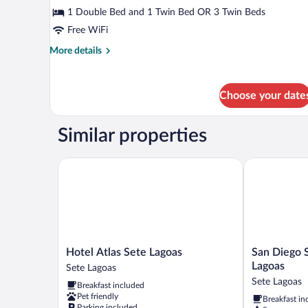
Room
1 Double Bed and 1 Twin Bed OR 3 Twin Beds
Free WiFi
More
More details
details
for
Deluxe
Choose your date
Room
Similar properties
Hotel Atlas Sete Lagoas
San Diego Su
Hotel
San
Hotel Atlas Sete Lagoas
San Diego 
Atlas
Diego
Lagoas
Sete Lagoas
Sete
Suítes
Sete Lagoas
Breakfast included
Lagoas
Veredas
Pet friendly
Breakfast in
Sete
Sete
Parking included