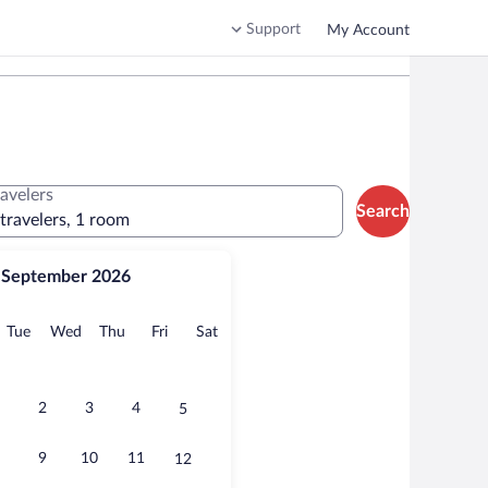
Support
My Account
ravelers
Search
 travelers, 1 room
September 2026
onday
Tuesday
Wednesday
Thursday
Friday
Saturday
Tue
Wed
Thu
Fri
Sat
2
3
4
5
9
10
11
12