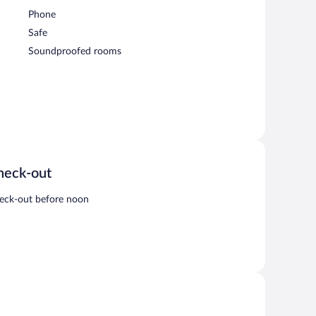
Phone
Safe
Soundproofed rooms
heck-out
eck-out before noon