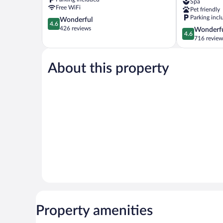
Spa
Lagoas
Lagoas
Free WiFi
Pet friendly
Sete
Parking incl
4.6
Wonderful
Lagoas
4.6
out
426 reviews
4.6
Wonderf
4.6
of
out
716 review
5,
of
Wonderful,
5,
426
About this property
Wonderful,
reviews
716
reviews
Property amenities