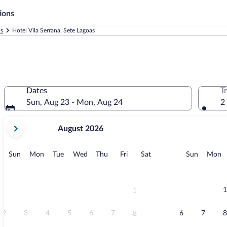
ions
ls
Hotel Vila Serrana, Sete Lagoas
Dates
T
Sun, Aug 23 - Mon, Aug 24
2
your
August 2026
current
months
are
Sunday
Monday
Tuesday
Wednesday
Thursday
Friday
Saturday
Sunday
M
Sun
Mon
Tue
Wed
Thu
Fri
Sat
Sun
Mon
August,
2026
and
September,
1
1
2026.
2
3
4
5
6
7
6
7
8
8