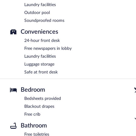
Laundry facilities
Outdoor pool
Soundproofed rooms
Conveniences
24-hour front desk
Free newspapers in lobby
Laundry facilities
Luggage storage
Safe at front desk
Bedroom
Bedsheets provided
Blackout drapes
Free crib
Bathroom
Free toiletries