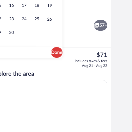
5
16
17
18
19
Restaurant
2
23
24
25
26
57+
9
30
Done
The
$71
current
Property entrance
includes taxes & fees
price
Aug 21 - Aug 22
is
lore the area
$71