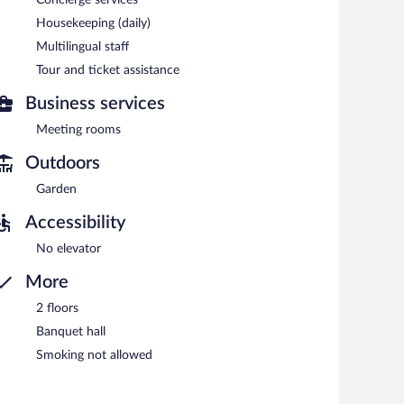
Housekeeping (daily)
Multilingual staff
6:30 AM and 10 AM.
Tour and ticket assistance
Business services
Meeting rooms
Outdoors
Garden
Accessibility
No elevator
More
2 floors
Banquet hall
Smoking not allowed