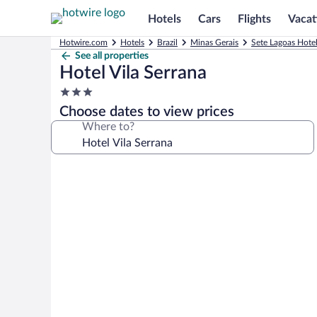
Hotels
Cars
Flights
Vacat
Hotwire.com
Hotels
Brazil
Minas Gerais
Sete Lagoas Hote
See all properties
Hotel Vila Serrana
3.0
star
Choose dates to view prices
property
Where to?
Photo
gallery
for
Hotel
Vila
Serrana