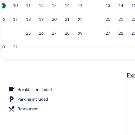
9
10
11
12
13
14
13
14
1
15
Outdoor pool
16
17
18
19
20
21
20
21
2
22
23
24
25
26
27
28
27
28
2
29
30
31
Garden
Exp
Breakfast included
Parking included
Restaurant