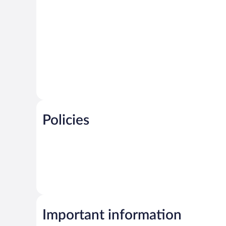
Policies
Important information