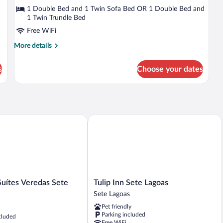
Chalet
1 Double Bed and 1 Twin Sofa Bed OR 1 Double Bed and
1 Twin Trundle Bed
Free WiFi
More
More details
details
for
s
Choose your dates
Deluxe
Chalet
ítes Veredas Sete Lagoas
Tulip Inn Sete Lagoas
Tulip
Suítes Veredas Sete
Tulip Inn Sete Lagoas
Inn
Sete Lagoas
Sete
Pet friendly
Lagoas
Parking included
cluded
Sete
Free WiFi