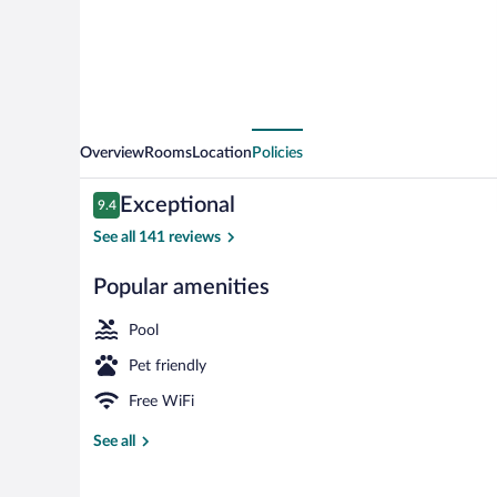
Overview
Rooms
Location
Policies
Reviews
Exceptional
9.4
9.4 out of 10
See all 141 reviews
Popular amenities
Restaurant
Pool
Pet friendly
Free WiFi
See all