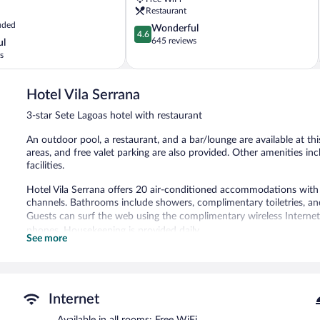
Lagoas
Restaurant
uded
4.6
Wonderful
4.6
out
645 reviews
ul
of
s
5,
Wonderful,
645
Hotel Vila Serrana
reviews
3-star Sete Lagoas hotel with restaurant
An outdoor pool, a restaurant, and a bar/lounge are available at this
areas, and free valet parking are also provided. Other amenities in
facilities.
Hotel Vila Serrana offers 20 air-conditioned accommodations with m
channels. Bathrooms include showers, complimentary toiletries, and
Guests can surf the web using the complimentary wireless Internet
phones. Housekeeping is provided daily.
See more
Recreational amenities at the hotel include an outdoor pool.
The hotel offers a restaurant and a coffee shop/cafe. A bar/lounge
can enjoy a complimentary breakfast each morning. Wireless Inter
Internet
This business-friendly hotel also offers an outdoor pool, multilingua
Available in all rooms: Free WiFi