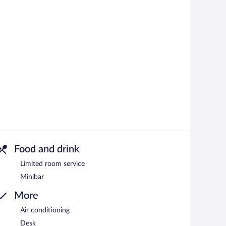
Food and drink
Limited room service
Minibar
More
Air conditioning
Desk