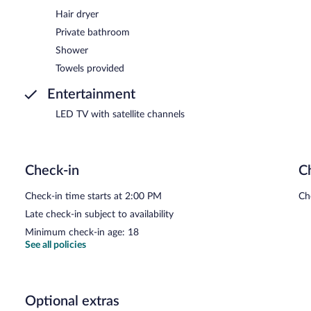
Hair dryer
Private bathroom
Shower
Towels provided
Entertainment
LED TV with satellite channels
Check-in
C
Check-in time starts at 2:00 PM
Ch
Late check-in subject to availability
Minimum check-in age: 18
See all policies
Optional extras