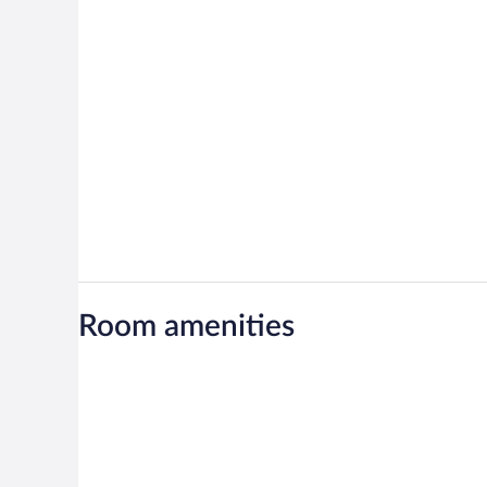
Room amenities