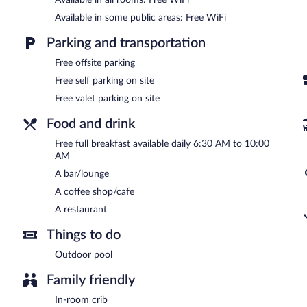
valet parking are complimentary.
Available in some public areas: Free WiFi
Hotel Vila Serrana is a smoke-free property.
Parking and transportation
A complimentary full breakfast is served each morning between 
Free offsite parking
Hotel Vila Serrana has a restaurant on site.
Free self parking on site
Room service (during limited hours) is available.
Free valet parking on site
Food and drink
Free full breakfast available daily 6:30 AM to 10:00
AM
A bar/lounge
A coffee shop/cafe
A restaurant
Things to do
Outdoor pool
Family friendly
In-room crib