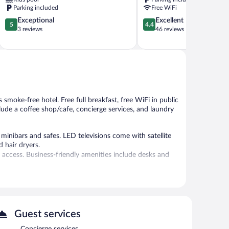
Lagoas
Parking included
Free WiFi
5.0
4.4
Exceptional
Excellent
5
4.4
out
out
3 reviews
46 reviews
of
of
5,
5,
Exceptional,
Excellent,
3
46
reviews
reviews
 smoke-free hotel. Free full breakfast, free WiFi in public
clude a coffee shop/cafe, concierge services, and laundry
inibars and safes. LED televisions come with satellite
 hair dryers.
 access. Business-friendly amenities include desks and
 is on site where guests can unwind with a drink. Guests
net access is complimentary.
Guest services
l staff, and tour/ticket assistance. Onsite self parking and
Concierge services