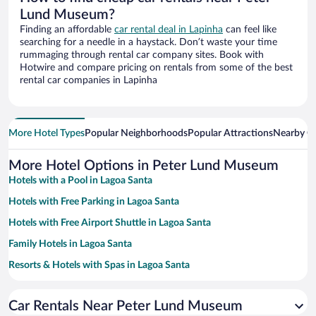
Lund Museum?
Finding an affordable
car rental deal in Lapinha
can feel like
searching for a needle in a haystack. Don’t waste your time
rummaging through rental car company sites. Book with
Hotwire and compare pricing on rentals from some of the best
rental car companies in Lapinha
More Hotel Types
Popular Neighborhoods
Popular Attractions
Nearby Ci
More Hotel Options in Peter Lund Museum
Hotels with a Pool in Lagoa Santa
Hotels with Free Parking in Lagoa Santa
Hotels with Free Airport Shuttle in Lagoa Santa
Family Hotels in Lagoa Santa
Resorts & Hotels with Spas in Lagoa Santa
Hotels with smoking rooms in Lagoa Santa
Car Rentals Near Peter Lund Museum
Pet-friendly Hotels in Lagoa Santa