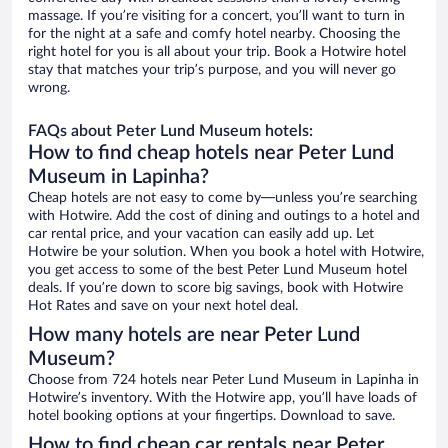
massage. If you’re visiting for a concert, you’ll want to turn in
for the night at a safe and comfy hotel nearby. Choosing the
right hotel for you is all about your trip. Book a Hotwire hotel
stay that matches your trip’s purpose, and you will never go
wrong.
FAQs about Peter Lund Museum hotels:
How to find cheap hotels near Peter Lund
Museum in Lapinha?
Cheap hotels are not easy to come by—unless you’re searching
with Hotwire. Add the cost of dining and outings to a hotel and
car rental price, and your vacation can easily add up. Let
Hotwire be your solution. When you book a hotel with Hotwire,
you get access to some of the best Peter Lund Museum hotel
deals. If you’re down to score big savings, book with Hotwire
Hot Rates and save on your next hotel deal.
How many hotels are near Peter Lund
Museum?
Choose from 724 hotels near Peter Lund Museum in Lapinha in
Hotwire’s inventory. With the Hotwire app, you’ll have loads of
hotel booking options at your fingertips. Download to save.
How to find cheap car rentals near Peter