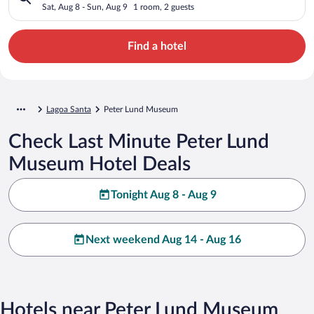
Sat, Aug 8 - Sun, Aug 9
1 room, 2 guests
Find a hotel
Lagoa Santa
Peter Lund Museum
Check Last Minute Peter Lund
Museum Hotel Deals
Tonight Aug 8 - Aug 9
Next weekend Aug 14 - Aug 16
Hotels near Peter Lund Museum