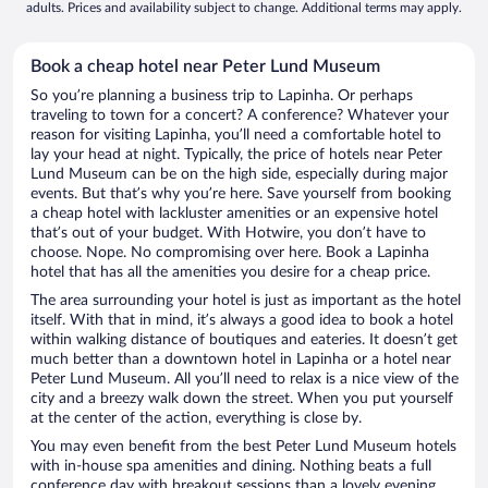
adults. Prices and availability subject to change. Additional terms may apply.
Book a cheap hotel near Peter Lund Museum
So you’re planning a business trip to Lapinha. Or perhaps
traveling to town for a concert? A conference? Whatever your
reason for visiting Lapinha, you’ll need a comfortable hotel to
lay your head at night. Typically, the price of hotels near Peter
Lund Museum can be on the high side, especially during major
events. But that’s why you’re here. Save yourself from booking
a cheap hotel with lackluster amenities or an expensive hotel
that’s out of your budget. With Hotwire, you don’t have to
choose. Nope. No compromising over here. Book a Lapinha
hotel that has all the amenities you desire for a cheap price.
The area surrounding your hotel is just as important as the hotel
itself. With that in mind, it’s always a good idea to book a hotel
within walking distance of boutiques and eateries. It doesn’t get
much better than a downtown hotel in Lapinha or a hotel near
Peter Lund Museum. All you’ll need to relax is a nice view of the
city and a breezy walk down the street. When you put yourself
at the center of the action, everything is close by.
You may even benefit from the best Peter Lund Museum hotels
with in-house spa amenities and dining. Nothing beats a full
conference day with breakout sessions than a lovely evening