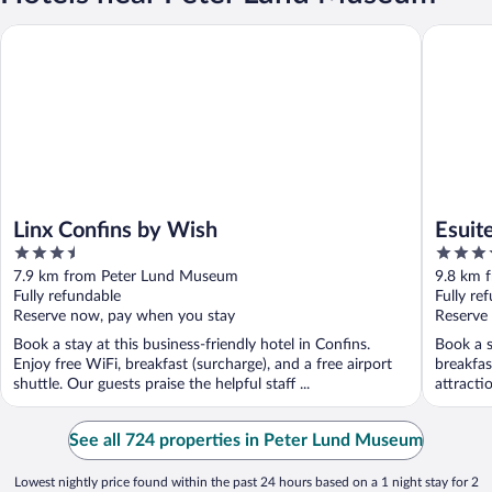
Linx Confins by Wish
Esuites 
Linx Confins by Wish
Esuit
3.5
4
out
out
7.9 km from Peter Lund Museum
9.8 km 
of
of
Fully refundable
Fully re
5
5
Reserve now, pay when you stay
Reserve
Book a stay at this business-friendly hotel in Confins.
Book a s
Enjoy free WiFi, breakfast (surcharge), and a free airport
breakfas
shuttle. Our guests praise the helpful staff ...
attracti
See all 724 properties in Peter Lund Museum
Lowest nightly price found within the past 24 hours based on a 1 night stay for 2