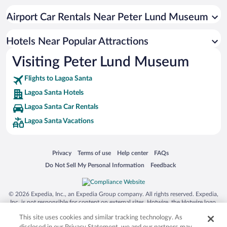
Beach Hotels in Lagoa Santa
Airport Car Rentals Near Peter Lund Museum
Hotels Near Popular Attractions
Visiting Peter Lund Museum
Flights to Lagoa Santa
Lagoa Santa Hotels
Lagoa Santa Car Rentals
Lagoa Santa Vacations
Opens in a new window
Opens in a new window
Opens in a new window
Opens in a new window
Privacy
Terms of use
Help center
FAQs
Opens in a new window
Opens in a new window
Do Not Sell My Personal Information
Feedback
© 2026 Expedia, Inc., an Expedia Group company. All rights reserved. Expedia,
Inc. is not responsible for content on external sites. Hotwire, the Hotwire logo,
Hot Rate, and "4-star hotels. 2-star prices." are either registered trademarks or
This site uses cookies and similar tracking technology. As
trademarks of Expedia, Inc. in the US and/or other countries. Other logos or
product and company names mentioned herein may be the property of their