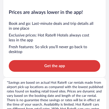
Prices are always lower in the app!
Book and go: Last-minute deals and trip details all
in one place
Exclusive prices: Hot Rate® Hotels always cost
less in the app
Fresh features: So slick you’ll never go back to
desktop
Get the app
*Savings are based on actual Hot Rate® car rentals made from
airport pick-up locations as compared with the lowest published
rates found on leading retail travel sites. Prices are dynamic and
vary based on the booking date and length of the car rental.
There is no guarantee these savings or rates will be in effect at
the time of your search. Availability is limited. Hot Rate® cars