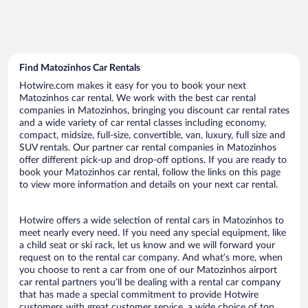
Find Matozinhos Car Rentals
Hotwire.com makes it easy for you to book your next
Matozinhos car rental. We work with the best car rental
companies in Matozinhos, bringing you discount car rental rates
and a wide variety of car rental classes including economy,
compact, midsize, full-size, convertible, van, luxury, full size and
SUV rentals. Our partner car rental companies in Matozinhos
offer different pick-up and drop-off options. If you are ready to
book your Matozinhos car rental, follow the links on this page
to view more information and details on your next car rental.
Hotwire offers a wide selection of rental cars in Matozinhos to
meet nearly every need. If you need any special equipment, like
a child seat or ski rack, let us know and we will forward your
request on to the rental car company. And what’s more, when
you choose to rent a car from one of our Matozinhos airport
car rental partners you’ll be dealing with a rental car company
that has made a special commitment to provide Hotwire
customers with great customer service, a wide choice of top