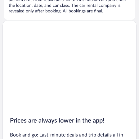
are different from retail rates. With Hot Rate® cars you enter
the location, date, and car class. The car rental company is
revealed only after booking. All bookings are final.
Prices are always lower in the app!
Book and go: Last-minute deals and trip details all in