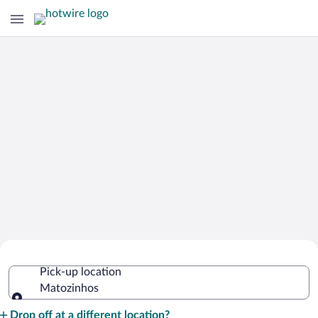
Cheap Rental Car Deals in Matozinhos
Pick-up location
Matozinhos
Pick-up location
Drop off at a different location?