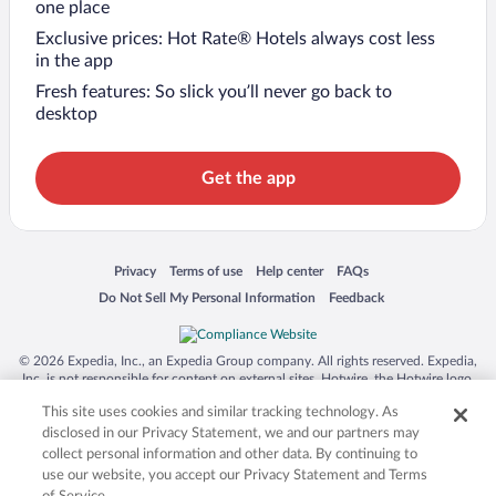
one place
Exclusive prices: Hot Rate® Hotels always cost less
in the app
Fresh features: So slick you’ll never go back to
desktop
Get the app
Opens in a new window
Opens in a new window
Opens in a new window
Opens in a new window
Privacy
Terms of use
Help center
FAQs
Opens in a new window
Opens in a new window
Do Not Sell My Personal Information
Feedback
© 2026 Expedia, Inc., an Expedia Group company. All rights reserved. Expedia,
Inc. is not responsible for content on external sites. Hotwire, the Hotwire logo,
Hot Rate, and "4-star hotels. 2-star prices." are either registered trademarks or
This site uses cookies and similar tracking technology. As
trademarks of Expedia, Inc. in the US and/or other countries. Other logos or
product and company names mentioned herein may be the property of their
disclosed in our Privacy Statement, we and our partners may
respective owners. CST 2029030-50.
collect personal information and other data. By continuing to
use our website, you accept our Privacy Statement and Terms