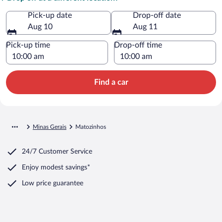
Pick-up date
Drop-off date
Aug 10
Aug 11
Pick-up time
Drop-off time
Find a car
Minas Gerais
Matozinhos
24/7 Customer Service
Enjoy modest savings*
Low price guarantee