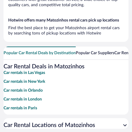
quality cars, and competitive total pricing.
Hotwire offers many Matozinhos rental cars pick up locations
Find the best place to get your Matozinhos airport rental cars
by searching tons of pickup locations with Hotwire
Popular Car Rental Deals by Destination
Popular Car Suppliers
Car Renta
Car Rental Deals in Matozinhos
Car rentals in Las Vegas
Car rentals in New York
Car rentals in Orlando
Car rentals in London
Car rentals in Paris
Car rentals in Cancun
Car Rental Locations of Matozinhos
Car rentals in Miami