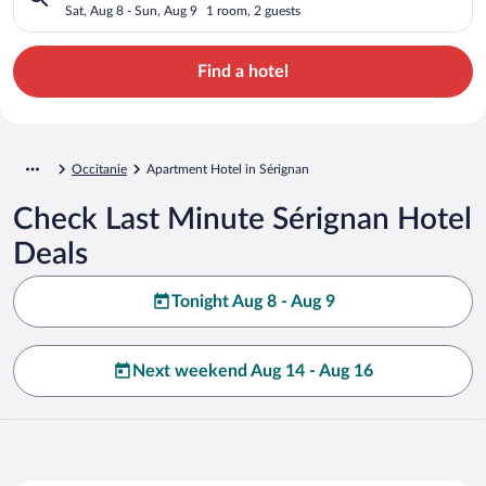
Sat, Aug 8 - Sun, Aug 9
1 room, 2 guests
Find a hotel
Occitanie
Apartment Hotel in Sérignan
Check Last Minute Sérignan Hotel
Deals
Tonight Aug 8 - Aug 9
Next weekend Aug 14 - Aug 16