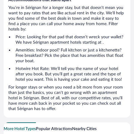
You’re in Sérignan for a longer stay, but that doesn’t mean you
want to pay rates that are like actual rent in the city. We’ll help
you find some of the best deals in town and make it easy to
find a place you can call your home away from home. Filter
hotels by:
Price: Looking for that pad that doesn’t wreck your wallet?
We have Sérignan apartment hotels starting at .
Amenities: Indoor pool? Full kitchen or just a kitchenette?
Free breakfast? Pick the place that has amenities that float
your boat.
Hotwire Hot Rate: We’ll tell you the name of your hotel
after you book. But you’ll get a great rate and the type of
hotel you want. This is having your cake and eating it too!
For longer stays or when you need a bit more from your room
than just the basics, you can’t go wrong with an apartment
hotel in Sérignan. Best of all, with our competitive rates, you’ll
have more cash back in your pocket so you can check out all
that Sérignan has to offer.
More Hotel Types
Popular Attractions
Nearby Cities