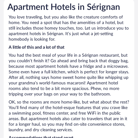
Apartment Hotels in Sérignan
You love traveling, but you also like the creature comforts of
home. You need a spot that has the amenities of a hotel, but
still includes those homey touches, too. Let us introduce you to
apartment hotels in Sérignan. It’s just what a jet-setting
homebody is looking for.
A little of this and a lot of that
You had the best meal of your life in a Sérignan restaurant, but
you couldn’t finish it? Go ahead and bring back that doggy bag,
because most apartment hotels have a fridge and a microwave.
Some even have a full kitchen, which is perfect for longer stays.
After all, nothing says home sweet home quite like whipping up
your grandma’s world-famous macaroni! Apartment hotel
rooms also tend to be a bit more spacious. Phew, no more
tripping over your bags on your way to the bathroom.
OK, so the rooms are more home-like, but what about the rest?
You’ll find many of the hotel-esque features that you crave like
a swimming pool, fitness center, and free WiFi in the public
areas. But apartment hotels also cater to travelers that are in it
for a longer haul, so you may find on-site convenience stores,
laundry, and dry cleaning services.
Accommodations that stand apart