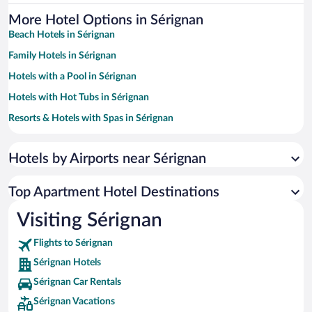
More Hotel Options in Sérignan
Beach Hotels in Sérignan
Family Hotels in Sérignan
Hotels with a Pool in Sérignan
Hotels with Hot Tubs in Sérignan
Resorts & Hotels with Spas in Sérignan
Hotels with Free Parking in Sérignan
Hotels by Airports near Sérignan
Hotels with Waterslides in Sérignan
Top Apartment Hotel Destinations
Visiting Sérignan
Flights to Sérignan
Sérignan Hotels
Sérignan Car Rentals
Sérignan Vacations