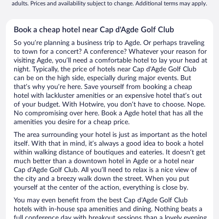
adults. Prices and availability subject to change. Additional terms may apply.
Book a cheap hotel near Cap d'Agde Golf Club
So you’re planning a business trip to Agde. Or perhaps traveling
to town for a concert? A conference? Whatever your reason for
visiting Agde, you’ll need a comfortable hotel to lay your head at
night. Typically, the price of hotels near Cap d'Agde Golf Club
can be on the high side, especially during major events. But
that’s why you’re here. Save yourself from booking a cheap
hotel with lackluster amenities or an expensive hotel that’s out
of your budget. With Hotwire, you don’t have to choose. Nope.
No compromising over here. Book a Agde hotel that has all the
amenities you desire for a cheap price.
The area surrounding your hotel is just as important as the hotel
itself. With that in mind, it’s always a good idea to book a hotel
within walking distance of boutiques and eateries. It doesn’t get
much better than a downtown hotel in Agde or a hotel near
Cap d'Agde Golf Club. All you’ll need to relax is a nice view of
the city and a breezy walk down the street. When you put
yourself at the center of the action, everything is close by.
You may even benefit from the best Cap d'Agde Golf Club
hotels with in-house spa amenities and dining. Nothing beats a
full conference day with breakout sessions than a lovely evening