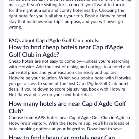
massage. If you’re visiting for a concert, you’ll want to turn in
for the night at a safe and comfy hotel nearby. Choosing the
right hotel for you is all about your trip. Book a Hotwire hotel
stay that matches your trip’s purpose, and you will never go
wrong.
FAQs about Cap d'Agde Golf Club hotels:
How to find cheap hotels near Cap d'Agde
Golf Club in Agde?
Cheap hotels are not easy to come by—unless you’re searching
with Hotwire. Add the cost of dining and outings to a hotel and
car rental price, and your vacation can easily add up. Let
Hotwire be your solution. When you book a hotel with Hotwire,
you get access to some of the best Cap d'Agde Golf Club hotel
deals. If you’re down to score big savings, book with Hotwire
Hot Rates and save on your next hotel deal.
How many hotels are near Cap d'Agde Golf
Club?
Choose from 6,698 hotels near Cap d'Agde Golf Club in Agde in
Hotwire’s inventory. With the Hotwire app, you’ll have loads of
hotel booking options at your fingertips. Download to save.
How to find cheap car rentals near Cap