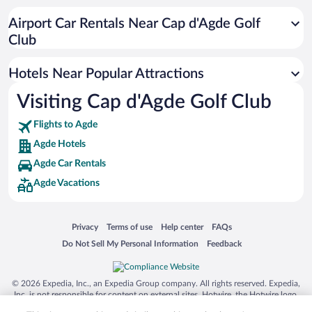
Resorts & Hotels with Spas in Agde
Airport Car Rentals Near Cap d'Agde Golf
Romantic Hotels in Agde
Club
Hotels with Hot Tubs in Agde
Hotels Near Popular Attractions
Visiting Cap d'Agde Golf Club
Flights to Agde
Agde Hotels
Agde Car Rentals
Agde Vacations
Opens in a new window
Opens in a new window
Opens in a new window
Opens in a new window
Privacy
Terms of use
Help center
FAQs
Opens in a new window
Opens in a new window
Do Not Sell My Personal Information
Feedback
© 2026 Expedia, Inc., an Expedia Group company. All rights reserved. Expedia,
Inc. is not responsible for content on external sites. Hotwire, the Hotwire logo,
Hot Rate, and "4-star hotels. 2-star prices." are either registered trademarks or