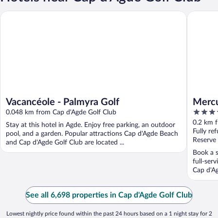
Vacancéole - Palmyra Golf
Mercure 
Vacancéole - Palmyra Golf
Mercu
4
0.048 km from Cap d'Agde Golf Club
out
0.2 km 
Stay at this hotel in Agde. Enjoy free parking, an outdoor
of
Fully re
pool, and a garden. Popular attractions Cap d'Agde Beach
5
Reserve
and Cap d'Agde Golf Club are located ...
Book a s
full-ser
Cap d'Ag
See all 6,698 properties in Cap d'Agde Golf Club
Lowest nightly price found within the past 24 hours based on a 1 night stay for 2