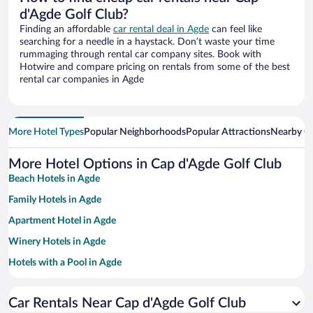
d'Agde Golf Club?
Finding an affordable
car rental deal in Agde
can feel like
searching for a needle in a haystack. Don’t waste your time
rummaging through rental car company sites. Book with
Hotwire and compare pricing on rentals from some of the best
rental car companies in Agde
More Hotel Types
Popular Neighborhoods
Popular Attractions
Nearby Ci
More Hotel Options in Cap d'Agde Golf Club
Beach Hotels in Agde
Family Hotels in Agde
Apartment Hotel in Agde
Winery Hotels in Agde
Hotels with a Pool in Agde
Pet-friendly Hotels in Agde
Car Rentals Near Cap d'Agde Golf Club
Hotels with Free Parking in Agde