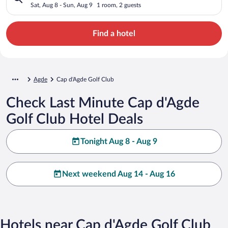
Sat, Aug 8 - Sun, Aug 9
1 room, 2 guests
Find a hotel
Agde
Cap d'Agde Golf Club
Check Last Minute Cap d'Agde
Golf Club Hotel Deals
Tonight Aug 8 - Aug 9
Next weekend Aug 14 - Aug 16
Hotels near Cap d'Agde Golf Club