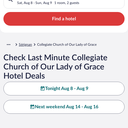
Sat, Aug 8 - Sun, Aug 9
1 room, 2 guests
Find a hotel
Sérignan
Collegiate Church of Our Lady of Grace
Check Last Minute Collegiate
Church of Our Lady of Grace
Hotel Deals
Tonight Aug 8 - Aug 9
Next weekend Aug 14 - Aug 16