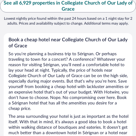
See all 6,929 properties in Collegiate Church of Our Lady of
Grace
Lowest nightly price found within the past 24 hours based on a 1 night stay for 2
adults. Prices and availability subject to change. Additional terms may apply.
Book a cheap hotel near Collegiate Church of Our Lady
of Grace
So you’re planning a business trip to Sérignan. Or perhaps
traveling to town for a concert? A conference? Whatever your
reason for visiting Sérignan, you’ll need a comfortable hotel to
lay your head at night. Typically, the price of hotels near
Collegiate Church of Our Lady of Grace can be on the high side,
especially during major events. But that’s why you’re here. Save
yourself from booking a cheap hotel with lackluster amenities or
an expensive hotel that’s out of your budget. With Hotwire, you
don’t have to choose. Nope. No compromising over here. Book
a Sérignan hotel that has all the amenities you desire for a
cheap price.
The area surrounding your hotel is just as important as the hotel
itself. With that in mind, it’s always a good idea to book a hotel
within walking distance of boutiques and eateries. It doesn’t get
much better than a downtown hotel in Sérignan or a hotel near