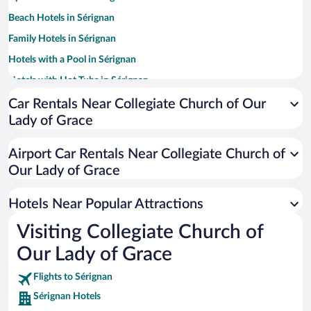
Beach Hotels in Sérignan
Family Hotels in Sérignan
Hotels with a Pool in Sérignan
Hotels with Hot Tubs in Sérignan
Resorts & Hotels with Spas in Sérignan
Car Rentals Near Collegiate Church of Our
Lady of Grace
Hotels with Free Parking in Sérignan
Hotels with Waterslides in Sérignan
Airport Car Rentals Near Collegiate Church of
Our Lady of Grace
Hotels Near Popular Attractions
Visiting Collegiate Church of
Our Lady of Grace
Flights to Sérignan
Sérignan Hotels