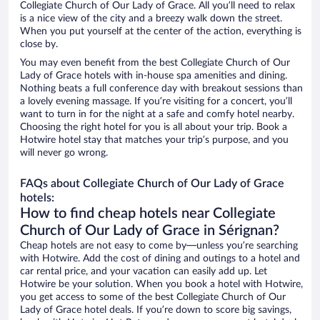
Collegiate Church of Our Lady of Grace. All you’ll need to relax
is a nice view of the city and a breezy walk down the street.
When you put yourself at the center of the action, everything is
close by.
You may even benefit from the best Collegiate Church of Our
Lady of Grace hotels with in-house spa amenities and dining.
Nothing beats a full conference day with breakout sessions than
a lovely evening massage. If you’re visiting for a concert, you’ll
want to turn in for the night at a safe and comfy hotel nearby.
Choosing the right hotel for you is all about your trip. Book a
Hotwire hotel stay that matches your trip’s purpose, and you
will never go wrong.
FAQs about Collegiate Church of Our Lady of Grace
hotels:
How to find cheap hotels near Collegiate
Church of Our Lady of Grace in Sérignan?
Cheap hotels are not easy to come by—unless you’re searching
with Hotwire. Add the cost of dining and outings to a hotel and
car rental price, and your vacation can easily add up. Let
Hotwire be your solution. When you book a hotel with Hotwire,
you get access to some of the best Collegiate Church of Our
Lady of Grace hotel deals. If you’re down to score big savings,