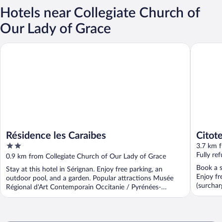
Hotels near Collegiate Church of
Our Lady of Grace
Résidence les Caraibes
Citotel L
Résidence les Caraibes
Citote
2
3.7 km f
out
Fully re
0.9 km from Collegiate Church of Our Lady of Grace
of
Book a st
Stay at this hotel in Sérignan. Enjoy free parking, an
5
Enjoy fr
outdoor pool, and a garden. Popular attractions Musée
(surchar
Régional d'Art Contemporain Occitanie / Pyrénées-
...
Méditerranée ...