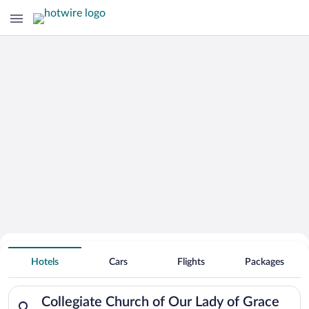
Search for Cheap Deals on
Hotels near Collegiate Church of Our
Hotels
Cars
Flights
Packages
Lady of Grace
Search for hotels in Collegiate Church of Our Lady of Grace. 
Collegiate Church of Our Lady of Grace