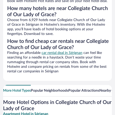
book with Hotwire Hot Rates and save on your next hotel deal.
How many hotels are near Collegiate Church
of Our Lady of Grace?
Choose from 6,929 hotels near Collegiate Church of Our Lady
of Grace in Sérignan in Hotwire’s inventory. With the Hotwire
app, you’ll have loads of hotel booking options at your
fingertips. Download to save.
How to find cheap car rentals near Collegiate
Church of Our Lady of Grace?
Finding an affordable
car rental deal in Sérignan
can feel like
searching for a needle in a haystack. Don’t waste your time
rummaging through rental car company sites. Book with
Hotwire and compare pricing on rentals from some of the best
rental car companies in Sérignan
More Hotel Types
Popular Neighborhoods
Popular Attractions
Nearby Ci
More Hotel Options in Collegiate Church of Our
Lady of Grace
Apartment Hotel in Sérignan