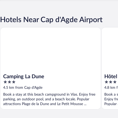
Hotels Near Cap d'Agde Airport
Camping La Dune
Hôtel Le
Camping La Dune
Hôtel
3
3
out
out
4.5 km from Cap d'Agde
4.8 km 
of
of
Book a stay at this beach campground in Vias. Enjoy free
Book a s
5
5
parking, an outdoor pool, and a beach locale. Popular
Enjoy fr
attractions Plage de la Dune and Le Petit Mousse ...
Popular 