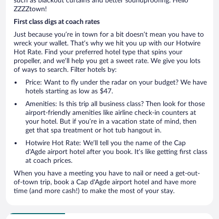
such as blackout curtains and better soundproofing. Hello
ZZZZtown!
First class digs at coach rates
Just because you’re in town for a bit doesn’t mean you have to
wreck your wallet. That’s why we hit you up with our Hotwire
Hot Rate. Find your preferred hotel type that spins your
propeller, and we’ll help you get a sweet rate. We give you lots
of ways to search. Filter hotels by:
Price: Want to fly under the radar on your budget? We have
hotels starting as low as $47.
Amenities: Is this trip all business class? Then look for those
airport-friendly amenities like airline check-in counters at
your hotel. But if you’re in a vacation state of mind, then
get that spa treatment or hot tub hangout in.
Hotwire Hot Rate: We’ll tell you the name of the Cap
d'Agde airport hotel after you book. It’s like getting first class
at coach prices.
When you have a meeting you have to nail or need a get-out-
of-town trip, book a Cap d'Agde airport hotel and have more
time (and more cash!) to make the most of your stay.