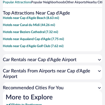
Popular Attractions
Popular Neighborhoods
Other Airports
Nearby Citie
Top Attractions Near Cap d'Agde
Hotels near Cap d'Agde Beach (8.63 mi)
Hotels near Canal du Midi (44.26 mi)
Hotels near Beziers Cathedral (7.32 mi)
Hotels near Aqualand Cap d'Agde (7.75 mi)
Hotels near Cap d'Agde Golf Club (7.62 mi)
Hotels near Saint-Thomas Golf Club (3.76 mi)
Car Rentals near Cap d'Agde Airport
Hotels near Hérault Culture - Domaine de Bayssan (7.34 mi)
Hotels near The Nine Locks of Fonseranes (7.75 mi)
Car Rentals From Airports near Cap d'Agde
Hotels near Les Halles de Béziers (7.29 mi)
Airport
Hotels near Île des Loisirs (8.07 mi)
Recommended Cities For You
Hotels near Narbonnaise en Méditerranée Natural Regional Park
(25.45 mi)
More to Explore
Hotels near Gulf of Lion (47.29 mi)