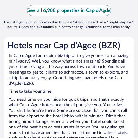
See all 6,988 properties in Cap d'Agde
Lowest nightly price found within the past 24 hours based on a 1 night stay for 2
adults. Prices and availability subject to change. Additional terms may apply.
Hotels near Cap d'Agde (BZR)
In Cap d'Agde for a quick biz trip or to give yourself an amazing
mini vacay? Well, you know what’s not amazing? Spending all
your time driving all the way across town and back. You have
meetings to get to, clients to schmooze, a town to explore, and
a trip to actually enjoy. Good thing we have hotels near Cap
d'Agde (BZR).
Time to take your time
You need time on your side for quick trips, and that’s exactly
what Cap d'Agde hotels near the airport give you. You arrive.
You shuttle. You’re there. Some are so close that you can stroll
from the airport to the hotel lobby within minutes. Ditch that
boring airport lounge, especially when your hotel could boast
one of the best bars or restaurants in town. You may also get
rooms that have amenities that aren’t standard in other hotels,