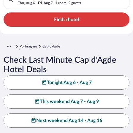
Thu, Aug 6 - Fri, Aug 7
1 room, 2 guests
Find a hotel
Portiragnes
Cap d'Agde
Check Last Minute Cap d'Agde
Hotel Deals
Tonight Aug 6 - Aug 7
This weekend Aug 7 - Aug 9
Next weekend Aug 14 - Aug 16