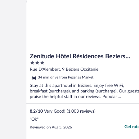
Zenitude Hôtel Résidences Beziers Centre
Zenitude Hôtel Résidences Beziers
3
Centre
out
Rue D'Alembert, 9 Béziers Occitanie
of
34 min drive from Pezenas Market
5
Stay at this aparthotel in Béziers. Enjoy free WiFi,
breakfast (surcharge), and parking (surcharge). Our guest
praise the helpful staff in our reviews. Popular ...
8.2
/
10
Very Good! (1,003 reviews)
"Ok"
Get rat
Reviewed on Aug 5, 2026