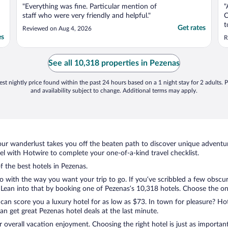
"Everything was fine. Particular mention of
"
staff who were very friendly and helpful."
C
t
Get rates
Reviewed on Aug 4, 2026
A
es
R
See all 10,318 properties in Pezenas
st nightly price found within the past 24 hours based on a 1 night stay for 2 adults. P
and availability subject to change. Additional terms may apply.
ur wanderlust takes you off the beaten path to discover unique adventure
 with Hotwire to complete your one-of-a-kind travel checklist.
f the best hotels in Pezenas.
do with the way you want your trip to go. If you’ve scribbled a few obscur
ean into that by booking one of Pezenas’s 10,318 hotels. Choose the one t
 can score you a luxury hotel for as low as $73. In town for pleasure? Hot
n get great Pezenas hotel deals at the last minute.
r overall vacation enjoyment. Choosing the right hotel is just as important