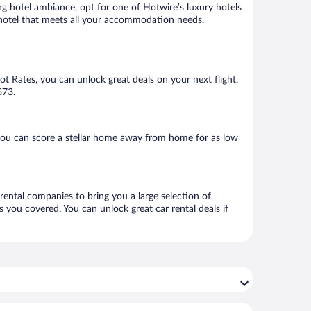
ng hotel ambiance, opt for one of Hotwire’s luxury hotels
 a hotel that meets all your accommodation needs.
Hot Rates, you can unlock great deals on your next flight,
$73.
you can score a stellar home away from home for as low
 rental companies to bring you a large selection of
 you covered. You can unlock great car rental deals if