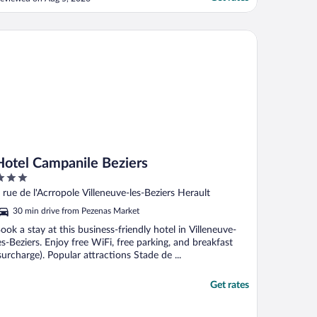
f the third party agent through which we
ooked and not the hotel! The third party
gent shows images and provides
tel Campanile Beziers
nformation that gives the impression ..."
Hotel Campanile Beziers
ut
 rue de l'Acrropole Villeneuve-les-Beziers Herault
f
30 min drive from Pezenas Market
ook a stay at this business-friendly hotel in Villeneuve-
es-Beziers. Enjoy free WiFi, free parking, and breakfast
surcharge). Popular attractions Stade de ...
Get rates