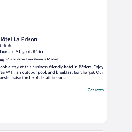
Hôtel La Prison
ut
lace des Albigeois Béziers
f
36 min drive from Pezenas Market
ook a stay at this business-friendly hotel in Béziers. Enjoy
ree WiFi, an outdoor pool, and breakfast (surcharge). Our
uests praise the helpful staff in our ...
Get rates