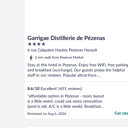
Garrigae Distillerie de Pézenas
4
out
6 rue Calquiere Hautes Pezenas Herault
of
3 min walk from Pezenas Market
5
Stay at this hotel in Pezenas. Enjoy free WiFi, free parking
and breakfast (surcharge). Our guests praise the helpful
staff in our reviews. Popular attractions ...
8.6
/
10
Excellent! (651 reviews)
"affordable option in Pezenas - room layout
is a little weird, could use some renovation
(pool is old, A/C is a little week). Breakfast is
ok but on the cheap side - Not a gem, not a
Get rat
Reviewed on Aug 6, 2026
scam"