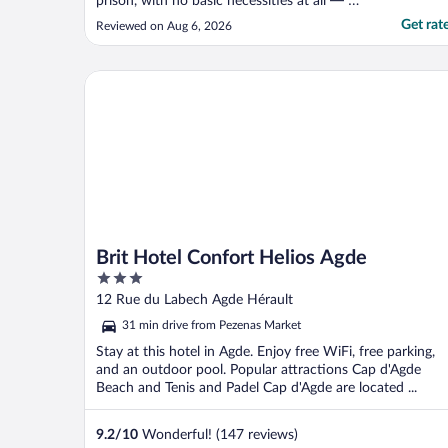
prison, with no basic necessities at all — no
internet, no air conditioning, nothing. The
Get rat
Reviewed on Aug 6, 2026
photos were completely misleading. I only
stayed a few hours then left for another
hotel. The reception staff were extremely
Brit Hotel Confort Helios Agde
rude, ..."
Brit Hotel Confort Helios Agde
3
out
12 Rue du Labech Agde Hérault
of
31 min drive from Pezenas Market
5
Stay at this hotel in Agde. Enjoy free WiFi, free parking,
and an outdoor pool. Popular attractions Cap d'Agde
Beach and Tenis and Padel Cap d'Agde are located ...
9.2
/
10
Wonderful! (147 reviews)