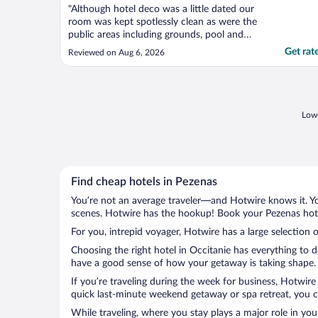
"Although hotel deco was a little dated our
room was kept spotlessly clean as were the
public areas including grounds, pool and
terrace which were tidy and daily
Get rat
Reviewed on Aug 6, 2026
maintained. Optional buffet breakfast was
of typical French fair, popular items
replenished on request, bakery items I
believe were baked ..."
Lowe
Find cheap hotels in Pezenas
You’re not an average traveler—and Hotwire knows it. Yo
scenes. Hotwire has the hookup! Book your Pezenas hotel
For you, intrepid voyager, Hotwire has a large selection o
Choosing the right hotel in Occitanie has everything to 
have a good sense of how your getaway is taking shape. L
If you’re traveling during the week for business, Hotwire
quick last-minute weekend getaway or spa retreat, you ca
While traveling, where you stay plays a major role in you