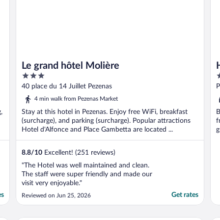
Le grand hôtel Molière
3
3
out
o
40 place du 14 Juillet Pezenas
P
of
o
4 min walk from Pezenas Market
5
5
,
Stay at this hotel in Pezenas. Enjoy free WiFi, breakfast
B
(surcharge), and parking (surcharge). Popular attractions
f
Hotel d'Alfonce and Place Gambetta are located ...
g
8.8
/
10
Excellent! (251 reviews)
"The Hotel was well maintained and clean.
The staff were super friendly and made our
visit very enjoyable."
es
Get rates
Reviewed on Jun 25, 2026