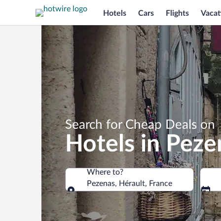
Hotels
Cars
Flights
Vacat
Search for Cheap Deals on
Hotels in Peze
Where to?
Pezenas, Hérault, France
Where to?