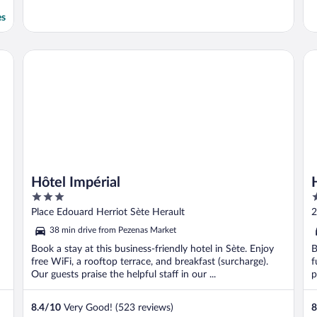
es
Hôtel Impérial
Ho
Hôtel Impérial
3
3
out
o
Place Edouard Herriot Sète Herault
2
of
o
38 min drive from Pezenas Market
5
5
Book a stay at this business-friendly hotel in Sète. Enjoy
B
free WiFi, a rooftop terrace, and breakfast (surcharge).
f
Our guests praise the helpful staff in our ...
p
8.4
/
10
Very Good! (523 reviews)
8