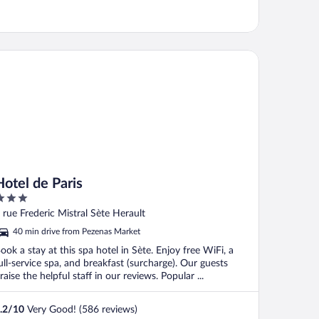
tel de Paris
Hotel de Paris
ut
 rue Frederic Mistral Sète Herault
f
40 min drive from Pezenas Market
ook a stay at this spa hotel in Sète. Enjoy free WiFi, a
ull-service spa, and breakfast (surcharge). Our guests
raise the helpful staff in our reviews. Popular ...
.2
/
10
Very Good! (586 reviews)