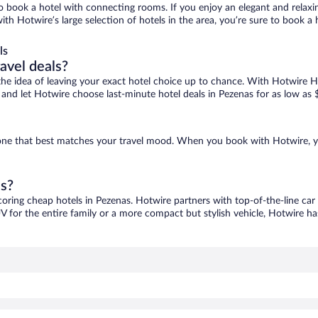
 to book a hotel with connecting rooms. If you enjoy an elegant and relaxi
with Hotwire’s large selection of hotels in the area, you’re sure to book
ls
ravel deals?
ove the idea of leaving your exact hotel choice up to chance. With Hotwire 
es and let Hotwire choose last-minute hotel deals in Pezenas for as low as 
d one that best matches your travel mood. When you book with Hotwire, 
as?
coring cheap hotels in Pezenas. Hotwire partners with top-of-the-line car
V for the entire family or a more compact but stylish vehicle, Hotwire has