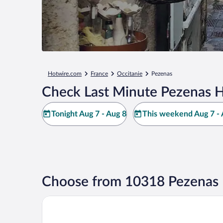
Hotwire.com
France
Occitanie
Pezenas
Check Last Minute Pezenas H
Tonight Aug 7 - Aug 8
This weekend Aug 7 - 
Choose from 10318 Pezenas 
Garrigae Distillerie de Pézenas