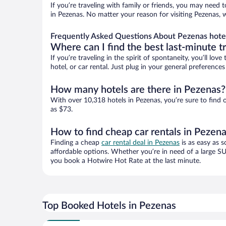
If you’re traveling with family or friends, you may need
in Pezenas. No matter your reason for visiting Pezenas, 
Frequently Asked Questions About Pezenas hote
Where can I find the best last-minute t
If you’re traveling in the spirit of spontaneity, you’ll l
hotel, or car rental. Just plug in your general preferenc
How many hotels are there in Pezenas?
With over 10,318 hotels in Pezenas, you’re sure to fin
as $73.
How to find cheap car rentals in Pezen
Finding a cheap
car rental deal in Pezenas
is as easy as s
affordable options. Whether you’re in need of a large SU
you book a Hotwire Hot Rate at the last minute.
Top Booked Hotels in Pezenas