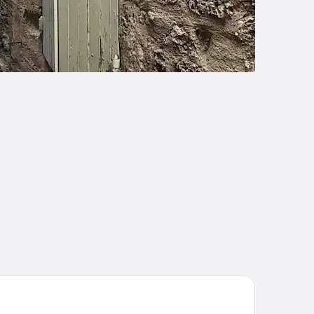
tel La Prison