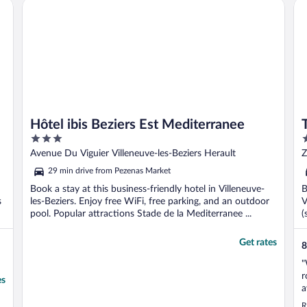
Hôtel ibis Beziers Est Mediterranee
Th
Hôtel ibis Beziers Est Mediterranee
3
3
out
o
Avenue Du Viguier Villeneuve-les-Beziers Herault
Z
of
o
29 min drive from Pezenas Market
5
5
Book a stay at this business-friendly hotel in Villeneuve-
B
s
les-Beziers. Enjoy free WiFi, free parking, and an outdoor
V
pool. Popular attractions Stade de la Mediterranee ...
(
Get rates
8
"
r
es
a
d
R