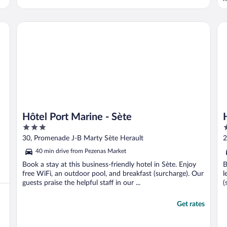
o
b
a
n Studio Club Riad
Hôtel Port Marine - Sète
Ho
i
Hôtel Port Marine - Sète
3
3
out
o
30, Promenade J-B Marty Sète Herault
2
of
o
40 min drive from Pezenas Market
5
5
Book a stay at this business-friendly hotel in Sète. Enjoy
B
free WiFi, an outdoor pool, and breakfast (surcharge). Our
l
guests praise the helpful staff in our ...
(
Get rates