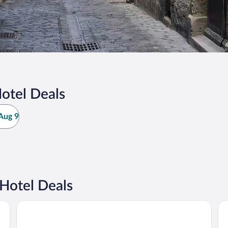
otel Deals
Aug 9
Hotel Deals
Le grand hôtel Molière
Hô