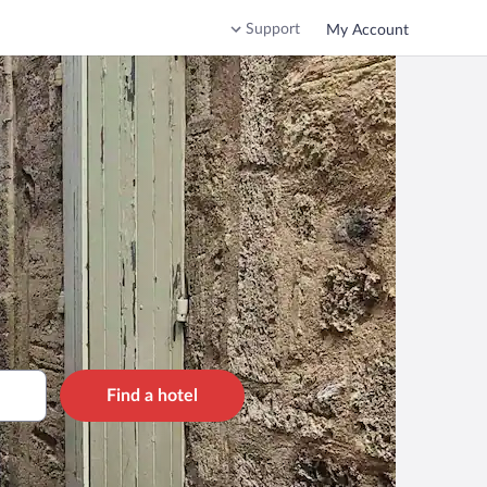
Support
My Account
Find a hotel