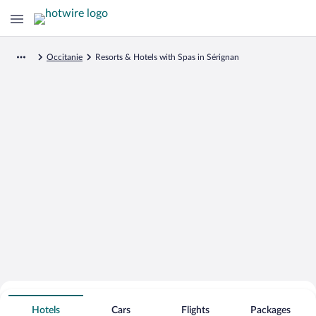
Occitanie
Resorts & Hotels with Spas in Sérignan
Search for Cheap Deals on
Spa Resort Hotels in Sérignan
Hotels
Cars
Flights
Packages