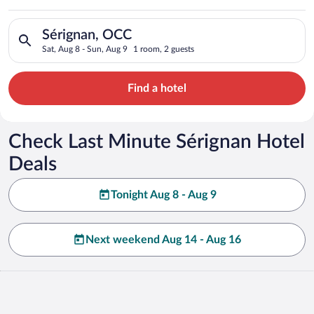
Search for hotels in Sérignan, OCC. Check-in on Sat, Aug 8, c
Sérignan, OCC
Sat, Aug 8 - Sun, Aug 9
1 room, 2 guests
Find a hotel
Check Last Minute Sérignan Hotel
Deals
Tonight Aug 8 - Aug 9
Next weekend Aug 14 - Aug 16