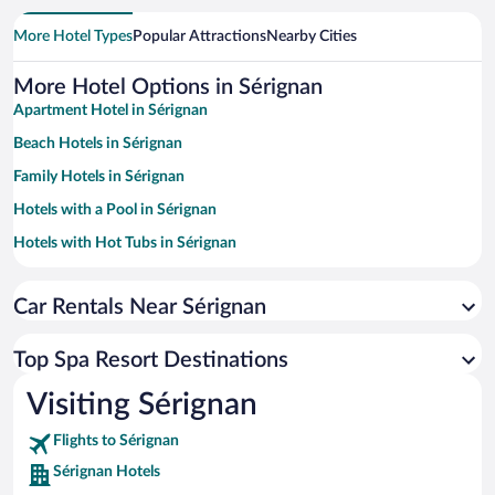
More Hotel Types
Popular Attractions
Nearby Cities
More Hotel Options in Sérignan
Apartment Hotel in Sérignan
Beach Hotels in Sérignan
Family Hotels in Sérignan
Hotels with a Pool in Sérignan
Hotels with Hot Tubs in Sérignan
Hotels with Free Parking in Sérignan
Car Rentals Near Sérignan
Hotels with Waterslides in Sérignan
Top Spa Resort Destinations
Visiting Sérignan
Flights to Sérignan
Sérignan Hotels